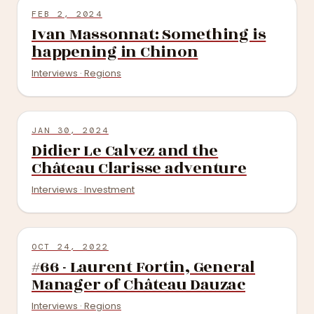
FEB 2, 2024
Ivan Massonnat: Something is
happening in Chinon
Interviews · Regions
JAN 30, 2024
Didier Le Calvez and the
Château Clarisse adventure
Interviews · Investment
OCT 24, 2022
#66 - Laurent Fortin, General
Manager of Château Dauzac
Interviews · Regions