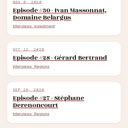
NOV 9, 2020
Episode #30 - Ivan Massonnat,
Domaine Belargus
Interviews · Investment
OCT 12, 2020
Episode #28 - Gérard Bertrand
Interviews · Regions
SEP 28, 2020
Episode #27 - Stéphane
Derenoncourt
Interviews · Regions