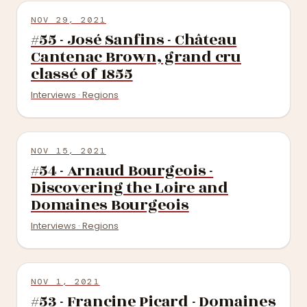
NOV 29, 2021
#55 - José Sanfins - Château
Cantenac Brown, grand cru
classé of 1855
Interviews · Regions
NOV 15, 2021
#54 - Arnaud Bourgeois -
Discovering the Loire and
Domaines Bourgeois
Interviews · Regions
NOV 1, 2021
#53 - Francine Picard - Domaines