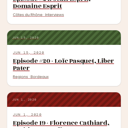
Domaine Esprit
Côtes du Rhône · Interviews
JUN 15, 2020
JUN 15, 2020
Episode #20 - Loïc Pasquet, Liber
Pater
Regions · Bordeaux
JUN 1, 2020
JUN 1, 2020
Episode 19 - Florence Cathiard,