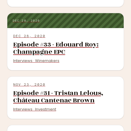
DEC 28, 2020
DEC 28, 2020
Episode #33 - Edouard Roy:
Champagne EPC
Interviews · Winemakers
NOV 23, 2020
Episode #31 - Tristan Lelous,
Château Cantenac Brown
Interviews · Investment