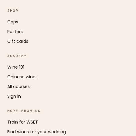
SHOP
Caps
Posters
Gift cards
ACADEMY
Wine 101
Chinese wines
All courses
Sign in
MORE FROM US
Train for WSET
Find wines for your wedding