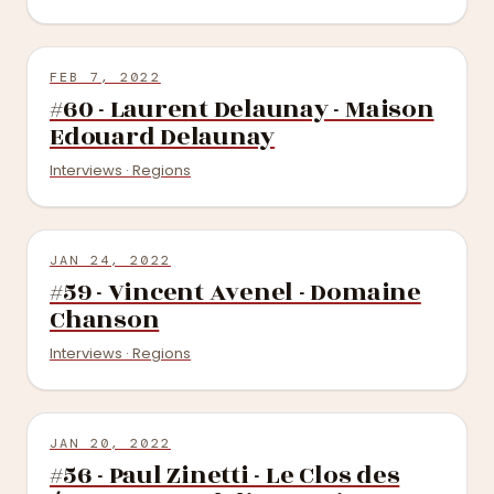
FEB 7, 2022
#60 - Laurent Delaunay - Maison
Edouard Delaunay
Interviews · Regions
JAN 24, 2022
#59 - Vincent Avenel - Domaine
Chanson
Interviews · Regions
JAN 20, 2022
#56 - Paul Zinetti - Le Clos des