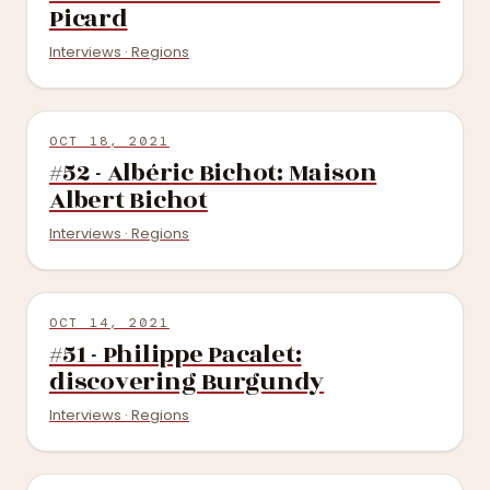
Picard
Interviews · Regions
OCT 18, 2021
#52 - Albéric Bichot: Maison
Albert Bichot
Interviews · Regions
OCT 14, 2021
#51 - Philippe Pacalet:
discovering Burgundy
Interviews · Regions