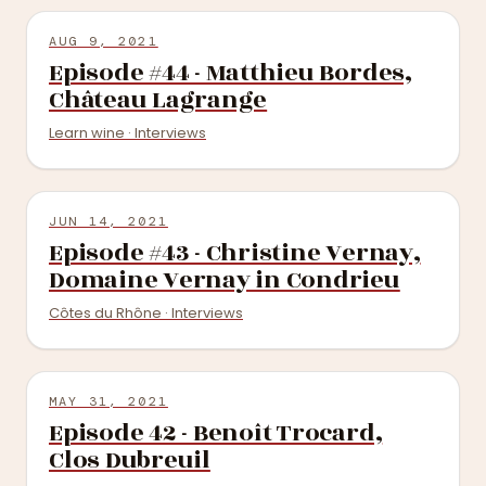
AUG 9, 2021
Episode #44 - Matthieu Bordes,
Château Lagrange
Learn wine · Interviews
JUN 14, 2021
Episode #43 - Christine Vernay,
Domaine Vernay in Condrieu
Côtes du Rhône · Interviews
MAY 31, 2021
Episode 42 - Benoît Trocard,
Clos Dubreuil