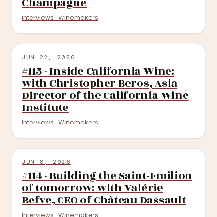
Champagne
Interviews · Winemakers
JUN 22, 2026
#115 - Inside California Wine:
with Christopher Beros, Asia
Director of the California Wine
Institute
Interviews · Winemakers
JUN 8, 2026
#114 - Building the Saint-Emilion
of tomorrow: with Valérie
Befve, CEO of Château Dassault
Interviews · Winemakers