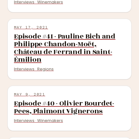
Interviews · Winemakers
MAY 17, 2021
Episode #41 - Pauline Bich and
Philippe Chandon-Moët,
Château de Ferrand in Saint-
Émilion
Interviews · Regions
MAY 9, 2021
Episode #40 - Olivier Bourdet-
Pees, Plaimont Vignerons
Interviews · Winemakers