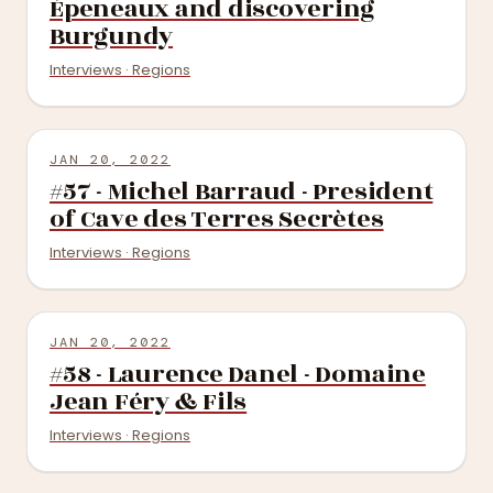
Épeneaux and discovering
Burgundy
Interviews · Regions
JAN 20, 2022
#57 - Michel Barraud - President
of Cave des Terres Secrètes
Interviews · Regions
JAN 20, 2022
#58 - Laurence Danel - Domaine
Jean Féry & Fils
Interviews · Regions