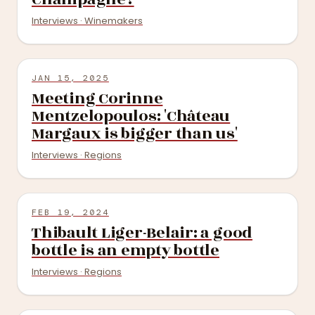
Interviews · Winemakers
JAN 15, 2025
Meeting Corinne
Mentzelopoulos: 'Château
Margaux is bigger than us'
Interviews · Regions
FEB 19, 2024
Thibault Liger-Belair: a good
bottle is an empty bottle
Interviews · Regions