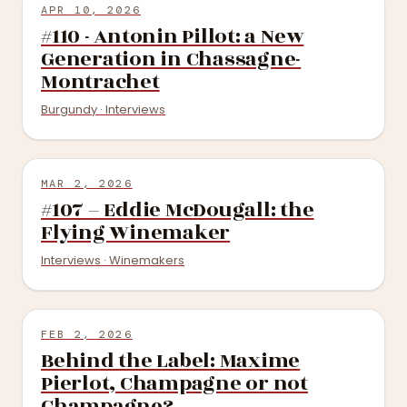
APR 10, 2026
#110 - Antonin Pillot: a New
Generation in Chassagne-
Montrachet
Burgundy · Interviews
MAR 2, 2026
#107 – Eddie McDougall: the
Flying Winemaker
Interviews · Winemakers
FEB 2, 2026
Behind the Label: Maxime
Pierlot, Champagne or not
Champagne?