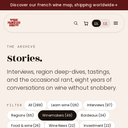
Discover our French wine map, shipping worldwide
→
EN
FR
THE ARCHIVE
Stories.
Interviews, region deep-dives, tastings,
and the occasional rant, eight years of
conversations on wine without snobbery.
All (288)
Learn wine (126)
Interviews (97)
FILTER
Regions (65)
Winemakers (49)
Bordeaux (34)
Food & wine (26)
Wine News (22)
Investment (22)