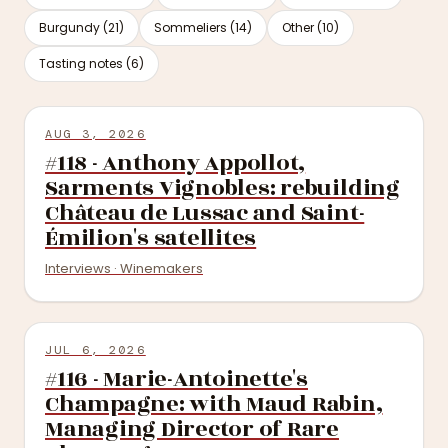
Burgundy (21)
Sommeliers (14)
Other (10)
Tasting notes (6)
AUG 3, 2026
#118 - Anthony Appollot,
Sarments Vignobles: rebuilding
Château de Lussac and Saint-
Émilion's satellites
Interviews · Winemakers
JUL 6, 2026
#116 - Marie-Antoinette's
Champagne: with Maud Rabin,
Managing Director of Rare