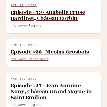
APR 27, 2021
Episode #39 - Anabelle Cruse
Bardinet, Château Corbin
Interviews · Regions
APR 13, 2021
Episode #38 - Nicolas Grosbois
Interviews · Winemakers
MAR 15, 2021
Episode #37 - Jean-Antoine
Nony, Château Grand Mayne in
Saint Emilion
Interviews · Regions