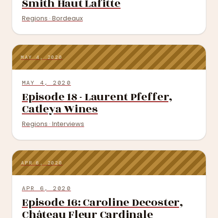
Smith Haut Lafitte
Regions · Bordeaux
MAY 4, 2020
MAY 4, 2020
Episode 18 - Laurent Pfeffer,
Catleya Wines
Regions · Interviews
APR 6, 2020
APR 6, 2020
Episode 16: Caroline Decoster,
Château Fleur Cardinale