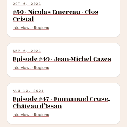
OCT 6, 2021
#50 - Nicolas Emereau - Clos
Cristal
Interviews · Regions
SEP 6, 2021
Episode #49 - Jean-Michel Cazes
Interviews · Regions
AUG 10, 2021
Episode #47 - Emmanuel Cruse,
Château d'Issan
Interviews · Regions