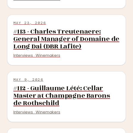
MAY 23, 2026
#113 - Charles Treutenaere:
General Manager of Domaine de
Long Dai (DBR Lafite)
Interviews · Winemakers
MAY 9, 2026
#112 - Guillaume Lété: Cellar
Master at Champagne Barons
de Rothschild
Interviews · Winemakers