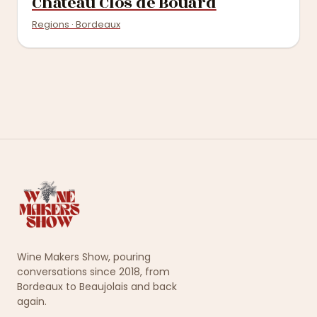
Château Clos de Bouard
Regions · Bordeaux
Wine Makers Show, pouring
conversations since 2018, from
Bordeaux to Beaujolais and back
again.