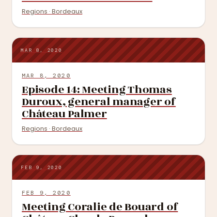
Regions · Bordeaux
MAR 8, 2020
MAR 8, 2020
Episode 14: Meeting Thomas
Duroux, general manager of
Château Palmer
Regions · Bordeaux
FEB 9, 2020
FEB 9, 2020
Meeting Coralie de Bouard of