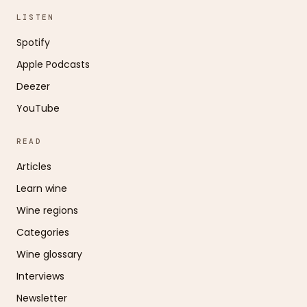
LISTEN
Spotify
Apple Podcasts
Deezer
YouTube
READ
Articles
Learn wine
Wine regions
Categories
Wine glossary
Interviews
Newsletter