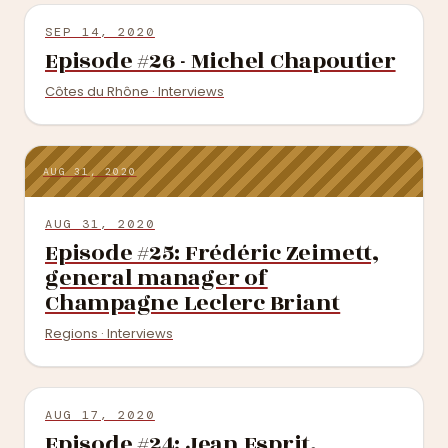
SEP 14, 2020
Episode #26 - Michel Chapoutier
Côtes du Rhône · Interviews
AUG 31, 2020
AUG 31, 2020
Episode #25: Frédéric Zeimett,
general manager of
Champagne Leclerc Briant
Regions · Interviews
AUG 17, 2020
Episode #24: Jean Esprit,