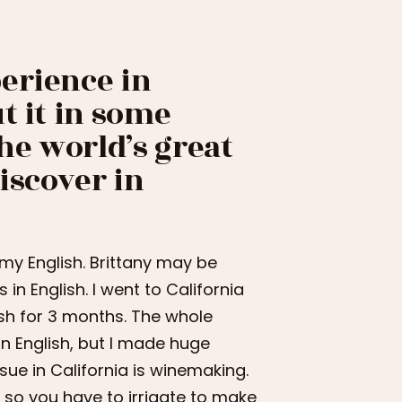
erience in
t it in some
the world’s great
iscover in
 my English. Brittany may be
in English. I went to California
sh for 3 months. The whole
in English, but I made huge
sue in California is winemaking.
t, so you have to irrigate to make