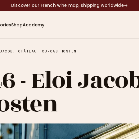
Discover our French wine map, shipping worldwide
→
ories
Shop
Academy
JACOB, CHÂTEAU FOURCAS HOSTEN
6 - Eloi Jaco
osten