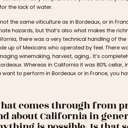
for the lack of water.
s not the same viticulture as in Bordeaux, or in Fr
mate hazards, but that’s also what makes the rich
ifornia, there was a very technical handling of th
e up of Mexicans who operated by feel. There was 
aging winemaking, harvest, aging… It’s completely 
Bordeaux. Whereas in California it was 80% cellar, i
 want to perform in Bordeaux or in France, you hav
hat comes through from pr
nd about California in genera
nything is possible. Is that