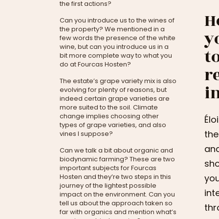
the first actions?
H
Can you introduce us to the wines of
the property? We mentioned in a
y
few words the presence of the white
wine, but can you introduce us in a
t
bit more complete way to what you
do at Fourcas Hosten?
r
The estate’s grape variety mix is also
i
evolving for plenty of reasons, but
indeed certain grape varieties are
more suited to the soil. Climate
change implies choosing other
Élo
types of grape varieties, and also
the
vines I suppose?
and
Can we talk a bit about organic and
biodynamic farming? These are two
sho
important subjects for Fourcas
Hosten and they’re two steps in this
you
journey of the lightest possible
int
impact on the environment. Can you
tell us about the approach taken so
thr
far with organics and mention what’s