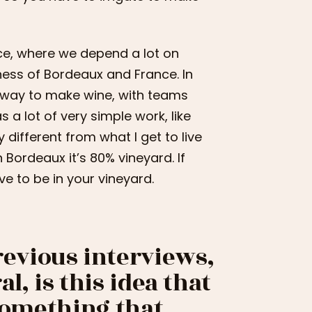
ance, where we depend a lot on
ness of Bordeaux and France. In
e way to make wine, with teams
a lot of very simple work, like
different from what I get to live
n Bordeaux it’s 80% vineyard. If
e to be in your vineyard.
evious interviews,
l, is this idea that
 something that