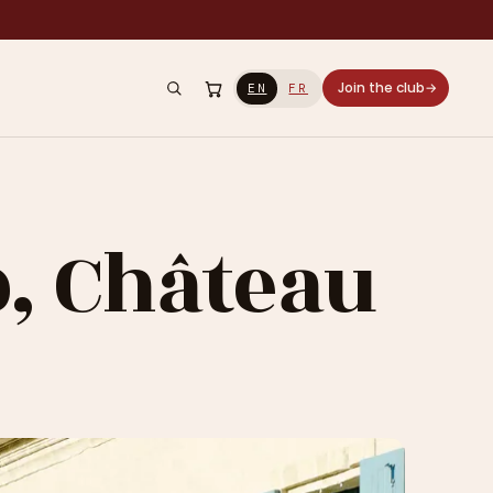
Join the club
→
EN
FR
b, Château