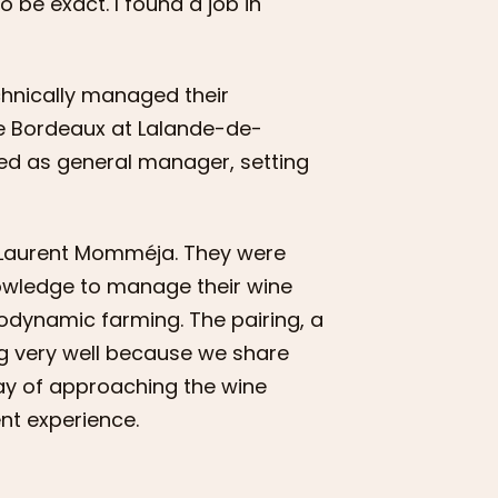
 be exact. I found a job in
chnically managed their
de Bordeaux at Lalande-de-
ed as general manager, setting
nd Laurent Momméja. They were
owledge to manage their wine
iodynamic farming. The pairing, a
ng very well because we share
ay of approaching the wine
ent experience.