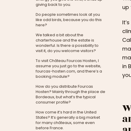
giving back to you.
up 
Do people sometimes look at you
like odd birds, because you do this
It’
here?
cli
We talked a bit about the
Cal
charterhouse and the estate is
wonderful. Is there a possibility to
mad
visit it, do you welcome visitors?
man
To visit Château Fourcas Hosten, I
in 
assume you just go to the website,
fourcas-hosten.com, and there’s a
you
booking module?
How do you distribute Fourcas
Hosten? Mainly through the place de
Bordeaux, but what’s the typical
consumer profile?
W
How come it’s hard in the United
a
States? It’s generally a big market
for many châteaux, some even
a
before France.