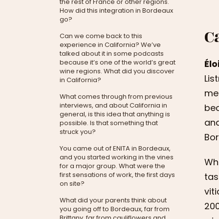
the rest of France or other regions.
How did this integration in Bordeaux
go?
C
Can we come back to this
experience in California? We’ve
talked about it in some podcasts
Éloi
because it’s one of the world’s great
wine regions. What did you discover
Lis
in California?
me 
What comes through from previous
interviews, and about California in
bec
general, is this idea that anything is
and
possible. Is that something that
struck you?
Bor
You came out of ENITA in Bordeaux,
and you started working in the vines
Whe
for a major group. What were the
first sensations of work, the first days
tas
on site?
vit
What did your parents think about
200
you going off to Bordeaux, far from
Brittany, far from cauliflowers and