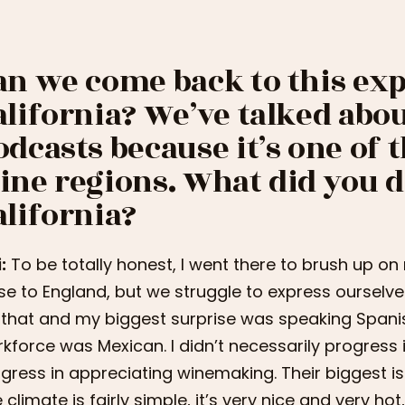
an we come back to this exp
alifornia? We’ve talked abou
odcasts because it’s one of 
ine regions. What did you d
alifornia?
:
To be totally honest, I went there to brush up on
se to England, but we struggle to express ourselves 
 that and my biggest surprise was speaking Spani
kforce was Mexican. I didn’t necessarily progress 
gress in appreciating winemaking. Their biggest is
 climate is fairly simple, it’s very nice and very ho