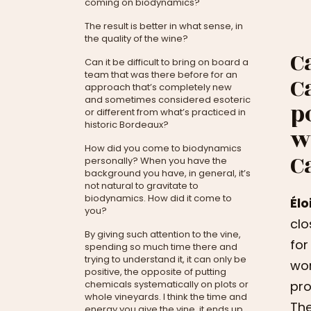
coming on biodynamics?
The result is better in what sense, in
the quality of the wine?
C
Can it be difficult to bring on board a
team that was there before for an
C
approach that’s completely new
and sometimes considered esoteric
p
or different from what’s practiced in
historic Bordeaux?
w
How did you come to biodynamics
C
personally? When you have the
background you have, in general, it’s
not natural to gravitate to
biodynamics. How did it come to
Éloi
you?
clo
By giving such attention to the vine,
for
spending so much time there and
trying to understand it, it can only be
wor
positive, the opposite of putting
chemicals systematically on plots or
pro
whole vineyards. I think the time and
The
energy you give the vine, it ends up