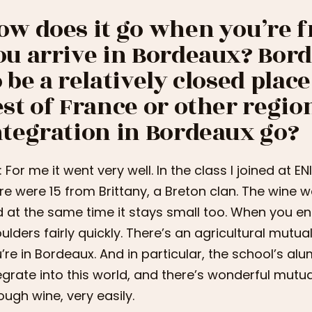
ow does it go when you’re 
ou arrive in Bordeaux? Bord
o be a relatively closed pla
est of France or other regio
ntegration in Bordeaux go?
i: For me it went very well. In the class I joined at E
re were 15 from Brittany, a Breton clan. The wine wor
 at the same time it stays small too. When you ente
ulders fairly quickly. There’s an agricultural mutual
’re in Bordeaux. And in particular, the school’s a
egrate into this world, and there’s wonderful mutu
ough wine, very easily.