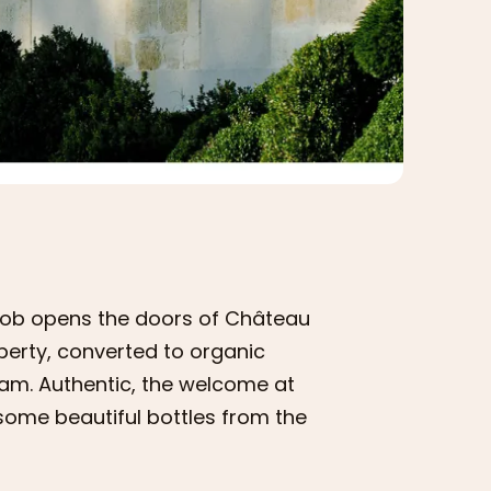
acob opens the doors of Château
operty, converted to organic
eam. Authentic, the welcome at
some beautiful bottles from the