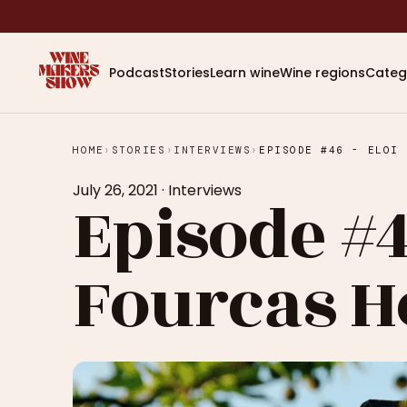
Podcast
Stories
Learn wine
Wine regions
Categ
HOME
›
STORIES
›
INTERVIEWS
›
EPISODE #46 - ELOI 
July 26, 2021
·
Interviews
Episode #4
Fourcas H