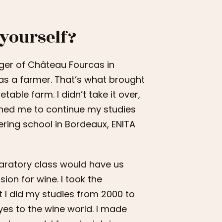
 yourself?
ger of Château Fourcas in
as a farmer. That’s what brought
able farm. I didn’t take it over,
hed me to continue my studies
eering school in Bordeaux, ENITA
aratory class would have us
ion for wine. I took the
t I did my studies from 2000 to
yes to the wine world. I made