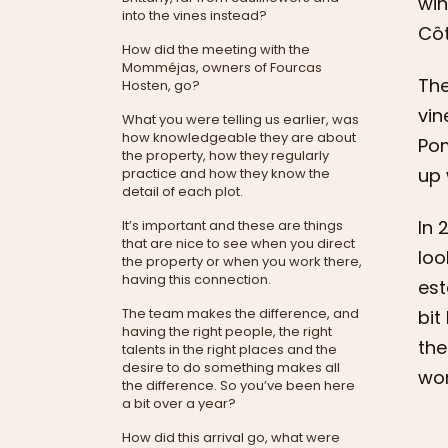
win
into the vines instead?
Côt
How did the meeting with the
Momméjas, owners of Fourcas
The
Hosten, go?
vin
What you were telling us earlier, was
how knowledgeable they are about
Pom
the property, how they regularly
up 
practice and how they know the
detail of each plot.
In 
It’s important and these are things
that are nice to see when you direct
loo
the property or when you work there,
having this connection.
est
The team makes the difference, and
bit
having the right people, the right
the
talents in the right places and the
desire to do something makes all
wor
the difference. So you’ve been here
a bit over a year?
How did this arrival go, what were