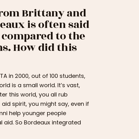
from Brittany and
eaux is often said
ce compared to the
ns. How did this
NITA in 2000, out of 100 students,
ld is a small world. It’s vast,
r this world, you all rub
 aid spirit, you might say, even if
lumni help younger people
al aid. So Bordeaux integrated