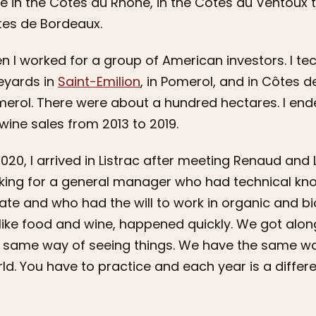
e in the Côtes du Rhône, in the Côtes du Ventoux to
es de Bordeaux.
n I worked for a group of American investors. I te
eyards in
Saint-Emilion
, in Pomerol, and in Côtes 
erol. There were about a hundred hectares. I end
wine sales from 2013 to 2019.
2020, I arrived in Listrac after meeting Renaud a
king for a general manager who had technical kn
ate and who had the will to work in organic and b
 like food and wine, happened quickly. We got alo
 same way of seeing things. We have the same w
ld. You have to practice and each year is a differ