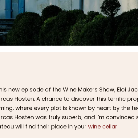
this new episode of the Wine Makers Show, Eloi J
rcas Hosten. A chance to discover this terrific pr
ming, where every plot is known by heart by the t
rcas Hosten was truly superb, and I’m convinced 
teau will find their place in your
wine cellar
.