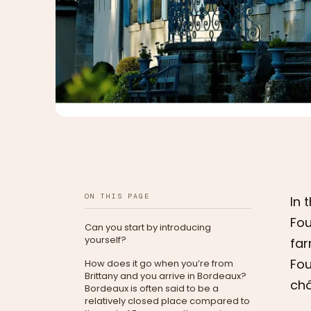
ON THIS PAGE
In 
Fou
Can you start by introducing
yourself?
far
Fou
How does it go when you’re from
Brittany and you arrive in Bordeaux?
châ
Bordeaux is often said to be a
relatively closed place compared to