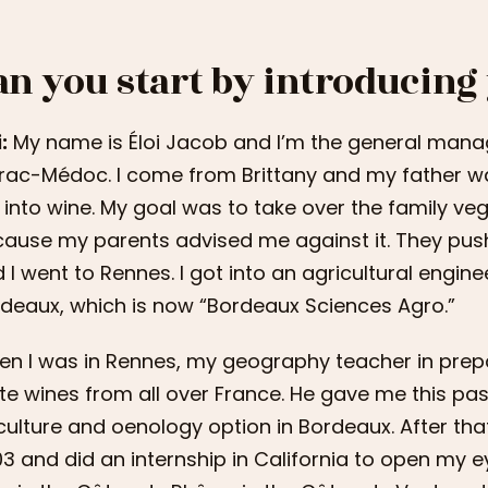
an you start by introducing
:
My name is Éloi Jacob and I’m the general mana
trac-Médoc. I come from Brittany and my father w
into wine. My goal was to take over the family veget
ause my parents advised me against it. They pus
 I went to Rennes. I got into an agricultural engin
deaux, which is now “Bordeaux Sciences Agro.”
n I was in Rennes, my geography teacher in prep
te wines from all over France. He gave me this pass
iculture and oenology option in Bordeaux. After tha
3 and did an internship in California to open my e