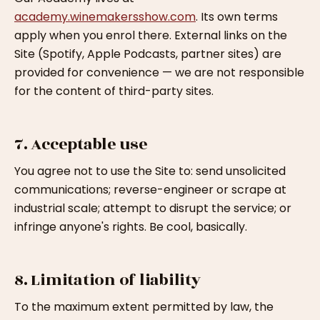
academy.winemakersshow.com
. Its own terms
apply when you enrol there. External links on the
Site (Spotify, Apple Podcasts, partner sites) are
provided for convenience — we are not responsible
for the content of third-party sites.
7. Acceptable use
You agree not to use the Site to: send unsolicited
communications; reverse-engineer or scrape at
industrial scale; attempt to disrupt the service; or
infringe anyone's rights. Be cool, basically.
8. Limitation of liability
To the maximum extent permitted by law, the