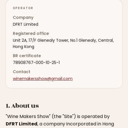
OPERATOR
Company
DFRT Limited
Registered office
Unit 2A, 17/F Glenealy Tower, No.1 Glenealy, Central,
Hong Kong
BR certificate
78908767-000-10-25-1
Contact
winemakersshow@gmail.com
1. About us
"Wine Makers Show" (the "Site") is operated by
DFRT Limited
, a company incorporated in Hong