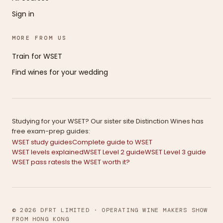
Sign in
MORE FROM US
Train for WSET
Find wines for your wedding
Studying for your WSET? Our sister site Distinction Wines has
free exam-prep guides:
WSET study guides
Complete guide to WSET
WSET levels explained
WSET Level 2 guide
WSET Level 3 guide
WSET pass rates
Is the WSET worth it?
© 2026 DFRT LIMITED · OPERATING WINE MAKERS SHOW
FROM HONG KONG