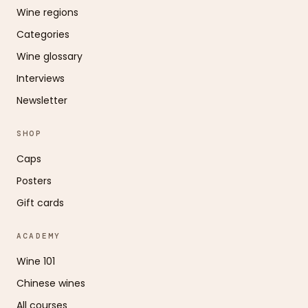
Wine regions
Categories
Wine glossary
Interviews
Newsletter
SHOP
Caps
Posters
Gift cards
ACADEMY
Wine 101
Chinese wines
All courses