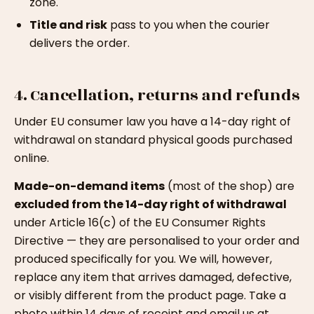
zone.
Title and risk
pass to you when the courier
delivers the order.
4. Cancellation, returns and refunds
Under EU consumer law you have a 14-day right of
withdrawal on standard physical goods purchased
online.
Made-on-demand items
(most of the shop) are
excluded from the 14-day right of withdrawal
under Article 16(c) of the EU Consumer Rights
Directive — they are personalised to your order and
produced specifically for you. We will, however,
replace any item that arrives damaged, defective,
or visibly different from the product page. Take a
photo within 14 days of receipt and email us at