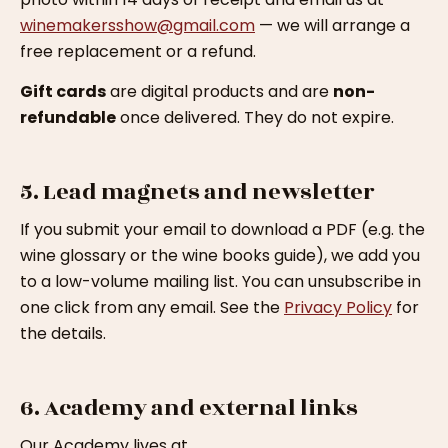
winemakersshow@gmail.com
— we will arrange a
free replacement or a refund.
Gift cards
are digital products and are
non-
refundable
once delivered. They do not expire.
5. Lead magnets and newsletter
If you submit your email to download a PDF (e.g. the
wine glossary or the wine books guide), we add you
to a low-volume mailing list. You can unsubscribe in
one click from any email. See the
Privacy Policy
for
the details.
6. Academy and external links
Our Academy lives at