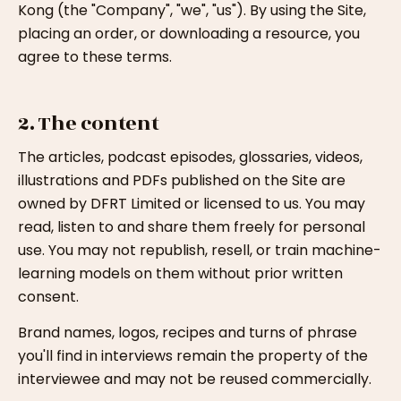
Kong (the "Company", "we", "us"). By using the Site,
placing an order, or downloading a resource, you
agree to these terms.
2. The content
The articles, podcast episodes, glossaries, videos,
illustrations and PDFs published on the Site are
owned by DFRT Limited or licensed to us. You may
read, listen to and share them freely for personal
use. You may not republish, resell, or train machine-
learning models on them without prior written
consent.
Brand names, logos, recipes and turns of phrase
you'll find in interviews remain the property of the
interviewee and may not be reused commercially.