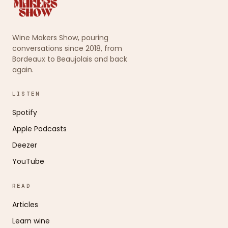
Wine Makers Show, pouring
conversations since 2018, from
Bordeaux to Beaujolais and back
again.
LISTEN
Spotify
Apple Podcasts
Deezer
YouTube
READ
Articles
Learn wine