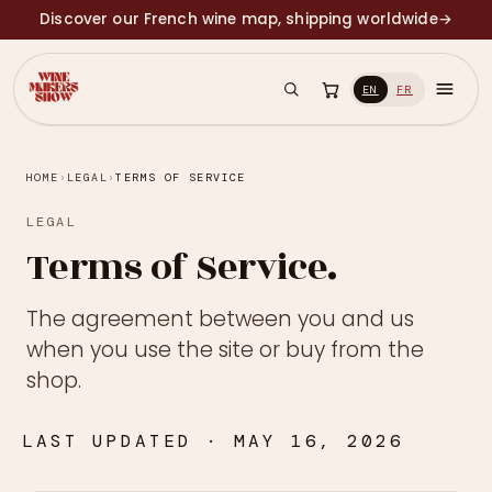
Discover our French wine map, shipping worldwide
→
EN
FR
HOME
›
LEGAL
›
TERMS OF SERVICE
LEGAL
Terms of Service.
The agreement between you and us
when you use the site or buy from the
shop.
LAST UPDATED · MAY 16, 2026