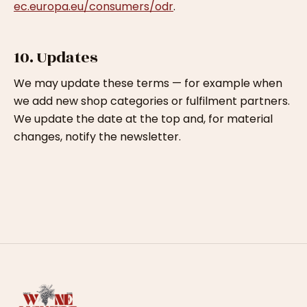
ec.europa.eu/consumers/odr
.
10. Updates
We may update these terms — for example when
we add new shop categories or fulfilment partners.
We update the date at the top and, for material
changes, notify the newsletter.