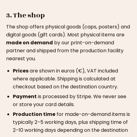
3. The shop
The shop offers physical goods (caps, posters) and
digital goods (gift cards). Most physical items are
made on demand
by our print-on-demand
partner and shipped from the production facility
nearest you.
Prices
are shown in euros (€), VAT included
where applicable. Shipping is calculated at
checkout based on the destination country.
Payment
is processed by Stripe. We never see
or store your card details.
Production time
for made-on-demand items is
typically 2–5 working days, plus shipping time of
2–10 working days depending on the destination