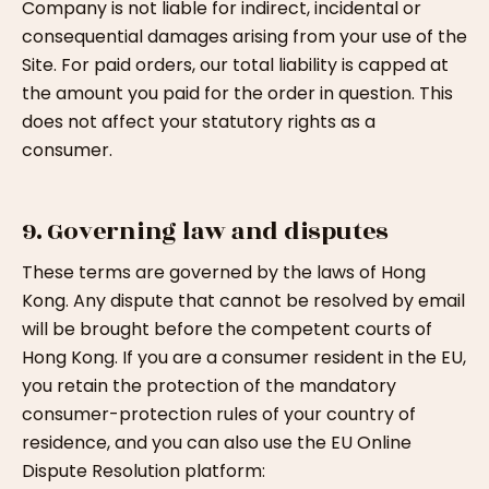
Company is not liable for indirect, incidental or
consequential damages arising from your use of the
Site. For paid orders, our total liability is capped at
the amount you paid for the order in question. This
does not affect your statutory rights as a
consumer.
9. Governing law and disputes
These terms are governed by the laws of Hong
Kong. Any dispute that cannot be resolved by email
will be brought before the competent courts of
Hong Kong. If you are a consumer resident in the EU,
you retain the protection of the mandatory
consumer-protection rules of your country of
residence, and you can also use the EU Online
Dispute Resolution platform: