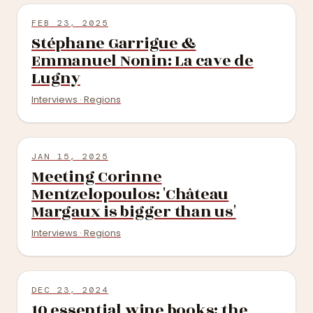
FEB 23, 2025
Stéphane Garrigue &
Emmanuel Nonin: La cave de
Lugny
Interviews · Regions
JAN 15, 2025
Meeting Corinne
Mentzelopoulos: 'Château
Margaux is bigger than us'
Interviews · Regions
DEC 23, 2024
10 essential wine books: the