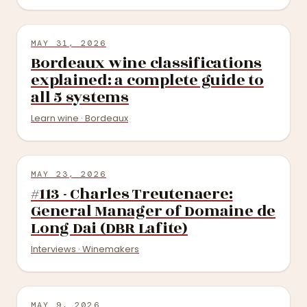
MAY 31, 2026
Bordeaux wine classifications
explained: a complete guide to
all 5 systems
Learn wine · Bordeaux
MAY 23, 2026
#113 - Charles Treutenaere:
General Manager of Domaine de
Long Dai (DBR Lafite)
Interviews · Winemakers
MAY 9, 2026