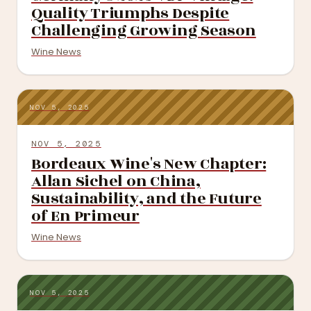
Quality Triumphs Despite
Challenging Growing Season
Wine News
NOV 5, 2025
NOV 5, 2025
Bordeaux Wine's New Chapter:
Allan Sichel on China,
Sustainability, and the Future
of En Primeur
Wine News
NOV 5, 2025