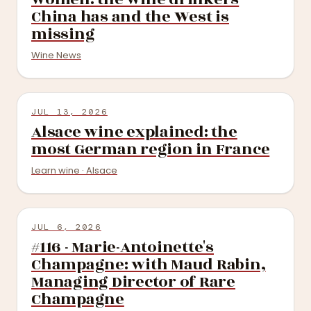
China has and the West is
missing
Wine News
JUL 13, 2026
Alsace wine explained: the
most German region in France
Learn wine · Alsace
JUL 6, 2026
#116 - Marie-Antoinette's
Champagne: with Maud Rabin,
Managing Director of Rare
Champagne