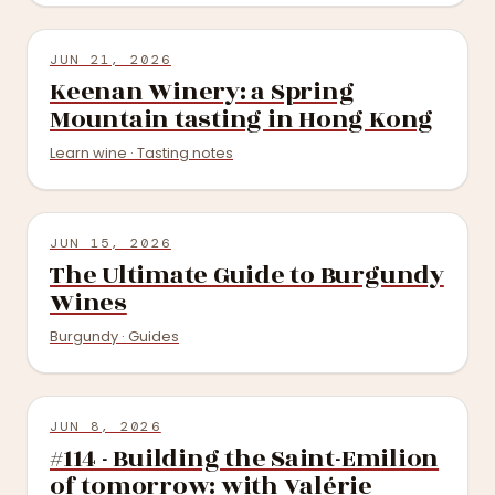
JUN 21, 2026
Keenan Winery: a Spring
Mountain tasting in Hong Kong
Learn wine · Tasting notes
JUN 15, 2026
The Ultimate Guide to Burgundy
Wines
Burgundy · Guides
JUN 8, 2026
#114 - Building the Saint-Emilion
of tomorrow: with Valérie