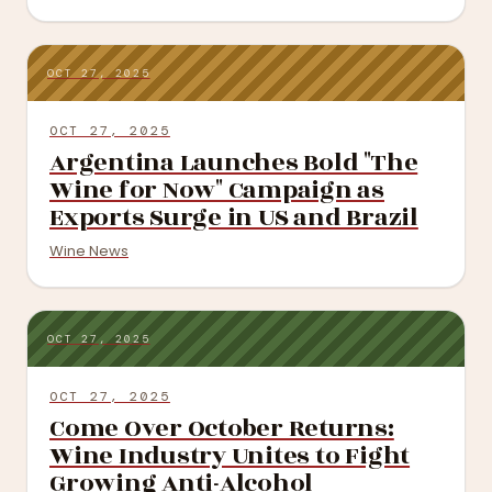
OCT 27, 2025
OCT 27, 2025
Argentina Launches Bold "The
Wine for Now" Campaign as
Exports Surge in US and Brazil
Wine News
OCT 27, 2025
OCT 27, 2025
Come Over October Returns:
Wine Industry Unites to Fight
Growing Anti-Alcohol