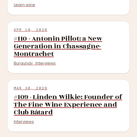
Learn wine
APR 10, 2026
#110 - Antonin Pillot: a New
Generation in Chassagne-
Montrachet
Burgundy · Interviews
MAR 30, 2026
#109 - Linden Wilkie: Founder of
The Fine Wine Experience and
Club Bâtard
Interviews