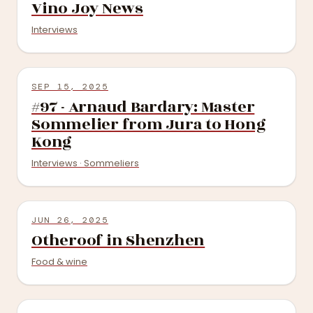
Vino Joy News
Interviews
SEP 15, 2025
#97 - Arnaud Bardary: Master
Sommelier from Jura to Hong
Kong
Interviews · Sommeliers
JUN 26, 2025
Otheroof in Shenzhen
Food & wine