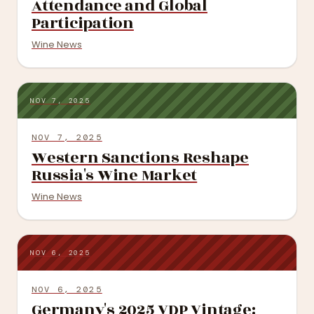
Attendance and Global
Participation
Wine News
NOV 7, 2025
NOV 7, 2025
Western Sanctions Reshape
Russia's Wine Market
Wine News
NOV 6, 2025
NOV 6, 2025
Germany's 2025 VDP Vintage: