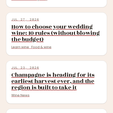
JUL 27, 2026
How to choose your wedding
wine: 10 rules (without blowing
the budget)
Learn wine · Food & wine
JUL 23, 2026
Champagne is heading for its
earliest harvest ever, and the
region is built to take it
Wine News