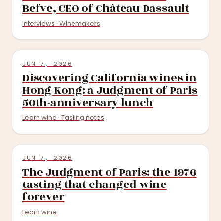
Befve, CEO of Château Dassault
Interviews · Winemakers
JUN 7, 2026
Discovering California wines in
Hong Kong: a Judgment of Paris
50th-anniversary lunch
Learn wine · Tasting notes
JUN 7, 2026
The Judgment of Paris: the 1976
tasting that changed wine
forever
Learn wine