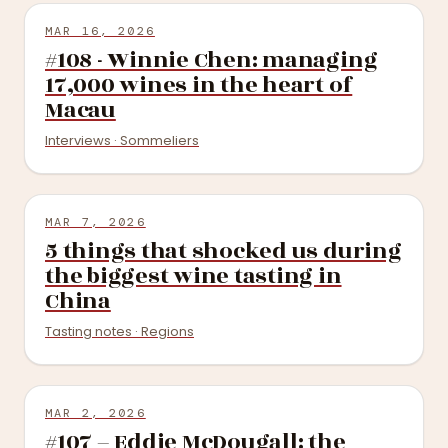
MAR 16, 2026
#108 - Winnie Chen: managing
17,000 wines in the heart of
Macau
Interviews · Sommeliers
MAR 7, 2026
5 things that shocked us during
the biggest wine tasting in
China
Tasting notes · Regions
MAR 2, 2026
#107 – Eddie McDougall: the