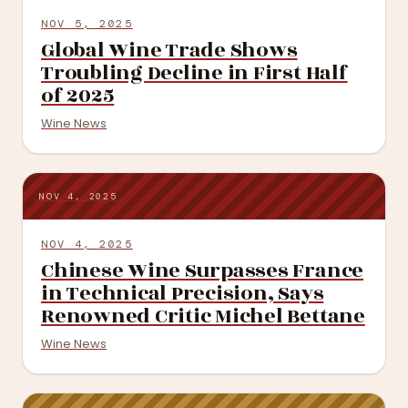
NOV 5, 2025
Global Wine Trade Shows
Troubling Decline in First Half
of 2025
Wine News
NOV 4, 2025
NOV 4, 2025
Chinese Wine Surpasses France
in Technical Precision, Says
Renowned Critic Michel Bettane
Wine News