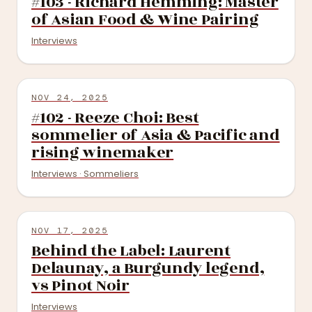
#103 - Richard Hemming: Master
of Asian Food & Wine Pairing
Interviews
NOV 24, 2025
#102 - Reeze Choi: Best
sommelier of Asia & Pacific and
rising winemaker
Interviews · Sommeliers
NOV 17, 2025
Behind the Label: Laurent
Delaunay, a Burgundy legend,
vs Pinot Noir
Interviews