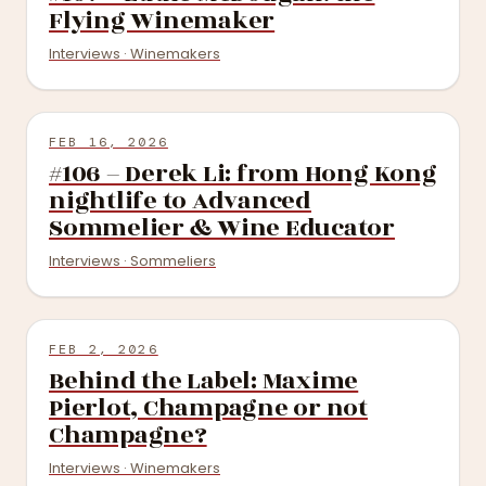
Flying Winemaker
Interviews · Winemakers
FEB 16, 2026
#106 – Derek Li: from Hong Kong
nightlife to Advanced
Sommelier & Wine Educator
Interviews · Sommeliers
FEB 2, 2026
Behind the Label: Maxime
Pierlot, Champagne or not
Champagne?
Interviews · Winemakers