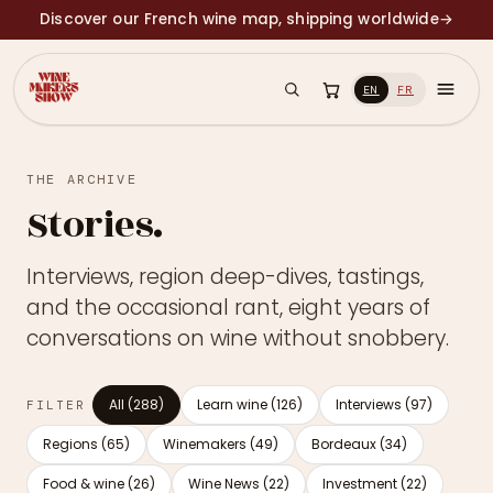
Discover our French wine map, shipping worldwide
→
EN
FR
THE ARCHIVE
Stories.
Interviews, region deep-dives, tastings,
and the occasional rant, eight years of
conversations on wine without snobbery.
All (288)
Learn wine (126)
Interviews (97)
FILTER
Regions (65)
Winemakers (49)
Bordeaux (34)
Food & wine (26)
Wine News (22)
Investment (22)