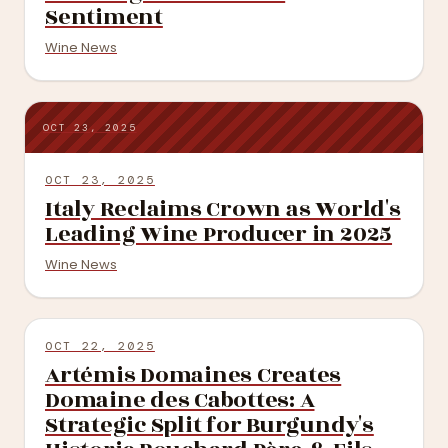
Sentiment
Wine News
OCT 23, 2025
OCT 23, 2025
Italy Reclaims Crown as World's
Leading Wine Producer in 2025
Wine News
OCT 22, 2025
Artémis Domaines Creates
Domaine des Cabottes: A
Strategic Split for Burgundy's