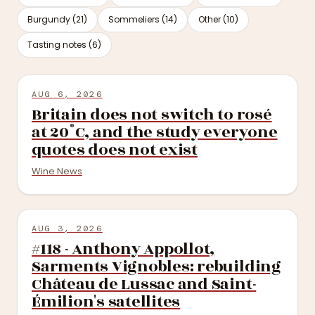
Burgundy (21)
Sommeliers (14)
Other (10)
Tasting notes (6)
AUG 6, 2026
Britain does not switch to rosé
at 20°C, and the study everyone
quotes does not exist
Wine News
AUG 3, 2026
#118 - Anthony Appollot,
Sarments Vignobles: rebuilding
Château de Lussac and Saint-
Émilion's satellites