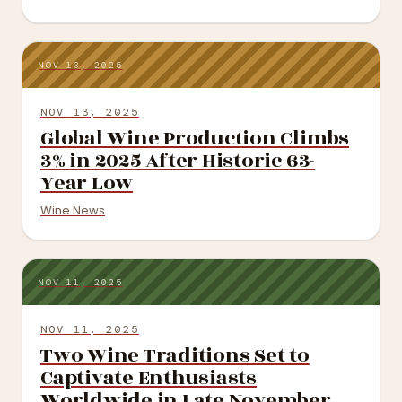
NOV 13, 2025
NOV 13, 2025
Global Wine Production Climbs
3% in 2025 After Historic 63-
Year Low
Wine News
NOV 11, 2025
NOV 11, 2025
Two Wine Traditions Set to
Captivate Enthusiasts
Worldwide in Late November