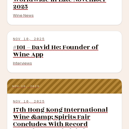
2025
Wine News
NOV 10, 2025
#101 – David He: Founder of
Wine App
Interviews
NOV 10, 2025
NOV 10, 2025
17th Hong Kong International
Wine &amp; Spirits Fair
Concludes With Record