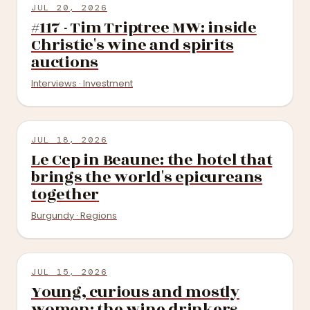
JUL 20, 2026
#117 - Tim Triptree MW: inside
Christie's wine and spirits
auctions
Interviews · Investment
JUL 18, 2026
Le Cep in Beaune: the hotel that
brings the world's epicureans
together
Burgundy · Regions
JUL 15, 2026
Young, curious and mostly
women: the wine drinkers