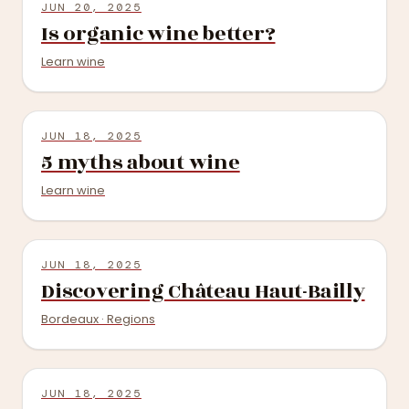
JUN 20, 2025
Is organic wine better?
Learn wine
JUN 18, 2025
5 myths about wine
Learn wine
JUN 18, 2025
Discovering Château Haut-Bailly
Bordeaux · Regions
JUN 18, 2025