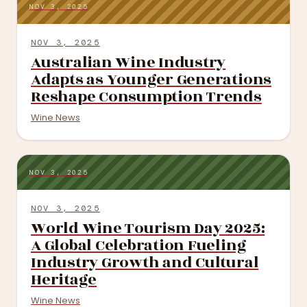
NOV 3, 2025
NOV 3, 2025
Australian Wine Industry
Adapts as Younger Generations
Reshape Consumption Trends
Wine News
NOV 3, 2025
NOV 3, 2025
World Wine Tourism Day 2025:
A Global Celebration Fueling
Industry Growth and Cultural
Heritage
Wine News