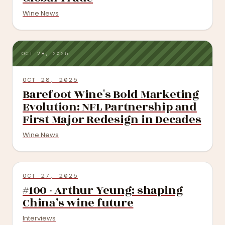
Wine News
OCT 28, 2025
OCT 28, 2025
Barefoot Wine's Bold Marketing
Evolution: NFL Partnership and
First Major Redesign in Decades
Wine News
OCT 27, 2025
#100 - Arthur Yeung: shaping
China’s wine future
Interviews