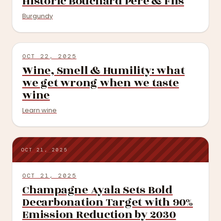
Historic Bouchard Père & Fils
Burgundy
OCT 22, 2025
Wine, Smell & Humility: what
we get wrong when we taste
wine
Learn wine
OCT 21, 2025
OCT 21, 2025
Champagne Ayala Sets Bold
Decarbonation Target with 90%
Emission Reduction by 2030