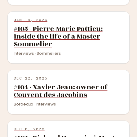
JAN 19, 2026
#105 - Pierre-Marie Pattieu:
inside the life of a Master
Sommelier
Interviews · Sommeliers
DEC 22, 2025
#104 - Xavier Jean: owner of
Couvent des Jacobins
Bordeaux · Interviews
DEC 8, 2025