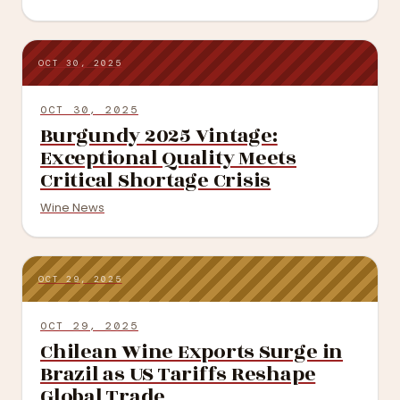
OCT 30, 2025
OCT 30, 2025
Burgundy 2025 Vintage:
Exceptional Quality Meets
Critical Shortage Crisis
Wine News
OCT 29, 2025
OCT 29, 2025
Chilean Wine Exports Surge in
Brazil as US Tariffs Reshape
Global Trade