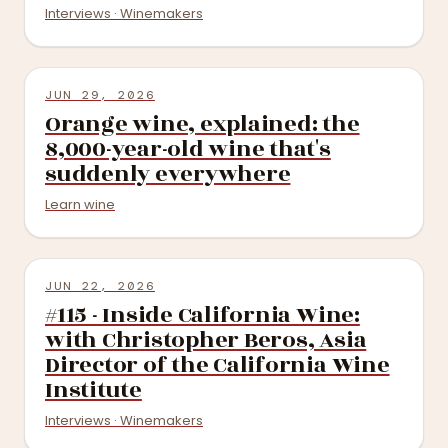
Interviews · Winemakers
JUN 29, 2026
Orange wine, explained: the
8,000-year-old wine that's
suddenly everywhere
Learn wine
JUN 22, 2026
#115 - Inside California Wine:
with Christopher Beros, Asia
Director of the California Wine
Institute
Interviews · Winemakers