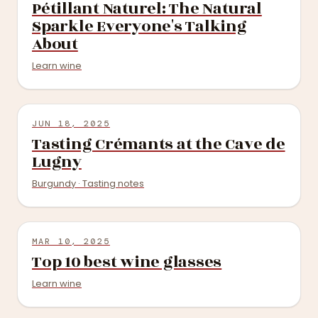
Pétillant Naturel: The Natural
Sparkle Everyone's Talking
About
Learn wine
JUN 18, 2025
Tasting Crémants at the Cave de
Lugny
Burgundy · Tasting notes
MAR 10, 2025
Top 10 best wine glasses
Learn wine