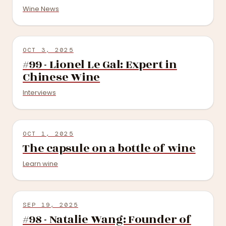
Wine News
OCT 3, 2025
#99 - Lionel Le Gal: Expert in
Chinese Wine
Interviews
OCT 1, 2025
The capsule on a bottle of wine
Learn wine
SEP 19, 2025
#98 - Natalie Wang: Founder of