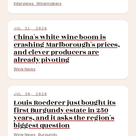
Interviews · Winemakers
JUL 31, 2026
China's white wine boom is
crashing Marlborough's prices,
and clever producers are
already pivoting
Wine News
JUL 30, 2026
Louis Roederer just bought its
first Burgundy estate in 250
years, and it asks the region's
biggest question
Wine News · Burgundy