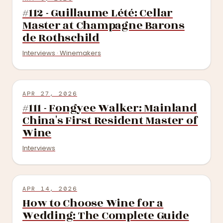
#112 - Guillaume Lété: Cellar
Master at Champagne Barons
de Rothschild
Interviews · Winemakers
APR 27, 2026
#111 - Fongyee Walker: Mainland
China's First Resident Master of
Wine
Interviews
APR 14, 2026
How to Choose Wine for a
Wedding: The Complete Guide