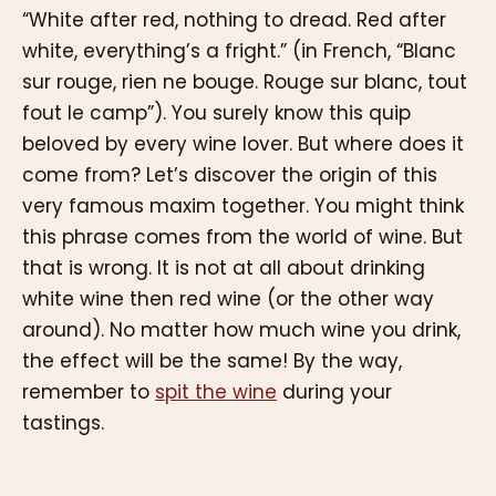
“White after red, nothing to dread. Red after
white, everything’s a fright.” (in French, “Blanc
sur rouge, rien ne bouge. Rouge sur blanc, tout
fout le camp”). You surely know this quip
beloved by every wine lover. But where does it
come from? Let’s discover the origin of this
very famous maxim together. You might think
this phrase comes from the world of wine. But
that is wrong. It is not at all about drinking
white wine then red wine (or the other way
around). No matter how much wine you drink,
the effect will be the same! By the way,
remember to
spit the wine
during your
tastings.