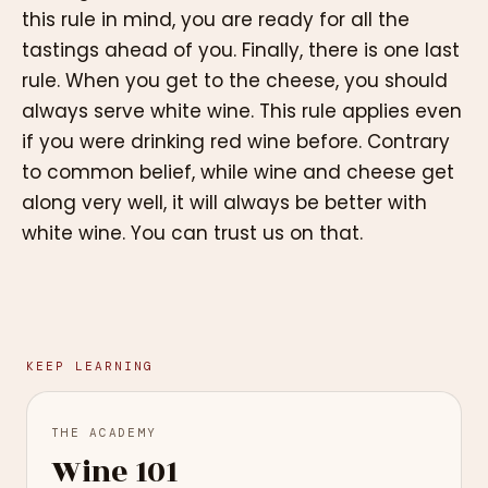
this rule in mind, you are ready for all the
tastings ahead of you. Finally, there is one last
rule. When you get to the cheese, you should
always serve white wine. This rule applies even
if you were drinking red wine before. Contrary
to common belief, while wine and cheese get
along very well, it will always be better with
white wine. You can trust us on that.
KEEP LEARNING
THE ACADEMY
Wine 101