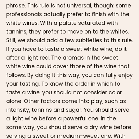
phrase. This rule is not universal, though: some
professionals actually prefer to finish with the
white wines. With a palate saturated with
tannins, they prefer to move on to the whites.
Still, we should add a few subtleties to this rule.
If you have to taste a sweet white wine, do it
after a light red. The aromas in the sweet
white wine could cover those of the wine that
follows. By doing it this way, you can fully enjoy
your tasting. To know the order in which to
taste a wine, you should not consider color
alone. Other factors come into play, such as
intensity, tannins and sugar. You should serve
a light wine before a powerful one. In the
same way, you should serve a dry wine before
serving a sweet or medium-sweet one. With