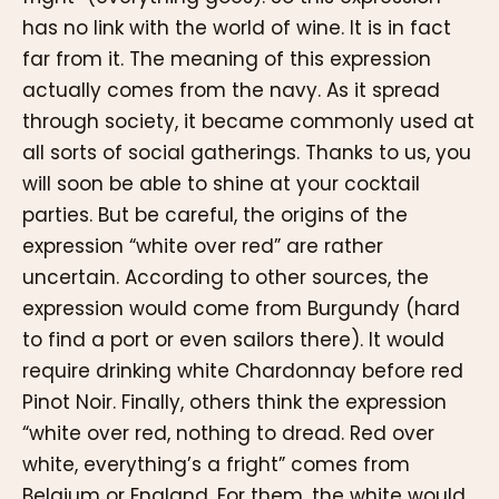
has no link with the world of wine. It is in fact
far from it. The meaning of this expression
actually comes from the navy. As it spread
through society, it became commonly used at
all sorts of social gatherings. Thanks to us, you
will soon be able to shine at your cocktail
parties. But be careful, the origins of the
expression “white over red” are rather
uncertain. According to other sources, the
expression would come from Burgundy (hard
to find a port or even sailors there). It would
require drinking white Chardonnay before red
Pinot Noir. Finally, others think the expression
“white over red, nothing to dread. Red over
white, everything’s a fright” comes from
Belgium or England. For them, the white would