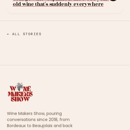
old wine that's suddenly everywhere
← ALL STORIES
Wine Makers Show, pouring
conversations since 2018, from
Bordeaux to Beaujolais and back