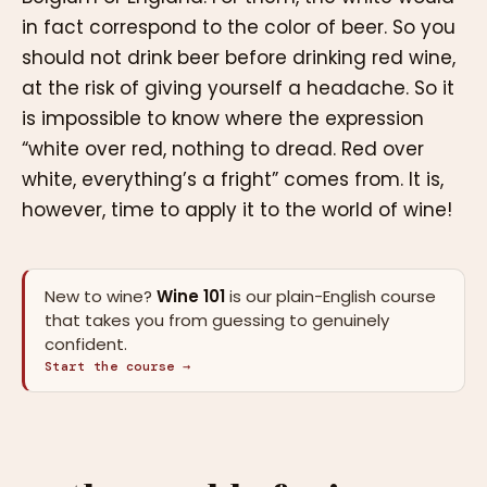
in fact correspond to the color of beer. So you
should not drink beer before drinking red wine,
at the risk of giving yourself a headache. So it
is impossible to know where the expression
“white over red, nothing to dread. Red over
white, everything’s a fright” comes from. It is,
however, time to apply it to the world of wine!
New to wine?
Wine 101
is our plain-English course
that takes you from guessing to genuinely
confident.
Start the course →