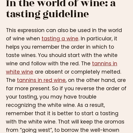
In the world of wine: a
tasting guideline
This expression can also be used in the world
of wine when
tasting a wine
. In particular, it
helps you remember the order in which to
taste wines. You should start with the white
wine and follow with the red. The
tannins in
white wine
are absent or completely melted.
The
tannins in red wine
, on the other hand, are
far more present. So if you reverse the order of
your tasting, you may have trouble
recognizing the white wine. As a result,
remember that it is better to start a tasting
with the white wine. That will keep the aromas
from “going west”, to borrow the well-known