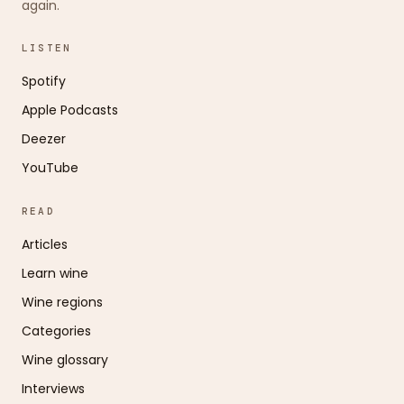
again.
LISTEN
Spotify
Apple Podcasts
Deezer
YouTube
READ
Articles
Learn wine
Wine regions
Categories
Wine glossary
Interviews