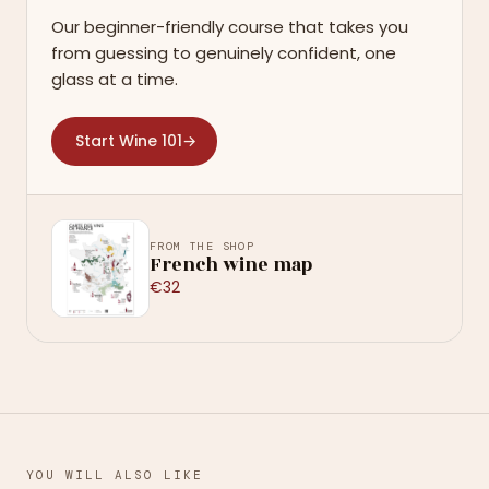
Our beginner-friendly course that takes you
from guessing to genuinely confident, one
glass at a time.
Start Wine 101
→
FROM THE SHOP
French wine map
€32
YOU WILL ALSO LIKE