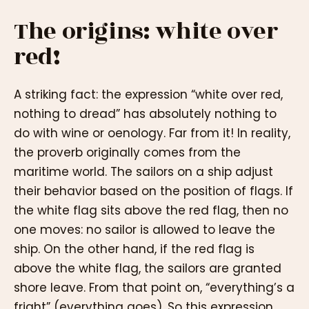
The origins: white over
red!
A striking fact: the expression “white over red,
nothing to dread” has absolutely nothing to
do with wine or oenology. Far from it! In reality,
the proverb originally comes from the
maritime world. The sailors on a ship adjust
their behavior based on the position of flags. If
the white flag sits above the red flag, then no
one moves: no sailor is allowed to leave the
ship. On the other hand, if the red flag is
above the white flag, the sailors are granted
shore leave. From that point on, “everything’s a
fright” (everything goes). So this expression