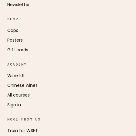
Newsletter
SHOP
Caps
Posters
Gift cards
ACADEMY
Wine 101
Chinese wines
All courses
Sign in
MORE FROM US
Train for WSET