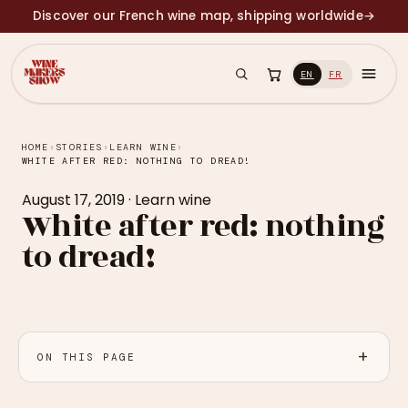
Discover our French wine map, shipping worldwide
→
EN
FR
HOME
›
STORIES
›
LEARN WINE
›
WHITE AFTER RED: NOTHING TO DREAD!
August 17, 2019
·
Learn wine
White after red: nothing
to dread!
ON THIS PAGE