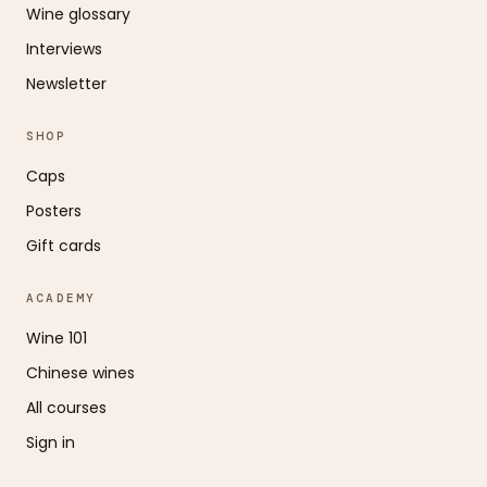
Wine glossary
Interviews
Newsletter
SHOP
Caps
Posters
Gift cards
ACADEMY
Wine 101
Chinese wines
All courses
Sign in