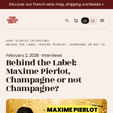
Discover our French wine map, shipping worldwide
→
EN
FR
HOME
›
STORIES
›
INTERVIEWS
›
BEHIND THE LABEL: MAXIME PIERLOT, CHAMPAGNE OR NOT CHAMPAGNE?
February 2, 2026
·
Interviews
Behind the Label:
Maxime Pierlot,
Champagne or not
Champagne?