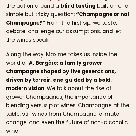
the action around a
blind tasting
built on one
simple but tricky question:
“Champagne or not
Champagne?”
From the first sip, we taste,
debate, challenge our assumptions, and let
the wines speak.
Along the way, Maxime takes us inside the
world of
A. Bergère: a family grower
Champagne shaped by five generations,
driven by terroir, and guided by a bold,
modern vision
. We talk about the rise of
grower Champagnes, the importance of
blending versus plot wines, Champagne at the
table, still wines from Champagne, climate
change, and even the future of non-alcoholic
wine.