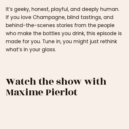
It’s geeky, honest, playful, and deeply human.
If you love Champagne, blind tastings, and
behind-the-scenes stories from the people
who make the bottles you drink, this episode is
made for you. Tune in, you might just rethink
what’s in your glass.
Watch the show with
Maxime Pierlot