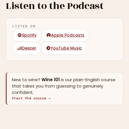
Listen to the Podcast
LISTEN ON
Spotify
Apple Podcasts
Deezer
YouTube Music
New to wine?
Wine 101
is our plain-English course
that takes you from guessing to genuinely
confident.
Start the course →