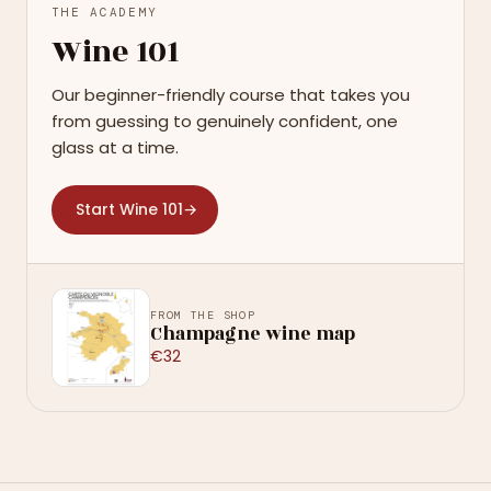
THE ACADEMY
Wine 101
Our beginner-friendly course that takes you
from guessing to genuinely confident, one
glass at a time.
Start Wine 101
→
FROM THE SHOP
Champagne wine map
€32