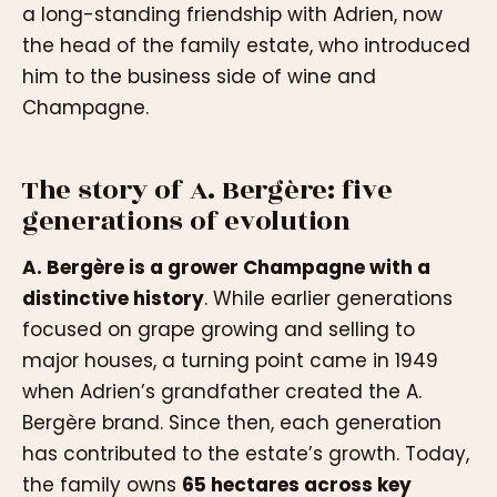
a long-standing friendship with Adrien, now
the head of the family estate, who introduced
him to the business side of wine and
Champagne.
The story of A. Bergère: five
generations of evolution
A. Bergère is a grower Champagne with a
distinctive history
. While earlier generations
focused on grape growing and selling to
major houses, a turning point came in 1949
when Adrien’s grandfather created the A.
Bergère brand. Since then, each generation
has contributed to the estate’s growth. Today,
the family owns
65 hectares across key