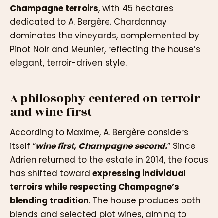
Champagne terroirs
, with 45 hectares
dedicated to A. Bergère. Chardonnay
dominates the vineyards, complemented by
Pinot Noir and Meunier, reflecting the house’s
elegant, terroir-driven style.
A philosophy centered on terroir
and wine first
According to Maxime, A. Bergère considers
itself “
wine first, Champagne second.
” Since
Adrien returned to the estate in 2014, the focus
has shifted toward
expressing individual
terroirs while respecting Champagne’s
blending tradition
. The house produces both
blends and selected plot wines, aiming to