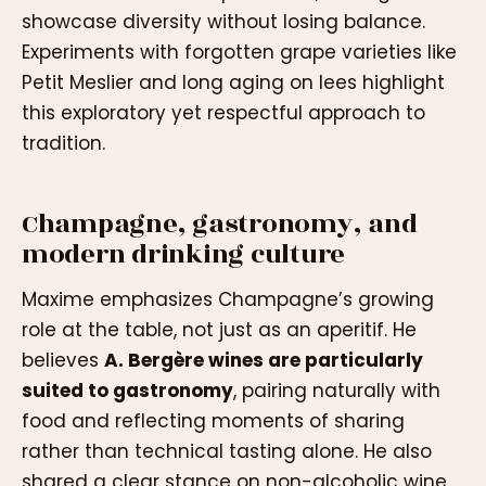
showcase diversity without losing balance.
Experiments with forgotten grape varieties like
Petit Meslier and long aging on lees highlight
this exploratory yet respectful approach to
tradition.
Champagne, gastronomy, and
modern drinking culture
Maxime emphasizes Champagne’s growing
role at the table, not just as an aperitif. He
believes
A. Bergère wines are particularly
suited to gastronomy
, pairing naturally with
food and reflecting moments of sharing
rather than technical tasting alone. He also
shared a clear stance on non-alcoholic wine,