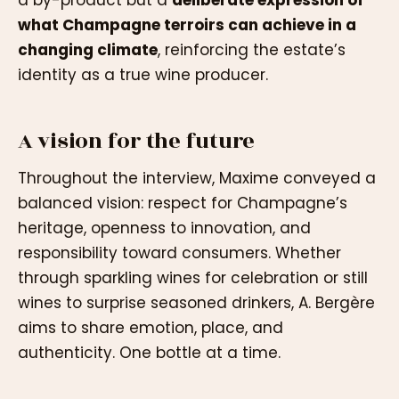
what Champagne terroirs can achieve in a
changing climate
, reinforcing the estate’s
identity as a true wine producer.
A vision for the future
Throughout the interview, Maxime conveyed a
balanced vision: respect for Champagne’s
heritage, openness to innovation, and
responsibility toward consumers. Whether
through sparkling wines for celebration or still
wines to surprise seasoned drinkers, A. Bergère
aims to share emotion, place, and
authenticity. One bottle at a time.