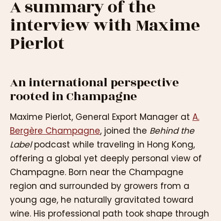
A summary of the
interview with Maxime
Pierlot
An international perspective
rooted in Champagne
Maxime Pierlot, General Export Manager at
A.
Bergère Champagne
, joined the
Behind the
Label
podcast while traveling in Hong Kong,
offering a global yet deeply personal view of
Champagne. Born near the Champagne
region and surrounded by growers from a
young age, he naturally gravitated toward
wine. His professional path took shape through