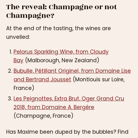
The reveal: Champagne or not
Champagne?
At the end of the tasting, the wines are
unveiled:
Pelorus Sparkling Wine, from Cloudy
Bay
(Malborough, New Zealand)
Bubulle, Pétillant Originel, from Domaine Lise
and Bertrand Jousset
(Montlouis sur Loire,
France)
Les Peignottes, Extra Brut, Oger Grand Cru
2018, from Domaine A. Bergère
(Champagne, France)
Has Maxime been duped by the bubbles? Find