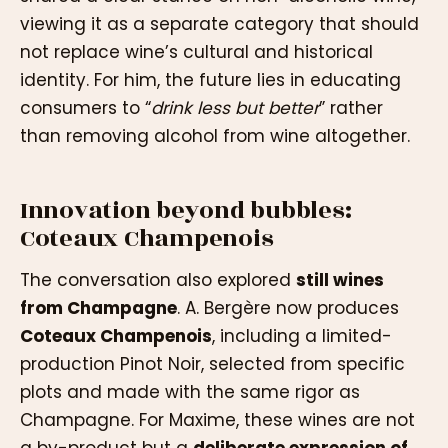
viewing it as a separate category that should
not replace wine’s cultural and historical
identity. For him, the future lies in educating
consumers to “
drink less but better
” rather
than removing alcohol from wine altogether.
Innovation beyond bubbles:
Coteaux Champenois
The conversation also explored
still wines
from Champagne
. A. Bergère now produces
Coteaux Champenois
, including a limited-
production Pinot Noir, selected from specific
plots and made with the same rigor as
Champagne. For Maxime, these wines are not
a by-product but a
deliberate expression of