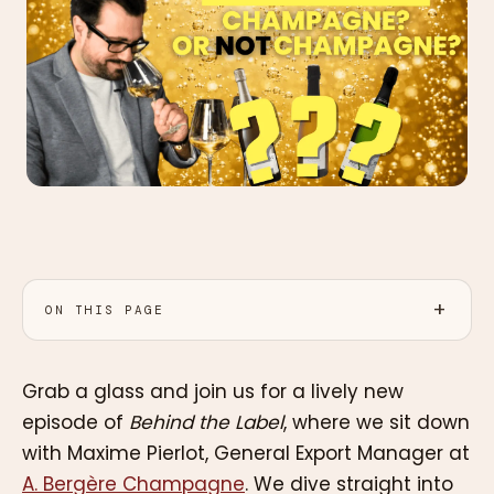
ON THIS PAGE
Grab a glass and join us for a lively new
episode of
Behind the Label
, where we sit down
with Maxime Pierlot, General Export Manager at
A. Bergère Champagne
. We dive straight into