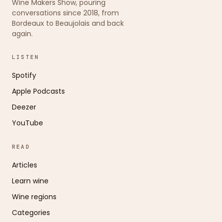
Wine Makers Show, pouring
conversations since 2018, from
Bordeaux to Beaujolais and back
again.
LISTEN
Spotify
Apple Podcasts
Deezer
YouTube
READ
Articles
Learn wine
Wine regions
Categories