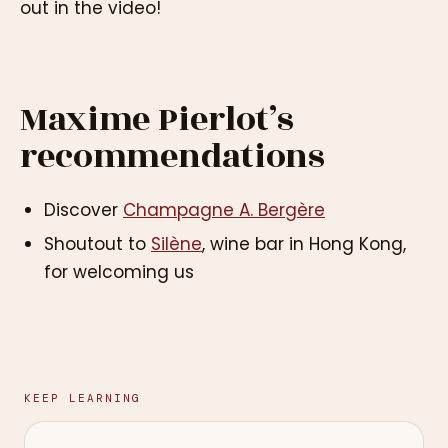
out in the video!
Maxime Pierlot’s
recommendations
Discover
Champagne A. Bergère
Shoutout to
Silène
, wine bar in Hong Kong,
for welcoming us
KEEP LEARNING