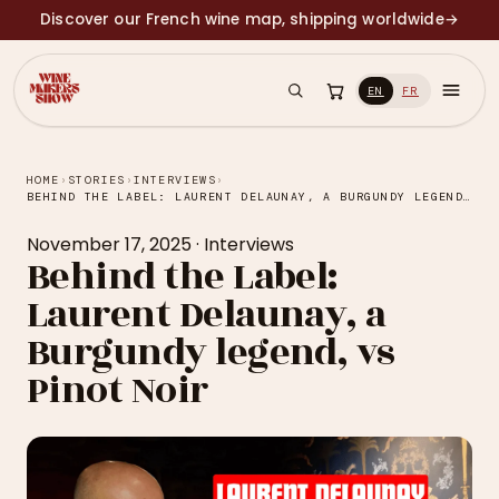
Discover our French wine map, shipping worldwide
→
EN
FR
HOME
›
STORIES
›
INTERVIEWS
›
BEHIND THE LABEL: LAURENT DELAUNAY, A BURGUNDY LEGEND, VS PINOT NOIR
November 17, 2025
·
Interviews
Behind the Label:
Laurent Delaunay, a
Burgundy legend, vs
Pinot Noir