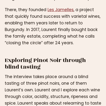
There, they founded
Les Jamelles
, a project
that quickly found success with varietal wines,
enabling them years later to return to
Burgundy. In 2017, Laurent finally bought back
the family estate, completing what he calls
“closing the circle” after 24 years.
Exploring Pinot Noir through
blind tasting
The interview takes place around a blind
tasting of three pinot noirs, one of them
Laurent’s own. Laurent and I explore each wine
through color, acidity, structure, ripeness and
spice. Laurent speaks about relearning to taste