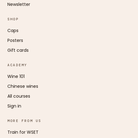
Newsletter
SHOP
Caps
Posters
Gift cards
ACADEMY
Wine 101
Chinese wines
All courses
Sign in
MORE FROM US
Train for WSET