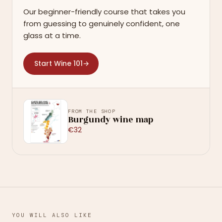
Our beginner-friendly course that takes you
from guessing to genuinely confident, one
glass at a time.
Start Wine 101
→
FROM THE SHOP
Burgundy wine map
€32
YOU WILL ALSO LIKE