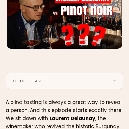
ON THIS PAGE
A blind tasting is always a great way to reveal
a person. And this episode starts exactly there.
We sit down with
Laurent Delaunay
, the
winemaker who revived the historic Burgundy