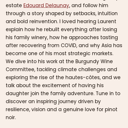
estate
Edouard Delaunay
, and follow him
through a story shaped by setbacks, intuition
and bold reinvention. I loved hearing Laurent
explain how he rebuilt everything after losing
his family winery, how he approaches tasting
after recovering from COVID, and why Asia has
become one of his most strategic markets.
We dive into his work at the Burgundy Wine
Committee, tackling climate challenges and
exploring the rise of the hautes-côtes, and we
talk about the excitement of having his
daughter join the family adventure. Tune in to
discover an inspiring journey driven by
resilience, vision and a genuine love for pinot
noir.