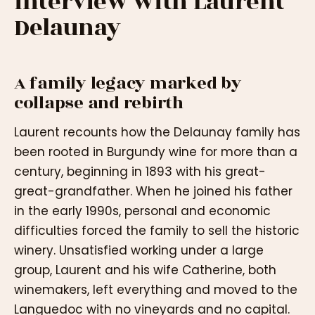
interview with Laurent
Delaunay
A family legacy marked by
collapse and rebirth
Laurent recounts how the Delaunay family has
been rooted in Burgundy wine for more than a
century, beginning in 1893 with his great-
great-grandfather. When he joined his father
in the early 1990s, personal and economic
difficulties forced the family to sell the historic
winery. Unsatisfied working under a large
group, Laurent and his wife Catherine, both
winemakers, left everything and moved to the
Languedoc with no vineyards and no capital.