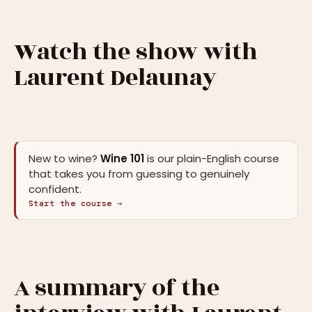
Watch the show with
Laurent Delaunay
New to wine?
Wine 101
is our plain-English course
that takes you from guessing to genuinely
confident.
Start the course →
A summary of the