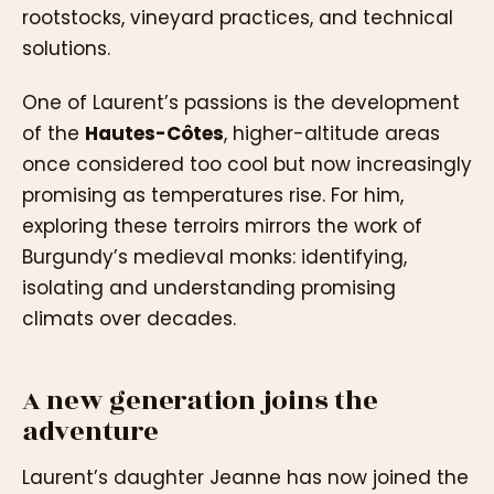
rootstocks, vineyard practices, and technical
solutions.
One of Laurent’s passions is the development
of the
Hautes-Côtes
, higher-altitude areas
once considered too cool but now increasingly
promising as temperatures rise. For him,
exploring these terroirs mirrors the work of
Burgundy’s medieval monks: identifying,
isolating and understanding promising
climats over decades.
A new generation joins the
adventure
Laurent’s daughter Jeanne has now joined the