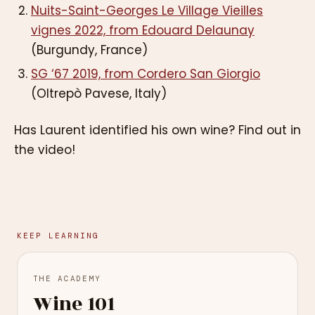
Nuits-Saint-Georges Le Village Vieilles
vignes 2022, from Edouard Delaunay
(Burgundy, France)
SG ‘67 2019, from Cordero San Giorgio
(Oltrepò Pavese, Italy)
Has Laurent identified his own wine? Find out in
the video!
KEEP LEARNING
THE ACADEMY
Wine 101