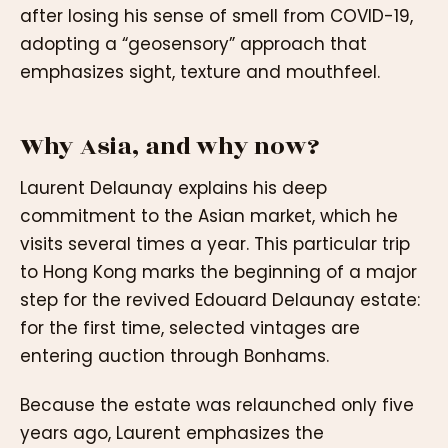
after losing his sense of smell from COVID-19,
adopting a “geosensory” approach that
emphasizes sight, texture and mouthfeel.
Why Asia, and why now?
Laurent Delaunay explains his deep
commitment to the Asian market, which he
visits several times a year. This particular trip
to Hong Kong marks the beginning of a major
step for the revived Edouard Delaunay estate:
for the first time, selected vintages are
entering auction through Bonhams.
Because the estate was relaunched only five
years ago, Laurent emphasizes the