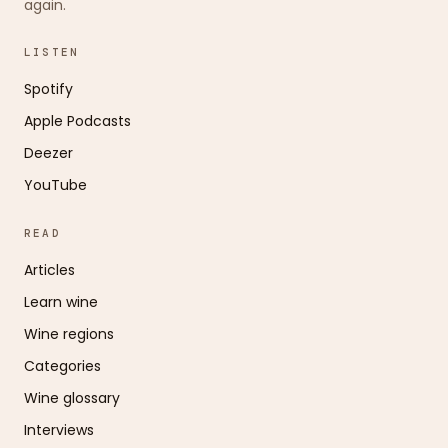
again.
LISTEN
Spotify
Apple Podcasts
Deezer
YouTube
READ
Articles
Learn wine
Wine regions
Categories
Wine glossary
Interviews