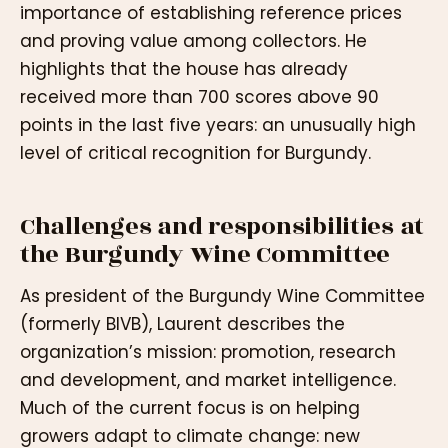
importance of establishing reference prices
and proving value among collectors. He
highlights that the house has already
received more than 700 scores above 90
points in the last five years: an unusually high
level of critical recognition for Burgundy.
Challenges and responsibilities at
the Burgundy Wine Committee
As president of the Burgundy Wine Committee
(formerly BIVB), Laurent describes the
organization’s mission: promotion, research
and development, and market intelligence.
Much of the current focus is on helping
growers adapt to climate change: new