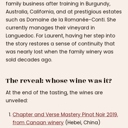
family business after training in Burgundy,
Australia, California, and at prestigious estates
such as Domaine de la Romanée-Conti. She
currently manages their vineyard in
Languedoc. For Laurent, having her step into
the story restores a sense of continuity that
was nearly lost when the family winery was
sold decades ago.
The reveal: whose wine was it?
At the end of the tasting, the wines are
unveiled:
Chapter and Verse Mastery Pinot Noir 2019,
from Canaan winery
(Hebei, China)