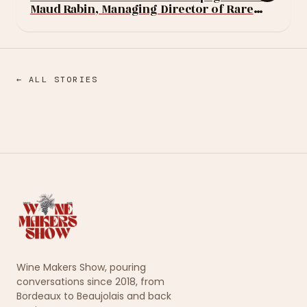
Maud Rabin, Managing Director of Rare
Champagne
← ALL STORIES
Wine Makers Show, pouring
conversations since 2018, from
Bordeaux to Beaujolais and back