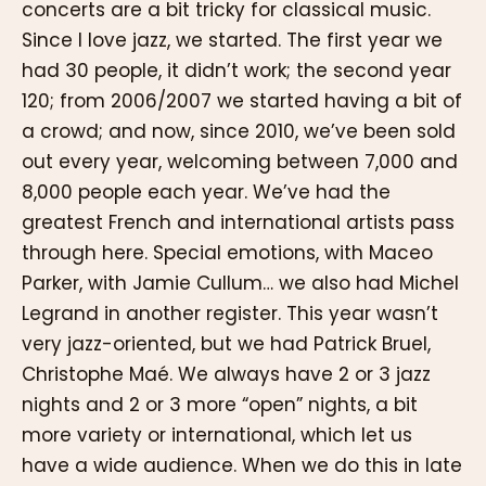
concerts are a bit tricky for classical music.
Since I love jazz, we started. The first year we
had 30 people, it didn’t work; the second year
120; from 2006/2007 we started having a bit of
a crowd; and now, since 2010, we’ve been sold
out every year, welcoming between 7,000 and
8,000 people each year. We’ve had the
greatest French and international artists pass
through here. Special emotions, with Maceo
Parker, with Jamie Cullum… we also had Michel
Legrand in another register. This year wasn’t
very jazz-oriented, but we had Patrick Bruel,
Christophe Maé. We always have 2 or 3 jazz
nights and 2 or 3 more “open” nights, a bit
more variety or international, which let us
have a wide audience. When we do this in late