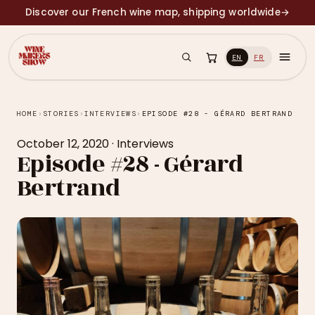
Discover our French wine map, shipping worldwide
→
EN
FR
HOME
›
STORIES
›
INTERVIEWS
›
EPISODE #28 - GÉRARD BERTRAND
October 12, 2020
·
Interviews
Episode #28 - Gérard
Bertrand