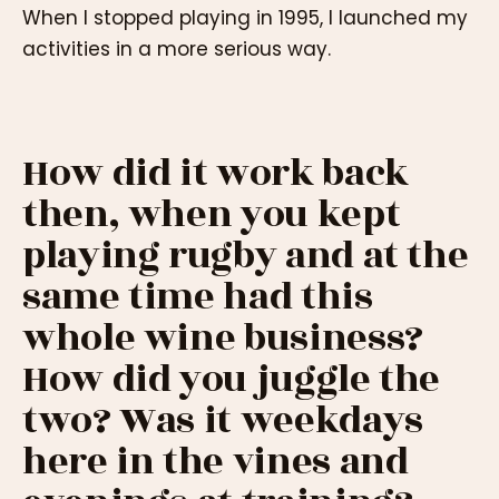
When I stopped playing in 1995, I launched my
activities in a more serious way.
How did it work back
then, when you kept
playing rugby and at the
same time had this
whole wine business?
How did you juggle the
two? Was it weekdays
here in the vines and