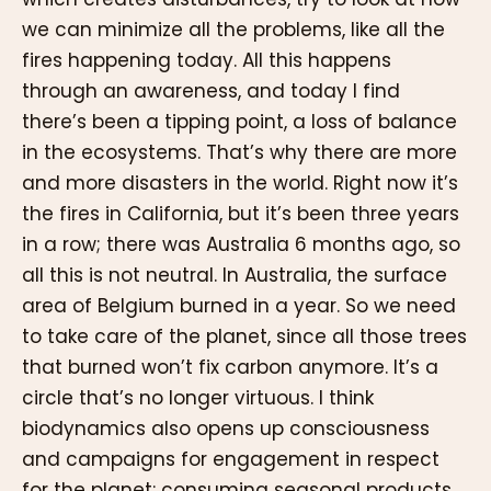
we can minimize all the problems, like all the
fires happening today. All this happens
through an awareness, and today I find
there’s been a tipping point, a loss of balance
in the ecosystems. That’s why there are more
and more disasters in the world. Right now it’s
the fires in California, but it’s been three years
in a row; there was Australia 6 months ago, so
all this is not neutral. In Australia, the surface
area of Belgium burned in a year. So we need
to take care of the planet, since all those trees
that burned won’t fix carbon anymore. It’s a
circle that’s no longer virtuous. I think
biodynamics also opens up consciousness
and campaigns for engagement in respect
for the planet: consuming seasonal products,