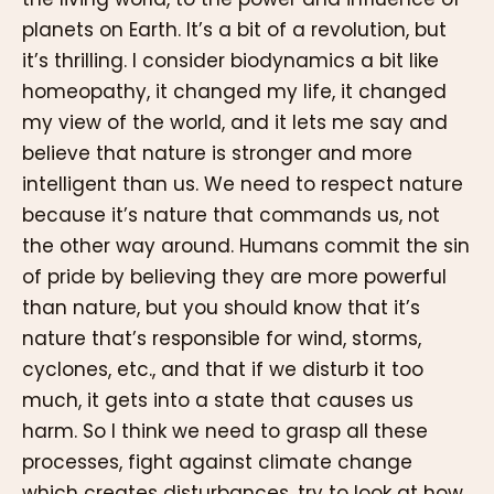
planets on Earth. It’s a bit of a revolution, but
it’s thrilling. I consider biodynamics a bit like
homeopathy, it changed my life, it changed
my view of the world, and it lets me say and
believe that nature is stronger and more
intelligent than us. We need to respect nature
because it’s nature that commands us, not
the other way around. Humans commit the sin
of pride by believing they are more powerful
than nature, but you should know that it’s
nature that’s responsible for wind, storms,
cyclones, etc., and that if we disturb it too
much, it gets into a state that causes us
harm. So I think we need to grasp all these
processes, fight against climate change
which creates disturbances, try to look at how