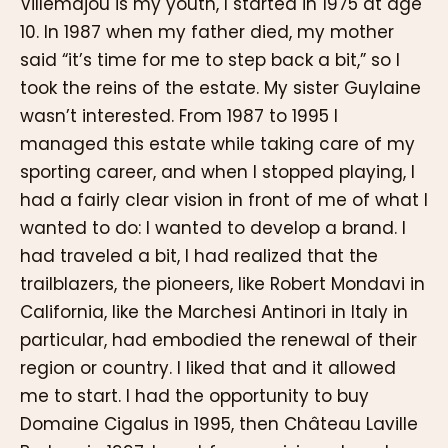
Villemajou is my youth, I started in 1975 at age
10. In 1987 when my father died, my mother
said “it’s time for me to step back a bit,” so I
took the reins of the estate. My sister Guylaine
wasn’t interested. From 1987 to 1995 I
managed this estate while taking care of my
sporting career, and when I stopped playing, I
had a fairly clear vision in front of me of what I
wanted to do: I wanted to develop a brand. I
had traveled a bit, I had realized that the
trailblazers, the pioneers, like Robert Mondavi in
California, like the Marchesi Antinori in Italy in
particular, had embodied the renewal of their
region or country. I liked that and it allowed
me to start. I had the opportunity to buy
Domaine Cigalus in 1995, then Château Laville