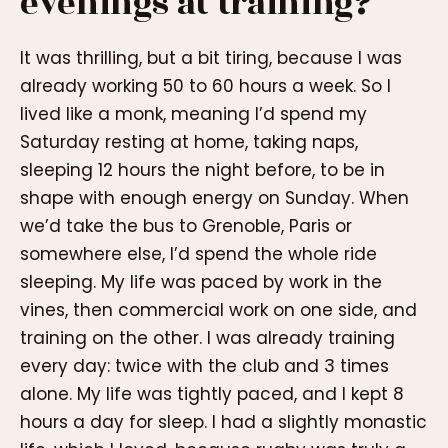
evenings at training?
It was thrilling, but a bit tiring, because I was
already working 50 to 60 hours a week. So I
lived like a monk, meaning I’d spend my
Saturday resting at home, taking naps,
sleeping 12 hours the night before, to be in
shape with enough energy on Sunday. When
we’d take the bus to Grenoble, Paris or
somewhere else, I’d spend the whole ride
sleeping. My life was paced by work in the
vines, then commercial work on one side, and
training on the other. I was already training
every day: twice with the club and 3 times
alone. My life was tightly paced, and I kept 8
hours a day for sleep. I had a slightly monastic