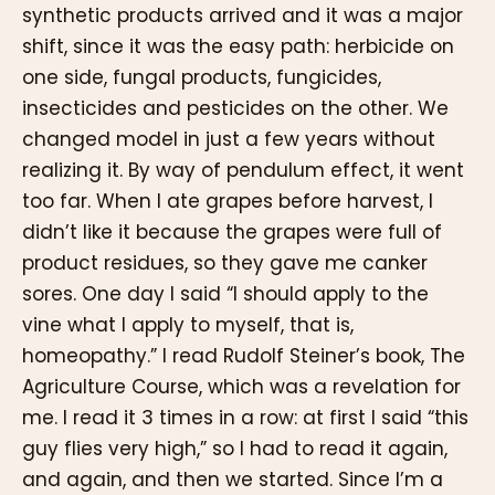
synthetic products arrived and it was a major
shift, since it was the easy path: herbicide on
one side, fungal products, fungicides,
insecticides and pesticides on the other. We
changed model in just a few years without
realizing it. By way of pendulum effect, it went
too far. When I ate grapes before harvest, I
didn’t like it because the grapes were full of
product residues, so they gave me canker
sores. One day I said “I should apply to the
vine what I apply to myself, that is,
homeopathy.” I read Rudolf Steiner’s book, The
Agriculture Course, which was a revelation for
me. I read it 3 times in a row: at first I said “this
guy flies very high,” so I had to read it again,
and again, and then we started. Since I’m a