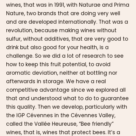
wines, that was in 1991, with Naturae and Prima
Nature, two brands that are doing very well
and are developed internationally. That was a
revolution, because making wines without
sulfur, without additives, that are very good to
drink but also good for your health, is a
challenge. So we did a lot of research to see
how to keep this fruit potential, to avoid
aromatic deviation, neither at bottling nor
afterwards in storage. We have a real
competitive advantage since we explored all
that and understood what to do to guarantee
this quality. Then we develop, particularly with
the IGP Cévennes in the Cévennes Valley,
called the Vallée Heureuse, “Bee friendly”
wines, that is, wines that protect bees. It’s a