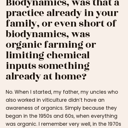
Biodynamics, was that a
practice already in your
family, or even short of
biodynamics, was
organic farming or
limiting chemical
inputs something
already at home?
No. When I started, my father, my uncles who
also worked in viticulture didn’t have an
awareness of organics. Simply because they
began in the 1950s and 60s, when everything
was organic. I remember very well, in the 1970s