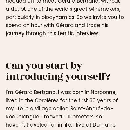
headed off to meet Gérard Bertrand: without
a doubt one of the world’s great winemakers,
particularly in biodynamics. So we invite you to
spend an hour with Gérard and trace his
journey through this terrific interview.
Can you start by
introducing yourself?
I’m Gérard Bertrand. I was born in Narbonne,
lived in the Corbières for the first 30 years of
my life in a village called Saint-André-de-
Roquelongue. I moved 5 kilometers, so I
haven’t traveled far in life: I live at Domaine