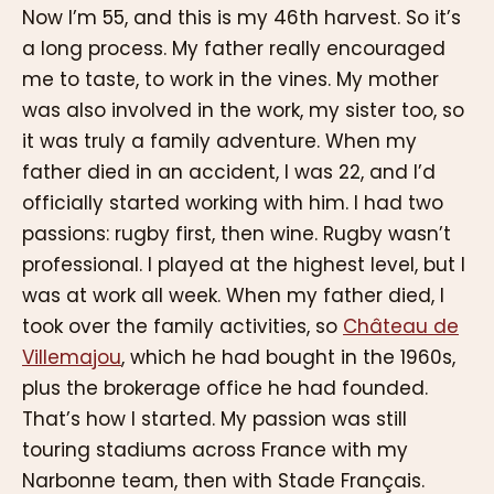
Now I’m 55, and this is my 46th harvest. So it’s
a long process. My father really encouraged
me to taste, to work in the vines. My mother
was also involved in the work, my sister too, so
it was truly a family adventure. When my
father died in an accident, I was 22, and I’d
officially started working with him. I had two
passions: rugby first, then wine. Rugby wasn’t
professional. I played at the highest level, but I
was at work all week. When my father died, I
took over the family activities, so
Château de
Villemajou
, which he had bought in the 1960s,
plus the brokerage office he had founded.
That’s how I started. My passion was still
touring stadiums across France with my
Narbonne team, then with Stade Français.