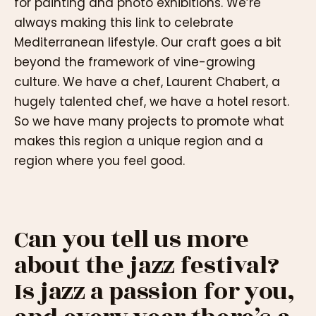
for painting and photo exhibitions. We’re
always making this link to celebrate
Mediterranean lifestyle. Our craft goes a bit
beyond the framework of vine-growing
culture. We have a chef, Laurent Chabert, a
hugely talented chef, we have a hotel resort.
So we have many projects to promote what
makes this region a unique region and a
region where you feel good.
Can you tell us more
about the jazz festival?
Is jazz a passion for you,