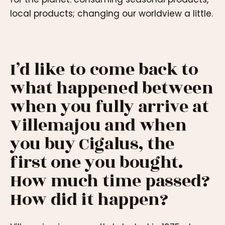
local products; changing our worldview a little.
I’d like to come back to
what happened between
when you fully arrive at
Villemajou and when
you buy Cigalus, the
first one you bought.
How much time passed?
How did it happen?