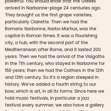
powerful. You should know that the Greeks
arrived in Narbonne-plage 24 centuries ago.
They brought us the first grape varieties,
particularly Clairette. Then we had the
Romans: Narbonne, Narbo Martius, was the
capital in Roman times. It was a flourishing
city, a hub, with the second port of the
Mediterranean after Rome, and it lasted 200
years. Then we had the arrival of the Visigoths
in the 7th century, who stayed in Narbonne for
150 years; then we had the Cathars in the 12th
and 13th century. So it’s a region steeped in
history. We’ve added a fourth string to our
bow, which is art, in all its forms. Since here we
hold music festivals, in particular a jazz
festival every summer; we also have a gallery