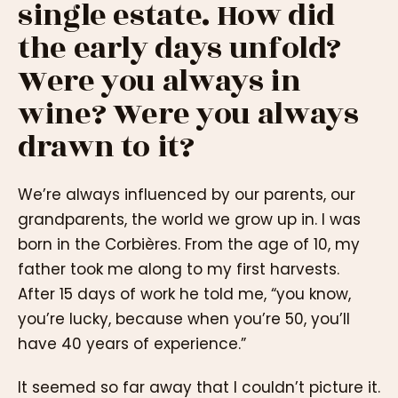
single estate. How did
the early days unfold?
Were you always in
wine? Were you always
drawn to it?
We’re always influenced by our parents, our
grandparents, the world we grow up in. I was
born in the Corbières. From the age of 10, my
father took me along to my first harvests.
After 15 days of work he told me, “you know,
you’re lucky, because when you’re 50, you’ll
have 40 years of experience.”
It seemed so far away that I couldn’t picture it.