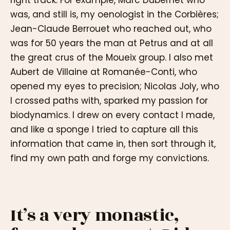
right track. For example, Marc Dubernet who
was, and still is, my oenologist in the Corbières;
Jean-Claude Berrouet who reached out, who
was for 50 years the man at Petrus and at all
the great crus of the Moueix group. I also met
Aubert de Villaine at Romanée-Conti, who
opened my eyes to precision; Nicolas Joly, who
I crossed paths with, sparked my passion for
biodynamics. I drew on every contact I made,
and like a sponge I tried to capture all this
information that came in, then sort through it,
find my own path and forge my convictions.
It’s a very monastic,