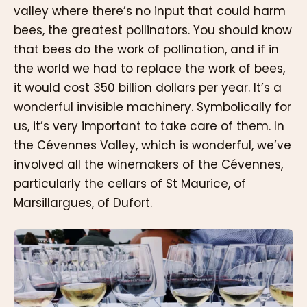
valley where there’s no input that could harm
bees, the greatest pollinators. You should know
that bees do the work of pollination, and if in
the world we had to replace the work of bees,
it would cost 350 billion dollars per year. It’s a
wonderful invisible machinery. Symbolically for
us, it’s very important to take care of them. In
the Cévennes Valley, which is wonderful, we’ve
involved all the winemakers of the Cévennes,
particularly the cellars of St Maurice, of
Marsillargues, of Dufort.