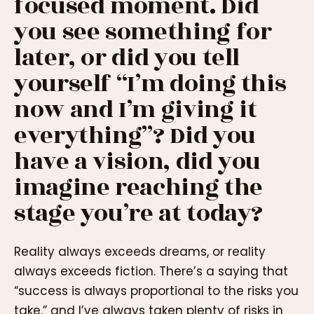
focused moment. Did
you see something for
later, or did you tell
yourself “I’m doing this
now and I’m giving it
everything”? Did you
have a vision, did you
imagine reaching the
stage you’re at today?
Reality always exceeds dreams, or reality
always exceeds fiction. There’s a saying that
“success is always proportional to the risks you
take,” and I’ve always taken plenty of risks in