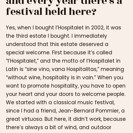
and every year there’s a
festival held here?
Yes, when I bought l’Hospitalet in 2002, it was
the third estate I bought. I immediately
understood that this estate deserved a
special welcome. First because it’s called
“l’Hospitalet,” and the motto of l’Hospitalet in
Latin is “sine vino, vana Hospitalitas,” meaning
“without wine, hospitality is in vain.” When you
want to promote hospitality, you have to open
your heart and your doors to welcome people.
We started with a classical music festival,
since I had a friend, Jean-Bernard Pommier, a
great virtuoso. But here, it didn’t work, because
there’s always a bit of wind, and outdoor