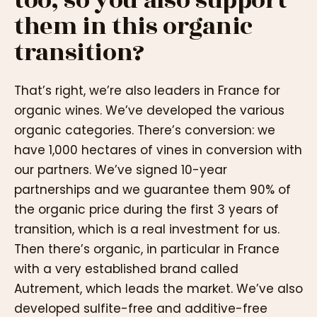
too, so you also support
them in this organic
transition?
That’s right, we’re also leaders in France for
organic wines. We’ve developed the various
organic categories. There’s conversion: we
have 1,000 hectares of vines in conversion with
our partners. We’ve signed 10-year
partnerships and we guarantee them 90% of
the organic price during the first 3 years of
transition, which is a real investment for us.
Then there’s organic, in particular in France
with a very established brand called
Autrement, which leads the market. We’ve also
developed sulfite-free and additive-free