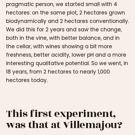
pragmatic person, we started small with 4
hectares: on the same plot, 2 hectares grown
biodynamically and 2 hectares conventionally.
We did this for 2 years and saw the change,
both in the vine, with better balance, and in
the cellar, with wines showing a bit more
freshness, better acidity, lower pH and a more
interesting qualitative potential. So we went, in
18 years, from 2 hectares to nearly 1,000
hectares today.
This first experiment,
was that at Villemajou?