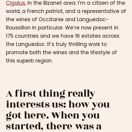
Cigalus
, in the Bizanet area. I’m a citizen of the
world, a French patriot, and a representative of
the wines of Occitanie and Languedoc-
Roussillon in particular. We’re now present in
175 countries and we have 16 estates across
the Languedoc. It’s truly thrilling work to
promote both the wines and the lifestyle of
this superb region.
A first thing really
interests us: how you
got here. When you
started, there was a