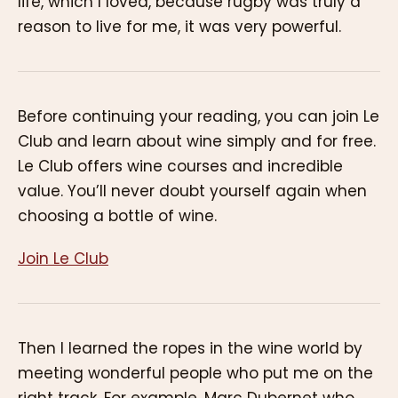
life, which I loved, because rugby was truly a
reason to live for me, it was very powerful.
Before continuing your reading, you can join Le
Club and learn about wine simply and for free.
Le Club offers wine courses and incredible
value. You’ll never doubt yourself again when
choosing a bottle of wine.
Join Le Club
Then I learned the ropes in the wine world by
meeting wonderful people who put me on the