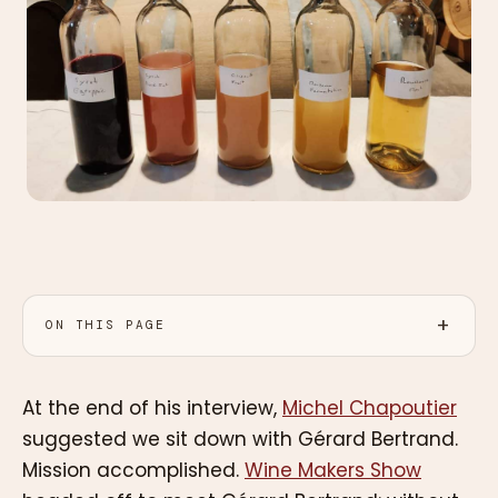
ON THIS PAGE
At the end of his interview,
Michel Chapoutier
suggested we sit down with Gérard Bertrand.
Mission accomplished.
Wine Makers Show