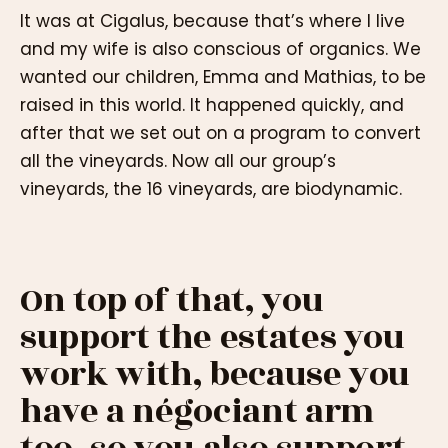
It was at Cigalus, because that’s where I live
and my wife is also conscious of organics. We
wanted our children, Emma and Mathias, to be
raised in this world. It happened quickly, and
after that we set out on a program to convert
all the vineyards. Now all our group’s
vineyards, the 16 vineyards, are biodynamic.
On top of that, you
support the estates you
work with, because you
have a négociant arm