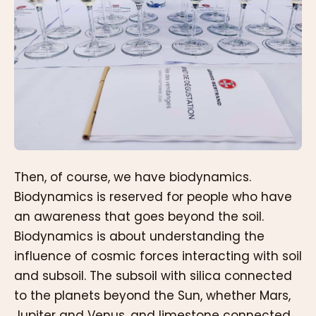
Then, of course, we have biodynamics.
Biodynamics is reserved for people who have
an awareness that goes beyond the soil.
Biodynamics is about understanding the
influence of cosmic forces interacting with soil
and subsoil. The subsoil with silica connected
to the planets beyond the Sun, whether Mars,
Jupiter and Venus, and limestone connected