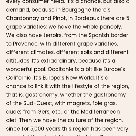
every consumer need. It’s a chance, but also a
demand, because in Bourgogne there’s
Chardonnay and Pinot, in Bordeaux there are 5
grape varieties; we have the whole panoply.
We also have terroirs, from the Spanish border
to Provence, with different grape varieties,
different climates, different soils and different
altitudes. It’s extraordinary, because it’s a
wonderful pool. Occitanie is a bit like Europe’s
California. It’s Europe’s New World. It’s a
chance to link it with the lifestyle of the region,
that is, gastronomy, whether the gastronomy
of the Sud-Ouest, with magrets, foie gras,
ducks from Gers, etc., or the Mediterranean
diet. Then we have the culture of the region,
since for 5,000 years this region has been very