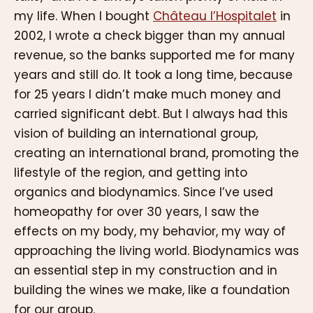
my life. When I bought
Château l’Hospitalet
in
2002, I wrote a check bigger than my annual
revenue, so the banks supported me for many
years and still do. It took a long time, because
for 25 years I didn’t make much money and
carried significant debt. But I always had this
vision of building an international group,
creating an international brand, promoting the
lifestyle of the region, and getting into
organics and biodynamics. Since I’ve used
homeopathy for over 30 years, I saw the
effects on my body, my behavior, my way of
approaching the living world. Biodynamics was
an essential step in my construction and in
building the wines we make, like a foundation
for our group.