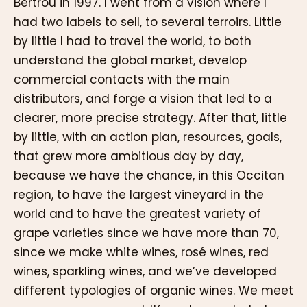
Bertrou in 1997. I went from a vision where I
had two labels to sell, to several terroirs. Little
by little I had to travel the world, to both
understand the global market, develop
commercial contacts with the main
distributors, and forge a vision that led to a
clearer, more precise strategy. After that, little
by little, with an action plan, resources, goals,
that grew more ambitious day by day,
because we have the chance, in this Occitan
region, to have the largest vineyard in the
world and to have the greatest variety of
grape varieties since we have more than 70,
since we make white wines, rosé wines, red
wines, sparkling wines, and we’ve developed
different typologies of organic wines. We meet