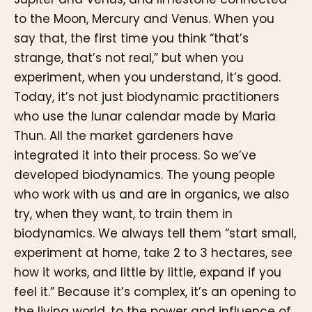
to the Moon, Mercury and Venus. When you
say that, the first time you think “that’s
strange, that’s not real,” but when you
experiment, when you understand, it’s good.
Today, it’s not just biodynamic practitioners
who use the lunar calendar made by Maria
Thun. All the market gardeners have
integrated it into their process. So we’ve
developed biodynamics. The young people
who work with us and are in organics, we also
try, when they want, to train them in
biodynamics. We always tell them “start small,
experiment at home, take 2 to 3 hectares, see
how it works, and little by little, expand if you
feel it.” Because it’s complex, it’s an opening to
the living world, to the power and influence of