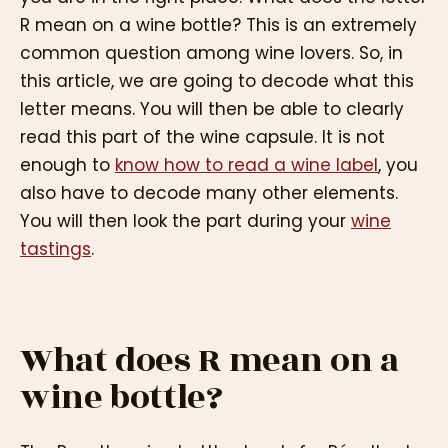
R mean on a wine bottle? This is an extremely
common question among wine lovers. So, in
this article, we are going to decode what this
letter means. You will then be able to clearly
read this part of the wine capsule. It is not
enough to
know how to read a wine label
, you
also have to decode many other elements.
You will then look the part during your
wine
tastings
.
What does R mean on a
wine bottle?