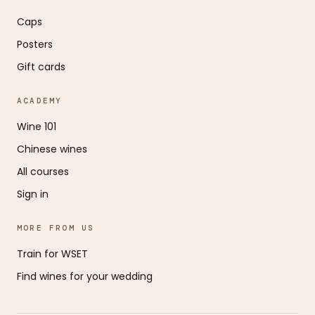
Caps
Posters
Gift cards
ACADEMY
Wine 101
Chinese wines
All courses
Sign in
MORE FROM US
Train for WSET
Find wines for your wedding