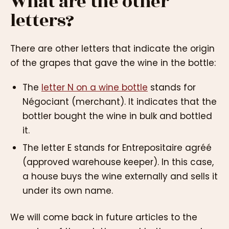
What are the other
letters?
There are other letters that indicate the origin
of the grapes that gave the wine in the bottle:
The
letter N on a wine bottle
stands for
Négociant (merchant). It indicates that the
bottler bought the wine in bulk and bottled
it.
The letter E stands for Entrepositaire agréé
(approved warehouse keeper). In this case,
a house buys the wine externally and sells it
under its own name.
We will come back in future articles to the