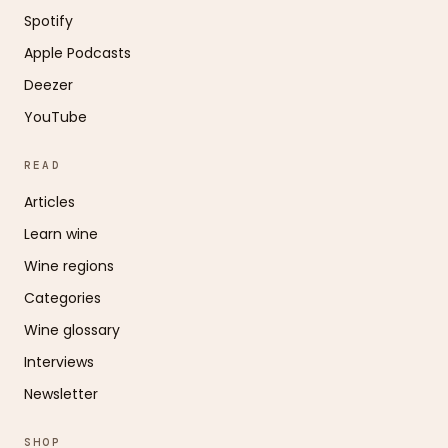
Spotify
Apple Podcasts
Deezer
YouTube
READ
Articles
Learn wine
Wine regions
Categories
Wine glossary
Interviews
Newsletter
SHOP