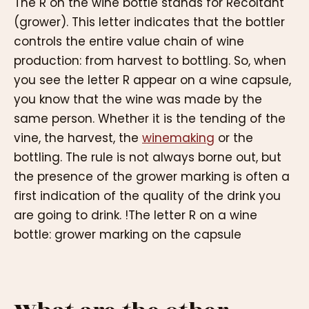
The R on the wine bottle stands for Récoltant
(grower). This letter indicates that the bottler
controls the entire value chain of wine
production: from harvest to bottling. So, when
you see the letter R appear on a wine capsule,
you know that the wine was made by the
same person. Whether it is the tending of the
vine, the harvest, the
winemaking
or the
bottling. The rule is not always borne out, but
the presence of the grower marking is often a
first indication of the quality of the drink you
are going to drink. !The letter R on a wine
bottle: grower marking on the capsule