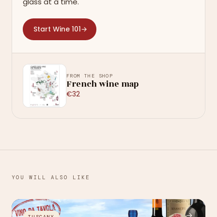
glass at a time.
Start Wine 101
→
FROM THE SHOP
French wine map
€32
YOU WILL ALSO LIKE
→
TUSCANY