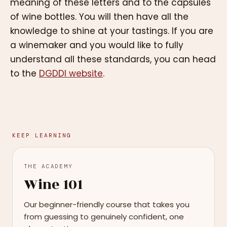
meaning of these letters and to the capsules
of wine bottles. You will then have all the
knowledge to shine at your tastings. If you are
a winemaker and you would like to fully
understand all these standards, you can head
to the
DGDDI website
.
KEEP LEARNING
THE ACADEMY
Wine 101
Our beginner-friendly course that takes you
from guessing to genuinely confident, one