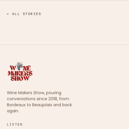
← ALL STORIES
Wine Makers Show, pouring
conversations since 2018, from
Bordeaux to Beaujolais and back
again.
LISTEN