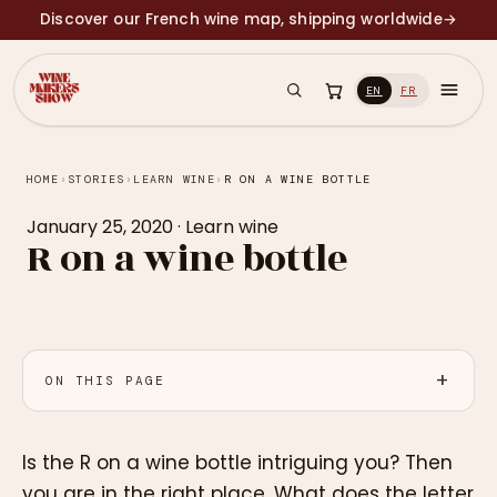
Discover our French wine map, shipping worldwide
→
EN
FR
HOME
›
STORIES
›
LEARN WINE
›
R ON A WINE BOTTLE
January 25, 2020
·
Learn wine
R on a wine bottle
ON THIS PAGE
Is the R on a wine bottle intriguing you? Then
you are in the right place. What does the letter