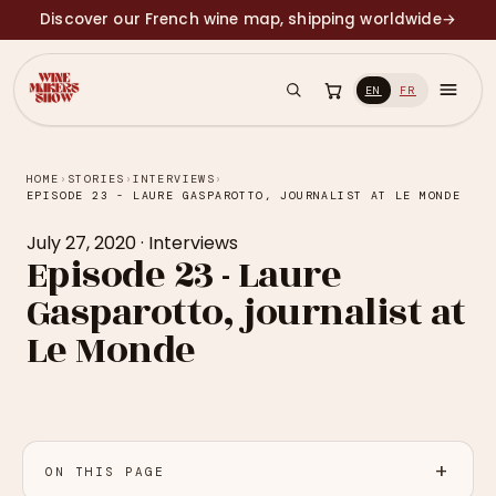
Discover our French wine map, shipping worldwide
→
EN
FR
HOME
›
STORIES
›
INTERVIEWS
›
EPISODE 23 - LAURE GASPAROTTO, JOURNALIST AT LE MONDE
July 27, 2020
·
Interviews
Episode 23 - Laure
Gasparotto, journalist at
Le Monde
ON THIS PAGE