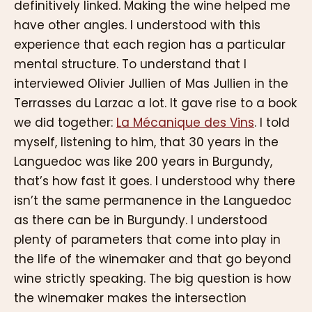
definitively linked. Making the wine helped me
have other angles. I understood with this
experience that each region has a particular
mental structure. To understand that I
interviewed Olivier Jullien of Mas Jullien in the
Terrasses du Larzac a lot. It gave rise to a book
we did together:
La Mécanique des Vins
. I told
myself, listening to him, that 30 years in the
Languedoc was like 200 years in Burgundy,
that’s how fast it goes. I understood why there
isn’t the same permanence in the Languedoc
as there can be in Burgundy. I understood
plenty of parameters that come into play in
the life of the winemaker and that go beyond
wine strictly speaking. The big question is how
the winemaker makes the intersection