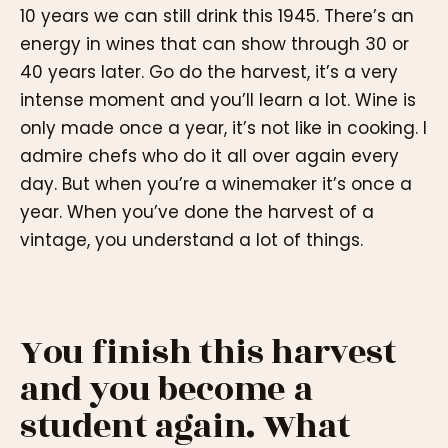
10 years we can still drink this 1945. There’s an
energy in wines that can show through 30 or
40 years later. Go do the harvest, it’s a very
intense moment and you’ll learn a lot. Wine is
only made once a year, it’s not like in cooking. I
admire chefs who do it all over again every
day. But when you’re a winemaker it’s once a
year. When you’ve done the harvest of a
vintage, you understand a lot of things.
You finish this harvest
and you become a
student again. What