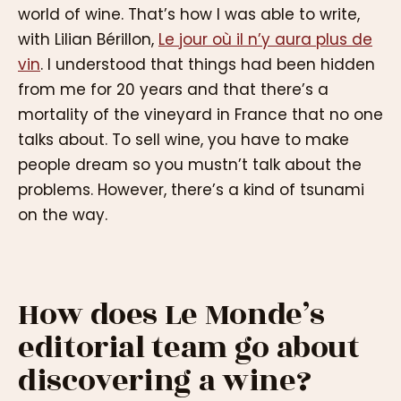
world of wine. That’s how I was able to write,
with Lilian Bérillon,
Le jour où il n’y aura plus de
vin
. I understood that things had been hidden
from me for 20 years and that there’s a
mortality of the vineyard in France that no one
talks about. To sell wine, you have to make
people dream so you mustn’t talk about the
problems. However, there’s a kind of tsunami
on the way.
How does Le Monde’s
editorial team go about
discovering a wine?