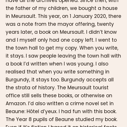
have all the archives opened. Since then, with
the father of my children, we bought a house
in Meursault. This year, on 1 January 2020, there
was a note from the mayor offering, twenty
years later, a book on Meursault. I didn’t know
and I myself only had one copy left. I went to
the town hall to get my copy. When you write,
it stays. I saw people leaving the town hall with
a book I’d written when I was young. I also
realised that when you write something in
Burgundy, it stays too. Burgundy accepts all
the strata of history. The Meursault tourist
office still sells these books, or otherwise on
Amazon. I’d also written a crime novel set in
Beaune: Hôtel d’yeux. I had fun with this book.
The Year 8 pupils of Beaune studied my book.