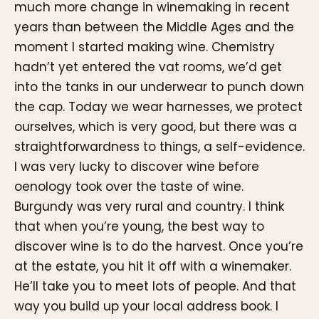
much more change in winemaking in recent
years than between the Middle Ages and the
moment I started making wine. Chemistry
hadn’t yet entered the vat rooms, we’d get
into the tanks in our underwear to punch down
the cap. Today we wear harnesses, we protect
ourselves, which is very good, but there was a
straightforwardness to things, a self-evidence.
I was very lucky to discover wine before
oenology took over the taste of wine.
Burgundy was very rural and country. I think
that when you’re young, the best way to
discover wine is to do the harvest. Once you’re
at the estate, you hit it off with a winemaker.
He’ll take you to meet lots of people. And that
way you build up your local address book. I