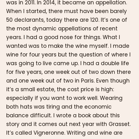
was in 2011. In 2014, it became an appellation.
When I started, there must have been barely
50 declarants, today there are 120. It’s one of
the most dynamic appellations of recent
years. I had a good nose for things. What I
wanted was to make the wine myself. I made
wine for four years but the question of where I
was going to live came up. I had a double life
for five years, one week out of two down there
and one week out of two in Paris. Even though
it’s a small estate, the cost price is high:
especially if you want to work well. Wearing
both hats was tiring and the economic
balance difficult. I wrote a book about this
story and it comes out next year with Grasset.
It’s called Vigneronne. Writing and wine are