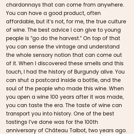
chardonnays that can come from anywhere.
You can have a good product, often
affordable, but it’s not, for me, the true culture
of wine. The best advice I can give to young
people is “go do the harvest.” On top of that
you can sense the vintage and understand
the whole sensory notion that can come out
of it. When I discovered these smells and this
touch, I had the history of Burgundy alive. You
can shut a postcard inside a bottle, and the
soul of the people who made this wine. When
you open a wine 100 years after it was made,
you can taste the era. The taste of wine can
transport you into history. One of the best
tastings I’ve done was for the 100th
anniversary of Château Talbot, two years ago.