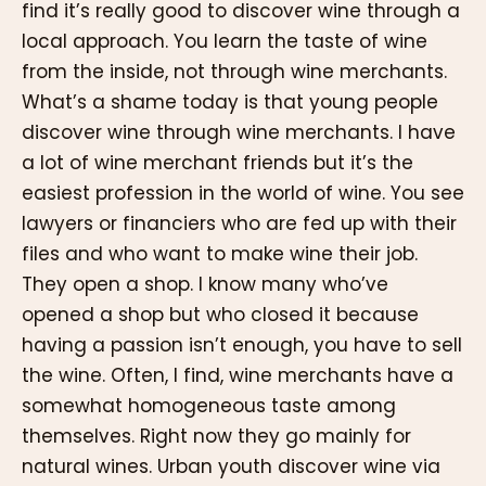
find it’s really good to discover wine through a
local approach. You learn the taste of wine
from the inside, not through wine merchants.
What’s a shame today is that young people
discover wine through wine merchants. I have
a lot of wine merchant friends but it’s the
easiest profession in the world of wine. You see
lawyers or financiers who are fed up with their
files and who want to make wine their job.
They open a shop. I know many who’ve
opened a shop but who closed it because
having a passion isn’t enough, you have to sell
the wine. Often, I find, wine merchants have a
somewhat homogeneous taste among
themselves. Right now they go mainly for
natural wines. Urban youth discover wine via