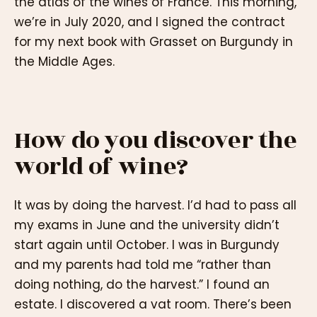
the atlas of the wines of France. This morning,
we’re in July 2020, and I signed the contract
for my next book with Grasset on Burgundy in
the Middle Ages.
How do you discover the
world of wine?
It was by doing the harvest. I’d had to pass all
my exams in June and the university didn’t
start again until October. I was in Burgundy
and my parents had told me “rather than
doing nothing, do the harvest.” I found an
estate. I discovered a vat room. There’s been