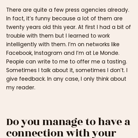
There are quite a few press agencies already.
In fact, it’s funny because a lot of them are
twenty years old this year. At first I had a bit of
trouble with them but I learned to work
intelligently with them. I’m on networks like
Facebook, Instagram and I’m at Le Monde.
People can write to me to offer me a tasting.
Sometimes I talk about it, sometimes I don’t. I
give feedback. In any case, I only think about
my reader.
Do you manage to have a
connection with your