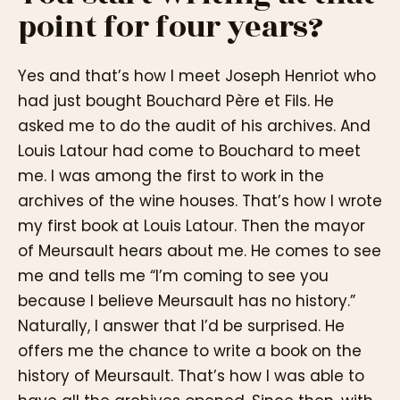
point for four years?
Yes and that’s how I meet Joseph Henriot who
had just bought Bouchard Père et Fils. He
asked me to do the audit of his archives. And
Louis Latour had come to Bouchard to meet
me. I was among the first to work in the
archives of the wine houses. That’s how I wrote
my first book at Louis Latour. Then the mayor
of Meursault hears about me. He comes to see
me and tells me “I’m coming to see you
because I believe Meursault has no history.”
Naturally, I answer that I’d be surprised. He
offers me the chance to write a book on the
history of Meursault. That’s how I was able to