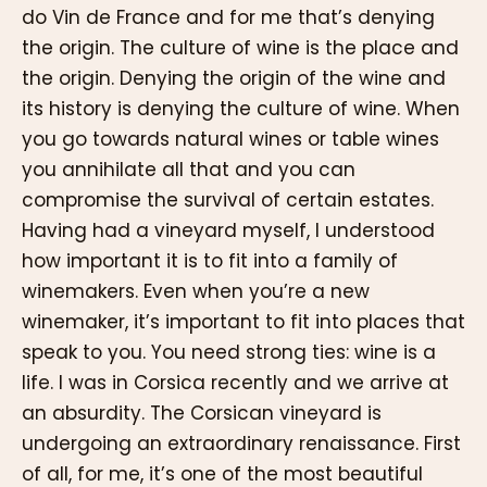
do Vin de France and for me that’s denying
the origin. The culture of wine is the place and
the origin. Denying the origin of the wine and
its history is denying the culture of wine. When
you go towards natural wines or table wines
you annihilate all that and you can
compromise the survival of certain estates.
Having had a vineyard myself, I understood
how important it is to fit into a family of
winemakers. Even when you’re a new
winemaker, it’s important to fit into places that
speak to you. You need strong ties: wine is a
life. I was in Corsica recently and we arrive at
an absurdity. The Corsican vineyard is
undergoing an extraordinary renaissance. First
of all, for me, it’s one of the most beautiful