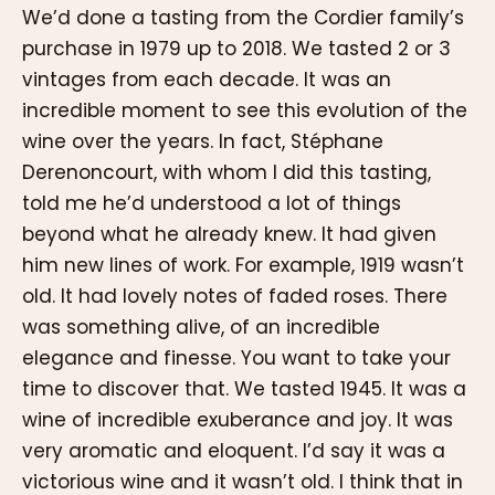
We’d done a tasting from the Cordier family’s
purchase in 1979 up to 2018. We tasted 2 or 3
vintages from each decade. It was an
incredible moment to see this evolution of the
wine over the years. In fact, Stéphane
Derenoncourt, with whom I did this tasting,
told me he’d understood a lot of things
beyond what he already knew. It had given
him new lines of work. For example, 1919 wasn’t
old. It had lovely notes of faded roses. There
was something alive, of an incredible
elegance and finesse. You want to take your
time to discover that. We tasted 1945. It was a
wine of incredible exuberance and joy. It was
very aromatic and eloquent. I’d say it was a
victorious wine and it wasn’t old. I think that in