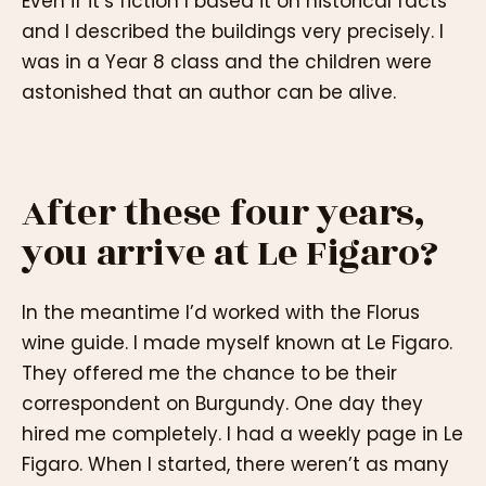
Even if it’s fiction I based it on historical facts
and I described the buildings very precisely. I
was in a Year 8 class and the children were
astonished that an author can be alive.
After these four years,
you arrive at Le Figaro?
In the meantime I’d worked with the Florus
wine guide. I made myself known at Le Figaro.
They offered me the chance to be their
correspondent on Burgundy. One day they
hired me completely. I had a weekly page in Le
Figaro. When I started, there weren’t as many