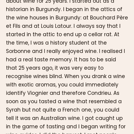
about wine for 25 years. I started out as a
historian in Burgundy. I began in the attics of
the wine houses in Burgundy: at Bouchard Père
et Fils and at Louis Latour. I always say that I
started in the attic to end up a cellar rat. At
the time, I was a history student at the
Sorbonne and I really enjoyed wine. I realised I
had a real taste memory. It has to be said
that 25 years ago, it was very easy to
recognise wines blind. When you drank a wine
with exotic aromas, you could immediately
identify Viognier and therefore Condrieu. As
soon as you tasted a wine that resembled a
Syrah but not quite a French one, you could
tell it was an Australian wine. I got caught up
in the game of tasting and I began writing for