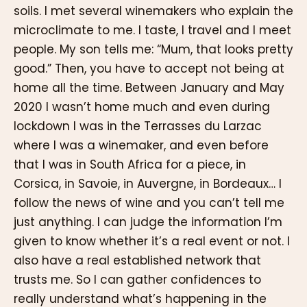
soils. I met several winemakers who explain the
microclimate to me. I taste, I travel and I meet
people. My son tells me: “Mum, that looks pretty
good.” Then, you have to accept not being at
home all the time. Between January and May
2020 I wasn’t home much and even during
lockdown I was in the Terrasses du Larzac
where I was a winemaker, and even before
that I was in South Africa for a piece, in
Corsica, in Savoie, in Auvergne, in Bordeaux… I
follow the news of wine and you can’t tell me
just anything. I can judge the information I’m
given to know whether it’s a real event or not. I
also have a real established network that
trusts me. So I can gather confidences to
really understand what’s happening in the