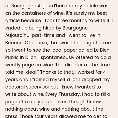
of Bourgogne Aujourd’hui and my article was
on the containers of wine. It’s surely my best
article because I took three months to write it. I
ended up being hired by Bourgogne
Aujourd’hui part-time and I went to live in
Beaune. Of course, that wasn’t enough for me
so I went to see the local paper called Le Bien
Public in Dijon. I spontaneously offered to do a
weekly page on wine. The director at the time
told me “deal.” Thanks to that, I worked for 4
years and I trained myself a lot. I dropped my
doctoral supervisor but I knew I wanted to
write about wine. Every Thursday, I had to fill a
page of a daily paper even though I knew
nothing about wine and nothing about the
press. Those four years allowed me to get to