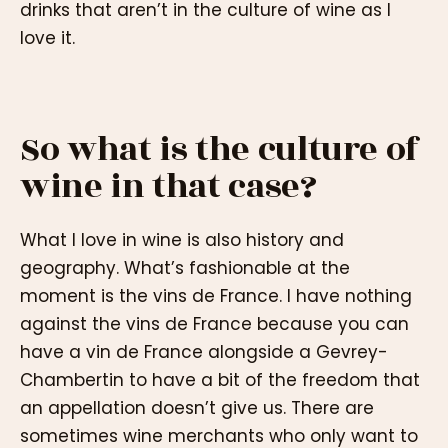
drinks that aren’t in the culture of wine as I
love it.
So what is the culture of
wine in that case?
What I love in wine is also history and
geography. What’s fashionable at the
moment is the vins de France. I have nothing
against the vins de France because you can
have a vin de France alongside a Gevrey-
Chambertin to have a bit of the freedom that
an appellation doesn’t give us. There are
sometimes wine merchants who only want to