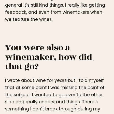
general it’s still kind things. I really like getting
feedback, and even from winemakers when
we feature the wines.
You were also a
winemaker, how did
that go?
I wrote about wine for years but I told myself
that at some point I was missing the point of
the subject. I wanted to go over to the other
side and really understand things. There’s
something I can’t break through during my