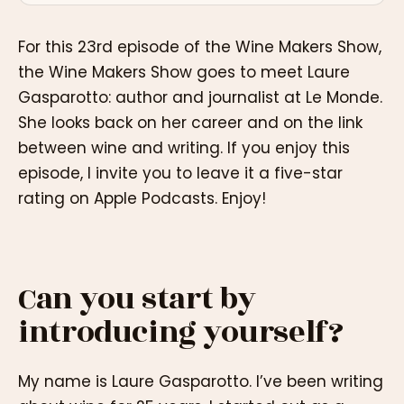
For this 23rd episode of the Wine Makers Show,
the Wine Makers Show goes to meet Laure
Gasparotto: author and journalist at Le Monde.
She looks back on her career and on the link
between wine and writing. If you enjoy this
episode, I invite you to leave it a five-star
rating on Apple Podcasts. Enjoy!
Can you start by
introducing yourself?
My name is Laure Gasparotto. I’ve been writing