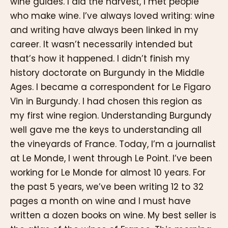
wine guides. I did the harvest, I met people
who make wine. I’ve always loved writing: wine
and writing have always been linked in my
career. It wasn’t necessarily intended but
that’s how it happened. I didn’t finish my
history doctorate on Burgundy in the Middle
Ages. I became a correspondent for Le Figaro
Vin in Burgundy. I had chosen this region as
my first wine region. Understanding Burgundy
well gave me the keys to understanding all
the vineyards of France. Today, I’m a journalist
at Le Monde, I went through Le Point. I’ve been
working for Le Monde for almost 10 years. For
the past 5 years, we’ve been writing 12 to 32
pages a month on wine and I must have
written a dozen books on wine. My best seller is