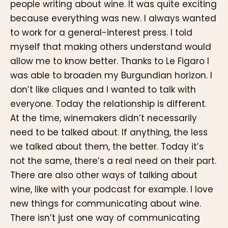
people writing about wine. It was quite exciting
because everything was new. I always wanted
to work for a general-interest press. I told
myself that making others understand would
allow me to know better. Thanks to Le Figaro I
was able to broaden my Burgundian horizon. I
don’t like cliques and I wanted to talk with
everyone. Today the relationship is different.
At the time, winemakers didn’t necessarily
need to be talked about. If anything, the less
we talked about them, the better. Today it’s
not the same, there’s a real need on their part.
There are also other ways of talking about
wine, like with your podcast for example. I love
new things for communicating about wine.
There isn’t just one way of communicating