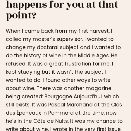
happens for you at that
point?
When I came back from my first harvest, I
called my master’s supervisor. I wanted to
change my doctoral subject and I wanted to
do the history of wine in the Middle Ages. He
refused. It was a great frustration for me. I
kept studying but it wasn’t the subject I
wanted to do. I found other ways to write
about wine. There was another magazine
being created: Bourgogne Aujourd’hui, which
still exists. It was Pascal Marchand at the Clos
des Épeneaux in Pommard at the time, now
he’s in the Côte de Nuits. It was my chance to
write about wine. I wrote in the very first issue