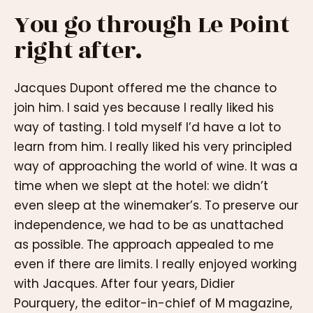
You go through Le Point
right after.
Jacques Dupont offered me the chance to
join him. I said yes because I really liked his
way of tasting. I told myself I’d have a lot to
learn from him. I really liked his very principled
way of approaching the world of wine. It was a
time when we slept at the hotel: we didn’t
even sleep at the winemaker’s. To preserve our
independence, we had to be as unattached
as possible. The approach appealed to me
even if there are limits. I really enjoyed working
with Jacques. After four years, Didier
Pourquery, the editor-in-chief of M magazine,