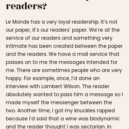
readers?
Le Monde has a very loyal readership. It’s not
our paper, it’s our readers’ paper. We’re at the
service of our readers and something very
intimate has been created between the paper
and the readers. We have a mail service that
passes on to me the messages intended for
me. There are sometimes people who are very
happy. For example, once, I’d done an
interview with Lambert Wilson. The reader
absolutely wanted to pass him a message so I
made myself the messenger between the
two. Another time, I got my knuckles rapped
because I’d said that a wine was biodynamic
and the reader thought I was sectarian. In