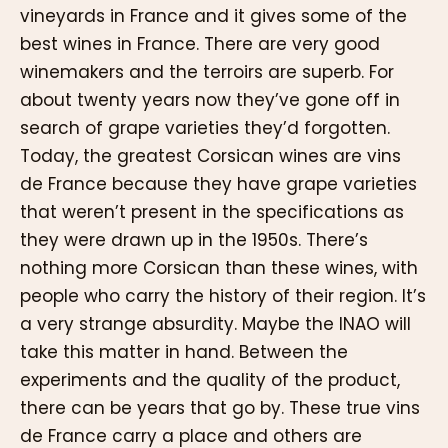
vineyards in France and it gives some of the
best wines in France. There are very good
winemakers and the terroirs are superb. For
about twenty years now they’ve gone off in
search of grape varieties they’d forgotten.
Today, the greatest Corsican wines are vins
de France because they have grape varieties
that weren’t present in the specifications as
they were drawn up in the 1950s. There’s
nothing more Corsican than these wines, with
people who carry the history of their region. It’s
a very strange absurdity. Maybe the INAO will
take this matter in hand. Between the
experiments and the quality of the product,
there can be years that go by. These true vins
de France carry a place and others are