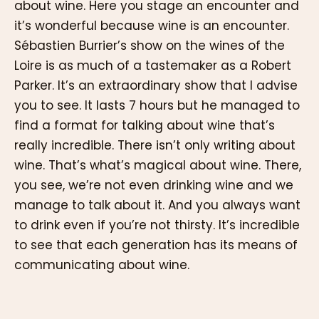
about wine. Here you stage an encounter and
it’s wonderful because wine is an encounter.
Sébastien Burrier’s show on the wines of the
Loire is as much of a tastemaker as a Robert
Parker. It’s an extraordinary show that I advise
you to see. It lasts 7 hours but he managed to
find a format for talking about wine that’s
really incredible. There isn’t only writing about
wine. That’s what’s magical about wine. There,
you see, we’re not even drinking wine and we
manage to talk about it. And you always want
to drink even if you’re not thirsty. It’s incredible
to see that each generation has its means of
communicating about wine.