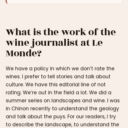
What is the work of the
wine journalist at Le
Monde?
We have a policy in which we don’t rate the
wines. I prefer to tell stories and talk about
culture. We have this editorial line of not
rating. We’re out in the field a lot. We did a
summer series on landscapes and wine. I was
in Chinon recently to understand the geology
and talk about the puys. For our readers, I try
to describe the landscape, to understand the