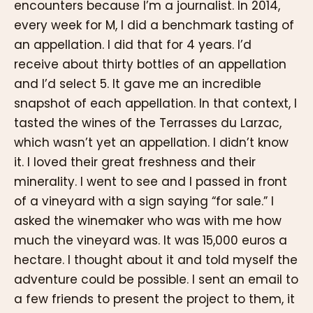
encounters because I’m a journalist. In 2014,
every week for M, I did a benchmark tasting of
an appellation. I did that for 4 years. I’d
receive about thirty bottles of an appellation
and I’d select 5. It gave me an incredible
snapshot of each appellation. In that context, I
tasted the wines of the Terrasses du Larzac,
which wasn’t yet an appellation. I didn’t know
it. I loved their great freshness and their
minerality. I went to see and I passed in front
of a vineyard with a sign saying “for sale.” I
asked the winemaker who was with me how
much the vineyard was. It was 15,000 euros a
hectare. I thought about it and told myself the
adventure could be possible. I sent an email to
a few friends to present the project to them, it