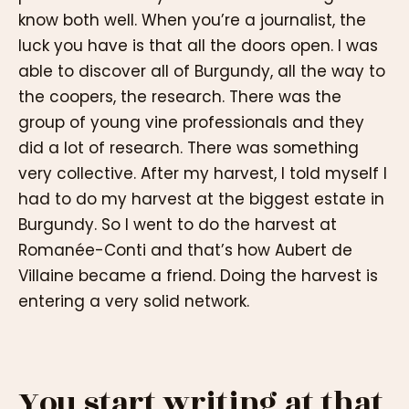
know both well. When you’re a journalist, the
luck you have is that all the doors open. I was
able to discover all of Burgundy, all the way to
the coopers, the research. There was the
group of young vine professionals and they
did a lot of research. There was something
very collective. After my harvest, I told myself I
had to do my harvest at the biggest estate in
Burgundy. So I went to do the harvest at
Romanée-Conti and that’s how Aubert de
Villaine became a friend. Doing the harvest is
entering a very solid network.
You start writing at that