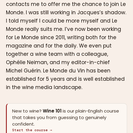
contacts me to offer me the chance to join Le
Monde. I was still working in Jacques’s shadow.
I told myself I could be more myself and Le
Monde really suits me. I’ve now been working
for Le Monde since 2011, writing both for the
magazine and for the daily. We even put
together a wine team with a colleague,
Ophélie Neiman, and my editor-in-chief
Michel Guérin. Le Monde du Vin has been
established for 5 years and is well established
in the wine media landscape.
New to wine?
Wine 101
is our plain-English course
that takes you from guessing to genuinely
confident.
Start the course →