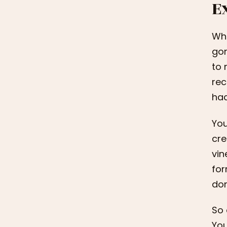
E
Wha
gon
to 
rec
had
You
cre
vin
for
don
So 
You