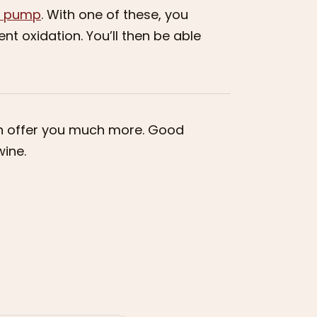
 pump
. With one of these, you
nt oxidation. You’ll then be able
an offer you much more. Good
ine.