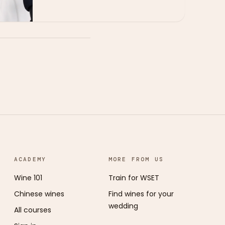
ACADEMY
MORE FROM US
Wine 101
Train for WSET
Chinese wines
Find wines for your
wedding
All courses