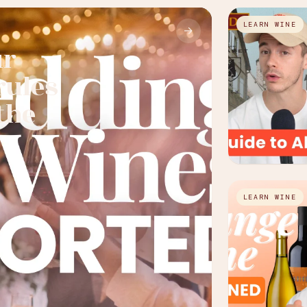
LEARN WINE
→
ur
rules
the
LEARN WINE