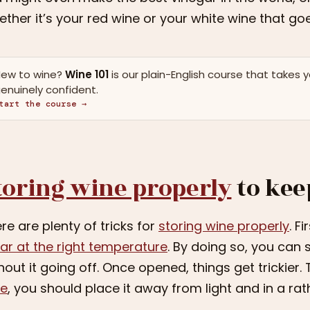
ther it’s your red wine or your white wine that goes
ew to wine?
Wine 101
is our plain-English course that takes 
enuinely confident.
tart the course →
toring wine properly
to kee
re are plenty of tricks for
storing wine properly
. F
lar at the right temperature
. By doing so, you can
hout it going off. Once opened, things get trickier.
ne
, you should place it away from light and in a rat