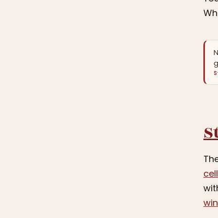
Whe
N
g
S
S
The
cel
wit
wi