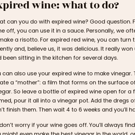
xpired wine: what to do?
t can you do with expired wine? Good question. Firs
e off, you can use it in a sauce. Personally, we oft
make a risotto. For expired red wine, you can turn 
ently and, believe us, it was delicious. It really wo
 been sitting in the kitchen for several days.
 can also use your expired wine to make vinegar. T
ate a “mother”: a film that forms on the surface of
egar. So leave a bottle of expired wine open for 
med, pour it all into a vinegar pot. Add the dregs 
’t finish them. Then wait 4 to 6 weeks and you’ll h
don’t worry if your wine goes off. You’ll always find
 might even make the best vinegar in the world, or 