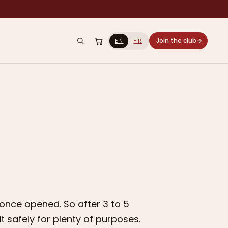
Join the club
→
EN
FR
 once opened. So after 3 to 5
 it safely for plenty of purposes.