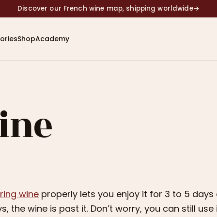
Discover our French wine map, shipping worldwide
→
ories
Shop
Academy
ine
ring wine
properly lets you enjoy it for 3 to 5 days
s, the wine is past it. Don’t worry, you can still use