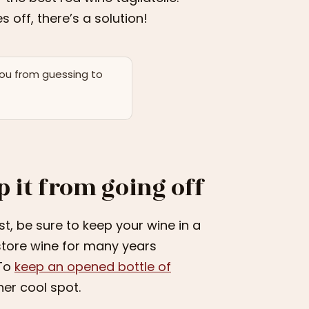
 off, there’s a solution!
you from guessing to
p it from going off
irst, be sure to keep your wine in a
 store wine for many years
 To
keep an opened bottle of
her cool spot.