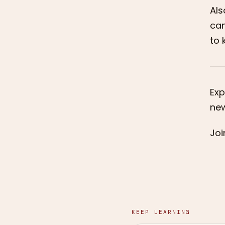
Als
can
to 
Exp
new
Joi
KEEP LEARNING