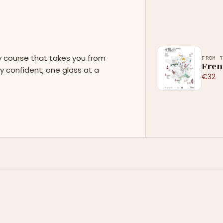
y course that takes you from
FROM 
Fren
y confident, one glass at a
€32