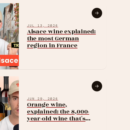
→
JUL 13, 2026
Alsace wine explained:
the most German
region in France
→
JUN 29, 2026
Orange wine,
explained: the 8,000-
year-old wine that's
suddenly everywhere