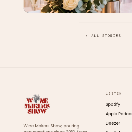
← ALL STORIES
LISTEN
Spotify
Apple Podca
Deezer
Wine Makers Show, pouring
conversations since 2018, from