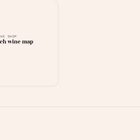
THE SHOP
ch wine map