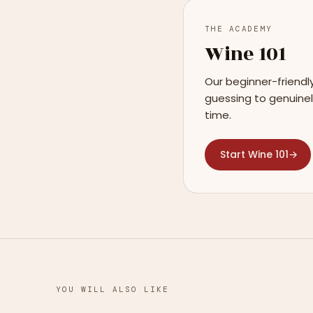
THE ACADEMY
Wine 101
Our beginner-friendl
guessing to genuinel
time.
Start Wine 101
→
YOU WILL ALSO LIKE