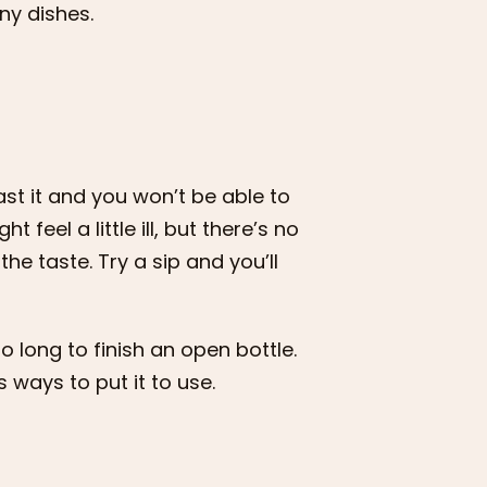
ny dishes.
ast it and you won’t be able to
 feel a little ill, but there’s no
the taste. Try a sip and you’ll
oo long to finish an open bottle.
s ways to put it to use.