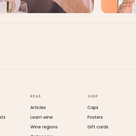
READ
SHOP
Articles
Caps
sts
Learn wine
Posters
Wine regions
Gift cards