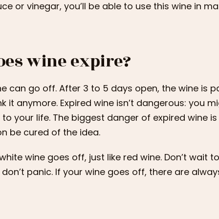
ce or vinegar, you’ll be able to use this wine in ma
oes wine expire?
e can go off. After 3 to 5 days open, the wine is p
nk it anymore. Expired wine isn’t dangerous: you might
k to your life. The biggest danger of expired wine is 
n be cured of the idea.
white wine goes off, just like red wine. Don’t wait t
 don’t panic. If your wine goes off, there are alway