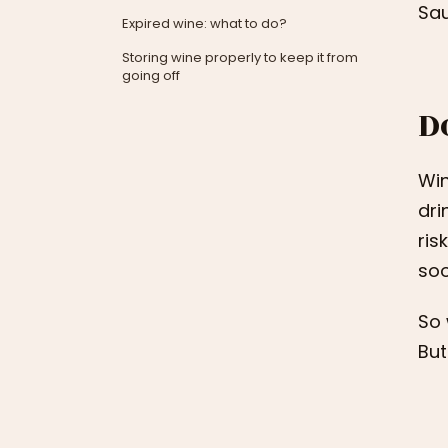
Sau
Expired wine: what to do?
Storing wine properly to keep it from
going off
D
Win
dri
ris
soo
So 
But