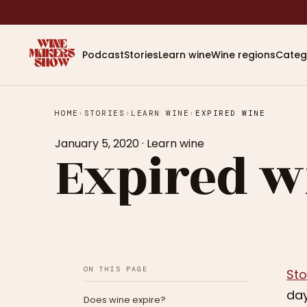
Podcast
Stories
Learn wine
Wine regions
Categ
HOME
›
STORIES
›
LEARN WINE
›
EXPIRED WINE
January 5, 2020
·
Learn wine
Expired w
ON THIS PAGE
Sto
day
Does wine expire?