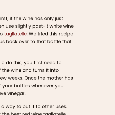
t, if the wine has only just
en use slightly past-it white wine
to
tagliatelle
. We tried this recipe
n us back over to that bottle that
o do this, you first need to
 the wine and turns it into
a few weeks. Once the mother has
of your bottles whenever you
ave vinegar.
 a way to put it to other uses.
the best red wine tagliatelle.