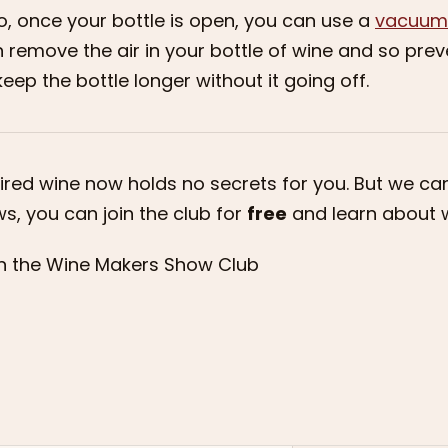
o, once your bottle is open, you can use a
vacuum
 remove the air in your bottle of wine and so preve
keep the bottle longer without it going off.
ired wine now holds no secrets for you. But we c
s, you can join the club for
free
and learn about w
n the Wine Makers Show Club