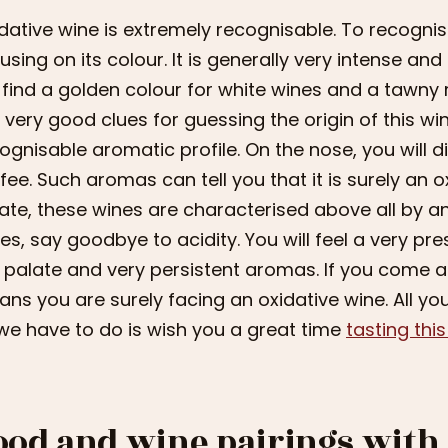
dative wine is extremely recognisable. To recognis
using on its colour. It is generally very intense and
l find a golden colour for white wines and a tawny 
 very good clues for guessing the origin of this wi
ognisable aromatic profile. On the nose, you will di
fee. Such aromas can tell you that it is surely an ox
ate, these wines are characterised above all by a
es, say goodbye to acidity. You will feel a very pr
 palate and very persistent aromas. If you come ac
ns you are surely facing an oxidative wine. All you
 we have to do is wish you a great time
tasting thi
ood and wine pairings with