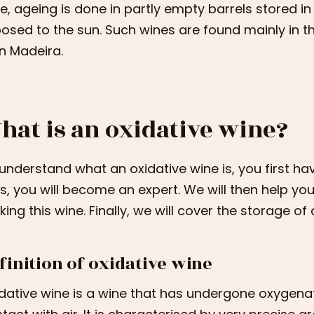
e, ageing is done in partly empty barrels stored in
osed to the sun. Such wines are found mainly in the
in Madeira.
hat is an oxidative wine?
understand what an oxidative wine is, you first have
es, you will become an expert. We will then help y
ing this wine. Finally, we will cover the storage of 
finition of oxidative wine
dative wine is a wine that has undergone oxygenat