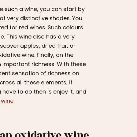
e such a wine, you can start by
 of very distinctive shades. You
red for red wines. Such colours
ne. This wine also has a very
scover apples, dried fruit or
idative wine. Finally, on the
n important richness. With these
esent sensation of richness on
ross all these elements, it
 have to do then is enjoy it, and
s wine
.
 an oxidative wine