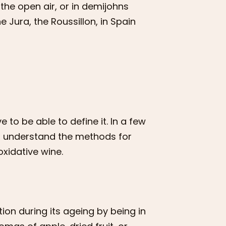
 the open air, or in demijohns
 Jura, the Roussillon, in Spain
 to be able to define it. In a few
ou understand the methods for
oxidative wine.
ion during its ageing by being in