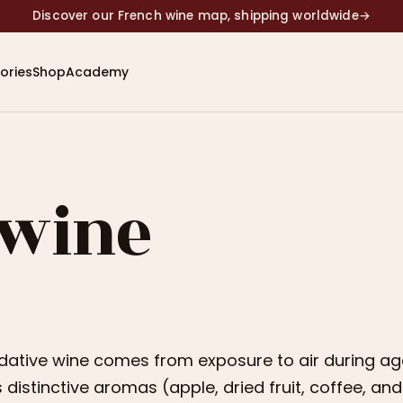
Discover our French wine map, shipping worldwide
→
ories
Shop
Academy
 wine
dative wine comes from exposure to air during agei
 distinctive aromas (apple, dried fruit, coffee, an