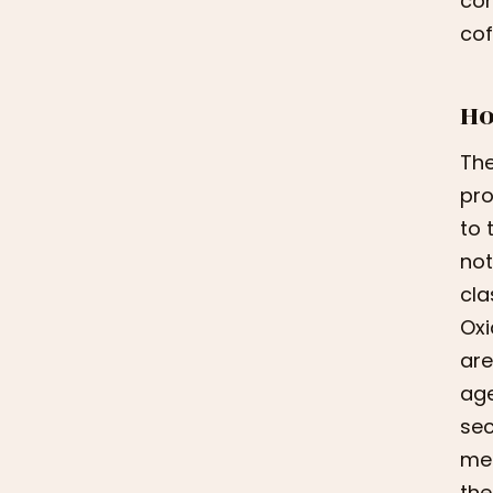
con
cof
Ho
The
pro
to 
not
cla
Oxi
are
age
sec
met
the