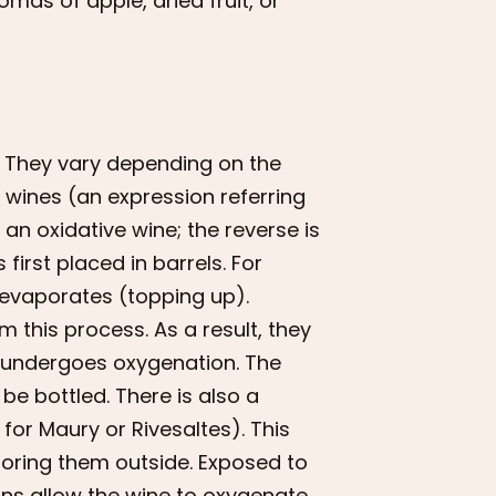
omas of apple, dried fruit, or
 They vary depending on the
” wines (an expression referring
 an oxidative wine; the reverse is
 first placed in barrels. For
d evaporates (topping up).
m this process. As a result, they
en undergoes oxygenation. The
be bottled. There is also a
or Maury or Rivesaltes). This
toring them outside. Exposed to
ns allow the wine to oxygenate.