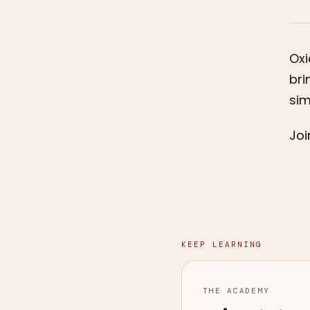
Oxi
bri
sim
Joi
KEEP LEARNING
THE ACADEMY