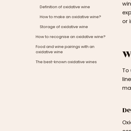
win
Definition of oxidative wine
exp
How to make an oxidative wine?
or 
Storage of oxidative wine
How to recognise an oxidative wine?
Food and wine pairings with an
W
oxidative wine
The best-known oxidative wines
To 
lin
mak
De
Oxi