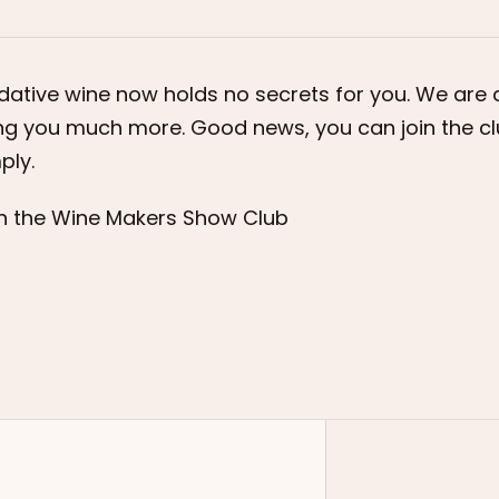
dative wine now holds no secrets for you. We are 
ng you much more. Good news, you can join the c
ply.
n the Wine Makers Show Club