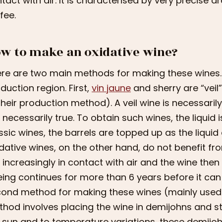
tact with air. It is characterised by very precise ar
fee.
w to make an oxidative wine?
re are two main methods for making these wines.
duction region. First,
vin jaune
and sherry are “veil
their production method). A veil wine is necessarily
 necessarily true. To obtain such wines, the liquid is
ssic wines, the barrels are topped up as the liqui
dative wines, on the other hand, do not benefit fro
 increasingly in contact with air and the wine th
ing continues for more than 6 years before it can 
ond method for making these wines (mainly used f
hod involves placing the wine in demijohns and s
 sun and to temperature variations, these demijoh