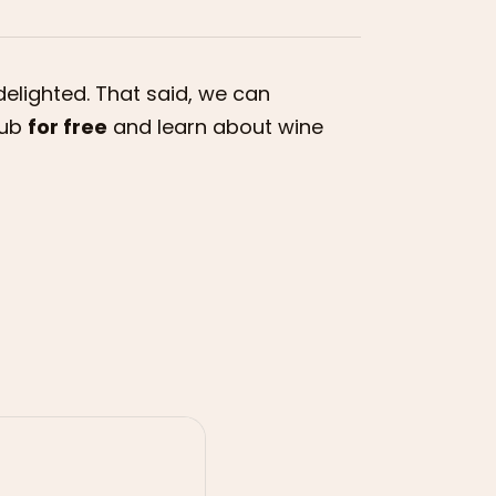
delighted. That said, we can
lub
for free
and learn about wine