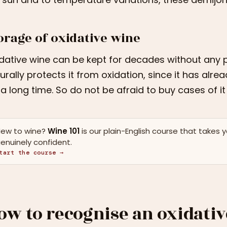
orage of oxidative wine
dative wine can be kept for decades without any 
urally protects it from oxidation, since it has alr
 a long time. So do not be afraid to buy cases of i
ew to wine?
Wine 101
is our plain-English course that takes 
enuinely confident.
tart the course →
ow to recognise an oxidati