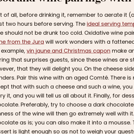
st of all, before drinking it, remember to aerate it 
st two hours before serving. The
ideal serving tem
e should not be drunk too cold. Oxidative wine pair
ne from the Jura
will work wonders with a fattened
 example,
vin jaune and Christmas capon
make an e
ring that surprises guests, since these wines are sti
ever, that they will delight you. On the cheese sid
ders. Pair this wine with an aged Comté. There is n
ept that with such a cheese and such a wine, you w
try it, and you will tell us all about it. Finally, for d
colate. Preferably, try to choose a dark chocolate 
hness of the wine will then go extremely well with 
colate as is; you can also make it into a mousse.
sert is light enough so as not to weigh your gues