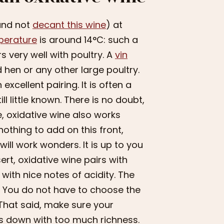
(and not
decant this wine
) at
perature
is around 14°C: such a
s very well with poultry. A
vin
 hen or any other large poultry.
xcellent pairing. It is often a
ll little known. There is no doubt,
e, oxidative wine also works
othing to add on this front,
ill work wonders. It is up to you
essert, oxidative wine pairs with
with nice notes of acidity. The
it. You do not have to choose the
 That said, make sure your
ts down with too much richness.