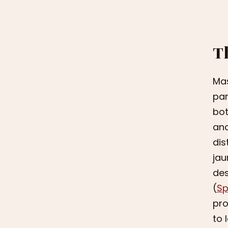
T
Mas
par
bot
and
dis
jau
des
(
Sp
pro
to 