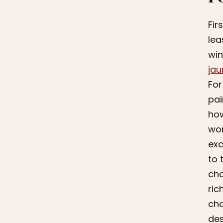
Fir
lea
win
jau
For
pai
how
won
exc
to 
cho
ric
cho
des