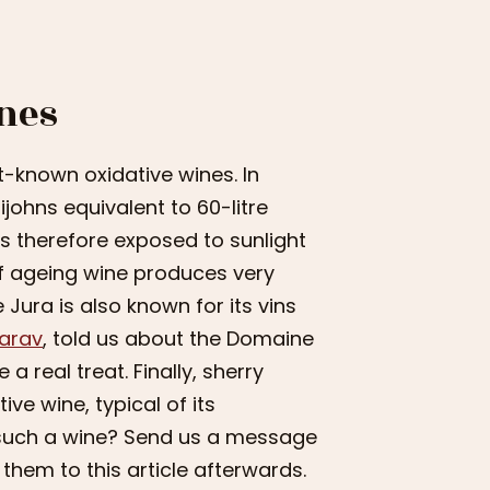
nes
st-known oxidative wines. In
ijohns equivalent to 60-litre
is therefore exposed to sunlight
f ageing wine produces very
 Jura is also known for its vins
Barav
, told us about the Domaine
 real treat. Finally, sherry
ive wine, typical of its
f such a wine? Send us a message
 them to this article afterwards.