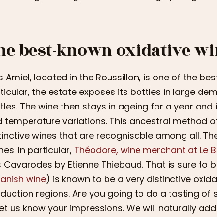
he best-known oxidative wi
 Amiel, located in the Roussillon, is one of the be
ticular, the estate exposes its bottles in large dem
tles. The wine then stays in ageing for a year and 
 temperature variations. This ancestral method o
tinctive wines that are recognisable among all. The
nes. In particular,
Théodore, wine merchant at Le 
 Cavarodes by Etienne Thiebaud. That is sure to be a
anish wine
) is known to be a very distinctive oxidat
duction regions. Are you going to do a tasting o
let us know your impressions. We will naturally add