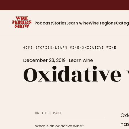
Podcast
Stories
Learn wine
Wine regions
Categ
HOME
›
STORIES
›
LEARN WINE
›
OXIDATIVE WINE
December 23, 2019
·
Learn wine
Oxidative
ON THIS PAGE
Oxi
has
What is an oxidative wine?