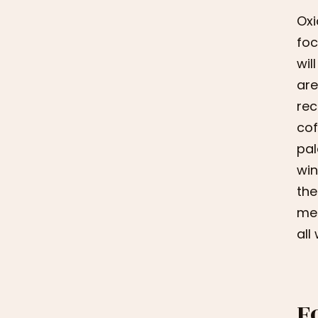
Oxi
foc
wil
are
rec
cof
pal
win
the
mea
all
F