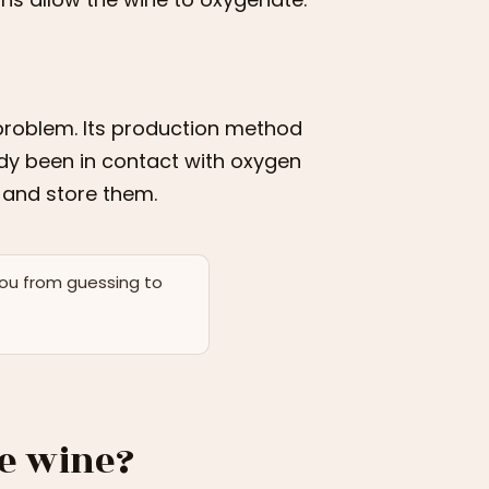
problem. Its production method
eady been in contact with oxygen
t and store them.
you from guessing to
ve wine?