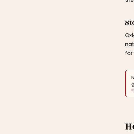
St
Oxi
nat
for
N
g
S
H