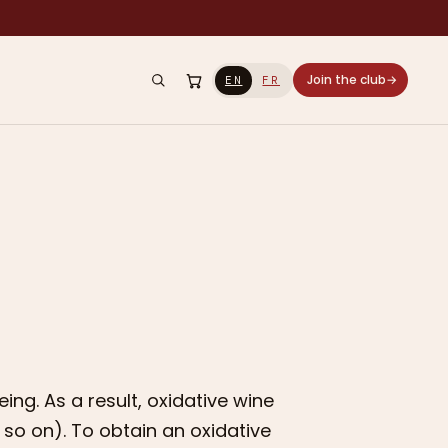
Join the club
→
EN
FR
ng. As a result, oxidative wine
d so on). To obtain an oxidative