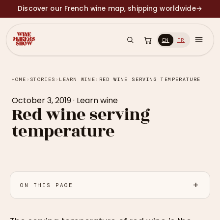
Discover our French wine map, shipping worldwide
→
EN
FR
HOME
›
STORIES
›
LEARN WINE
›
RED WINE SERVING TEMPERATURE
October 3, 2019
·
Learn wine
Red wine serving
temperature
ON THIS PAGE