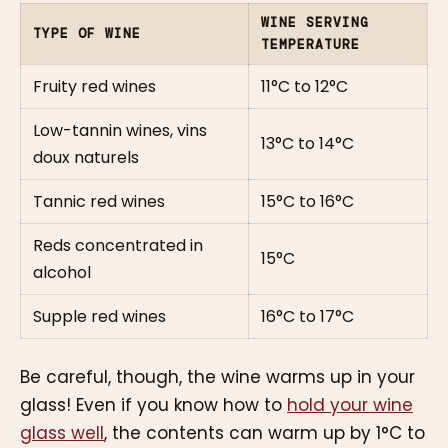
WINE SERVING
TYPE OF WINE
TEMPERATURE
Fruity red wines
11°C to 12°C
Low-tannin wines, vins
13°C to 14°C
doux naturels
Tannic red wines
15°C to 16°C
Reds concentrated in
15°C
alcohol
Supple red wines
16°C to 17°C
Be careful, though, the wine warms up in your
glass! Even if you know how to
hold your wine
glass well
, the contents can warm up by 1°C to