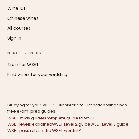
Wine 101
Chinese wines
All courses
Sign in
MORE FROM US
Train for WSET
Find wines for your wedding
Studying for your WSET? Our sister site Distinction Wines has
free exam-prep guides:
WSET study guides
Complete guide to WSET
WSET levels explained
WSET Level 2 guide
WSET Level 3 guide
WSET pass rates
Is the WSET worth it?