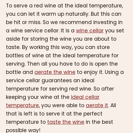
To serve a red wine at the ideal temperature,
you can let it warm up naturally. But this can
be hit or miss. So we recommend investing in
a wine service cellar. It is a
wine cellar
you set
aside for storing the wine you are about to
taste. By working this way, you can store
bottles of wine at the ideal temperature for
serving. Then all you have to do is open the
bottle and
aerate the wine
to enjoy it. Using a
service cellar guarantees an ideal
temperature for serving red wine. So after
keeping your wine at the
ideal cellar
temperature
, you were able to
aerate it
. All
that is left is to serve it at the perfect
temperature to
taste the wine
in the best
possible way!