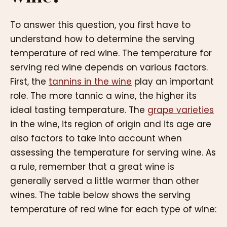
To answer this question, you first have to
understand how to determine the serving
temperature of red wine. The temperature for
serving red wine depends on various factors.
First, the
tannins in the wine
play an important
role. The more tannic a wine, the higher its
ideal tasting temperature. The
grape varieties
in the wine, its region of origin and its age are
also factors to take into account when
assessing the temperature for serving wine. As
a rule, remember that a great wine is
generally served a little warmer than other
wines. The table below shows the serving
temperature of red wine for each type of wine: