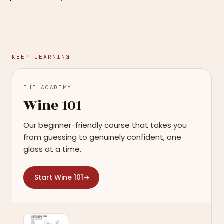
KEEP LEARNING
THE ACADEMY
Wine 101
Our beginner-friendly course that takes you
from guessing to genuinely confident, one
glass at a time.
Start Wine 101
→