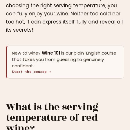
choosing the right serving temperature, you
can fully enjoy your wine. Neither too cold nor
too hot, it can express itself fully and reveal all
its secrets!
New to wine?
Wine 101
is our plain-English course
that takes you from guessing to genuinely
confident.
Start the course →
What is the serving
temperature of red
wine?