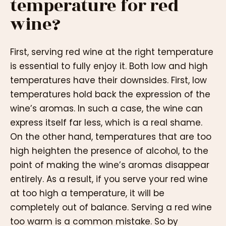
temperature for red
wine?
First, serving red wine at the right temperature
is essential to fully enjoy it. Both low and high
temperatures have their downsides. First, low
temperatures hold back the expression of the
wine’s aromas. In such a case, the wine can
express itself far less, which is a real shame.
On the other hand, temperatures that are too
high heighten the presence of alcohol, to the
point of making the wine’s aromas disappear
entirely. As a result, if you serve your red wine
at too high a temperature, it will be
completely out of balance. Serving a red wine
too warm is a common mistake. So by