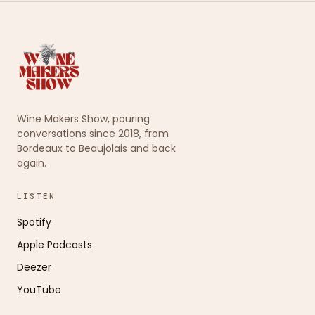
Wine Makers Show, pouring
conversations since 2018, from
Bordeaux to Beaujolais and back
again.
LISTEN
Spotify
Apple Podcasts
Deezer
YouTube