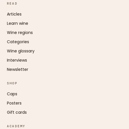
READ
Articles
Learn wine
Wine regions
Categories
Wine glossary
Interviews
Newsletter
SHOP
Caps
Posters
Gift cards
ACADEMY