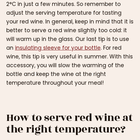
2°C in just a few minutes. So remember to
adjust the serving temperature for tasting
your red wine. In general, keep in mind that it is
better to serve a red wine slightly too cold: it
will warm up in the glass. Our last tip is to use
an
insulating sleeve for your bottle
. For red
wine, this tip is very useful in summer. With this
accessory, you will slow the warming of the
bottle and keep the wine at the right
temperature throughout your meal!
How to serve red wine at
the right temperature?