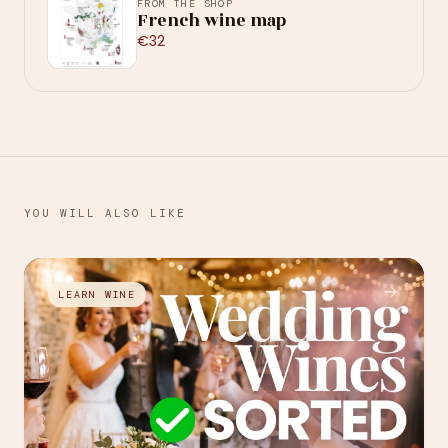
FROM THE SHOP
French wine map
€32
YOU WILL ALSO LIKE
→
LEARN WINE