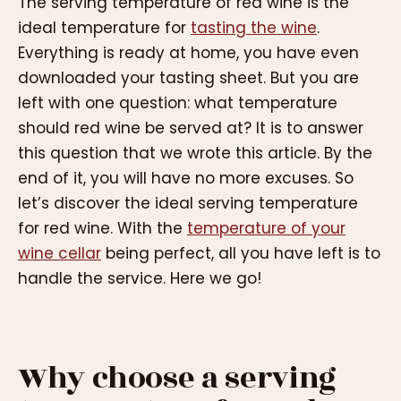
The serving temperature of red wine is the
ideal temperature for
tasting the wine
.
Everything is ready at home, you have even
downloaded your tasting sheet. But you are
left with one question: what temperature
should red wine be served at? It is to answer
this question that we wrote this article. By the
end of it, you will have no more excuses. So
let’s discover the ideal serving temperature
for red wine. With the
temperature of your
wine cellar
being perfect, all you have left is to
handle the service. Here we go!
Why choose a serving