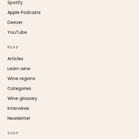
Spotify
Apple Podcasts
Deezer
YouTube
READ
Articles
Learn wine
Wine regions
Categories
Wine glossary
Interviews
Newsletter
SHOP