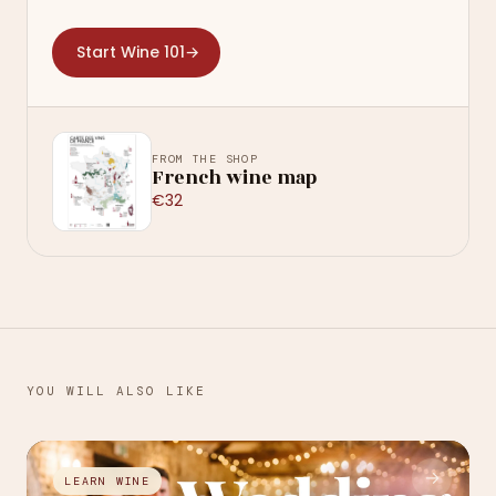
Start Wine 101
→
FROM THE SHOP
French wine map
€32
YOU WILL ALSO LIKE
→
LEARN WINE