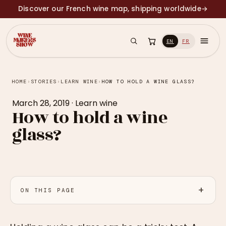
Discover our French wine map, shipping worldwide
→
EN
FR
HOME
›
STORIES
›
LEARN WINE
›
HOW TO HOLD A WINE GLASS?
March 28, 2019
·
Learn wine
How to hold a wine
glass?
ON THIS PAGE