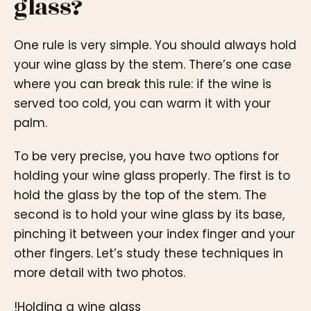
glass?
One rule is very simple. You should always hold
your wine glass by the stem. There’s one case
where you can break this rule: if the wine is
served too cold, you can warm it with your
palm.
To be very precise, you have two options for
holding your wine glass properly. The first is to
hold the glass by the top of the stem. The
second is to hold your wine glass by its base,
pinching it between your index finger and your
other fingers. Let’s study these techniques in
more detail with two photos.
!Holding a wine glass