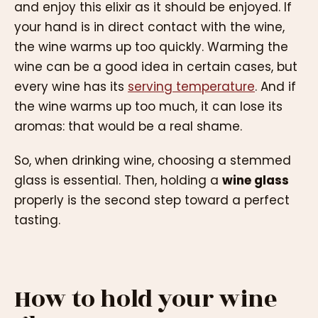
and enjoy this elixir as it should be enjoyed. If
your hand is in direct contact with the wine,
the wine warms up too quickly. Warming the
wine can be a good idea in certain cases, but
every wine has its
serving temperature
. And if
the wine warms up too much, it can lose its
aromas: that would be a real shame.
So, when drinking wine, choosing a stemmed
glass is essential. Then, holding a
wine glass
properly is the second step toward a perfect
tasting.
How to hold your wine