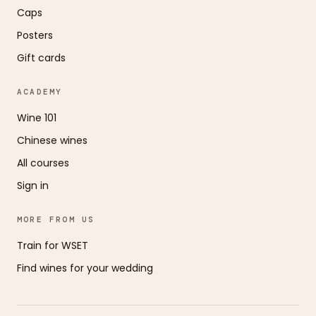
Caps
Posters
Gift cards
ACADEMY
Wine 101
Chinese wines
All courses
Sign in
MORE FROM US
Train for WSET
Find wines for your wedding