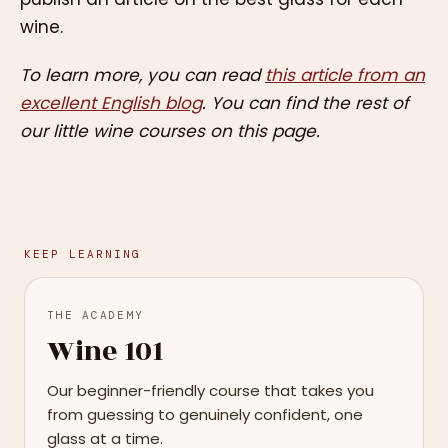
wine.
To learn more, you can read
this article from an
excellent English blog
. You can find the rest of
our little wine courses on this page.
KEEP LEARNING
THE ACADEMY
Wine 101
Our beginner-friendly course that takes you
from guessing to genuinely confident, one
glass at a time.