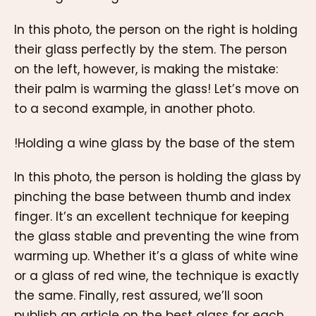
In this photo, the person on the right is holding
their glass perfectly by the stem. The person
on the left, however, is making the mistake:
their palm is warming the glass! Let’s move on
to a second example, in another photo.
!Holding a wine glass by the base of the stem
In this photo, the person is holding the glass by
pinching the base between thumb and index
finger. It’s an excellent technique for keeping
the glass stable and preventing the wine from
warming up. Whether it’s a glass of white wine
or a glass of red wine, the technique is exactly
the same. Finally, rest assured, we’ll soon
publish an article on the best glass for each