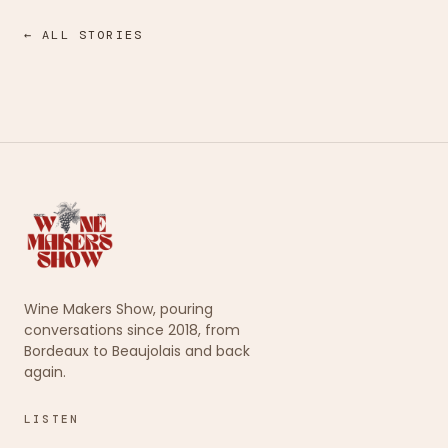
← ALL STORIES
Wine Makers Show, pouring
conversations since 2018, from
Bordeaux to Beaujolais and back
again.
LISTEN