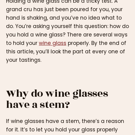
Holding a wine glass can be a tricky test. A
grand cru has just been poured for you, your
hand is shaking, and you’ve no idea what to
do. You’re asking yourself this question: how do
you hold a wine glass? There are several ways
to hold your
wine glass
properly. By the end of
this article, you’ll look the part at every one of
your tastings.
Why do wine glasses
have a stem?
If wine glasses have a stem, there’s a reason
for it. It’s to let you hold your glass properly