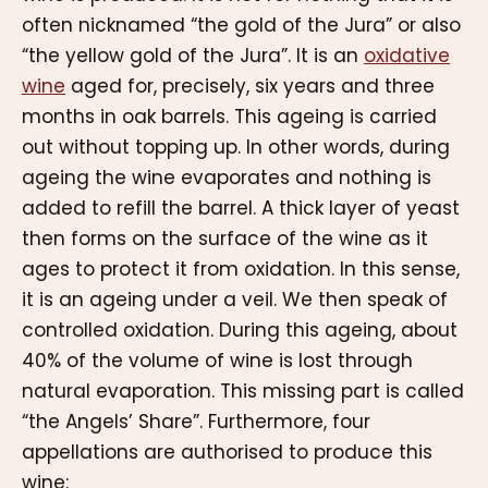
often nicknamed “the gold of the Jura” or also
“the yellow gold of the Jura”. It is an
oxidative
wine
aged for, precisely, six years and three
months in oak barrels. This ageing is carried
out without topping up. In other words, during
ageing the wine evaporates and nothing is
added to refill the barrel. A thick layer of yeast
then forms on the surface of the wine as it
ages to protect it from oxidation. In this sense,
it is an ageing under a veil. We then speak of
controlled oxidation. During this ageing, about
40% of the volume of wine is lost through
natural evaporation. This missing part is called
“the Angels’ Share”. Furthermore, four
appellations are authorised to produce this
wine: