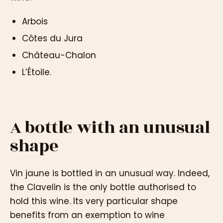
Arbois
Côtes du Jura
Château-Chalon
L’Étoile.
A bottle with an unusual
shape
Vin jaune is bottled in an unusual way. Indeed,
the Clavelin is the only bottle authorised to
hold this wine. Its very particular shape
benefits from an exemption to wine