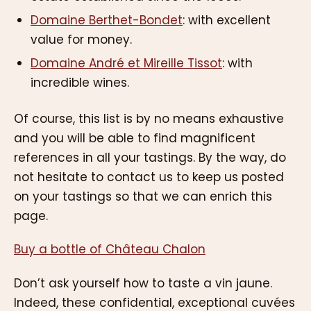
Domaine Berthet-Bondet
: with excellent
value for money.
Domaine André et Mireille Tissot
: with
incredible wines.
Of course, this list is by no means exhaustive
and you will be able to find magnificent
references in all your tastings. By the way, do
not hesitate to contact us to keep us posted
on your tastings so that we can enrich this
page.
Buy a bottle of Château Chalon
Don’t ask yourself how to taste a vin jaune.
Indeed, these confidential, exceptional cuvées