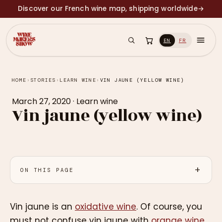
Discover our French wine map, shipping worldwide
→
EN
FR
HOME
›
STORIES
›
LEARN WINE
›
VIN JAUNE (YELLOW WINE)
March 27, 2020
·
Learn wine
Vin jaune (yellow wine)
ON THIS PAGE
Vin jaune is an
oxidative wine
. Of course, you
must not confuse vin jaune with
orange wine
.