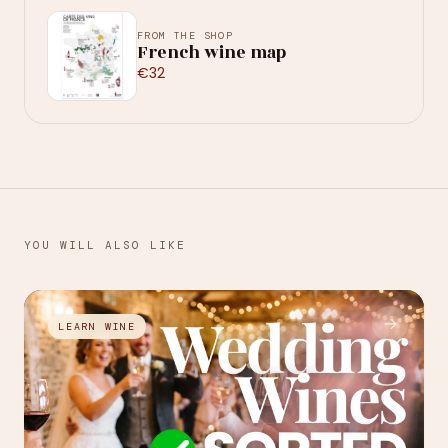
FROM THE SHOP
French wine map
€32
YOU WILL ALSO LIKE
→
LEARN WINE