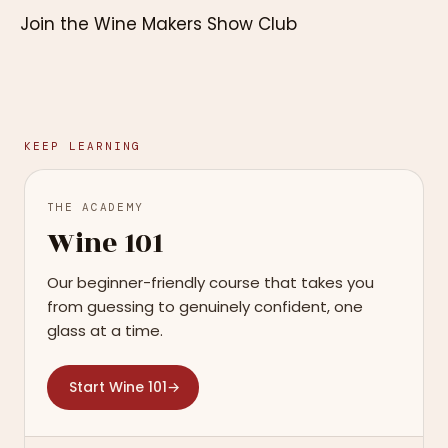
Join the Wine Makers Show Club
KEEP LEARNING
THE ACADEMY
Wine 101
Our beginner-friendly course that takes you
from guessing to genuinely confident, one
glass at a time.
Start Wine 101
→