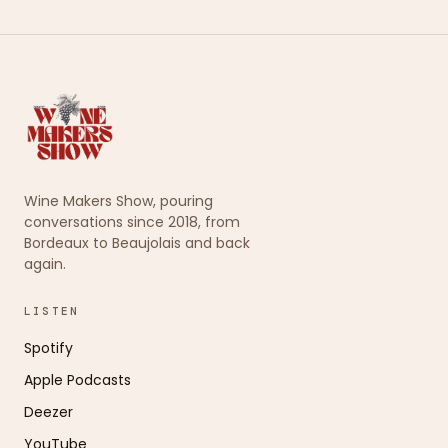
Wine Makers Show, pouring
conversations since 2018, from
Bordeaux to Beaujolais and back
again.
LISTEN
Spotify
Apple Podcasts
Deezer
YouTube