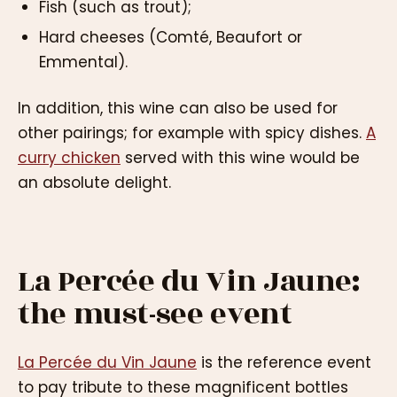
Fish (such as trout);
Hard cheeses (Comté, Beaufort or
Emmental).
In addition, this wine can also be used for
other pairings; for example with spicy dishes.
A
curry chicken
served with this wine would be
an absolute delight.
La Percée du Vin Jaune:
the must-see event
La Percée du Vin Jaune
is the reference event
to pay tribute to these magnificent bottles