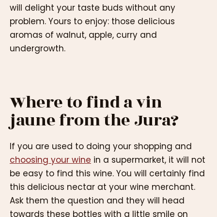
will delight your taste buds without any
problem. Yours to enjoy: those delicious
aromas of walnut, apple, curry and
undergrowth.
Where to find a vin
jaune from the Jura?
If you are used to doing your shopping and
choosing your wine
in a supermarket, it will not
be easy to find this wine. You will certainly find
this delicious nectar at your wine merchant.
Ask them the question and they will head
towards these bottles with a little smile on