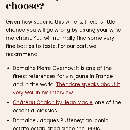
choose?
Given how specific this wine is, there is little
chance you will go wrong by asking your wine
merchant. You will normally find some very
fine bottles to taste. For our part, we
recommend:
Domaine Pierre Overnoy: it is one of the
finest references for vin jaune in France
and in the world.
Théodore speaks about it
very well in his interview
.
Château Chalon by Jean Macle
: one of the
essential classics.
Domaine Jacques Puffeney: an iconic
estate established since the 1960s.