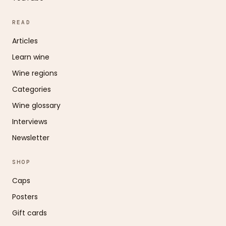
READ
Articles
Learn wine
Wine regions
Categories
Wine glossary
Interviews
Newsletter
SHOP
Caps
Posters
Gift cards