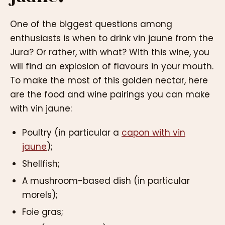
One of the biggest questions among
enthusiasts is when to drink vin jaune from the
Jura? Or rather, with what? With this wine, you
will find an explosion of flavours in your mouth.
To make the most of this golden nectar, here
are the food and wine pairings you can make
with vin jaune:
Poultry (in particular a
capon with vin
jaune
);
Shellfish;
A mushroom-based dish (in particular
morels);
Foie gras;