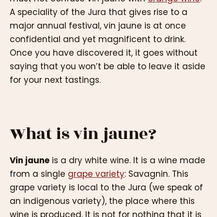
A speciality of the Jura that gives rise to a
major annual festival, vin jaune is at once
confidential and yet magnificent to drink.
Once you have discovered it, it goes without
saying that you won’t be able to leave it aside
for your next tastings.
What is vin jaune?
Vin jaune
is a dry white wine. It is a wine made
from a single
grape variety
: Savagnin. This
grape variety is local to the Jura (we speak of
an indigenous variety), the place where this
wine is produced. It is not for nothing that it is