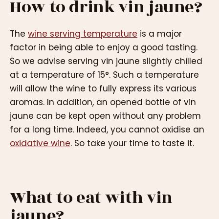
How to drink vin jaune?
The
wine serving temperature
is a major
factor in being able to enjoy a good tasting.
So we advise serving vin jaune slightly chilled
at a temperature of 15°. Such a temperature
will allow the wine to fully express its various
aromas. In addition, an opened bottle of vin
jaune can be kept open without any problem
for a long time. Indeed, you cannot oxidise an
oxidative wine
. So take your time to taste it.
What to eat with vin
jaune?