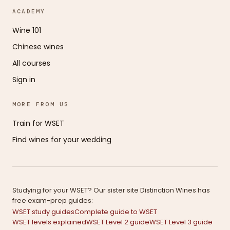
ACADEMY
Wine 101
Chinese wines
All courses
Sign in
MORE FROM US
Train for WSET
Find wines for your wedding
Studying for your WSET? Our sister site Distinction Wines has
free exam-prep guides:
WSET study guides
Complete guide to WSET
WSET levels explained
WSET Level 2 guide
WSET Level 3 guide