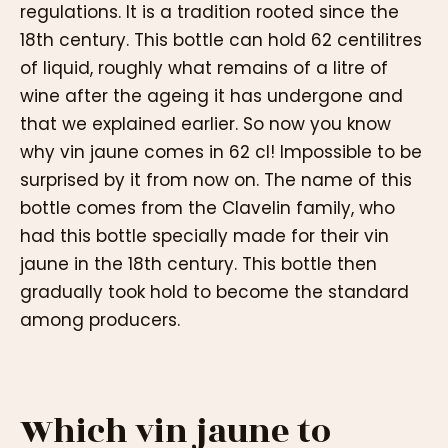
regulations. It is a tradition rooted since the
18th century. This bottle can hold 62 centilitres
of liquid, roughly what remains of a litre of
wine after the ageing it has undergone and
that we explained earlier. So now you know
why vin jaune comes in 62 cl! Impossible to be
surprised by it from now on. The name of this
bottle comes from the Clavelin family, who
had this bottle specially made for their vin
jaune in the 18th century. This bottle then
gradually took hold to become the standard
among producers.
Which vin jaune to