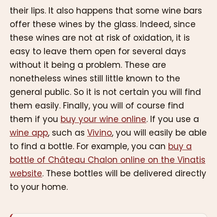
their lips. It also happens that some wine bars
offer these wines by the glass. Indeed, since
these wines are not at risk of oxidation, it is
easy to leave them open for several days
without it being a problem. These are
nonetheless wines still little known to the
general public. So it is not certain you will find
them easily. Finally, you will of course find
them if you
buy your wine online
. If you use a
wine app
, such as
Vivino
, you will easily be able
to find a bottle. For example, you can
buy a
bottle of Château Chalon online on the Vinatis
website
. These bottles will be delivered directly
to your home.