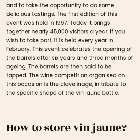
and to take the opportunity to do some
delicious tastings. The first edition of this
event was held in 1997. Today it brings
together nearly 45,000 visitors a year. If you
wish to take part, it is held every year in
February. This event celebrates the opening of
the barrels after six years and three months of
ageing. The barrels are then said to be
tapped. The wine competition organised on
this occasion is the clavelinage, in tribute to
the specific shape of the vin jaune bottle.
How to store vin jaune?