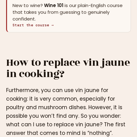
New to wine?
Wine 101
is our plain-English course
that takes you from guessing to genuinely
confident.
Start the course →
How to replace vin jaune
in cooking?
Furthermore, you can use vin jaune for
cooking: it is very common, especially for
poultry and mushroom dishes. However, it is
possible you won’t find any. So you wonder:
what can I use to replace vin jaune? The first
answer that comes to mind is “nothing”.