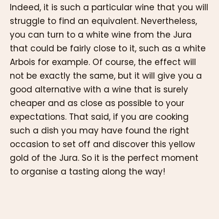
Indeed, it is such a particular wine that you will
struggle to find an equivalent. Nevertheless,
you can turn to a white wine from the Jura
that could be fairly close to it, such as a white
Arbois for example. Of course, the effect will
not be exactly the same, but it will give you a
good alternative with a wine that is surely
cheaper and as close as possible to your
expectations. That said, if you are cooking
such a dish you may have found the right
occasion to set off and discover this yellow
gold of the Jura. So it is the perfect moment
to organise a tasting along the way!