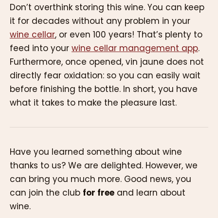
Don’t overthink storing this wine. You can keep
it for decades without any problem in your
wine cellar
, or even 100 years! That’s plenty to
feed into your
wine cellar management app
.
Furthermore, once opened, vin jaune does not
directly fear oxidation: so you can easily wait
before finishing the bottle. In short, you have
what it takes to make the pleasure last.
Have you learned something about wine
thanks to us? We are delighted. However, we
can bring you much more. Good news, you
can join the club
for free
and learn about
wine.