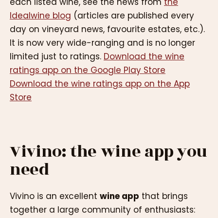
each listed wine, see the news from
the
Idealwine blog
(articles are published every
day on vineyard news, favourite estates, etc.).
It is now very wide-ranging and is no longer
limited just to ratings.
Download the wine
ratings app on the Google Play Store
Download the wine ratings app on the App
Store
Vivino: the wine app you
need
Vivino is an excellent
wine app
that brings
together a large community of enthusiasts: