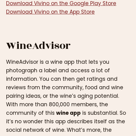
Download Vivino on the Google Play Store
Download Vivino on the App Store
WineAdvisor
WineAdvisor is a wine app that lets you
photograph a label and access a lot of
information. You can then get ratings and
reviews from the community, food and wine
pairing ideas, or the wine’s aging potential.
With more than 800,000 members, the
community of this
wine app
is substantial. So
it’s no wonder this app describes itself as the
social network of wine. What’s more, the