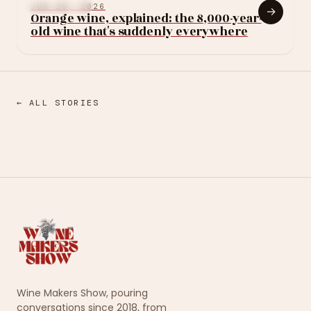
LEARN WINE
JUN 29, 2026
→
Orange wine, explained: the 8,000-year-
old wine that's suddenly everywhere
← ALL STORIES
Wine Makers Show, pouring
conversations since 2018, from