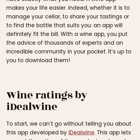
makes your life easier. Indeed, whether it is to
manage your cellar, to share your tastings or
to find the bottle that suits you: an app will
definitely fit the bill. With a wine app, you put
the advice of thousands of experts and an
incredible community in your pocket. It’s up to
you to download them!
Wine ratings by
iDealwine
To start, we can’t go without telling you about
this app developed by
iDealwine
. This app lets