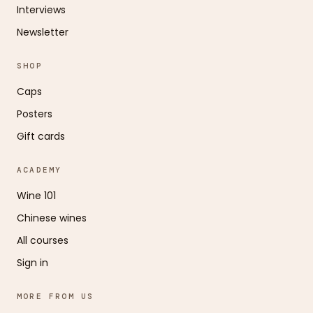
Interviews
Newsletter
SHOP
Caps
Posters
Gift cards
ACADEMY
Wine 101
Chinese wines
All courses
Sign in
MORE FROM US