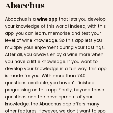
Abacchus
Abacchus is a
wine app
that lets you develop
your knowledge of this world! Indeed, with this
app, you can learn, memorise and test your
level of wine knowledge. So this app lets you
multiply your enjoyment during your tastings.
After all, you always enjoy a wine more when
you have a little knowledge. If you want to
develop your knowledge in a fun way, this app
is made for you. With more than 740
questions available, you haven’t finished
progressing on this app. Finally, beyond these
questions and the development of your
knowledge, the Abacchus app offers many
other features. However, we don’t want to spoil