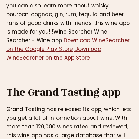
you can also learn more about whisky,
bourbon, cognac, gin, rum, tequila and beer.
Fans of good drinks with friends, this wine app
is made for you! !Wine Searcher Wine
Searcher - Wine app
Download WineSearcher
on the Google Play Store
Download
WineSearcher on the App Store
The Grand Tasting app
Grand Tasting has released its app, which lets
you get a lot of information about wine. With
more than 120,000 wines rated and reviewed,
this wine app has a large database that will