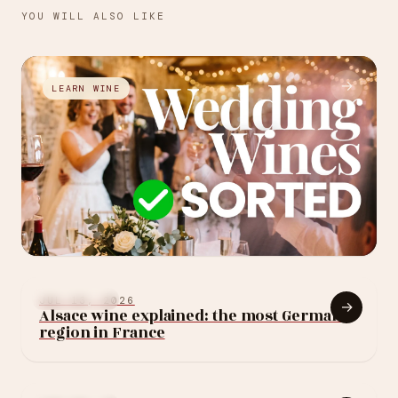
YOU WILL ALSO LIKE
→
LEARN WINE
JUL 27, 2026
How to choose your
LEARN WINE
JUL 13, 2026
→
Alsace wine explained: the most German
wedding wine: 10
region in France
rules (without
blowing the budget)