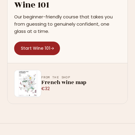
Wine 101
Our beginner-friendly course that takes you
from guessing to genuinely confident, one
glass at a time.
Start Wine 101
→
FROM THE SHOP
French wine map
€32