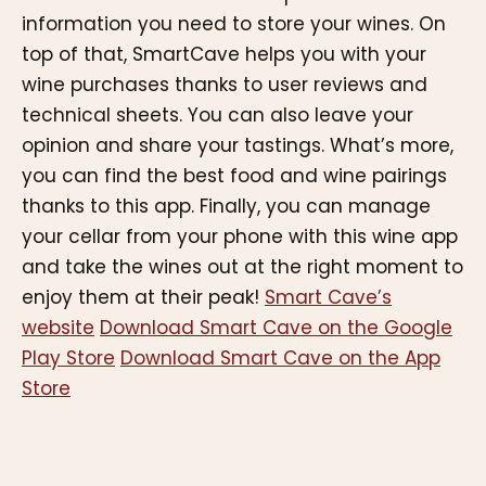
information you need to store your wines. On
top of that, SmartCave helps you with your
wine purchases thanks to user reviews and
technical sheets. You can also leave your
opinion and share your tastings. What’s more,
you can find the best food and wine pairings
thanks to this app. Finally, you can manage
your cellar from your phone with this wine app
and take the wines out at the right moment to
enjoy them at their peak!
Smart Cave’s
website
Download Smart Cave on the Google
Play Store
Download Smart Cave on the App
Store