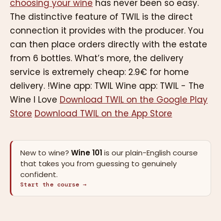
choosing your wine
has never been so easy.
The distinctive feature of TWIL is the direct
connection it provides with the producer. You
can then place orders directly with the estate
from 6 bottles. What’s more, the delivery
service is extremely cheap: 2.9€ for home
delivery. !Wine app: TWIL Wine app: TWIL - The
Wine I Love
Download TWIL on the Google Play
Store
Download TWIL on the App Store
New to wine?
Wine 101
is our plain-English course
that takes you from guessing to genuinely
confident.
Start the course →