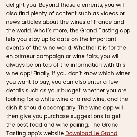
delight you! Beyond these elements, you will
also find plenty of content such as videos or
news articles about the wines of France and
the world. What’s more, the Grand Tasting app
lets you stay up to date on the important
events of the wine world. Whether it is for the
en primeur campaign or wine fairs, you will
always be on top of the information with this
wine app! Finally, if you don’t know which wines
you want to buy, you can also enter a few
details such as your budget, whether you are
looking for a white wine or a red wine, and the
dish it should accompany. The wine app will
then give you purchase suggestions to get
the best food and wine pairing. The Grand
Tasting app’s website
Download Le Grand