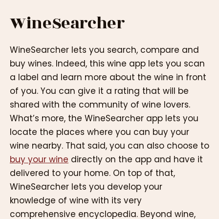
WineSearcher
WineSearcher lets you search, compare and
buy wines. Indeed, this wine app lets you scan
a label and learn more about the wine in front
of you. You can give it a rating that will be
shared with the community of wine lovers.
What’s more, the WineSearcher app lets you
locate the places where you can buy your
wine nearby. That said, you can also choose to
buy your wine
directly on the app and have it
delivered to your home. On top of that,
WineSearcher lets you develop your
knowledge of wine with its very
comprehensive encyclopedia. Beyond wine,