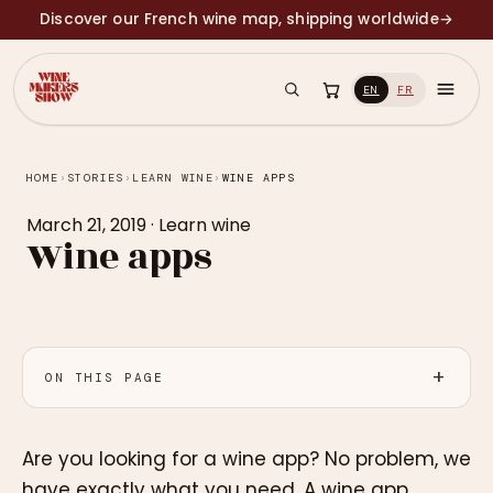
Discover our French wine map, shipping worldwide
→
EN
FR
HOME
›
STORIES
›
LEARN WINE
›
WINE APPS
March 21, 2019
·
Learn wine
Wine apps
ON THIS PAGE
Are you looking for a wine app? No problem, we
have exactly what you need. A wine app