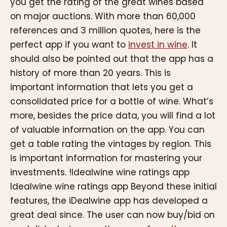
you get the rating of the great wines based
on major auctions. With more than 60,000
references and 3 million quotes, here is the
perfect app if you want to
invest in wine
. It
should also be pointed out that the app has a
history of more than 20 years. This is
important information that lets you get a
consolidated price for a bottle of wine. What’s
more, besides the price data, you will find a lot
of valuable information on the app. You can
get a table rating the vintages by region. This
is important information for mastering your
investments. !Idealwine wine ratings app
Idealwine wine ratings app Beyond these initial
features, the iDealwine app has developed a
great deal since. The user can now buy/bid on