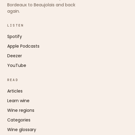
Bordeaux to Beaujolais and back
again.
LISTEN
Spotify
Apple Podcasts
Deezer
YouTube
READ
Articles
Learn wine
Wine regions
Categories
Wine glossary