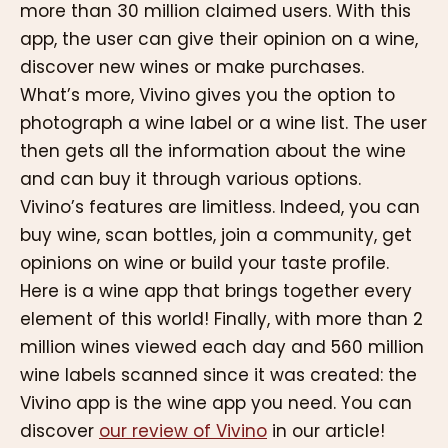
more than 30 million claimed users. With this
app, the user can give their opinion on a wine,
discover new wines or make purchases.
What’s more, Vivino gives you the option to
photograph a wine label or a wine list. The user
then gets all the information about the wine
and can buy it through various options.
Vivino’s features are limitless. Indeed, you can
buy wine, scan bottles, join a community, get
opinions on wine or build your taste profile.
Here is a wine app that brings together every
element of this world! Finally, with more than 2
million wines viewed each day and 560 million
wine labels scanned since it was created: the
Vivino app is the wine app you need. You can
discover
our review of Vivino
in our article!