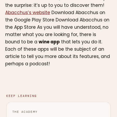
the surprise: it’s up to you to discover them!
Abacchus’s website
Download Abacchus on
the Google Play Store Download Abacchus on
the App Store As you will have understood, no
matter what you are looking for, there is
bound to be a
wine app
that lets you do it.
Each of these apps will be the subject of an
article to tell you more about its features, and
perhaps a podcast!
KEEP LEARNING
THE ACADEMY