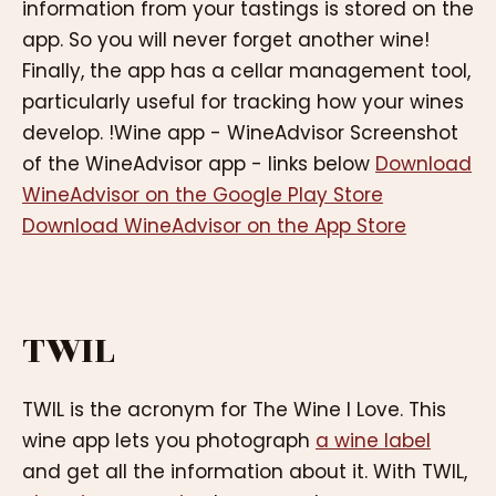
information from your tastings is stored on the
app. So you will never forget another wine!
Finally, the app has a cellar management tool,
particularly useful for tracking how your wines
develop. !Wine app - WineAdvisor Screenshot
of the WineAdvisor app - links below
Download
WineAdvisor on the Google Play Store
Download WineAdvisor on the App Store
TWIL
TWIL is the acronym for The Wine I Love. This
wine app lets you photograph
a wine label
and get all the information about it. With TWIL,