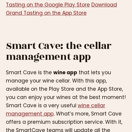
Tasting on the Google Play Store
Download
Grand Tasting on the App Store
Smart Cave: the cellar
management app
Smart Cave is the
wine app
that lets you
manage your wine cellar. With this app,
available on the Play Store and the App Store,
you can enjoy your wines at the best moment!
Smart Cave is a very useful
wine cellar
management app
. What’s more, Smart Cave
offers a premium subscription service. With it,
the SmartCave teams will update all the