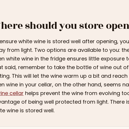
here should you store open
ensure white wine is stored well after opening, you
y from light. Two options are available to you: the 
n white wine in the fridge ensures little exposure 
t said, remember to take the bottle of wine out of t
ting. This will let the wine warm up a bit and reac
n wine in your cellar, on the other hand, seems na
ine cellar
helps prevent the wine from evolving too 
antage of being well protected from light. There i
te wine is stored well.