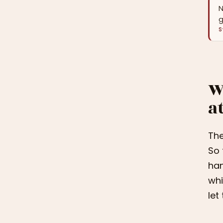
N
g
S
W
a
The
So 
han
whi
let