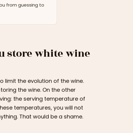
you from guessing to
u store white wine
limit the evolution of the wine.
storing the wine. On the other
ving: the serving temperature of
these temperatures, you will not
anything. That would be a shame.