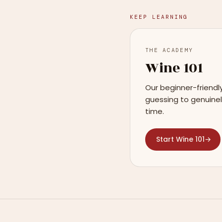
KEEP LEARNING
THE ACADEMY
Wine 101
Our beginner-friendl
guessing to genuinel
time.
Start Wine 101
→