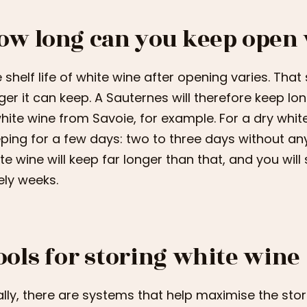
ow long can you keep open
 shelf life of white wine after opening varies. That
ger it can keep. A Sauternes will therefore keep 
hite wine from Savoie, for example. For a dry whit
ping for a few days: two to three days without an
te wine will keep far longer than that, and you will s
ely weeks.
ools for storing white wine
ally, there are systems that help maximise the sto