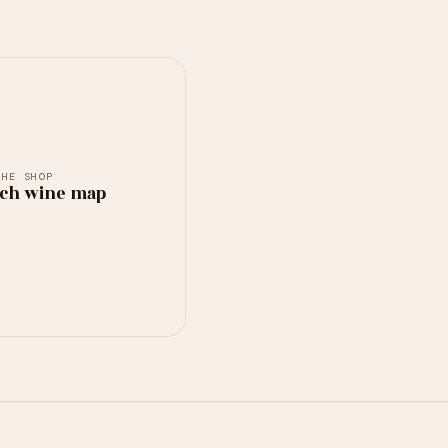
THE SHOP
ch wine map