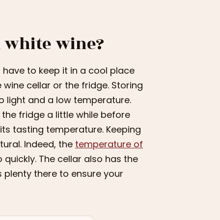
 white wine?
 have to keep it in a cool place
wine cellar or the fridge. Storing
to light and a low temperature.
he fridge a little while before
h its tasting temperature. Keeping
tural. Indeed, the
temperature of
quickly. The cellar also has the
s plenty there to ensure your