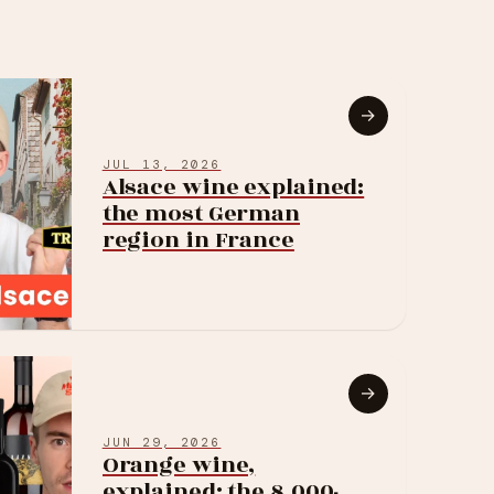
→
JUL 13, 2026
Alsace wine explained:
the most German
region in France
→
JUN 29, 2026
Orange wine,
explained: the 8,000-