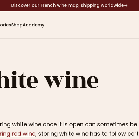
Discover our French wine map, shipping worldwide
→
ories
Shop
Academy
hite wine
ring white wine once it is open can sometimes be a 
ring red wine
, storing white wine has to follow cer