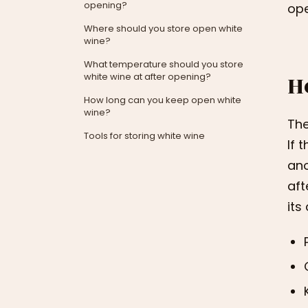
opening?
ope
Where should you store open white
wine?
What temperature should you store
H
white wine at after opening?
How long can you keep open white
wine?
The
Tools for storing white wine
If 
ano
aft
its