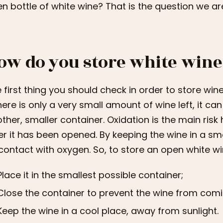
n bottle of white wine? That is the question we ar
ow do you store white wine
 first thing you should check in order to store wine
there is only a very small amount of wine left, it can
ther, smaller container. Oxidation is the main risk
er it has been opened. By keeping the wine in a sma
 contact with oxygen. So, to store an open white wi
Place it in the smallest possible container;
Close the container to prevent the wine from comi
Keep the wine in a cool place, away from sunlight.