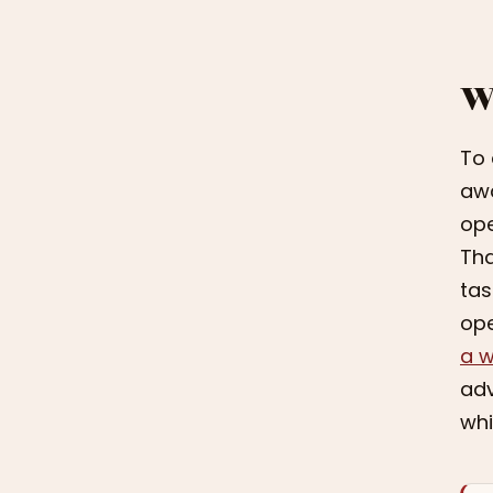
W
To 
awa
ope
Tha
tas
ope
a w
adv
whi