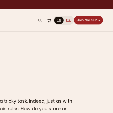
Join the club
→
EN
FR
tricky task. Indeed, just as with
tain rules. How do you store an