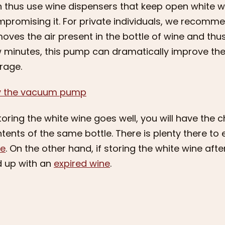
 thus use wine dispensers that keep open white wi
promising it. For private individuals, we recomm
oves the air present in the bottle of wine and thus g
 minutes, this pump can dramatically improve the 
rage.
y the vacuum pump
storing the white wine goes well, you will have the
tents of the same bottle. There is plenty there to
ne
. On the other hand, if storing the white wine aft
 up with an
expired wine
.