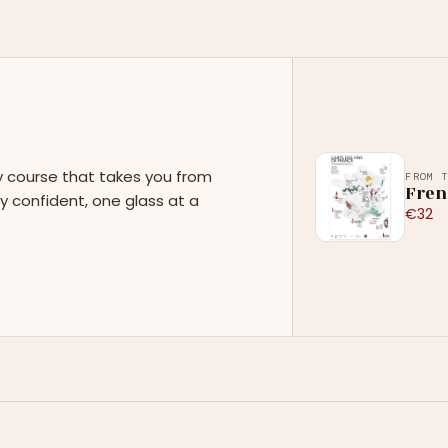
y course that takes you from
FROM 
Fren
y confident, one glass at a
€32