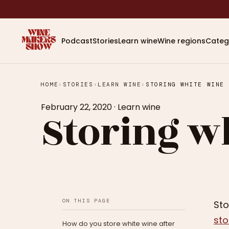
Podcast
Stories
Learn wine
Wine regions
Categ
HOME
›
STORIES
›
LEARN WINE
›
STORING WHITE WINE
February 22, 2020
·
Learn wine
Storing w
ON THIS PAGE
Sto
sto
How do you store white wine after