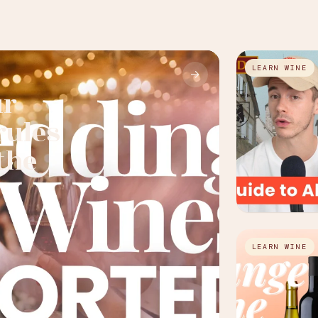
LEARN WINE
→
ur
rules
the
LEARN WINE