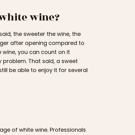
 white wine?
 said, the sweeter the wine, the
longer after opening compared to
e wine, you can count on it
y problem. That said, a sweet
till be able to enjoy it for several
rage of white wine. Professionals