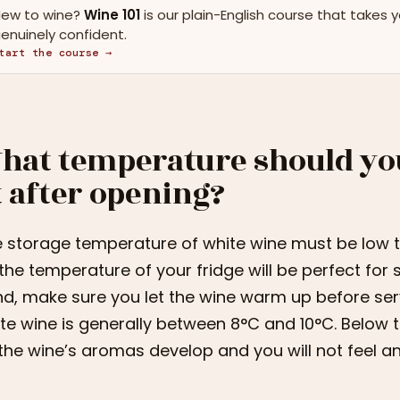
ew to wine?
Wine 101
is our plain-English course that takes 
enuinely confident.
tart the course →
hat temperature should yo
t after opening?
 storage temperature of white wine must be low to 
the temperature of your fridge will be perfect for 
d, make sure you let the wine warm up before ser
te wine is generally between 8°C and 10°C. Below 
 the wine’s aromas develop and you will not feel 