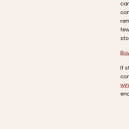
can
com
rem
few
sto
Bu
If 
con
wi
end