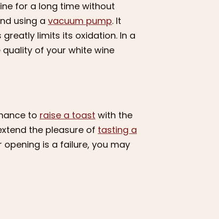
ne for a long time without
end using a
vacuum pump
. It
reatly limits its oxidation. In a
quality of your white wine
 chance to
raise a toast
with the
 extend the pleasure of
tasting a
er opening is a failure, you may