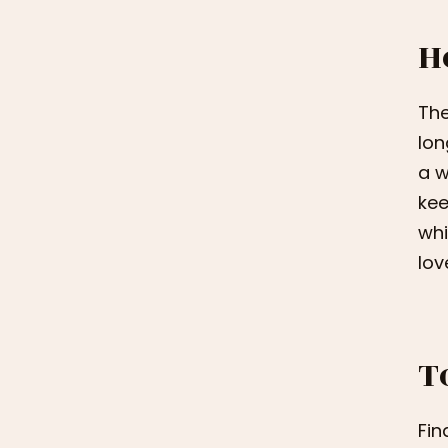
H
The
lon
a w
kee
whi
lov
T
Fin