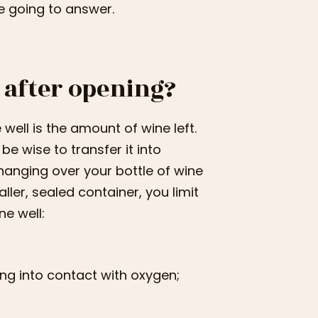
e going to answer.
 after opening?
 well is the amount of wine left.
 be wise to transfer it into
 hanging over your bottle of wine
ller, sealed container, you limit
ne well:
ng into contact with oxygen;