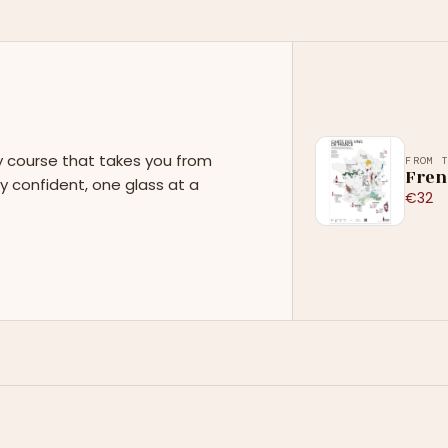
y course that takes you from
FROM 
Fren
y confident, one glass at a
€32