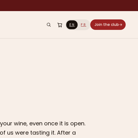
Join the club
→
EN
FR
y your wine, even once it is open.
 us were tasting it. After a