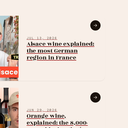
→
JUL 13, 2026
Alsace wine explained:
the most German
region in France
→
JUN 29, 2026
Orange wine,
explained: the 8,000-