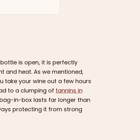
ttle is open, it is perfectly
ght and heat. As we mentioned,
ou take your wine out a few hours
ead to a clumping of
tannins in
a bag-in-box lasts far longer than
ways protecting it from strong