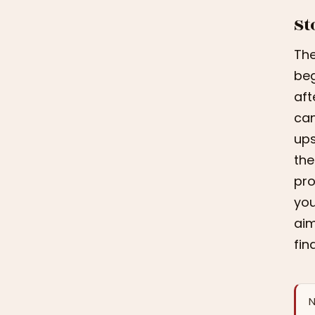
St
The
beg
aft
can
ups
the
pro
you
aim
fin
N