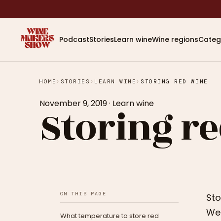
Podcast
Stories
Learn wine
Wine regions
Categ
HOME
›
STORIES
›
LEARN WINE
›
STORING RED WINE
November 9, 2019
·
Learn wine
Storing r
ON THIS PAGE
Sto
We 
What temperature to store red