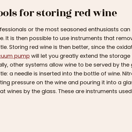
ools for storing red wine
fessionals or the most seasoned enthusiasts can u
e. It is then possible to use instruments that remo
tle. Storing red wine is then better, since the oxid
cuum pump
will let you greatly extend the storage
ally, other systems allow wine to be served by the
tle: a needle is inserted into the bottle of wine. Nit
ting pressure on the wine and pouring it into a gla
at wines by the glass. These are instruments used 