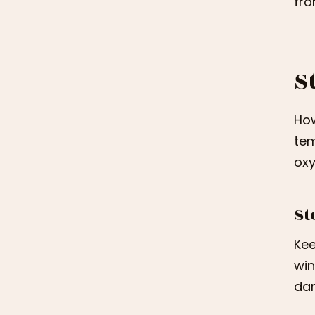
fro
S
How
tem
oxy
St
Kee
win
dar