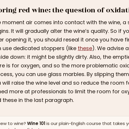
oring red wine: the question of oxidat
 moment air comes into contact with the wine, a 
ins. It will gradually alter the wine’s quality. So if
er opening it, you should reseal it once you have fi
 use dedicated stoppers (like
these
). We advise a
ide down: it might be slightly dirty. Also, the empt
re is for oxygen, and so the more problematic oxid
cess, you can use glass marbles. By slipping them 
 will raise the wine level and so reduce the room fo
ed more at professionals to limit the room for oxyg
d these in the last paragraph.
ew to wine?
Wine 101
is our plain-English course that takes 