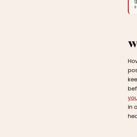
g
S
W
How
pos
kee
bef
you
in 
hea