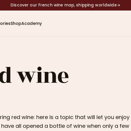
Discover our French wine map, shipping worldwide
→
ories
Shop
Academy
ed wine
ring red wine: here is a topic that will let you enjo
have all opened a bottle of wine when only a few of