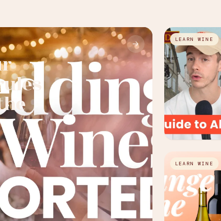
LEARN WINE
→
ur
rules
the
LEARN WINE