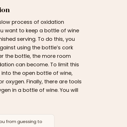
ion
slow process of oxidation
 you want to keep a bottle of wine
nished serving. To do this, you
gainst using the bottle’s cork
ier the bottle, the more room
ation can become. To limit this
into the open bottle of wine,
r oxygen. Finally, there are tools
en in a bottle of wine. You will
you from guessing to