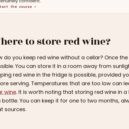
enuinely confident.
tart the course →
here to store red wine?
 do you keep red wine without a cellar? Once the bo
sible. You can store it in a room away from sunli
ping red wine in the fridge is possible, provided y
ore serving. Temperatures that are too low can l
r wine
. It is worth noting that storing red wine in 
a bottle. You can keep it for one to two months, al
t sources.