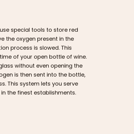
se special tools to store red
ve the oxygen present in the
ation process is slowed. This
 time of your open bottle of wine.
 glass without even opening the
rogen is then sent into the bottle,
ss. This system lets you serve
in the finest establishments.