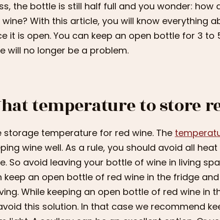
ss, the bottle is still half full and you wonder: ho
 wine? With this article, you will know everything 
e it is open. You can keep an open bottle for 3 to 5
e will no longer be a problem.
hat temperature to store r
 storage temperature for red wine. The
temperatur
ping wine well. As a rule, you should avoid all he
e. So avoid leaving your bottle of wine in living s
 keep an open bottle of red wine in the fridge and
ving. While keeping an open bottle of red wine in t
avoid this solution. In that case we recommend ke