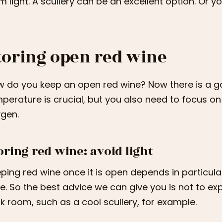
m light. A scullery can be an excellent option. Or you
toring open red wine
 do you keep an open red wine? Now there is a g
perature is crucial, but you also need to focus on
gen.
oring red wine: avoid light
ping red wine once it is open depends in particular 
e. So the best advice we can give you is not to ex
k room, such as a cool scullery, for example.