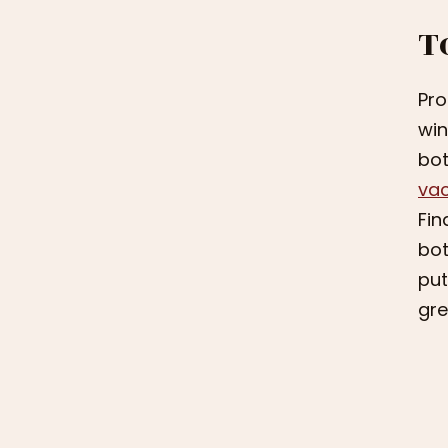
T
Pro
win
bot
va
Fin
bot
put
gre