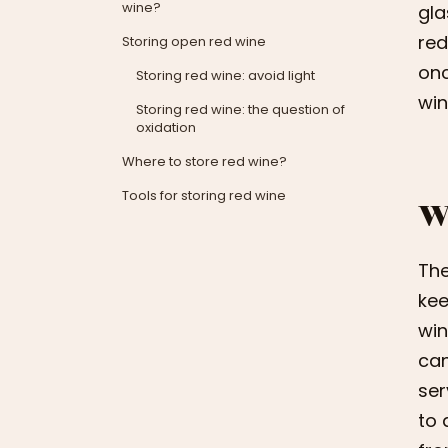
wine?
gla
red
Storing open red wine
onc
Storing red wine: avoid light
win
Storing red wine: the question of
oxidation
Where to store red wine?
Tools for storing red wine
W
The
kee
win
can
ser
to 