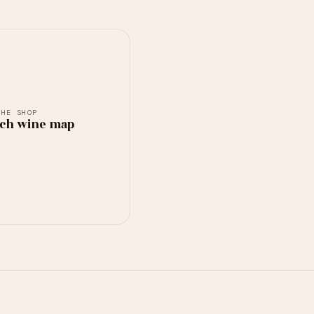
THE SHOP
ch wine map