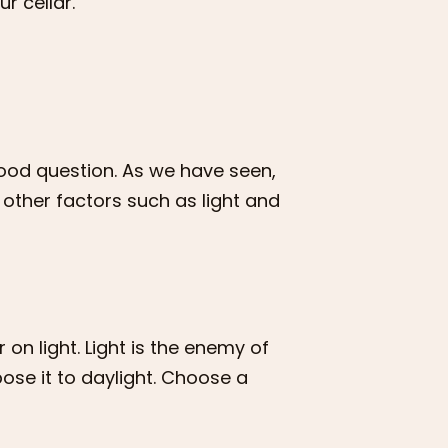
r cellar.
ood question. As we have seen,
 other factors such as light and
on light. Light is the enemy of
pose it to daylight. Choose a