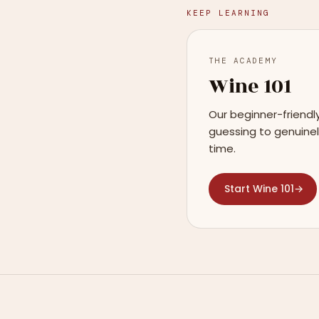
KEEP LEARNING
THE ACADEMY
Wine 101
Our beginner-friendl
guessing to genuinel
time.
Start Wine 101
→