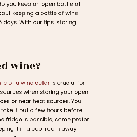
w do you keep an open bottle of
about keeping a bottle of wine
 days. With our tips, storing
ed wine?
e of a wine cellar
is crucial for
at sources when storing your open
paces or near heat sources. You
 take it out a few hours before
he fridge is possible, some prefer
eping it in a cool room away