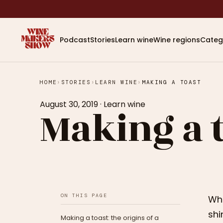
Podcast
Stories
Learn wine
Wine regions
Categ
HOME
›
STORIES
›
LEARN WINE
›
MAKING A TOAST
August 30, 2019
·
Learn wine
Making a 
ON THIS PAGE
Whe
shi
Making a toast: the origins of a