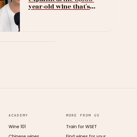
year-old wine that's
suddenly everywhere
ACADEMY
MORE FROM US
Wine 101
Train for WSET
Chinese wines
Find wines for your