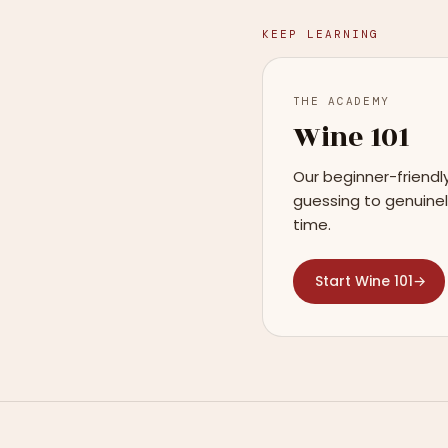
KEEP LEARNING
THE ACADEMY
Wine 101
Our beginner-friendl
guessing to genuinel
time.
Start Wine 101
→