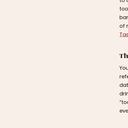
to 
too
ban
of 
Tas
Th
You
ref
dat
dri
“to
eve