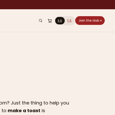
Join the club
→
EN
FR
m? Just the thing to help you
s to
make a toast
is