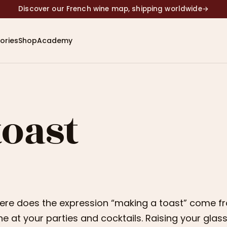
Discover our French wine map, shipping worldwide
→
ories
Shop
Academy
toast
re does the expression “making a toast” come fro
ne at your parties and cocktails. Raising your glas