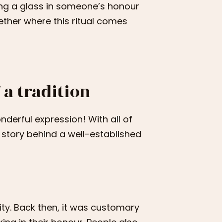
ing a glass in someone’s honour
gether where this ritual comes
 a tradition
onderful expression! With all of
he story behind a well-established
ity. Back then, it was customary