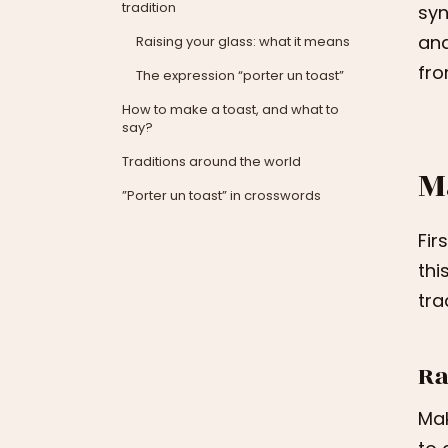
tradition
syn
and
Raising your glass: what it means
fro
The expression “porter un toast”
How to make a toast, and what to
say?
Traditions around the world
M
”Porter un toast” in crosswords
Fir
thi
tra
Ra
Mak