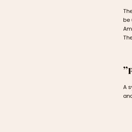
The
be 
Ame
The
”
A s
and