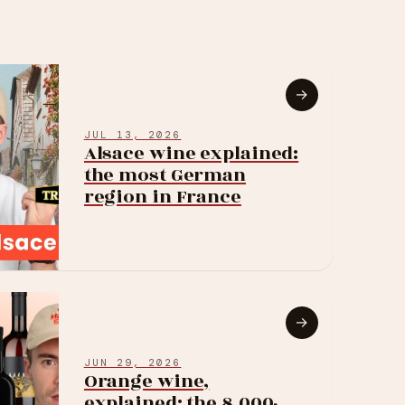
→
JUL 13, 2026
Alsace wine explained:
the most German
region in France
→
JUN 29, 2026
Orange wine,
explained: the 8,000-