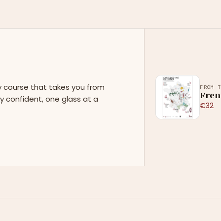
y course that takes you from
FROM 
Fren
y confident, one glass at a
€32