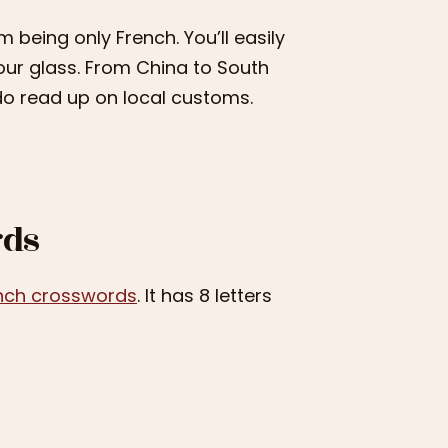
 being only French. You’ll easily
our glass. From China to South
, do read up on local customs.
rds
nch crosswords
. It has 8 letters