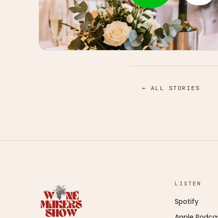
← ALL STORIES
LISTEN
Spotify
Apple Podca