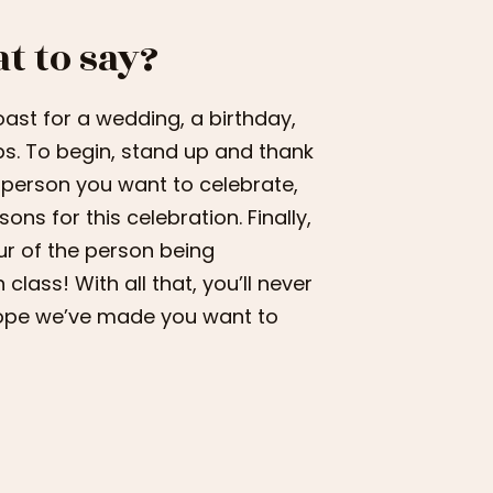
t to say?
oast for a wedding, a birthday,
ps. To begin, stand up and thank
 person you want to celebrate,
ns for this celebration. Finally,
our of the person being
lass! With all that, you’ll never
hope we’ve made you want to