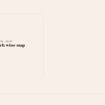
THE SHOP
ch wine map