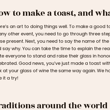
ow to make a toast, and wha
re’s an art to doing things well. To make a good t
any other event, you need to go through three ste
se present. Next, you need to say the name of the
 say why. You can take the time to explain the reaso
ite everyone to stand and raise their glass in hon
ebrated. Good news, you’ve just made a toast with c
k at your glass of wine the same way again. We 
 it a try!
raditions around the world