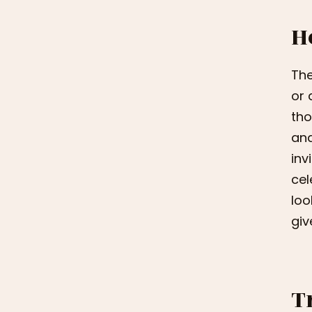
H
The
or 
tho
and
inv
cel
loo
give
T