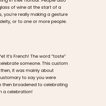
ing in their honour. People also
lass of wine at the start of a
ss, you’re really making a gesture
eity, or to one or more people.
 Yet it’s French! The word “toste”
to celebrate someone. This custom
 then, it was mainly about
s customary to say you were
ion then broadened to celebrating
h a celebration!