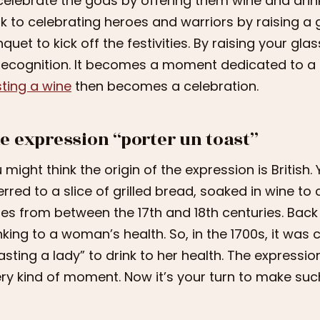
celebrate the gods by offering them wine and drink
k to celebrating heroes and warriors by raising a g
quet to kick off the festivities. By raising your gla
recognition. It becomes a moment dedicated to a d
ting a wine
then becomes a celebration.
e expression “porter un toast”
 might think the origin of the expression is British.
erred to a slice of grilled bread, soaked in wine 
es from between the 17th and 18th centuries. Back
nking to a woman’s health. So, in the 1700s, it wa
asting a lady” to drink to her health. The express
ry kind of moment. Now it’s your turn to make suc