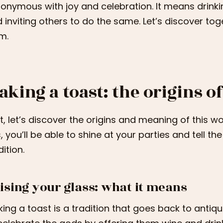
onymous with joy and celebration. It means drink
 inviting others to do the same. Let’s discover to
m.
aking a toast: the origins of
st, let’s discover the origins and meaning of this w
s, you’ll be able to shine at your parties and tell t
dition.
ising your glass: what it means
ing a toast is a tradition that goes back to antiqu