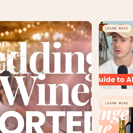
LEARN WINE
→
ur
rules
the
LEARN WINE