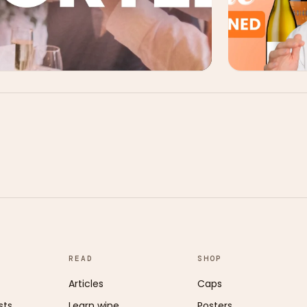
READ
SHOP
Articles
Caps
sts
Learn wine
Posters