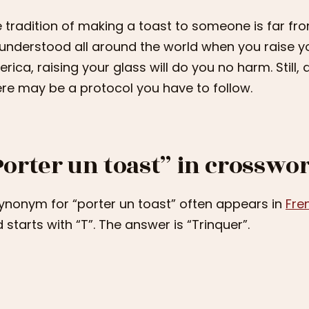
 tradition of making a toast to someone is far from
understood all around the world when you raise y
rica, raising your glass will do you no harm. Still
re may be a protocol you have to follow.
Porter un toast” in crosswo
ynonym for “porter un toast” often appears in
Fre
 starts with “T”. The answer is “Trinquer”.