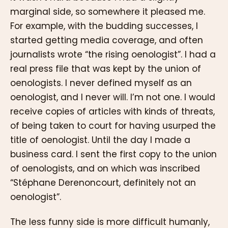
marginal side, so somewhere it pleased me.
For example, with the budding successes, I
started getting media coverage, and often
journalists wrote “the rising oenologist”. I had a
real press file that was kept by the union of
oenologists. I never defined myself as an
oenologist, and I never will. I’m not one. I would
receive copies of articles with kinds of threats,
of being taken to court for having usurped the
title of oenologist. Until the day I made a
business card. I sent the first copy to the union
of oenologists, and on which was inscribed
“Stéphane Derenoncourt, definitely not an
oenologist”.
The less funny side is more difficult humanly,