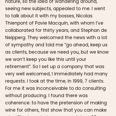
nature, so the idea of wandering around,
seeing new subjects, appealed to me. I went
to talk about it with my bosses, Nicolas
Thienpont of Pavie Macquin, with whom I’ve
collaborated for thirty years, and Stephan de
Neipperg. They welcomed the news with a lot
of sympathy and told me “go ahead, keep us
as clients, because we need you, but we know
we won’t keep you like this until your
retirement”. So I set up a company that was
very well welcomed, I immediately had many
requests. I took at the time, in 1999, 7 clients.
For me it was inconceivable to do consulting
without producing. I found there was
coherence: to have the pretension of making
wine for others, first show that you can make