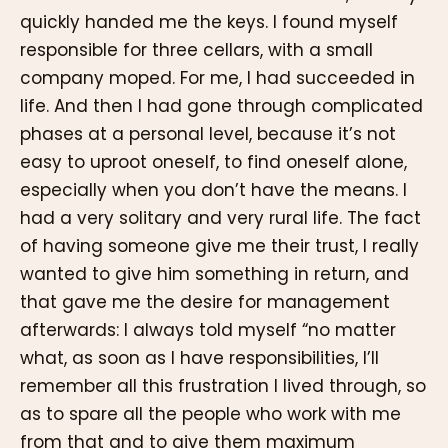
quickly handed me the keys. I found myself
responsible for three cellars, with a small
company moped. For me, I had succeeded in
life. And then I had gone through complicated
phases at a personal level, because it’s not
easy to uproot oneself, to find oneself alone,
especially when you don’t have the means. I
had a very solitary and very rural life. The fact
of having someone give me their trust, I really
wanted to give him something in return, and
that gave me the desire for management
afterwards: I always told myself “no matter
what, as soon as I have responsibilities, I’ll
remember all this frustration I lived through, so
as to spare all the people who work with me
from that and to give them maximum