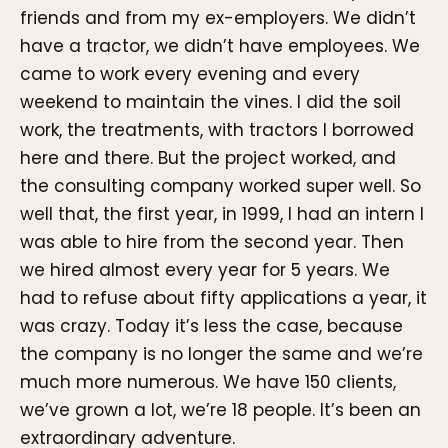
friends and from my ex-employers. We didn’t
have a tractor, we didn’t have employees. We
came to work every evening and every
weekend to maintain the vines. I did the soil
work, the treatments, with tractors I borrowed
here and there. But the project worked, and
the consulting company worked super well. So
well that, the first year, in 1999, I had an intern I
was able to hire from the second year. Then
we hired almost every year for 5 years. We
had to refuse about fifty applications a year, it
was crazy. Today it’s less the case, because
the company is no longer the same and we’re
much more numerous. We have 150 clients,
we’ve grown a lot, we’re 18 people. It’s been an
extraordinary adventure.