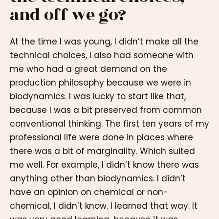
and off we go?
At the time I was young, I didn’t make all the
technical choices, I also had someone with
me who had a great demand on the
production philosophy because we were in
biodynamics. I was lucky to start like that,
because I was a bit preserved from common
conventional thinking. The first ten years of my
professional life were done in places where
there was a bit of marginality. Which suited
me well. For example, I didn’t know there was
anything other than biodynamics. I didn’t
have an opinion on chemical or non-
chemical, I didn’t know. I learned that way. It