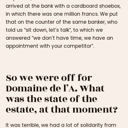
arrived at the bank with a cardboard shoebox,
in which there was one million francs. We put
that on the counter of the same banker, who
told us “sit down, let’s talk”, to which we
answered “we don’t have time, we have an
appointment with your competitor”.
So we were off for
Domaine de l’A. What
was the state of the
estate, at that moment?
It was terrible, we had a lot of solidarity from