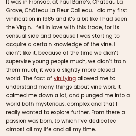
It was in Fronsac, at Paul Barre’s, Château La
Grave, Château La Fleur Cailleau. I did my first
vinification in 1985 and it’s a bit like I had seen
the Virgin. I fell in love with this trade, for its
sensual side and because I was starting to
acquire a certain knowledge of the vine. I
didn’t like it, because at the time we didn’t
supervise young people much, we didn’t train
them much, it was a slightly more closed
world. The fact of
vinifying
allowed me to
understand many things about vine work. It
calmed me down a lot, and plunged me into a
world both mysterious, complex and that I
really wanted to explore further. From there a
passion was born, to which I’ve dedicated
almost all my life and all my time.