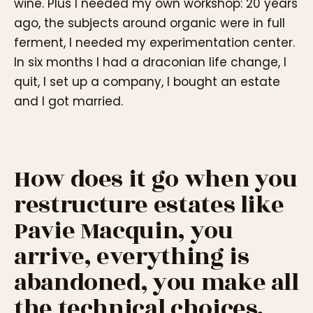
wine. Plus I needed my own workshop: 20 years
ago, the subjects around organic were in full
ferment, I needed my experimentation center.
In six months I had a draconian life change, I
quit, I set up a company, I bought an estate
and I got married.
How does it go when you
restructure estates like
Pavie Macquin, you
arrive, everything is
abandoned, you make all
the technical choices,