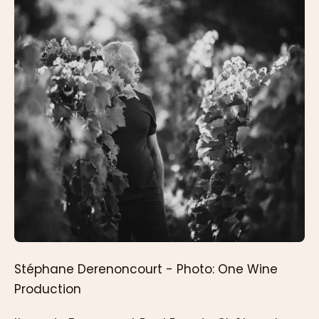
Stéphane Derenoncourt - Photo: One Wine
Production