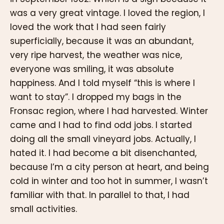
was a very great vintage. I loved the region, I
loved the work that I had seen fairly
superficially, because it was an abundant,
very ripe harvest, the weather was nice,
everyone was smiling, it was absolute
happiness. And I told myself “this is where I
want to stay”. I dropped my bags in the
Fronsac region, where I had harvested. Winter
came and I had to find odd jobs. I started
doing all the small vineyard jobs. Actually, I
hated it. I had become a bit disenchanted,
because I’m a city person at heart, and being
cold in winter and too hot in summer, I wasn’t
familiar with that. In parallel to that, I had
small activities.