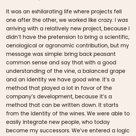
It was an exhilarating life where projects fell
one after the other, we worked like crazy. I was
arriving with a relatively new project, because I
didn’t have the pretension to bring a scientific,
oenological or agronomic contribution, but my
message was simple: bring back peasant
common sense and say that with a good
understanding of the vine, a balanced grape
and an identity we have good wine. It’s a
method that played a lot in favor of the
company’s development, because it’s a
method that can be written down. It starts
from the identity of the wines. We were able to
easily integrate new people, who today
become my successors. We’ve entered a logic