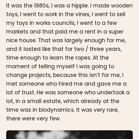
It was the 1980s, I was a hippie. I made wooden
toys, I went to work in the vines, I went to sell
my toys in works councils, I went to a few
markets and that paid me a rent in a super
nice house. That was largely enough for me,
and it lasted like that for two / three years,
time enough to learn the ropes. At the
moment of telling myself I was going to
change projects, because this isn’t for me, I
met someone who hired me and gave me a
lot of trust. He was someone who undertook a
lot, in a small estate, which already at the
time was in biodynamics. It was very rare,
there were very few.