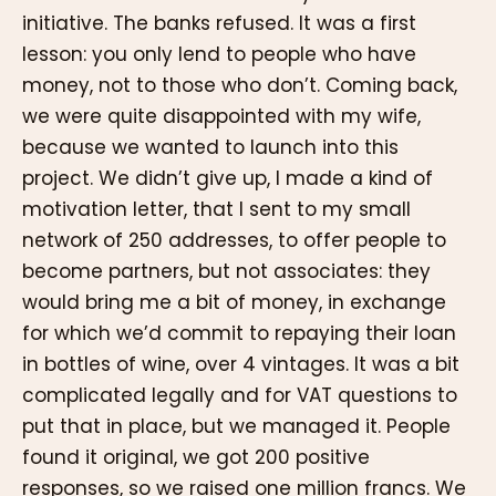
initiative. The banks refused. It was a first
lesson: you only lend to people who have
money, not to those who don’t. Coming back,
we were quite disappointed with my wife,
because we wanted to launch into this
project. We didn’t give up, I made a kind of
motivation letter, that I sent to my small
network of 250 addresses, to offer people to
become partners, but not associates: they
would bring me a bit of money, in exchange
for which we’d commit to repaying their loan
in bottles of wine, over 4 vintages. It was a bit
complicated legally and for VAT questions to
put that in place, but we managed it. People
found it original, we got 200 positive
responses, so we raised one million francs. We