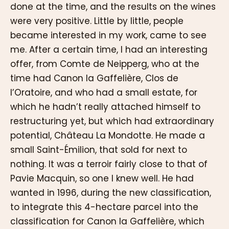
done at the time, and the results on the wines
were very positive. Little by little, people
became interested in my work, came to see
me. After a certain time, I had an interesting
offer, from Comte de Neipperg, who at the
time had Canon la Gaffelière, Clos de
l’Oratoire, and who had a small estate, for
which he hadn’t really attached himself to
restructuring yet, but which had extraordinary
potential, Château La Mondotte. He made a
small Saint-Émilion, that sold for next to
nothing. It was a terroir fairly close to that of
Pavie Macquin, so one I knew well. He had
wanted in 1996, during the new classification,
to integrate this 4-hectare parcel into the
classification for Canon la Gaffelière, which