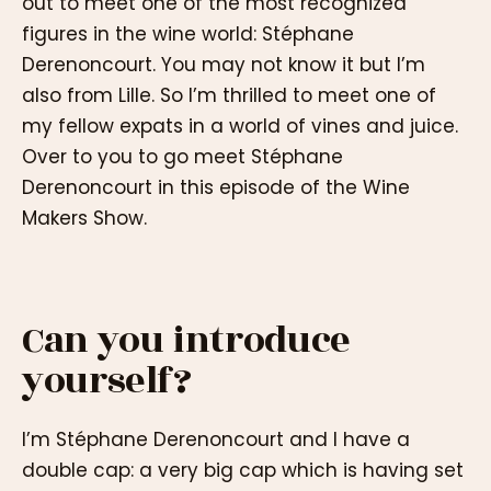
out to meet one of the most recognized
figures in the wine world: Stéphane
Derenoncourt. You may not know it but I’m
also from Lille. So I’m thrilled to meet one of
my fellow expats in a world of vines and juice.
Over to you to go meet Stéphane
Derenoncourt in this episode of the Wine
Makers Show.
Can you introduce
yourself?
I’m Stéphane Derenoncourt and I have a
double cap: a very big cap which is having set