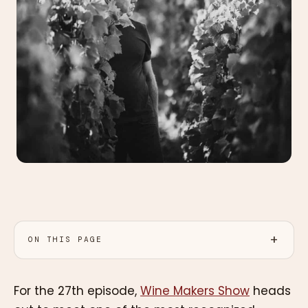
ON THIS PAGE
For the 27th episode,
Wine Makers Show
heads