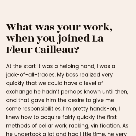
What was your work,
when you joined La
Fleur Cailleau?
At the start it was a helping hand, I was a
jack-of-all-trades. My boss realized very
quickly that we could have a level of
exchange he hadn’t perhaps known until then,
and that gave him the desire to give me
some responsibilities. I’m pretty hands-on, I
knew how to acquire fairly quickly the first
methods of cellar work, racking, vinification. As
he undertook a lot and had little time, he very