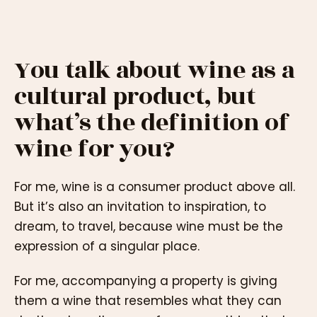
You talk about wine as a
cultural product, but
what’s the definition of
wine for you?
For me, wine is a consumer product above all.
But it’s also an invitation to inspiration, to
dream, to travel, because wine must be the
expression of a singular place.
For me, accompanying a property is giving
them a wine that resembles what they can