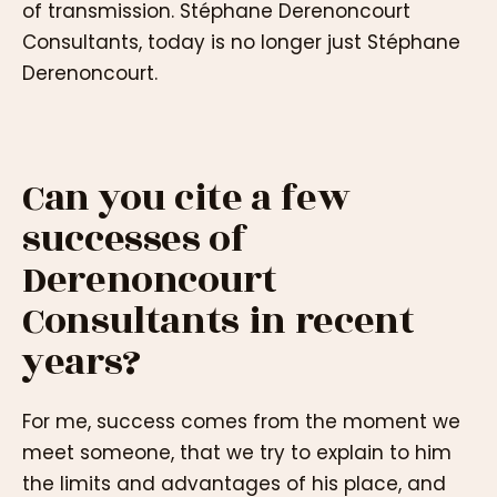
of transmission. Stéphane Derenoncourt
Consultants, today is no longer just Stéphane
Derenoncourt.
Can you cite a few
successes of
Derenoncourt
Consultants in recent
years?
For me, success comes from the moment we
meet someone, that we try to explain to him
the limits and advantages of his place, and