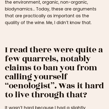
the environment, organic, non-organic,
biodynamics… Today, these are arguments
that are practically as important as the
quality of the wine. Me, I didn’t know that.
I read there were quite a
few quarrels, notably
claims to ban you from
calling yourself
“oenologist”. Was it hard
to live through that?
It wasn’t hard because I had a slightly