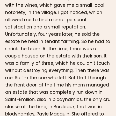
with the wines, which gave me a small local
notoriety, in the village. I got noticed, which
allowed me to find a small personal
satisfaction and a small reputation.
Unfortunately, four years later, he sold the
estate he held in tenant farming. So he had to
shrink the team. At the time, there was a
couple housed on the estate with their son. It
was a family of three, which he couldn’t touch
without destroying everything. Then there was
me. So I’m the one who left. But I left through
the front door: at the time his mom managed
an estate that was completely run down in
Saint-Émilion, also in biodynamics, the only cru
classé at the time, in Bordeaux, that was in
biodynamics, Pavie Macquin. She offered to