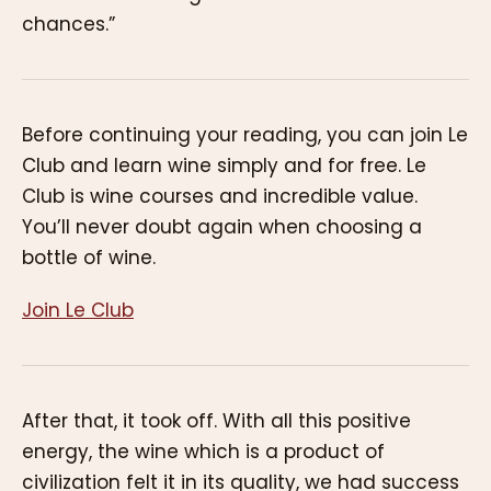
chances.”
Before continuing your reading, you can join Le
Club and learn wine simply and for free. Le
Club is wine courses and incredible value.
You’ll never doubt again when choosing a
bottle of wine.
Join Le Club
After that, it took off. With all this positive
energy, the wine which is a product of
civilization felt it in its quality, we had success