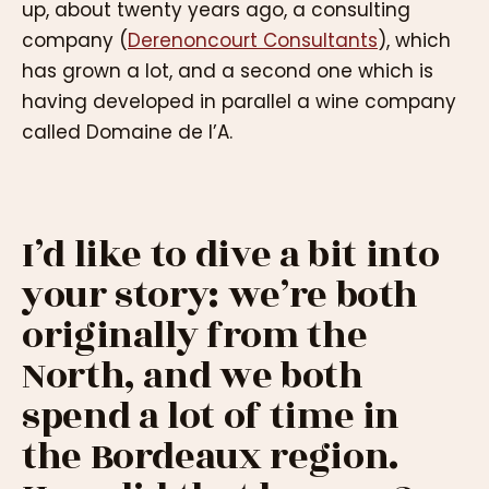
up, about twenty years ago, a consulting
company (
Derenoncourt Consultants
), which
has grown a lot, and a second one which is
having developed in parallel a wine company
called Domaine de l’A.
I’d like to dive a bit into
your story: we’re both
originally from the
North, and we both
spend a lot of time in
the Bordeaux region.