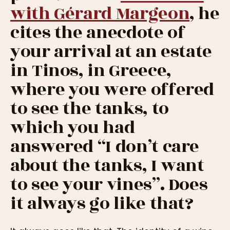
with Gérard Margeon
, he
cites the anecdote of
your arrival at an estate
in Tinos, in Greece,
where you were offered
to see the tanks, to
which you had
answered “I don’t care
about the tanks, I want
to see your vines”. Does
it always go like that?