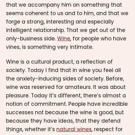
that we accompany him on something that
seems coherent to us and to him, and that we
forge a strong, interesting and especially
intelligent relationship. That we get out of the
only-business side.
Wine
, for people who have
vines, is something very intimate.
Wine is a cultural product, a reflection of
society. Today I find that in wine you feel all
the anxiety-inducing sides of society. Before,
wine was reserved for amateurs. It was about
pleasure. Today it’s different, there’s almost a
notion of commitment. People have incredible
successes not because the wine is good, but
because they have ideas, that they defend
things, whether it’s
natural wines
, respect for