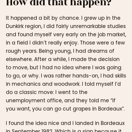
How did that happen?
It happened a bit by chance. I grew up in the
Dunkirk region, I did fairly unremarkable studies
and found myself very early on the job market,
in a field I didn’t really enjoy. Those were a few
rough years. Being young, I had dreams of
elsewhere. After a while, I made the decision
to move, but I had no idea where I was going
to go, or why. I was rather hands-on, I had skills
in mechanics and woodwork. I told myself I’d
do a classic move: I went to the
unemployment office, and they told me “if
you want, you can go cut grapes in Bordeaux”.
I found the idea nice and I landed in Bordeaux
in September 1982. Which is a sign because it