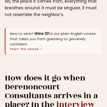
do, the place it comes from, everything that
breathes around. It must be singular, it must
not resemble the neighbor’s.
New to wine?
Wine 101
is our plain-English course
that takes you from guessing to genuinely
confident.
Start the course →
How does it go when
Derenoncourt
Consultants arrives in a
place? In the
interview