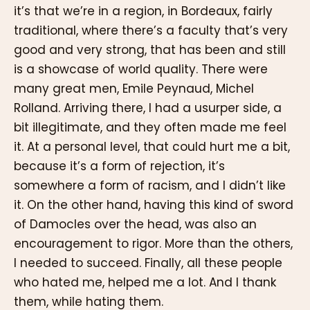
it’s that we’re in a region, in Bordeaux, fairly
traditional, where there’s a faculty that’s very
good and very strong, that has been and still
is a showcase of world quality. There were
many great men, Emile Peynaud, Michel
Rolland. Arriving there, I had a usurper side, a
bit illegitimate, and they often made me feel
it. At a personal level, that could hurt me a bit,
because it’s a form of rejection, it’s
somewhere a form of racism, and I didn’t like
it. On the other hand, having this kind of sword
of Damocles over the head, was also an
encouragement to rigor. More than the others,
I needed to succeed. Finally, all these people
who hated me, helped me a lot. And I thank
them, while hating them.