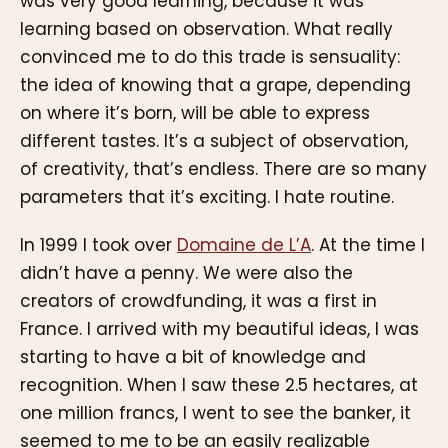
was very good learning, because it was
learning based on observation. What really
convinced me to do this trade is sensuality:
the idea of knowing that a grape, depending
on where it’s born, will be able to express
different tastes. It’s a subject of observation,
of creativity, that’s endless. There are so many
parameters that it’s exciting. I hate routine.
In 1999 I took over
Domaine de L’A
. At the time I
didn’t have a penny. We were also the
creators of crowdfunding, it was a first in
France. I arrived with my beautiful ideas, I was
starting to have a bit of knowledge and
recognition. When I saw these 2.5 hectares, at
one million francs, I went to see the banker, it
seemed to me to be an easily realizable