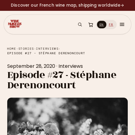
Discover our French wine map, shipping worldwide
→
EN
FR
HOME
›
STORIES
›
INTERVIEWS
›
EPISODE #27 - STÉPHANE DERENONCOURT
September 28, 2020
·
Interviews
Episode #27 - Stéphane
Derenoncourt