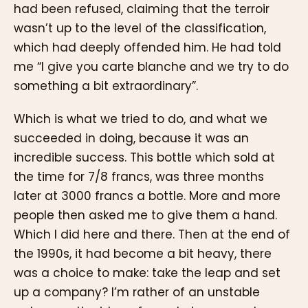
had been refused, claiming that the terroir
wasn’t up to the level of the classification,
which had deeply offended him. He had told
me “I give you carte blanche and we try to do
something a bit extraordinary”.
Which is what we tried to do, and what we
succeeded in doing, because it was an
incredible success. This bottle which sold at
the time for 7/8 francs, was three months
later at 3000 francs a bottle. More and more
people then asked me to give them a hand.
Which I did here and there. Then at the end of
the 1990s, it had become a bit heavy, there
was a choice to make: take the leap and set
up a company? I’m rather of an unstable