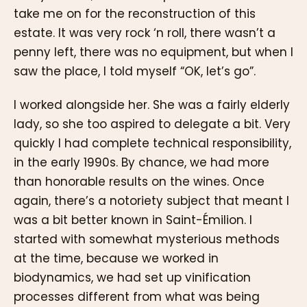
take me on for the reconstruction of this
estate. It was very rock ‘n roll, there wasn’t a
penny left, there was no equipment, but when I
saw the place, I told myself “OK, let’s go”.
I worked alongside her. She was a fairly elderly
lady, so she too aspired to delegate a bit. Very
quickly I had complete technical responsibility,
in the early 1990s. By chance, we had more
than honorable results on the wines. Once
again, there’s a notoriety subject that meant I
was a bit better known in Saint-Émilion. I
started with somewhat mysterious methods
at the time, because we worked in
biodynamics, we had set up vinification
processes different from what was being