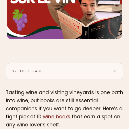
ON THIS PAGE
Tasting wine and visiting vineyards is one path
into wine, but books are still essential
companions if you want to go deeper. Here’s a
tight pick of 10
wine books
that earn a spot on
any wine lover’s shelf.