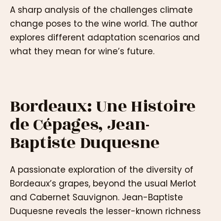
A sharp analysis of the challenges climate
change poses to the wine world. The author
explores different adaptation scenarios and
what they mean for wine’s future.
Bordeaux: Une Histoire
de Cépages, Jean-
Baptiste Duquesne
A passionate exploration of the diversity of
Bordeaux’s grapes, beyond the usual Merlot
and Cabernet Sauvignon. Jean-Baptiste
Duquesne reveals the lesser-known richness