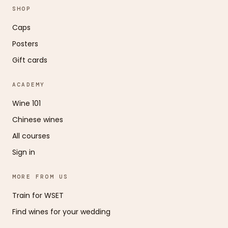
SHOP
Caps
Posters
Gift cards
ACADEMY
Wine 101
Chinese wines
All courses
Sign in
MORE FROM US
Train for WSET
Find wines for your wedding