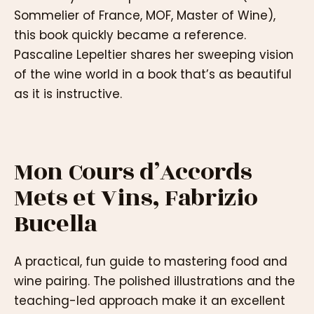
Sommelier of France, MOF, Master of Wine),
this book quickly became a reference.
Pascaline Lepeltier shares her sweeping vision
of the wine world in a book that’s as beautiful
as it is instructive.
Mon Cours d’Accords
Mets et Vins, Fabrizio
Bucella
A practical, fun guide to mastering food and
wine pairing. The polished illustrations and the
teaching-led approach make it an excellent