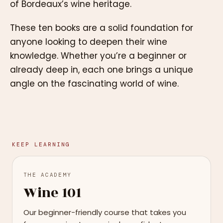
of Bordeaux’s wine heritage.
These ten books are a solid foundation for
anyone looking to deepen their wine
knowledge. Whether you’re a beginner or
already deep in, each one brings a unique
angle on the fascinating world of wine.
KEEP LEARNING
THE ACADEMY
Wine 101
Our beginner-friendly course that takes you