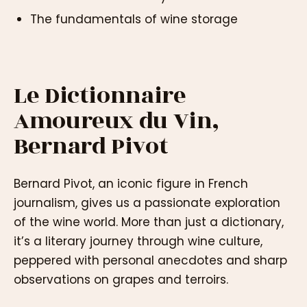
The fundamentals of wine storage
Le Dictionnaire
Amoureux du Vin,
Bernard Pivot
Bernard Pivot, an iconic figure in French
journalism, gives us a passionate exploration
of the wine world. More than just a dictionary,
it’s a literary journey through wine culture,
peppered with personal anecdotes and sharp
observations on grapes and terroirs.