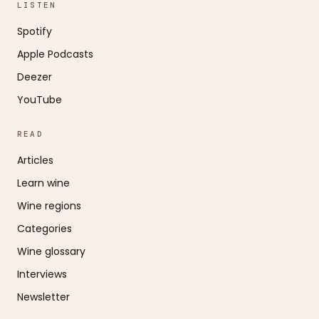
LISTEN
Spotify
Apple Podcasts
Deezer
YouTube
READ
Articles
Learn wine
Wine regions
Categories
Wine glossary
Interviews
Newsletter