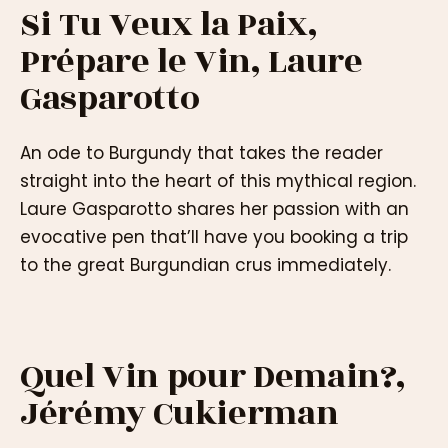
Si Tu Veux la Paix,
Prépare le Vin, Laure
Gasparotto
An ode to Burgundy that takes the reader
straight into the heart of this mythical region.
Laure Gasparotto shares her passion with an
evocative pen that’ll have you booking a trip
to the great Burgundian crus immediately.
Quel Vin pour Demain?,
Jérémy Cukierman