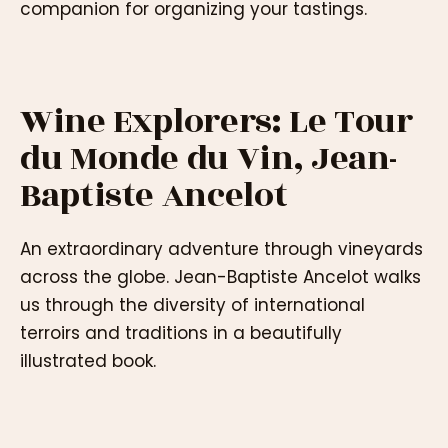
companion for organizing your tastings.
Wine Explorers: Le Tour
du Monde du Vin, Jean-
Baptiste Ancelot
An extraordinary adventure through vineyards
across the globe. Jean-Baptiste Ancelot walks
us through the diversity of international
terroirs and traditions in a beautifully
illustrated book.