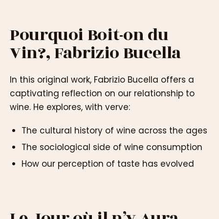
Pourquoi Boit-on du
Vin?, Fabrizio Bucella
In this original work, Fabrizio Bucella offers a
captivating reflection on our relationship to
wine. He explores, with verve:
The cultural history of wine across the ages
The sociological side of wine consumption
How our perception of taste has evolved
Le Jour où il n’y Aura