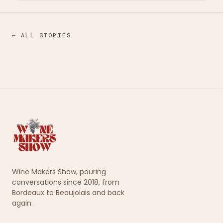
← ALL STORIES
Wine Makers Show, pouring
conversations since 2018, from
Bordeaux to Beaujolais and back
again.