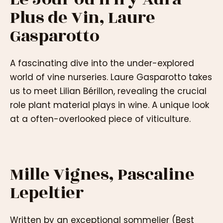
Plus de Vin, Laure
Gasparotto
A fascinating dive into the under-explored
world of vine nurseries. Laure Gasparotto takes
us to meet Lilian Bérillon, revealing the crucial
role plant material plays in wine. A unique look
at a often-overlooked piece of viticulture.
Mille Vignes, Pascaline
Lepeltier
Written by an exceptional sommelier (Best