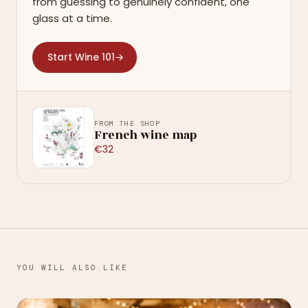
from guessing to genuinely confident, one
glass at a time.
Start Wine 101
→
FROM THE SHOP
French wine map
€32
YOU WILL ALSO LIKE