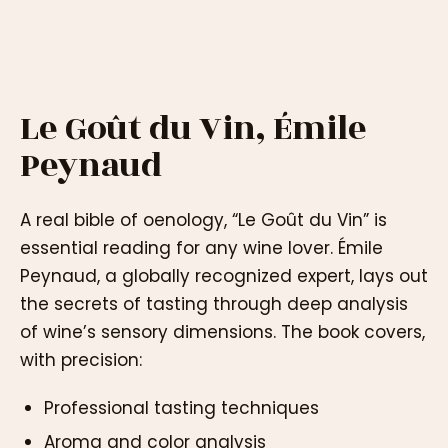
Le Goût du Vin, Émile
Peynaud
A real bible of oenology, “Le Goût du Vin” is
essential reading for any wine lover. Émile
Peynaud, a globally recognized expert, lays out
the secrets of tasting through deep analysis
of wine’s sensory dimensions. The book covers,
with precision:
Professional tasting techniques
Aroma and color analysis