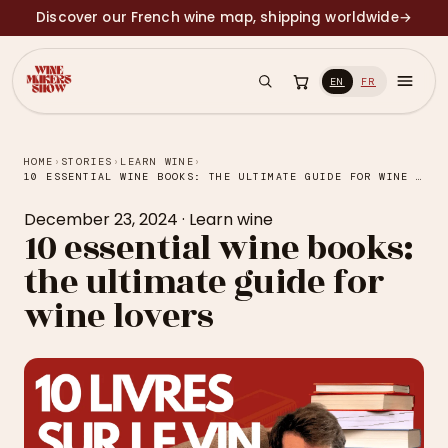
Discover our French wine map, shipping worldwide
→
EN
FR
HOME
›
STORIES
›
LEARN WINE
›
10 ESSENTIAL WINE BOOKS: THE ULTIMATE GUIDE FOR WINE LOVERS
December 23, 2024
·
Learn wine
10 essential wine books:
the ultimate guide for
wine lovers