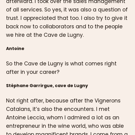
afterward. I took over the sales management
of all services. So yes, it was also a question of
trust. I appreciated that too. I also try to give it
back now to collaborators and to the people
we hire at the Cave de Lugny.
Antoine
So the Cave de Lugny is what comes right
after in your career?
Stéphane Garrirgue, cave de Lugny
Not right after, because after the Vignerons
Catalans, it’s also the encounters. I met
Antoine Leccia, whom I admired a lot as an
entrepreneur in the wine world, who was able
to develop magnificent brands. I come from a