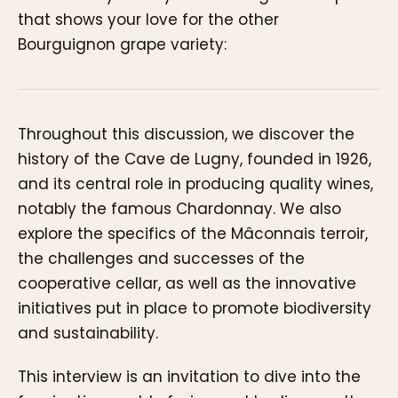
that shows your love for the other
Bourguignon grape variety:
Throughout this discussion, we discover the
history of the Cave de Lugny, founded in 1926,
and its central role in producing quality wines,
notably the famous Chardonnay. We also
explore the specifics of the Mâconnais terroir,
the challenges and successes of the
cooperative cellar, as well as the innovative
initiatives put in place to promote biodiversity
and sustainability.
This interview is an invitation to dive into the