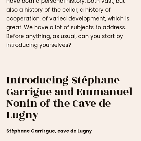
have both a personal history, both vast, but
also a history of the cellar, a history of
cooperation, of varied development, which is
great. We have a lot of subjects to address.
Before anything, as usual, can you start by
introducing yourselves?
Introducing Stéphane
Garrigue and Emmanuel
Nonin of the Cave de
Lugny
Stéphane Garrirgue, cave de Lugny