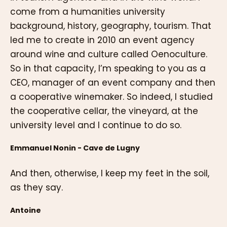
come from a humanities university
background, history, geography, tourism. That
led me to create in 2010 an event agency
around wine and culture called Oenoculture.
So in that capacity, I’m speaking to you as a
CEO, manager of an event company and then
a cooperative winemaker. So indeed, I studied
the cooperative cellar, the vineyard, at the
university level and I continue to do so.
Emmanuel Nonin - Cave de Lugny
And then, otherwise, I keep my feet in the soil,
as they say.
Antoine