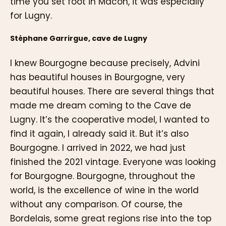
time you set foot in Mâcon, it was especially
for Lugny.
Stéphane Garrirgue, cave de Lugny
I knew Bourgogne because precisely, Advini
has beautiful houses in Bourgogne, very
beautiful houses. There are several things that
made me dream coming to the Cave de
Lugny. It’s the cooperative model, I wanted to
find it again, I already said it. But it’s also
Bourgogne. I arrived in 2022, we had just
finished the 2021 vintage. Everyone was looking
for Bourgogne. Bourgogne, throughout the
world, is the excellence of wine in the world
without any comparison. Of course, the
Bordelais, some great regions rise into the top