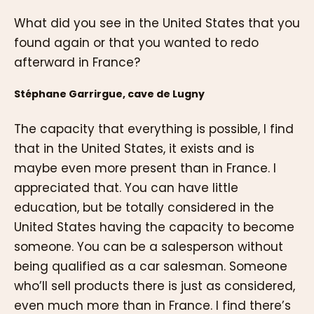
What did you see in the United States that you
found again or that you wanted to redo
afterward in France?
Stéphane Garrirgue, cave de Lugny
The capacity that everything is possible, I find
that in the United States, it exists and is
maybe even more present than in France. I
appreciated that. You can have little
education, but be totally considered in the
United States having the capacity to become
someone. You can be a salesperson without
being qualified as a car salesman. Someone
who’ll sell products there is just as considered,
even much more than in France. I find there’s