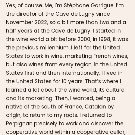
Yes, of course. Me, I’m Stéphane Garrigue. I’m
the director of the Cave de Lugny since
November 2022, so a bit more than two and a
half years at the Cave de Lugny. I started in
the wine world a bit before 2000, in 1998, it was
the previous millennium. I left for the United
States to work in wine, marketing French wines,
but also wines from every region, in the United
States first and then internationally. I lived in
the United States for 10 years. That’s where I
learned a lot about the wine world, its culture
and its marketing. Then, I wanted, being a
native of the south of France, Catalan by
origin, to return to my roots. I returned to
Perpignan precisely to work and discover the
cooperative world within a cooperative cellar,