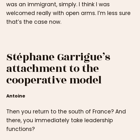
was an immigrant, simply. I think I was
welcomed really with open arms. I’m less sure
that’s the case now.
Stéphane Garrigue’s
attachment to the
cooperative model
Antoine
Then you return to the south of France? And
there, you immediately take leadership
functions?