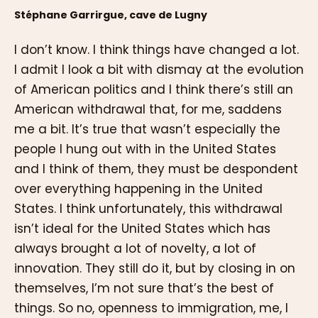
Stéphane Garrirgue, cave de Lugny
I don’t know. I think things have changed a lot.
I admit I look a bit with dismay at the evolution
of American politics and I think there’s still an
American withdrawal that, for me, saddens
me a bit. It’s true that wasn’t especially the
people I hung out with in the United States
and I think of them, they must be despondent
over everything happening in the United
States. I think unfortunately, this withdrawal
isn’t ideal for the United States which has
always brought a lot of novelty, a lot of
innovation. They still do it, but by closing in on
themselves, I’m not sure that’s the best of
things. So no, openness to immigration, me, I