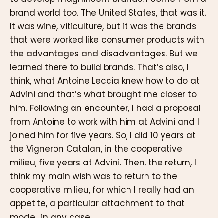
brand world too. The United States, that was it.
It was wine, viticulture, but it was the brands
that were worked like consumer products with
the advantages and disadvantages. But we
learned there to build brands. That’s also, I
think, what Antoine Leccia knew how to do at
Advini and that’s what brought me closer to
him. Following an encounter, I had a proposal
from Antoine to work with him at Advini and I
joined him for five years. So, I did 10 years at
the Vigneron Catalan, in the cooperative
milieu, five years at Advini. Then, the return, I
think my main wish was to return to the
cooperative milieu, for which I really had an
appetite, a particular attachment to that
model, in any case.