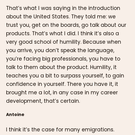
That’s what I was saying in the introduction
about the United States. They told me: we
trust you, get on the boards, go talk about our
products. That’s what I did. I think it’s also a
very good school of humility. Because when
you arrive, you don’t speak the language,
you’re facing big professionals, you have to
talk to them about the product. Humility, it
teaches you a bit to surpass yourself, to gain
confidence in yourself. There you have it, it
brought me a lot, in any case in my career
development, that’s certain.
Antoine
I think it’s the case for many emigrations.