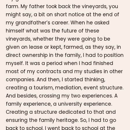
farm. My father took back the vineyards, you
might say, a bit on short notice at the end of
my grandfather’s career. When he asked
himself what was the future of these
vineyards, whether they were going to be
given on lease or kept, farmed, as they say, in
direct ownership in the family, I had to position
myself. It was a period when I had finished
most of my contracts and my studies in other
companies. And then, I started thinking,
creating a tourism, mediation, event structure.
And besides, crossing my two experiences. A
family experience, a university experience.
Creating a structure dedicated to that and
ensuring the family heritage. So, I had to go
back to school. I went back to school at the