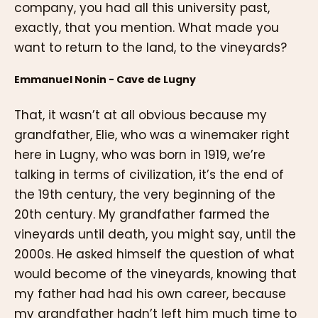
company, you had all this university past,
exactly, that you mention. What made you
want to return to the land, to the vineyards?
Emmanuel Nonin - Cave de Lugny
That, it wasn’t at all obvious because my
grandfather, Elie, who was a winemaker right
here in Lugny, who was born in 1919, we’re
talking in terms of civilization, it’s the end of
the 19th century, the very beginning of the
20th century. My grandfather farmed the
vineyards until death, you might say, until the
2000s. He asked himself the question of what
would become of the vineyards, knowing that
my father had had his own career, because
my grandfather hadn’t left him much time to