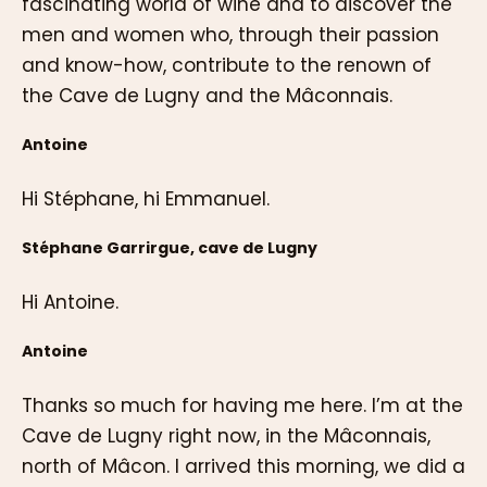
fascinating world of wine and to discover the
men and women who, through their passion
and know-how, contribute to the renown of
the Cave de Lugny and the Mâconnais.
Antoine
Hi Stéphane, hi Emmanuel.
Stéphane Garrirgue, cave de Lugny
Hi Antoine.
Antoine
Thanks so much for having me here. I’m at the
Cave de Lugny right now, in the Mâconnais,
north of Mâcon. I arrived this morning, we did a