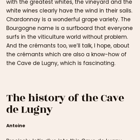
with the greatest whites, the vineyard and the
white wines clearly have the wind in their sails.
Chardonnay is a wonderful grape variety. The
Bourgogne name is a surfboard that everyone
surfs in the viticulture world without problem.
And the crémants too, we’ll talk, I hope, about
the crémants which are also a know-how of
the Cave de Lugny, which is fascinating.
The history of the Cave
de Lugny
Antoine