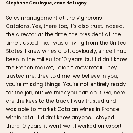
Stéphane Garrirgue, cave de Lugny
Sales management at the Vignerons
Catalans. Yes, there too, it’s also trust. Indeed,
the director at the time, the president at the
time trusted me. I was arriving from the United
States. I knew wines a bit, obviously, since I had
been in the milieu for 10 years, but I didn’t know
the French market, I didn’t know retail. They
trusted me, they told me: we believe in you,
you’re missing things. You’re not entirely ready
for the job, but we think you can do it. Go, here
are the keys to the truck. I was trusted and I
was able to market Catalan wines in France
within retail. I didn’t know anyone. I stayed
there 10 years, it went well. I worked on export