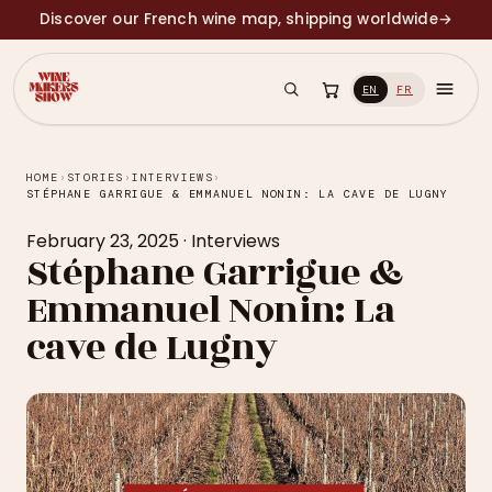
Discover our French wine map, shipping worldwide
→
EN
FR
HOME
›
STORIES
›
INTERVIEWS
›
STÉPHANE GARRIGUE & EMMANUEL NONIN: LA CAVE DE LUGNY
February 23, 2025
·
Interviews
Stéphane Garrigue &
Emmanuel Nonin: La
cave de Lugny