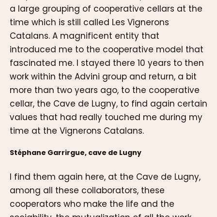
a large grouping of cooperative cellars at the
time which is still called Les Vignerons
Catalans. A magnificent entity that
introduced me to the cooperative model that
fascinated me. I stayed there 10 years to then
work within the Advini group and return, a bit
more than two years ago, to the cooperative
cellar, the Cave de Lugny, to find again certain
values that had really touched me during my
time at the Vignerons Catalans.
Stéphane Garrirgue, cave de Lugny
I find them again here, at the Cave de Lugny,
among all these collaborators, these
cooperators who make the life and the