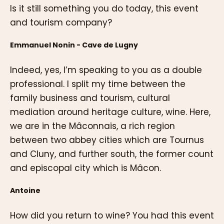
Is it still something you do today, this event
and tourism company?
Emmanuel Nonin - Cave de Lugny
Indeed, yes, I’m speaking to you as a double
professional. I split my time between the
family business and tourism, cultural
mediation around heritage culture, wine. Here,
we are in the Mâconnais, a rich region
between two abbey cities which are Tournus
and Cluny, and further south, the former count
and episcopal city which is Mâcon.
Antoine
How did you return to wine? You had this event