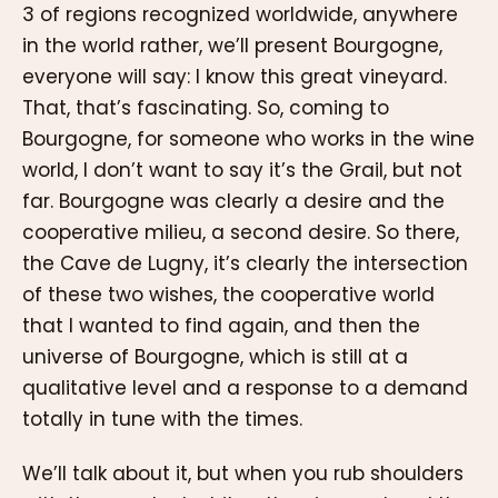
3 of regions recognized worldwide, anywhere
in the world rather, we’ll present Bourgogne,
everyone will say: I know this great vineyard.
That, that’s fascinating. So, coming to
Bourgogne, for someone who works in the wine
world, I don’t want to say it’s the Grail, but not
far. Bourgogne was clearly a desire and the
cooperative milieu, a second desire. So there,
the Cave de Lugny, it’s clearly the intersection
of these two wishes, the cooperative world
that I wanted to find again, and then the
universe of Bourgogne, which is still at a
qualitative level and a response to a demand
totally in tune with the times.
We’ll talk about it, but when you rub shoulders