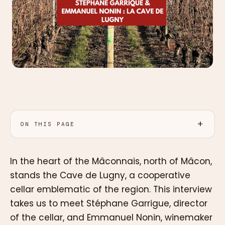
ON THIS PAGE
In the heart of the Mâconnais, north of Mâcon,
stands the Cave de Lugny, a cooperative
cellar emblematic of the region. This interview
takes us to meet Stéphane Garrigue, director
of the cellar, and Emmanuel Nonin, winemaker