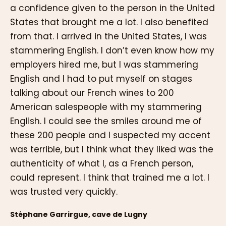
a confidence given to the person in the United
States that brought me a lot. I also benefited
from that. I arrived in the United States, I was
stammering English. I don’t even know how my
employers hired me, but I was stammering
English and I had to put myself on stages
talking about our French wines to 200
American salespeople with my stammering
English. I could see the smiles around me of
these 200 people and I suspected my accent
was terrible, but I think what they liked was the
authenticity of what I, as a French person,
could represent. I think that trained me a lot. I
was trusted very quickly.
Stéphane Garrirgue, cave de Lugny