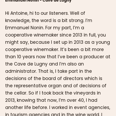
Emmanuel Nonin - Cave de Lugny
Hi Antoine, hi to our listeners. Well of
knowledge, the word is a bit strong. I’m
Emmanuel Nonin. For my part, I’m a
cooperative winemaker since 2013 in full, you
might say, because I set up in 2013 as a young
cooperative winemaker. It’s been a bit more
than 10 years now that I’ve been a producer at
the Cave de Lugny and I’m also an
administrator. That is, I take part in the
decisions of the board of directors which is
the representative organ and of decisions of
the cellar. So if I took back the vineyards in
2013, knowing that now, I’m over 40, I had
another life before. I worked in event agencies,
in tourism agencies and in the wine world. I