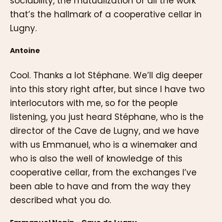
sociability, the mutualization of all the work
that’s the hallmark of a cooperative cellar in
Lugny.
Antoine
Cool. Thanks a lot Stéphane. We’ll dig deeper
into this story right after, but since I have two
interlocutors with me, so for the people
listening, you just heard Stéphane, who is the
director of the Cave de Lugny, and we have
with us Emmanuel, who is a winemaker and
who is also the well of knowledge of this
cooperative cellar, from the exchanges I’ve
been able to have and from the way they
described what you do.