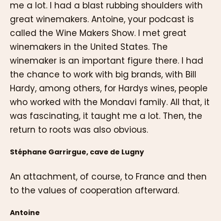
me a lot. I had a blast rubbing shoulders with
great winemakers. Antoine, your podcast is
called the Wine Makers Show. I met great
winemakers in the United States. The
winemaker is an important figure there. I had
the chance to work with big brands, with Bill
Hardy, among others, for Hardys wines, people
who worked with the Mondavi family. All that, it
was fascinating, it taught me a lot. Then, the
return to roots was also obvious.
Stéphane Garrirgue, cave de Lugny
An attachment, of course, to France and then
to the values of cooperation afterward.
Antoine