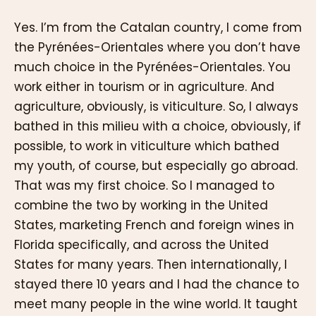
Yes. I’m from the Catalan country, I come from
the Pyrénées-Orientales where you don’t have
much choice in the Pyrénées-Orientales. You
work either in tourism or in agriculture. And
agriculture, obviously, is viticulture. So, I always
bathed in this milieu with a choice, obviously, if
possible, to work in viticulture which bathed
my youth, of course, but especially go abroad.
That was my first choice. So I managed to
combine the two by working in the United
States, marketing French and foreign wines in
Florida specifically, and across the United
States for many years. Then internationally, I
stayed there 10 years and I had the chance to
meet many people in the wine world. It taught