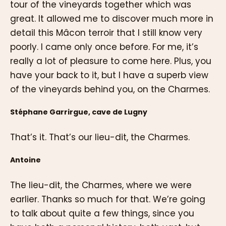
tour of the vineyards together which was
great. It allowed me to discover much more in
detail this Mâcon terroir that I still know very
poorly. I came only once before. For me, it’s
really a lot of pleasure to come here. Plus, you
have your back to it, but I have a superb view
of the vineyards behind you, on the Charmes.
Stéphane Garrirgue, cave de Lugny
That’s it. That’s our lieu-dit, the Charmes.
Antoine
The lieu-dit, the Charmes, where we were
earlier. Thanks so much for that. We’re going
to talk about quite a few things, since you