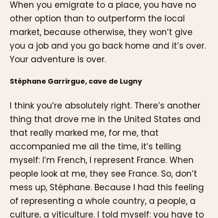
When you emigrate to a place, you have no
other option than to outperform the local
market, because otherwise, they won’t give
you a job and you go back home and it’s over.
Your adventure is over.
Stéphane Garrirgue, cave de Lugny
I think you’re absolutely right. There’s another
thing that drove me in the United States and
that really marked me, for me, that
accompanied me all the time, it’s telling
myself: I’m French, I represent France. When
people look at me, they see France. So, don’t
mess up, Stéphane. Because I had this feeling
of representing a whole country, a people, a
culture, a viticulture. I told myself: you have to