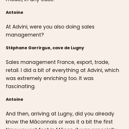
Antoine
At Advini, were you also doing sales
management?
Stéphane Garrirgue, cave de Lugny
Sales management France, export, trade,
retail. I did a bit of everything at Advini, which
was extremely enriching too. It was
fascinating.
Antoine
And then, arriving at Lugny, did you already
know the Mâconnais or was it a bit the first