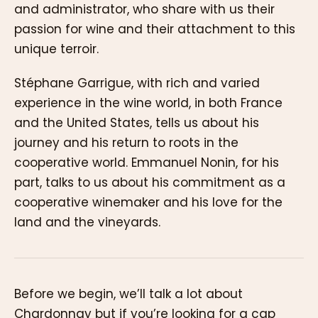
and administrator, who share with us their
passion for wine and their attachment to this
unique terroir.
Stéphane Garrigue, with rich and varied
experience in the wine world, in both France
and the United States, tells us about his
journey and his return to roots in the
cooperative world. Emmanuel Nonin, for his
part, talks to us about his commitment as a
cooperative winemaker and his love for the
land and the vineyards.
Before we begin, we’ll talk a lot about
Chardonnay but if you’re looking for a cap