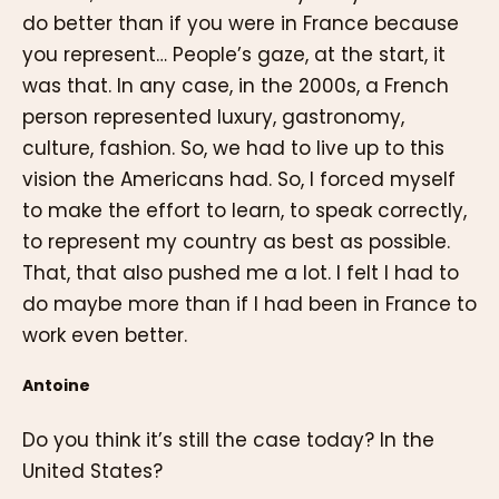
do better than if you were in France because
you represent… People’s gaze, at the start, it
was that. In any case, in the 2000s, a French
person represented luxury, gastronomy,
culture, fashion. So, we had to live up to this
vision the Americans had. So, I forced myself
to make the effort to learn, to speak correctly,
to represent my country as best as possible.
That, that also pushed me a lot. I felt I had to
do maybe more than if I had been in France to
work even better.
Antoine
Do you think it’s still the case today? In the
United States?