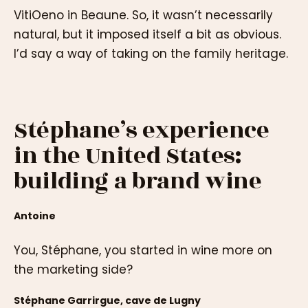
VitiOeno in Beaune. So, it wasn’t necessarily
natural, but it imposed itself a bit as obvious.
I’d say a way of taking on the family heritage.
Stéphane’s experience
in the United States:
building a brand wine
Antoine
You, Stéphane, you started in wine more on
the marketing side?
Stéphane Garrirgue, cave de Lugny