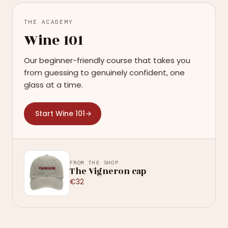
THE ACADEMY
Wine 101
Our beginner-friendly course that takes you
from guessing to genuinely confident, one
glass at a time.
Start Wine 101
→
FROM THE SHOP
The Vigneron cap
€32