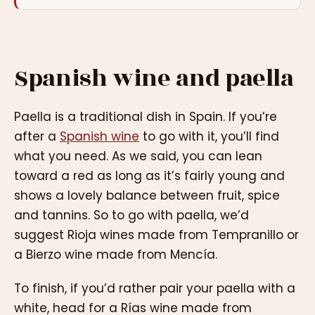
Spanish wine and paella
Paella is a traditional dish in Spain. If you’re
after a
Spanish wine
to go with it, you’ll find
what you need. As we said, you can lean
toward a red as long as it’s fairly young and
shows a lovely balance between fruit, spice
and tannins. So to go with paella, we’d
suggest Rioja wines made from Tempranillo or
a Bierzo wine made from Mencía.
To finish, if you’d rather pair your paella with a
white, head for a Rías wine made from