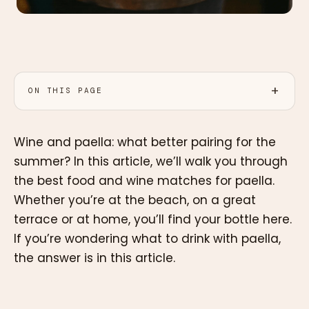
ON THIS PAGE
Wine and paella: what better pairing for the
summer? In this article, we’ll walk you through
the best food and wine matches for paella.
Whether you’re at the beach, on a great
terrace or at home, you’ll find your bottle here.
If you’re wondering what to drink with paella,
the answer is in this article.