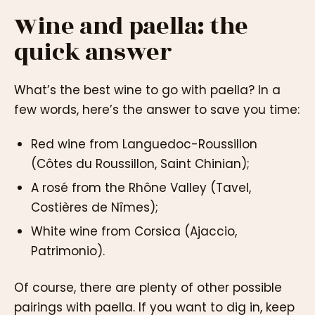
Wine and paella: the
quick answer
What’s the best wine to go with paella? In a
few words, here’s the answer to save you time:
Red wine from Languedoc-Roussillon
(Côtes du Roussillon, Saint Chinian);
A rosé from the Rhône Valley (Tavel,
Costières de Nîmes);
White wine from Corsica (Ajaccio,
Patrimonio).
Of course, there are plenty of other possible
pairings with paella. If you want to dig in, keep