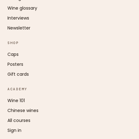
Wine glossary
Interviews
Newsletter
SHOP
Caps
Posters
Gift cards
ACADEMY
Wine 101
Chinese wines
All courses
Sign in