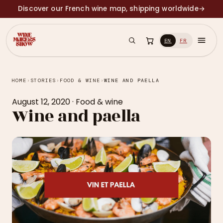
Discover our French wine map, shipping worldwide
→
EN
FR
HOME
›
STORIES
›
FOOD & WINE
›
WINE AND PAELLA
August 12, 2020
·
Food & wine
Wine and paella