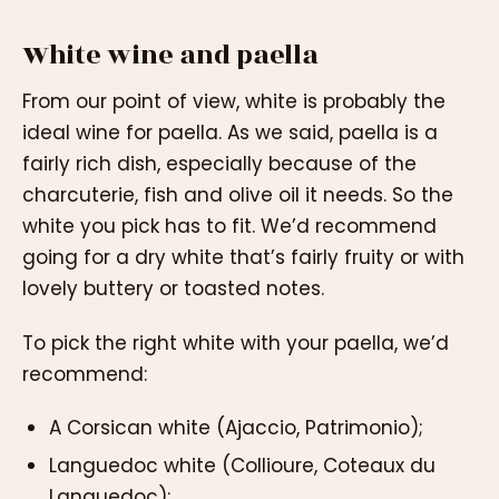
White wine and paella
From our point of view, white is probably the
ideal wine for paella. As we said, paella is a
fairly rich dish, especially because of the
charcuterie, fish and olive oil it needs. So the
white you pick has to fit. We’d recommend
going for a dry white that’s fairly fruity or with
lovely buttery or toasted notes.
To pick the right white with your paella, we’d
recommend:
A Corsican white (Ajaccio, Patrimonio);
Languedoc white (Collioure, Coteaux du
Languedoc);