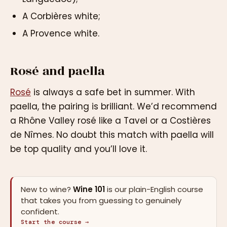
A Corbières white;
A Provence white.
Rosé and paella
Rosé
is always a safe bet in summer. With
paella, the pairing is brilliant. We’d recommend
a Rhône Valley rosé like a Tavel or a Costières
de Nîmes. No doubt this match with paella will
be top quality and you’ll love it.
New to wine?
Wine 101
is our plain-English course
that takes you from guessing to genuinely
confident.
Start the course →