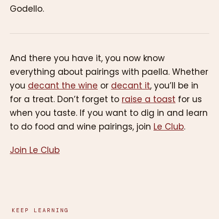
Godello.
And there you have it, you now know
everything about pairings with paella. Whether
you
decant the wine
or
decant it
, you’ll be in
for a treat. Don’t forget to
raise a toast
for us
when you taste. If you want to dig in and learn
to do food and wine pairings, join
Le Club
.
Join Le Club
KEEP LEARNING