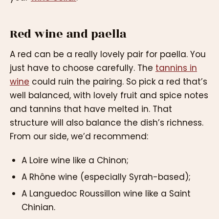
Red wine and paella
A red can be a really lovely pair for paella. You
just have to choose carefully. The
tannins in
wine
could ruin the pairing. So pick a red that’s
well balanced, with lovely fruit and spice notes
and tannins that have melted in. That
structure will also balance the dish’s richness.
From our side, we’d recommend:
A Loire wine like a Chinon;
A Rhône wine (especially Syrah-based);
A Languedoc Roussillon wine like a Saint
Chinian.