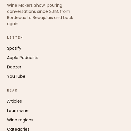
Wine Makers Show, pouring
conversations since 2018, from
Bordeaux to Beaujolais and back
again.
LISTEN
Spotify
Apple Podcasts
Deezer
YouTube
READ
Articles
Learn wine
Wine regions
Categories