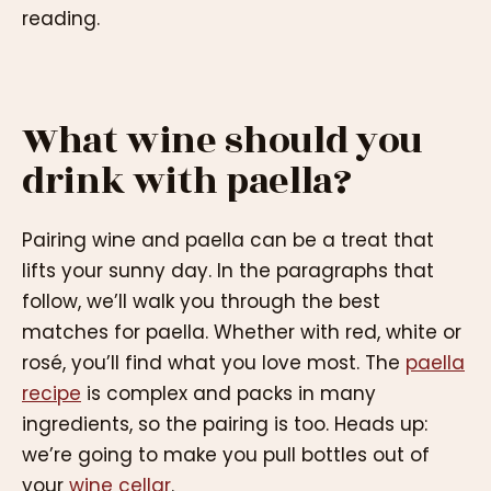
reading.
What wine should you
drink with paella?
Pairing wine and paella can be a treat that
lifts your sunny day. In the paragraphs that
follow, we’ll walk you through the best
matches for paella. Whether with red, white or
rosé, you’ll find what you love most. The
paella
recipe
is complex and packs in many
ingredients, so the pairing is too. Heads up:
we’re going to make you pull bottles out of
your
wine cellar
.