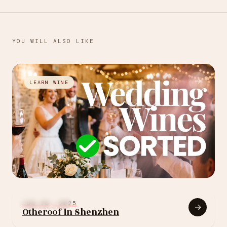
YOU WILL ALSO LIKE
→
LEARN WINE
JUL 27, 2026
How to choose your
FOOD & WINE
JUN 26, 2025
→
Otheroof in Shenzhen
wedding wine: 10