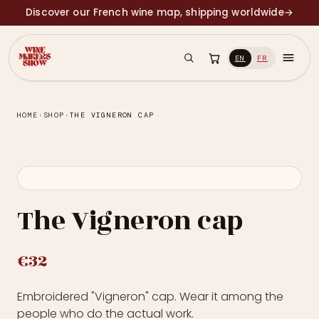
Discover our French wine map, shipping worldwide
→
EN
FR
HOME
›
SHOP
›
THE VIGNERON CAP
The Vigneron cap
€32
Embroidered "Vigneron" cap. Wear it among the
people who do the actual work.