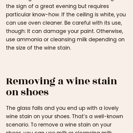
the sign of a great evening but requires
particular know-how. If the ceiling is white, you
can use oven cleaner. Be careful with its use,
though: it can damage your paint. Otherwise,
use ammonia or cleansing milk depending on
the size of the wine stain.
Removing a wine stain
on shoes
The glass falls and you end up with a lovely
wine stain on your shoes. That’s a well-known
scenario. To remove a wine stain on your