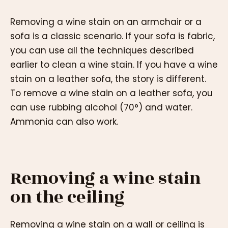
Removing a wine stain on an armchair or a
sofa is a classic scenario. If your sofa is fabric,
you can use all the techniques described
earlier to clean a wine stain. If you have a wine
stain on a leather sofa, the story is different.
To remove a wine stain on a leather sofa, you
can use rubbing alcohol (70°) and water.
Ammonia can also work.
Removing a wine stain
on the ceiling
Removing a wine stain on a wall or ceiling is