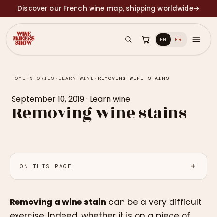
Discover our French wine map, shipping worldwide
→
EN
FR
HOME
›
STORIES
›
LEARN WINE
›
REMOVING WINE STAINS
September 10, 2019
·
Learn wine
Removing wine stains
ON THIS PAGE
Removing a wine stain
can be a very difficult
exercise. Indeed, whether it is on a piece of