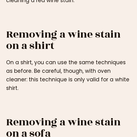
cleaning a red wine stain.
Removing a wine stain
on a shirt
On a shirt, you can use the same techniques
as before. Be careful, though, with oven
cleaner: this technique is only valid for a white
shirt.
Removing a wine stain
on a sofa