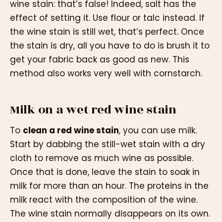
wine stain: that’s false! Indeed, salt has the
effect of setting it. Use flour or talc instead. If
the wine stain is still wet, that’s perfect. Once
the stain is dry, all you have to do is brush it to
get your fabric back as good as new. This
method also works very well with cornstarch.
Milk on a wet red wine stain
To
clean a red wine stain
, you can use milk.
Start by dabbing the still-wet stain with a dry
cloth to remove as much wine as possible.
Once that is done, leave the stain to soak in
milk for more than an hour. The proteins in the
milk react with the composition of the wine.
The wine stain normally disappears on its own.