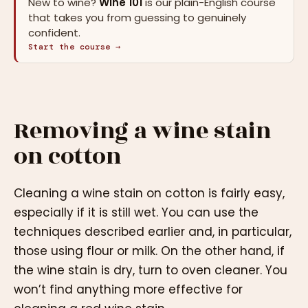
New to wine?
Wine 101
is our plain-English course
that takes you from guessing to genuinely
confident.
Start the course →
Removing a wine stain
on cotton
Cleaning a wine stain on cotton is fairly easy,
especially if it is still wet. You can use the
techniques described earlier and, in particular,
those using flour or milk. On the other hand, if
the wine stain is dry, turn to oven cleaner. You
won’t find anything more effective for