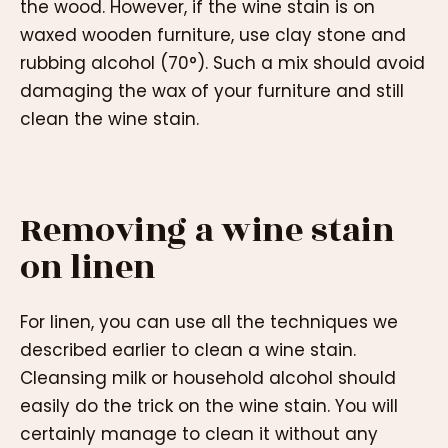
the wood. However, if the wine stain is on
waxed wooden furniture, use clay stone and
rubbing alcohol (70°). Such a mix should avoid
damaging the wax of your furniture and still
clean the wine stain.
Removing a wine stain
on linen
For linen, you can use all the techniques we
described earlier to clean a wine stain.
Cleansing milk or household alcohol should
easily do the trick on the wine stain. You will
certainly manage to clean it without any