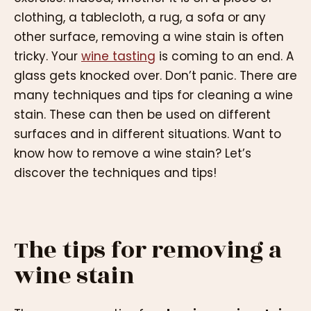
clothing, a tablecloth, a rug, a sofa or any
other surface, removing a wine stain is often
tricky. Your
wine tasting
is coming to an end. A
glass gets knocked over. Don’t panic. There are
many techniques and tips for cleaning a wine
stain. These can then be used on different
surfaces and in different situations. Want to
know how to remove a wine stain? Let’s
discover the techniques and tips!
The tips for removing a
wine stain