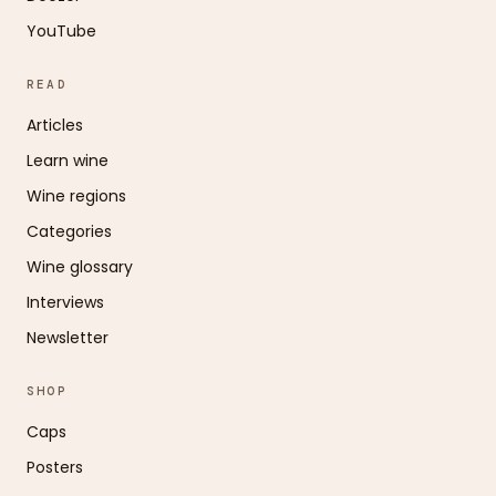
YouTube
READ
Articles
Learn wine
Wine regions
Categories
Wine glossary
Interviews
Newsletter
SHOP
Caps
Posters