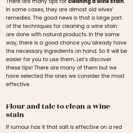
There are many tips for
cleaning a wine stain
.
In some cases, they are almost old wives’
remedies. The good news is that a large part
of the techniques for cleaning a wine stain
are done with natural products. In the same
way, there is a good chance you already have
the necessary ingredients on hand. So it will be
easier for you to use them. Let’s discover
these tips! There are many of them but we
have selected the ones we consider the most
effective.
Flour and talc to clean a wine
stain
If rumour has it that salt is effective on a red