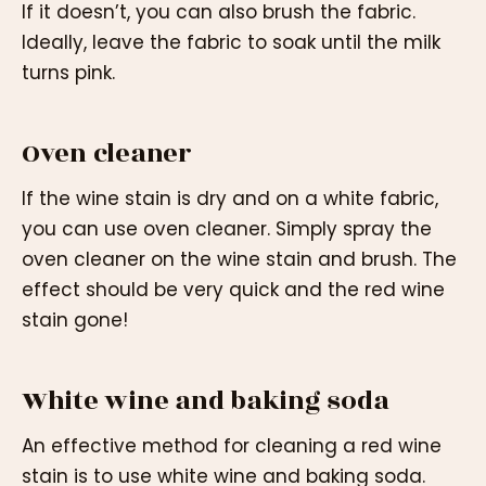
If it doesn’t, you can also brush the fabric.
Ideally, leave the fabric to soak until the milk
turns pink.
Oven cleaner
If the wine stain is dry and on a white fabric,
you can use oven cleaner. Simply spray the
oven cleaner on the wine stain and brush. The
effect should be very quick and the red wine
stain gone!
White wine and baking soda
An effective method for cleaning a red wine
stain is to use white wine and baking soda.