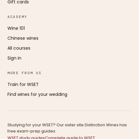
Gift cards
ACADEMY
Wine 101
Chinese wines
All courses
Sign in
MORE FROM US
Train for WSET
Find wines for your wedding
Studying for your WSET? Our sister site Distinction Wines has
free exam-prep guides:
WSET study guides
Complete guide to WSET