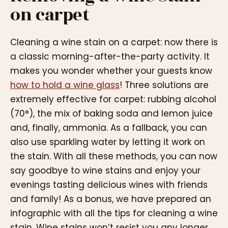
on carpet
Cleaning a wine stain on a carpet: now there is
a classic morning-after-the-party activity. It
makes you wonder whether your guests know
how to hold a wine glass
! Three solutions are
extremely effective for carpet: rubbing alcohol
(70°), the mix of baking soda and lemon juice
and, finally, ammonia. As a fallback, you can
also use sparkling water by letting it work on
the stain. With all these methods, you can now
say goodbye to wine stains and enjoy your
evenings tasting delicious wines with friends
and family! As a bonus, we have prepared an
infographic with all the tips for cleaning a wine
stain. Wine stains won’t resist you any longer