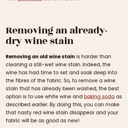
Removing an already-
dry wine stain
Removing an old wine stain
is harder than
cleaning a still-wet wine stain. Indeed, the
wine has had time to set and soak deep into
the fibres of the fabric. So, to remove a wine
stain that has already been washed, the best
option is to use white wine and
baking soda
as
described earlier. By doing this, you can make
that nasty red wine stain disappear and your
fabric will be as good as new!