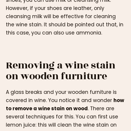
shoes, you can use milk or cleansing milk.
However, if your shoes are leather, only
cleansing milk will be effective for cleaning
the wine stain. It should be pointed out that, in
this case, you can also use ammonia.
Removing a wine stain
on wooden furniture
A glass breaks and your wooden furniture is
covered in wine. You notice it and wonder
how
to remove a wine stain on wood
. There are
several techniques for this. You can first use
lemon juice: this will clean the wine stain on