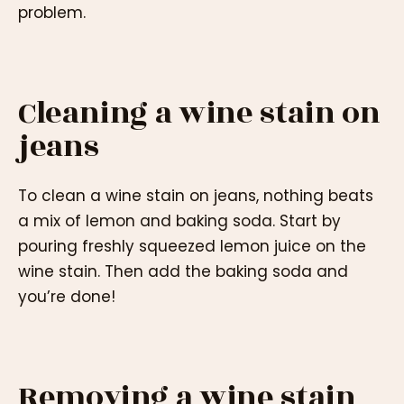
problem.
Cleaning a wine stain on
jeans
To clean a wine stain on jeans, nothing beats
a mix of lemon and baking soda. Start by
pouring freshly squeezed lemon juice on the
wine stain. Then add the baking soda and
you’re done!
Removing a wine stain