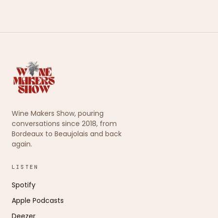
Wine Makers Show, pouring
conversations since 2018, from
Bordeaux to Beaujolais and back
again.
LISTEN
Spotify
Apple Podcasts
Deezer