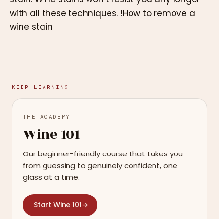
with all these techniques. !How to remove a
wine stain
KEEP LEARNING
THE ACADEMY
Wine 101
Our beginner-friendly course that takes you
from guessing to genuinely confident, one
glass at a time.
Start Wine 101
→