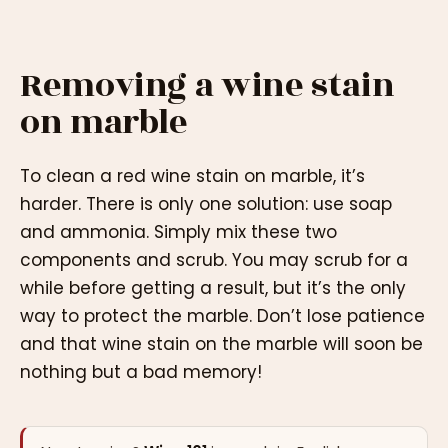
Removing a wine stain
on marble
To clean a red wine stain on marble, it’s
harder. There is only one solution: use soap
and ammonia. Simply mix these two
components and scrub. You may scrub for a
while before getting a result, but it’s the only
way to protect the marble. Don’t lose patience
and that wine stain on the marble will soon be
nothing but a bad memory!