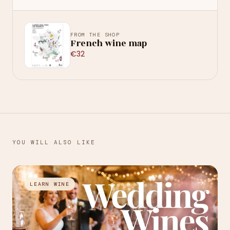
FROM THE SHOP
French wine map
€32
YOU WILL ALSO LIKE
→
LEARN WINE