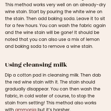
This method works very well on an already-dry
wine stain. Start by pouring the white wine on
the stain. Then add baking soda. Leave it to sit
for a few hours. You can wash the fabric again
and the wine stain will be gone! It should be
noted that you can also use a mix of lemon
and baking soda to remove a wine stain.
Using cleansing milk
Dip a cotton pad in cleansing milk. Then dab
the red wine stain with it. The stain should
gradually disappear. You can then wash the
fabric, in cold water of course, to stop the
stain from setting! This method also works
with
ammonia
but it’s harsher.