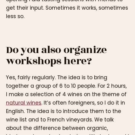
get their input. Sometimes it works, sometimes
less so.
Do you also organize
workshops here?
Yes, fairly regularly. The idea is to bring
together a group of 6 to 10 people. For 2 hours,
I make a selection of 4 wines on the theme of
natural wines
. It’s often foreigners, so I do it in
English. The idea is to introduce them to the
wine list and to French vineyards. We talk
about the difference between organic,