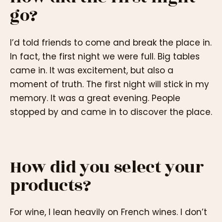
go?
I’d told friends to come and break the place in.
In fact, the first night we were full. Big tables
came in. It was excitement, but also a
moment of truth. The first night will stick in my
memory. It was a great evening. People
stopped by and came in to discover the place.
How did you select your
products?
For wine, I lean heavily on French wines. I don’t