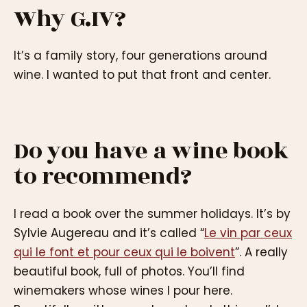
Why G.IV?
It’s a family story, four generations around
wine. I wanted to put that front and center.
Do you have a wine book
to recommend?
I read a book over the summer holidays. It’s by
Sylvie Augereau and it’s called “
Le vin par ceux
qui le font et pour ceux qui le boivent
”. A really
beautiful book, full of photos. You’ll find
winemakers whose wines I pour here.