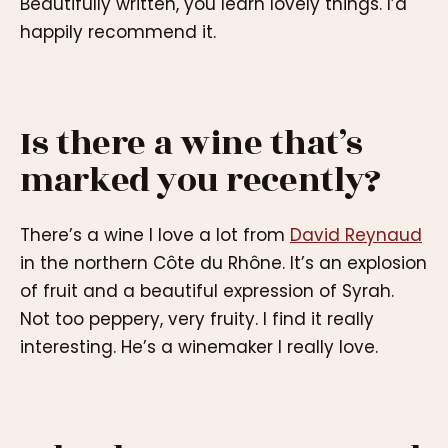
Beautifully written, you learn lovely things. I’d
happily recommend it.
Is there a wine that’s
marked you recently?
There’s a wine I love a lot from
David Reynaud
in the northern Côte du Rhône. It’s an explosion
of fruit and a beautiful expression of Syrah.
Not too peppery, very fruity. I find it really
interesting. He’s a winemaker I really love.