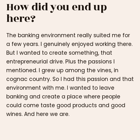
How did you end up
here?
The banking environment really suited me for
a few years. I genuinely enjoyed working there.
But I wanted to create something, that
entrepreneurial drive. Plus the passions I
mentioned. I grew up among the vines, in
cognac country. So I had this passion and that
environment with me. I wanted to leave
banking and create a place where people
could come taste good products and good
wines. And here we are.