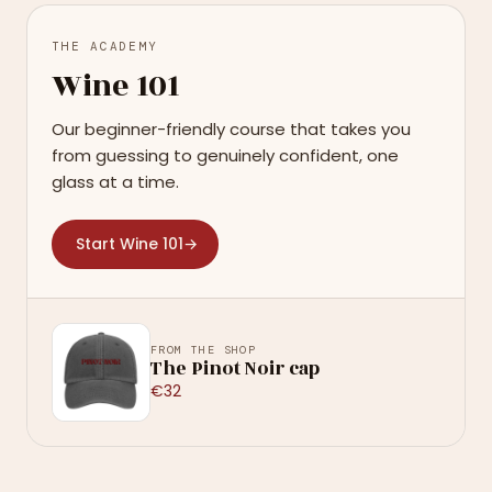
THE ACADEMY
Wine 101
Our beginner-friendly course that takes you
from guessing to genuinely confident, one
glass at a time.
Start Wine 101
→
FROM THE SHOP
The Pinot Noir cap
€32