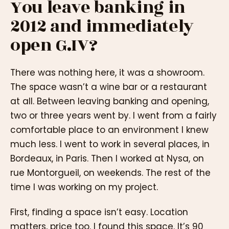
You leave banking in
2012 and immediately
open G.IV?
There was nothing here, it was a showroom.
The space wasn’t a wine bar or a restaurant
at all. Between leaving banking and opening,
two or three years went by. I went from a fairly
comfortable place to an environment I knew
much less. I went to work in several places, in
Bordeaux, in Paris. Then I worked at Nysa, on
rue Montorgueil, on weekends. The rest of the
time I was working on my project.
First, finding a space isn’t easy. Location
matters, price too. I found this space. It’s 90