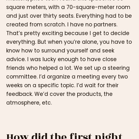
square meters, with a 70-square-meter room
and just over thirty seats. Everything had to be
created from scratch. I have no partners.
That’s pretty exciting because I get to decide
everything. But when you’re alone, you have to
know how to surround yourself and seek
advice. I was lucky enough to have close
friends who helped a lot. We set up a steering
committee. I’d organize a meeting every two
weeks on a specific topic. I’d wait for their
feedback. We’d cover the products, the
atmosphere, etc.
How did the first night