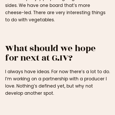
sides. We have one board that’s more
cheese-led. There are very interesting things
to do with vegetables.
What should we hope
for next at G.IV?
I always have ideas. For now there’s a lot to do.
I’m working on a partnership with a producer I
love. Nothing’s defined yet, but why not
develop another spot.