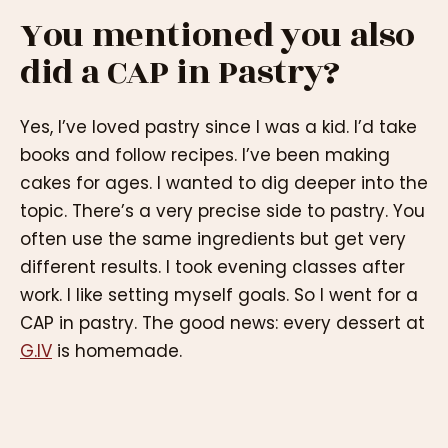
You mentioned you also
did a CAP in Pastry?
Yes, I’ve loved pastry since I was a kid. I’d take
books and follow recipes. I’ve been making
cakes for ages. I wanted to dig deeper into the
topic. There’s a very precise side to pastry. You
often use the same ingredients but get very
different results. I took evening classes after
work. I like setting myself goals. So I went for a
CAP in pastry. The good news: every dessert at
G.IV
is homemade.