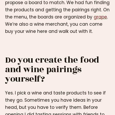
propose a board to match. We had fun finding
the products and getting the pairings right. On
the menu, the boards are organized by
grape
.
We’re also a wine merchant, you can come
buy your wine here and walk out with it.
Do you create the food
and wine pairings
yourself?
Yes. I pick a wine and taste products to see if
they go. Sometimes you have ideas in your
head, but you have to verify them. Before
opening I did tasting sessions with friends to