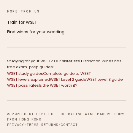
MORE FROM US
Train for WSET
Find wines for your wedding
Studying for your WSET? Our sister site Distinction Wines has
free exam-prep guides:
WSET study guides
Complete guide to WSET
WSET levels explained
WSET Level 2 guide
WSET Level 3 guide
WSET pass rates
Is the WSET worth it?
© 2026 DFRT LIMITED · OPERATING WINE MAKERS SHOW
FROM HONG KONG
PRIVACY
·
TERMS
·
RETURNS
·
CONTACT