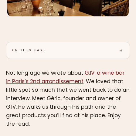
ON THIS PAGE
Not long ago we wrote about
G.IV: a wine bar
in Paris’s 2nd arrondissement
. We loved that
little spot so much that we went back to do an
interview. Meet Géric, founder and owner of
G.IV. He walks us through his path and the
great products you’ll find at his place. Enjoy
the read.