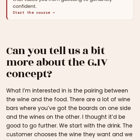
confident.
Start the course →
Can you tell us a bit
more about the G.IV
concept?
What I’m interested in is the pairing between
the wine and the food. There are a lot of wine
bars where you’ve got the boards on one side
and the wines on the other. I thought it’d be
good to go further. We start with the drink. The
customer chooses the wine they want and we