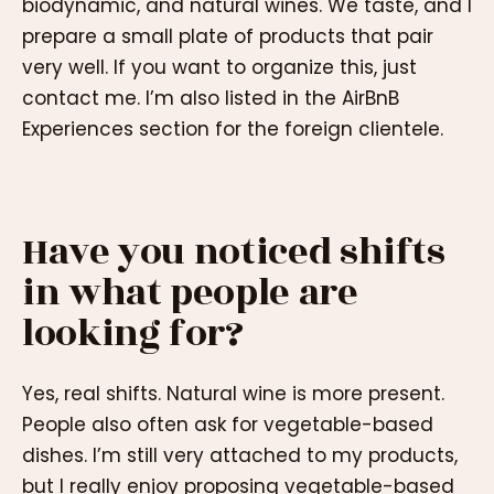
biodynamic, and natural wines. We taste, and I
prepare a small plate of products that pair
very well. If you want to organize this, just
contact me. I’m also listed in the AirBnB
Experiences section for the foreign clientele.
Have you noticed shifts
in what people are
looking for?
Yes, real shifts. Natural wine is more present.
People also often ask for vegetable-based
dishes. I’m still very attached to my products,
but I really enjoy proposing vegetable-based