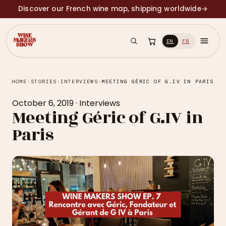
Discover our French wine map, shipping worldwide
→
EN
FR
HOME
›
STORIES
›
INTERVIEWS
›
MEETING GÉRIC OF G.IV IN PARIS
October 6, 2019
·
Interviews
Meeting Géric of G.IV in
Paris