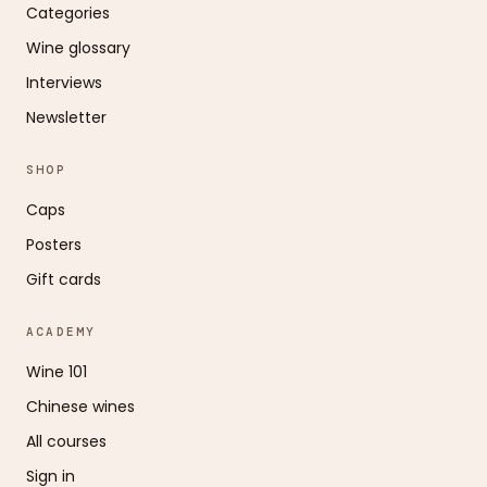
Categories
Wine glossary
Interviews
Newsletter
SHOP
Caps
Posters
Gift cards
ACADEMY
Wine 101
Chinese wines
All courses
Sign in