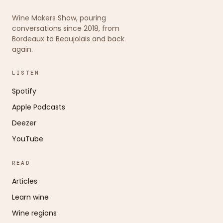
Wine Makers Show, pouring
conversations since 2018, from
Bordeaux to Beaujolais and back
again.
LISTEN
Spotify
Apple Podcasts
Deezer
YouTube
READ
Articles
Learn wine
Wine regions