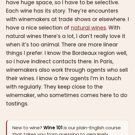
have huge space, so I have to be selective.
Each wine has its story. They’re encounters
with winemakers at trade shows or elsewhere. I
have a nice selection of
natural wines
. With
natural wines there’s a lot, I don’t really love it
when it’s too animal. There are more linear
things I prefer. I know the Bordeaux region well,
so I have indirect contacts there. In Paris,
winemakers also work through agents who sell
their wines. I know a few agents I’m in touch
with regularly. They keep close to the
winemaker, who sometimes comes here to do
tastings.
New to wine?
Wine 101
is our plain-English course
that takes you from guessing to genuinely