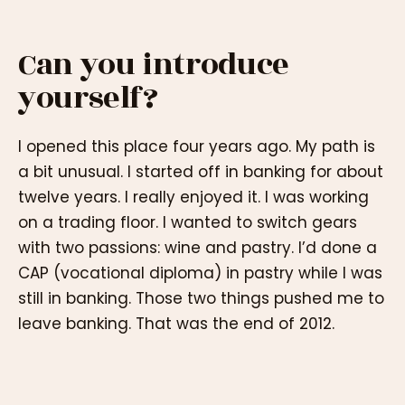
Can you introduce
yourself?
I opened this place four years ago. My path is
a bit unusual. I started off in banking for about
twelve years. I really enjoyed it. I was working
on a trading floor. I wanted to switch gears
with two passions: wine and pastry. I’d done a
CAP (vocational diploma) in pastry while I was
still in banking. Those two things pushed me to
leave banking. That was the end of 2012.