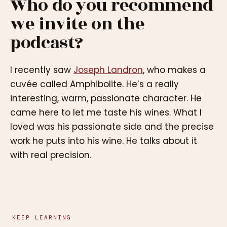
Who do you recommend
we invite on the
podcast?
I recently saw
Joseph Landron
, who makes a
cuvée called Amphibolite. He’s a really
interesting, warm, passionate character. He
came here to let me taste his wines. What I
loved was his passionate side and the precise
work he puts into his wine. He talks about it
with real precision.
KEEP LEARNING