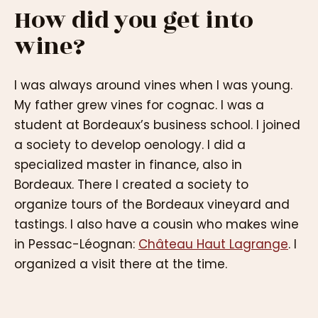
How did you get into
wine?
I was always around vines when I was young.
My father grew vines for cognac. I was a
student at Bordeaux’s business school. I joined
a society to develop oenology. I did a
specialized master in finance, also in
Bordeaux. There I created a society to
organize tours of the Bordeaux vineyard and
tastings. I also have a cousin who makes wine
in Pessac-Léognan:
Château Haut Lagrange
. I
organized a visit there at the time.