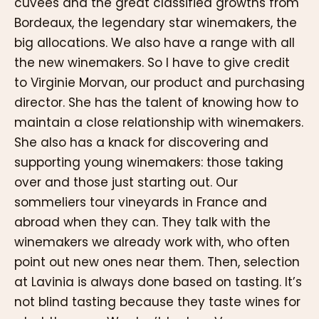
cuvées and the great classified growths from
Bordeaux, the legendary star winemakers, the
big allocations. We also have a range with all
the new winemakers. So I have to give credit
to Virginie Morvan, our product and purchasing
director. She has the talent of knowing how to
maintain a close relationship with winemakers.
She also has a knack for discovering and
supporting young winemakers: those taking
over and those just starting out. Our
sommeliers tour vineyards in France and
abroad when they can. They talk with the
winemakers we already work with, who often
point out new ones near them. Then, selection
at Lavinia is always done based on tasting. It’s
not blind tasting because they taste wines for