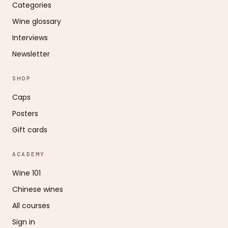
Categories
Wine glossary
Interviews
Newsletter
SHOP
Caps
Posters
Gift cards
ACADEMY
Wine 101
Chinese wines
All courses
Sign in