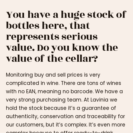
You have a huge stock of
bottles here, that
represents serious
value. Do you know the
value of the cellar?
Monitoring buy and sell prices is very
complicated in wine. There are tons of wines
with no EAN, meaning no barcode. We have a
very strong purchasing team. At Lavinia we
hold the stock because it’s a guarantee of
authenticity, conservation and traceability for
our customers, but it’s complex. It’s even more
complex because to offer ready-to-drink