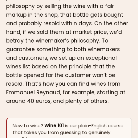
philosophy by selling the wine with a fair
markup in the shop, that bottle gets bought
and probably resold within days. On the other
hand, if we sold them at market price, we’d
betray the winemaker’s philosophy. To
guarantee something to both winemakers
and customers, we set up an exceptional
wines list based on the principle that the
bottle opened for the customer won’t be
resold. That’s how you can find wines from
Emmanuel Reynaud, for example, starting at
around 40 euros, and plenty of others.
New to wine?
Wine 101
is our plain-English course
that takes you from guessing to genuinely