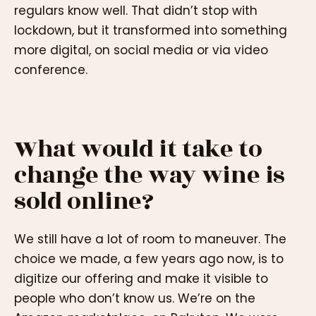
regulars know well. That didn’t stop with
lockdown, but it transformed into something
more digital, on social media or via video
conference.
What would it take to
change the way wine is
sold online?
We still have a lot of room to maneuver. The
choice we made, a few years ago now, is to
digitize our offering and make it visible to
people who don’t know us. We’re on the