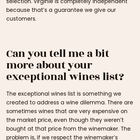
selection. Virginie is completely independent
because that’s a guarantee we give our
customers.
Can you tell me a bit
more about your
exceptional wines list?
The exceptional wines list is something we
created to address a wine dilemma. There are
sometimes wines that are very expensive on
the market price, even though they weren’t
bought at that price from the winemaker. The
problem is, if we respect the winemaker’s