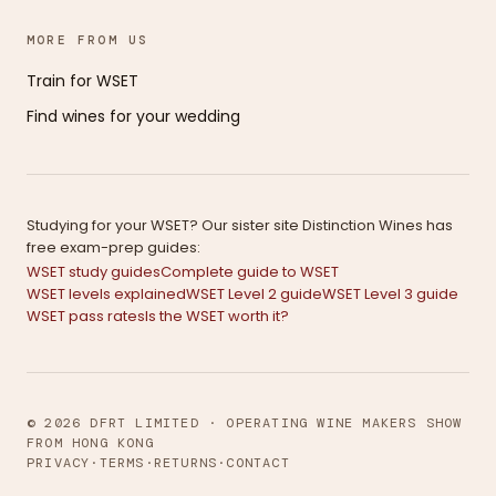
MORE FROM US
Train for WSET
Find wines for your wedding
Studying for your WSET? Our sister site Distinction Wines has
free exam-prep guides:
WSET study guides
Complete guide to WSET
WSET levels explained
WSET Level 2 guide
WSET Level 3 guide
WSET pass rates
Is the WSET worth it?
© 2026 DFRT LIMITED · OPERATING WINE MAKERS SHOW
FROM HONG KONG
PRIVACY
·
TERMS
·
RETURNS
·
CONTACT