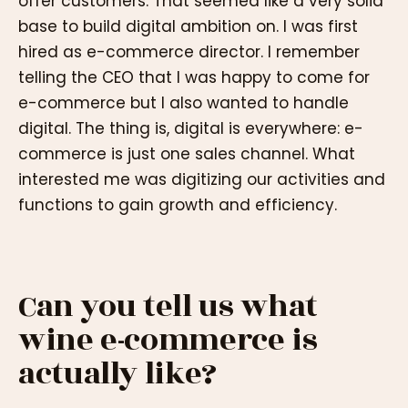
offer customers. That seemed like a very solid
base to build digital ambition on. I was first
hired as e-commerce director. I remember
telling the CEO that I was happy to come for
e-commerce but I also wanted to handle
digital. The thing is, digital is everywhere: e-
commerce is just one sales channel. What
interested me was digitizing our activities and
functions to gain growth and efficiency.
Can you tell us what
wine e-commerce is
actually like?