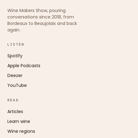
Wine Makers Show, pouring
conversations since 2018, from
Bordeaux to Beaujolais and back
again.
LISTEN
Spotify
Apple Podcasts
Deezer
YouTube
READ
Articles
Learn wine
Wine regions