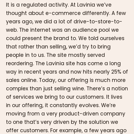
It is a regulated activity. At Lavinia we’ve
thought about e-commerce differently. A few
years ago, we did a lot of drive-to-store-to-
web. The internet was an audience pool we
could present the brand to. We told ourselves
that rather than selling, we’d try to bring
people in to us. The site mostly served
reordering. The Lavinia site has come a long
way in recent years and now hits nearly 25% of
sales online. Today, our offering is much more
complex than just selling wine. There’s a notion
of services we bring to our customers. It lives
in our offering, it constantly evolves. We’re
moving from a very product-driven company
to one that’s very driven by the solution we
offer customers. For example, a few years ago