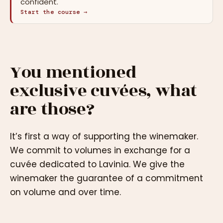
confident.
Start the course →
You mentioned
exclusive cuvées, what
are those?
It’s first a way of supporting the winemaker.
We commit to volumes in exchange for a
cuvée dedicated to Lavinia. We give the
winemaker the guarantee of a commitment
on volume and over time.