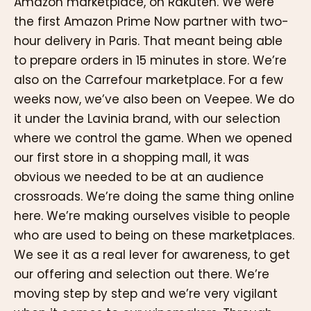
Amazon marketplace, on Rakuten. We were
the first Amazon Prime Now partner with two-
hour delivery in Paris. That meant being able
to prepare orders in 15 minutes in store. We’re
also on the Carrefour marketplace. For a few
weeks now, we’ve also been on Veepee. We do
it under the Lavinia brand, with our selection
where we control the game. When we opened
our first store in a shopping mall, it was
obvious we needed to be at an audience
crossroads. We’re doing the same thing online
here. We’re making ourselves visible to people
who are used to being on these marketplaces.
We see it as a real lever for awareness, to get
our offering and selection out there. We’re
moving step by step and we’re very vigilant