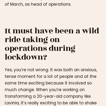
of March, as head of operations.
It must have been a wild
ride taking on
operations during
lockdown?
Yes, you’re not wrong. It was both an anxious,
tense moment for a lot of people and at the
same time exciting because it involved so
much change. When you’re working on
transforming a 20-year-old company like
Lavinia, it’s really exciting to be able to shake