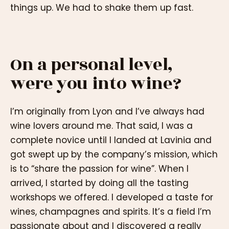
things up. We had to shake them up fast.
On a personal level,
were you into wine?
I’m originally from Lyon and I’ve always had
wine lovers around me. That said, I was a
complete novice until I landed at Lavinia and
got swept up by the company’s mission, which
is to “share the passion for wine”. When I
arrived, I started by doing all the tasting
workshops we offered. I developed a taste for
wines, champagnes and spirits. It’s a field I’m
passionate about and I discovered a really