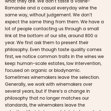
what they are. We don’t taste a Vosne-
Romanée and a casual everyday wine the
same way, without judgement. We don’t
expect the same thing from them. We have a
lot of people contacting us through a small
link at the bottom of our site, around 800 a
year. We first ask them to present their
philosophy. Even though taste quality comes
first, we notice common traits in the wines we
keep: human-scale estates, low intervention,
focused on organic or biodynamic.
Sometimes winemakers leave the selection.
Generally, we work with winemakers over
several years, but if there’s a change in
philosophy that no longer matches our
standards, the winemakers leave the