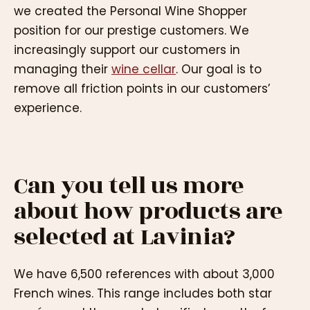
we created the Personal Wine Shopper
position for our prestige customers. We
increasingly support our customers in
managing their
wine cellar
. Our goal is to
remove all friction points in our customers’
experience.
Can you tell us more
about how products are
selected at Lavinia?
We have 6,500 references with about 3,000
French wines. This range includes both star