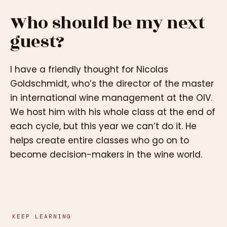
Who should be my next
guest?
I have a friendly thought for Nicolas
Goldschmidt, who’s the director of the master
in international wine management at the OIV.
We host him with his whole class at the end of
each cycle, but this year we can’t do it. He
helps create entire classes who go on to
become decision-makers in the wine world.
KEEP LEARNING