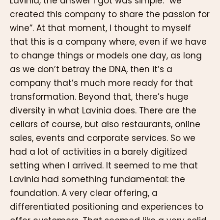
Lavinia, the answer I got was simple: “we
created this company to share the passion for
wine”. At that moment, I thought to myself
that this is a company where, even if we have
to change things or models one day, as long
as we don’t betray the DNA, then it’s a
company that’s much more ready for that
transformation. Beyond that, there’s huge
diversity in what Lavinia does. There are the
cellars of course, but also restaurants, online
sales, events and corporate services. So we
had a lot of activities in a barely digitized
setting when I arrived. It seemed to me that
Lavinia had something fundamental: the
foundation. A very clear offering, a
differentiated positioning and experiences to