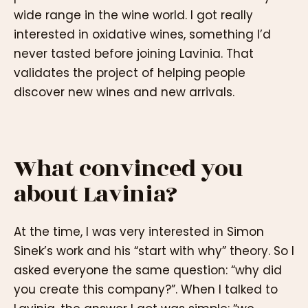
wide range in the wine world. I got really
interested in oxidative wines, something I’d
never tasted before joining Lavinia. That
validates the project of helping people
discover new wines and new arrivals.
What convinced you
about Lavinia?
At the time, I was very interested in Simon
Sinek’s work and his “start with why” theory. So I
asked everyone the same question: “why did
you create this company?”. When I talked to