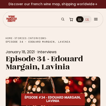
Discover our French wine map, shipping worldwide
→
EN
FR
HOME
›
STORIES
›
INTERVIEWS
›
EPISODE 34 - EDOUARD MARGAIN, LAVINIA
January 18, 2021
·
Interviews
Episode 34 - Edouard
Margain, Lavinia