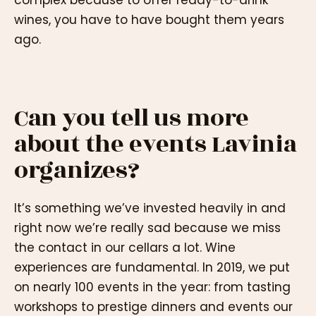
wines, you have to have bought them years
ago.
Can you tell us more
about the events Lavinia
organizes?
It’s something we’ve invested heavily in and
right now we’re really sad because we miss
the contact in our cellars a lot. Wine
experiences are fundamental. In 2019, we put
on nearly 100 events in the year: from tasting
workshops to prestige dinners and events our