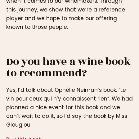
when it comes to our winemakers. Through
this journey, we show that we’re a reference
player and we hope to make our offering
known to those people.
Do you have a wine book
to recommend?
Yes, I’d talk about Ophélie Neiman’s book: “Le
vin pour ceux qui n’y connaissent rien”. We had
planned a nice event for this book and we
can’t wait to do it, so I’d say the book by Miss
Glouglou.