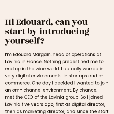
Hi Edouard, can you
start by introducing
yourself?
I’m Edouard Margain, head of operations at
Lavinia in France. Nothing predestined me to
end up in the wine world. I actually worked in
very digital environments: in startups and e-
commerce. One day I decided I wanted to join
an omnichannel environment. By chance, I
met the CEO of the Lavinia group. So I joined
Lavinia five years ago, first as digital director,
then as marketing director, and since the start