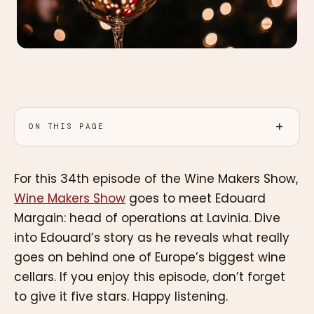
ON THIS PAGE
For this 34th episode of the Wine Makers Show,
Wine Makers Show
goes to meet Edouard
Margain: head of operations at Lavinia. Dive
into Edouard’s story as he reveals what really
goes on behind one of Europe’s biggest wine
cellars. If you enjoy this episode, don’t forget
to give it five stars. Happy listening.