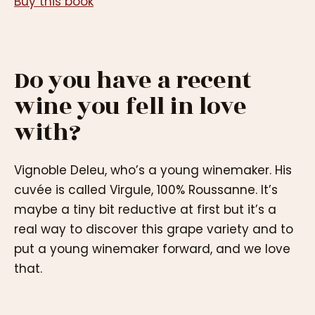
Buy this book
Do you have a recent
wine you fell in love
with?
Vignoble Deleu, who’s a young winemaker. His
cuvée is called Virgule, 100% Roussanne. It’s
maybe a tiny bit reductive at first but it’s a
real way to discover this grape variety and to
put a young winemaker forward, and we love
that.