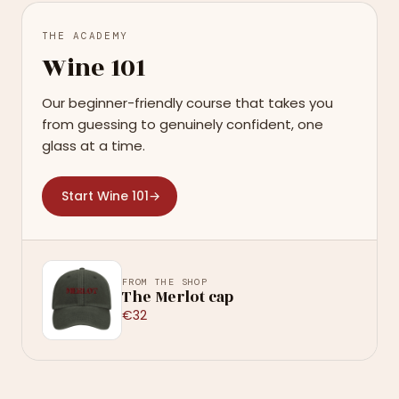
THE ACADEMY
Wine 101
Our beginner-friendly course that takes you
from guessing to genuinely confident, one
glass at a time.
Start Wine 101
→
FROM THE SHOP
The Merlot cap
€32