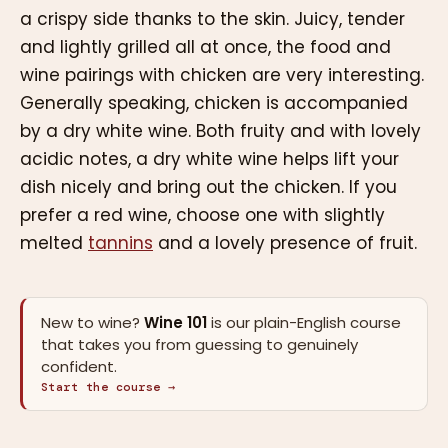
a crispy side thanks to the skin. Juicy, tender
and lightly grilled all at once, the food and
wine pairings with chicken are very interesting.
Generally speaking, chicken is accompanied
by a dry white wine. Both fruity and with lovely
acidic notes, a dry white wine helps lift your
dish nicely and bring out the chicken. If you
prefer a red wine, choose one with slightly
melted
tannins
and a lovely presence of fruit.
New to wine?
Wine 101
is our plain-English course
that takes you from guessing to genuinely
confident.
Start the course →