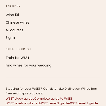
ACADEMY
Wine 101
Chinese wines
All courses
Sign in
MORE FROM US
Train for WSET
Find wines for your wedding
Studying for your WSET? Our sister site Distinction Wines has
free exam-prep guides:
WSET study guides
Complete guide to WSET
WSET levels explained
WSET Level 2 guide
WSET Level 3 guide