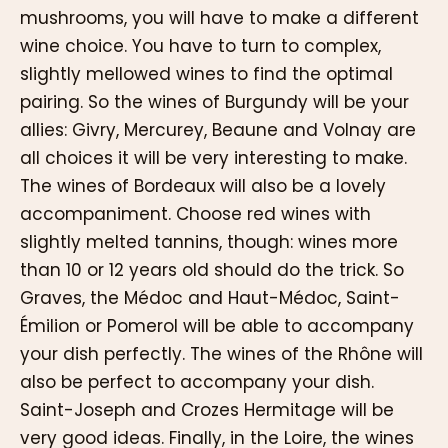
mushrooms, you will have to make a different
wine choice. You have to turn to complex,
slightly mellowed wines to find the optimal
pairing. So the wines of Burgundy will be your
allies: Givry, Mercurey, Beaune and Volnay are
all choices it will be very interesting to make.
The wines of Bordeaux will also be a lovely
accompaniment. Choose red wines with
slightly melted tannins, though: wines more
than 10 or 12 years old should do the trick. So
Graves, the Médoc and Haut-Médoc, Saint-
Émilion or Pomerol will be able to accompany
your dish perfectly. The wines of the Rhône will
also be perfect to accompany your dish.
Saint-Joseph and Crozes Hermitage will be
very good ideas. Finally, in the Loire, the wines