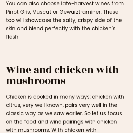
You can also choose late-harvest wines from
Pinot Gris, Muscat or Gewurztraminer. These
too will showcase the salty, crispy side of the
skin and blend perfectly with the chicken’s
flesh.
Wine and chicken with
mushrooms
Chicken is cooked in many ways: chicken with
citrus, very well known, pairs very well in the
classic way as we saw earlier. So let us focus
on the food and wine pairings with chicken
with mushrooms. With chicken with