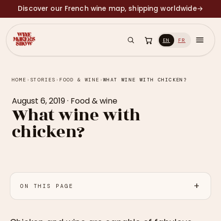
Discover our French wine map, shipping worldwide
→
EN
FR
HOME
›
STORIES
›
FOOD & WINE
›
WHAT WINE WITH CHICKEN?
August 6, 2019
·
Food & wine
What wine with
chicken?
ON THIS PAGE