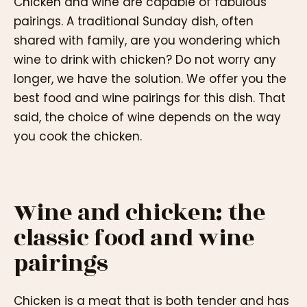
Chicken and wine are capable of fabulous
pairings. A traditional Sunday dish, often
shared with family, are you wondering which
wine to drink with chicken? Do not worry any
longer, we have the solution. We offer you the
best food and wine pairings for this dish. That
said, the choice of wine depends on the way
you cook the chicken.
Wine and chicken: the
classic food and wine
pairings
Chicken is a meat that is both tender and has