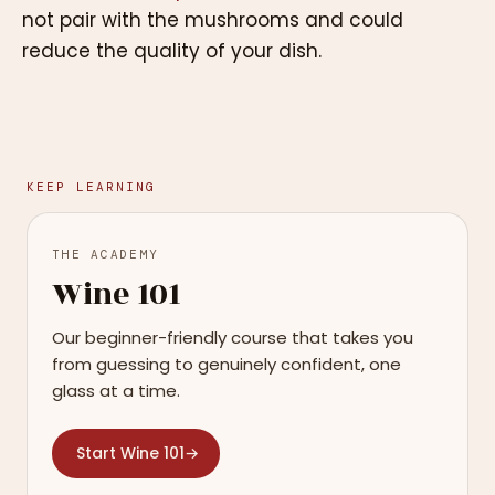
not pair with the mushrooms and could
reduce the quality of your dish.
KEEP LEARNING
THE ACADEMY
Wine 101
Our beginner-friendly course that takes you
from guessing to genuinely confident, one
glass at a time.
Start Wine 101
→