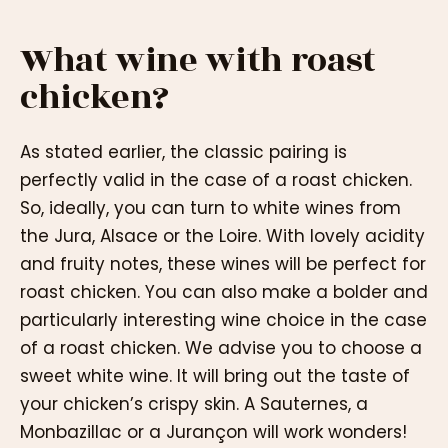
What wine with roast
chicken?
As stated earlier, the classic pairing is
perfectly valid in the case of a roast chicken.
So, ideally, you can turn to white wines from
the Jura, Alsace or the Loire. With lovely acidity
and fruity notes, these wines will be perfect for
roast chicken. You can also make a bolder and
particularly interesting wine choice in the case
of a roast chicken. We advise you to choose a
sweet white wine. It will bring out the taste of
your chicken’s crispy skin. A Sauternes, a
Monbazillac or a Jurançon will work wonders!