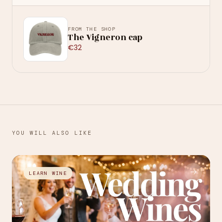
FROM THE SHOP
The Vigneron cap
€32
YOU WILL ALSO LIKE
→
LEARN WINE