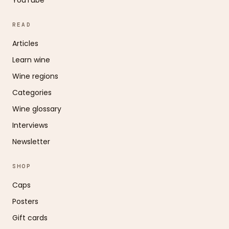
READ
Articles
Learn wine
Wine regions
Categories
Wine glossary
Interviews
Newsletter
SHOP
Caps
Posters
Gift cards