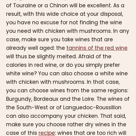
of Touraine or a Chinon will be excellent. As a
result, with this wide choice at your disposal,
you have no excuse for not finding the wine
you need with chicken with mushrooms. In any
case, make sure you take wines that are
already well aged: the
tannins of the red wine
will thus be slightly melted. Afraid of the
calories in red wine, or do you simply prefer
white wine? You can also choose a white wine
with chicken with mushrooms. In that case,
you can choose wines from the same regions:
Burgundy, Bordeaux and the Loire. The wines of
the South-West or of Languedoc-Roussillon
can also accompany your chicken. That said,
make sure you choose rather dry wines in the
case of this
recipe
: wines that are too rich will