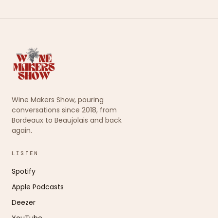
Wine Makers Show, pouring
conversations since 2018, from
Bordeaux to Beaujolais and back
again.
LISTEN
Spotify
Apple Podcasts
Deezer
YouTube