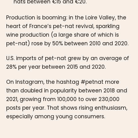
nats between €15 and €20.
Production is booming: in the Loire Valley, the
heart of France’s pet-nat revival, sparkling
wine production (a large share of which is
pet-nat) rose by 50% between 2010 and 2020.
U.S. imports of pet-nat grew by an average of
28% per year between 2015 and 2020.
On Instagram, the hashtag #petnat more
than doubled in popularity between 2018 and
2021, growing from 100,000 to over 230,000
posts per year. That shows rising enthusiasm,
especially among young consumers.