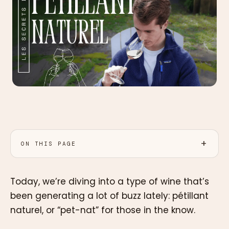
ON THIS PAGE
Today, we’re diving into a type of wine that’s
been generating a lot of buzz lately: pétillant
naturel, or “pet-nat” for those in the know.