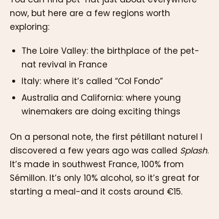
now, but here are a few regions worth
exploring:
The Loire Valley: the birthplace of the pet-
nat revival in France
Italy: where it’s called “Col Fondo”
Australia and California: where young
winemakers are doing exciting things
On a personal note, the first pétillant naturel I
discovered a few years ago was called
Splash
.
It’s made in southwest France, 100% from
Sémillon. It’s only 10% alcohol, so it’s great for
starting a meal-and it costs around €15.