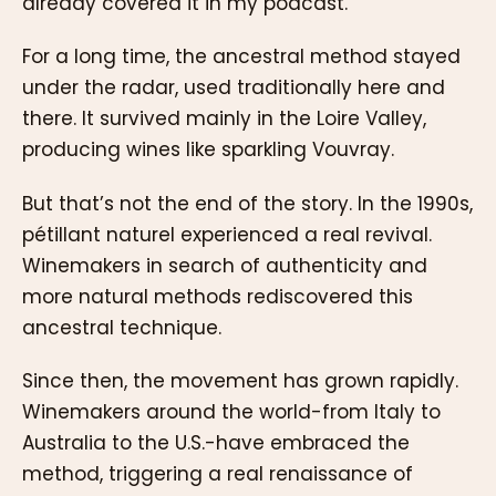
already covered it in my podcast.
For a long time, the ancestral method stayed
under the radar, used traditionally here and
there. It survived mainly in the Loire Valley,
producing wines like sparkling Vouvray.
But that’s not the end of the story. In the 1990s,
pétillant naturel experienced a real revival.
Winemakers in search of authenticity and
more natural methods rediscovered this
ancestral technique.
Since then, the movement has grown rapidly.
Winemakers around the world-from Italy to
Australia to the U.S.-have embraced the
method, triggering a real renaissance of