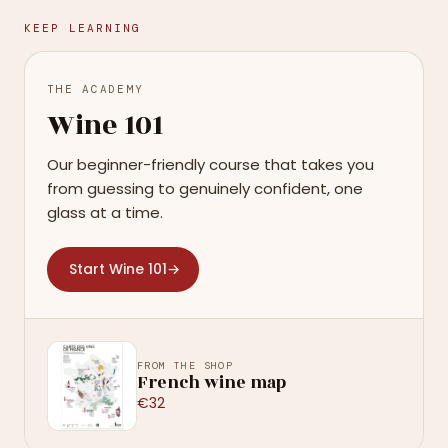
KEEP LEARNING
THE ACADEMY
Wine 101
Our beginner-friendly course that takes you
from guessing to genuinely confident, one
glass at a time.
Start Wine 101
→
FROM THE SHOP
French wine map
€32