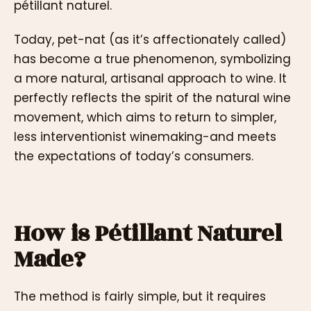
pétillant naturel.
Today, pet-nat (as it’s affectionately called)
has become a true phenomenon, symbolizing
a more natural, artisanal approach to wine. It
perfectly reflects the spirit of the natural wine
movement, which aims to return to simpler,
less interventionist winemaking-and meets
the expectations of today’s consumers.
How is Pétillant Naturel
Made?
The method is fairly simple, but it requires