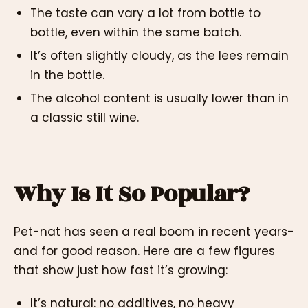
The taste can vary a lot from bottle to
bottle, even within the same batch.
It’s often slightly cloudy, as the lees remain
in the bottle.
The alcohol content is usually lower than in
a classic still wine.
Why Is It So Popular?
Pet-nat has seen a real boom in recent years-
and for good reason. Here are a few figures
that show just how fast it’s growing:
It’s natural: no additives, no heavy