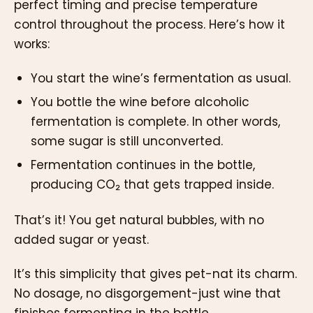
perfect timing and precise temperature
control throughout the process. Here’s how it
works:
You start the wine’s fermentation as usual.
You bottle the wine before alcoholic
fermentation is complete. In other words,
some sugar is still unconverted.
Fermentation continues in the bottle,
producing CO₂ that gets trapped inside.
That’s it! You get natural bubbles, with no
added sugar or yeast.
It’s this simplicity that gives pet-nat its charm.
No dosage, no disgorgement-just wine that
finishes fermenting in the bottle.