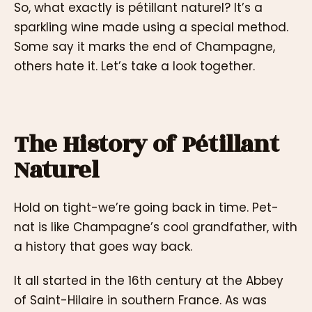
So, what exactly is pétillant naturel? It’s a
sparkling wine made using a special method.
Some say it marks the end of Champagne,
others hate it. Let’s take a look together.
The History of Pétillant
Naturel
Hold on tight-we’re going back in time. Pet-
nat is like Champagne’s cool grandfather, with
a history that goes way back.
It all started in the 16th century at the Abbey
of Saint-Hilaire in southern France. As was