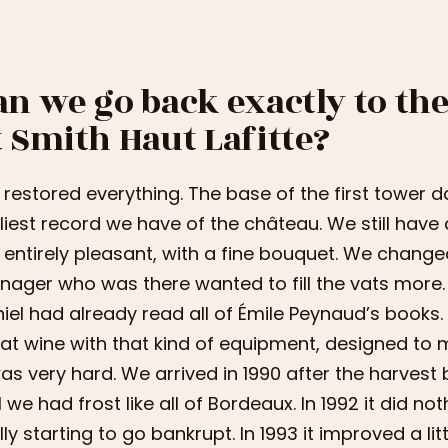
an we go back exactly to t
t Smith Haut Lafitte?
restored everything. The base of the first tower da
liest record we have of the château. We still have 
ll entirely pleasant, with a fine bouquet. We chang
ager who was there wanted to fill the vats more. 
iel had already read all of Émile Peynaud’s books
at wine with that kind of equipment, designed to m
was very hard. We arrived in 1990 after the harvest 
1 we had frost like all of Bordeaux. In 1992 it did no
lly starting to go bankrupt. In 1993 it improved a litt