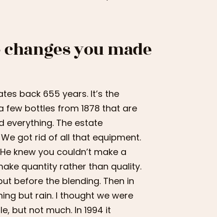
he changes you made
tes back 655 years. It’s the
a few bottles from 1878 that are
ed everything. The estate
We got rid of all that equipment.
. He knew you couldn’t make a
ake quantity rather than quality.
but before the blending. Then in
thing but rain. I thought we were
le, but not much. In 1994 it