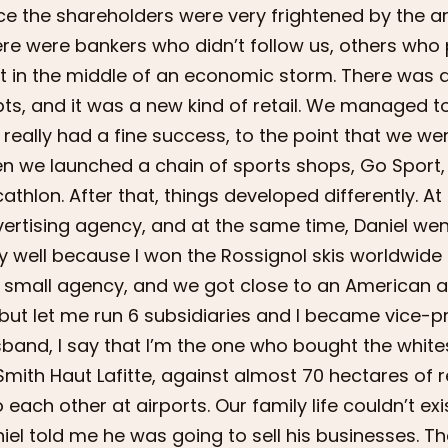
ce the shareholders were very frightened by the ar
re were bankers who didn’t follow us, others who p
t in the middle of an economic storm. There was 
ts, and it was a new kind of retail. We managed t
really had a fine success, to the point that we we
n we launched a chain of sports shops, Go Sport, 
athlon. After that, things developed differently. At
ertising agency, and at the same time, Daniel went
y well because I won the Rossignol skis worldwid
ll small agency, and we got close to an American
but let me run 6 subsidiaries and I became vice-p
band, I say that I’m the one who bought the white
Smith Haut Lafitte, against almost 70 hectares of 
o each other at airports. Our family life couldn’t e
iel told me he was going to sell his businesses. Tha