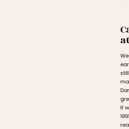
C
a
We 
ear
sti
man
Dan
gre
It 
199
rea