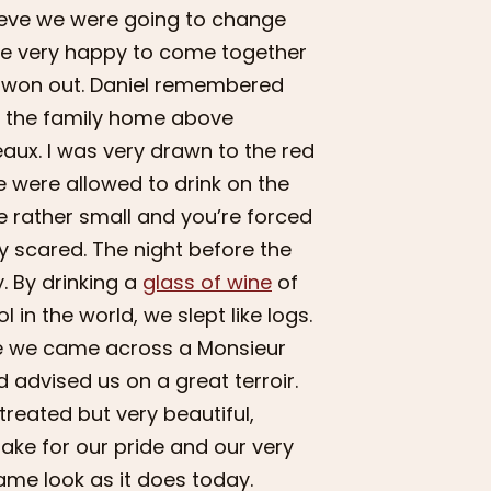
lieve we were going to change
ere very happy to come together
ne won out. Daniel remembered
in the family home above
ux. I was very drawn to the red
 were allowed to drink on the
re rather small and you’re forced
ry scared. The night before the
. By drinking a
glass of wine
of
in the world, we slept like logs.
re we came across a Monsieur
d advised us on a great terroir.
treated but very beautiful,
ake for our pride and our very
same look as it does today.