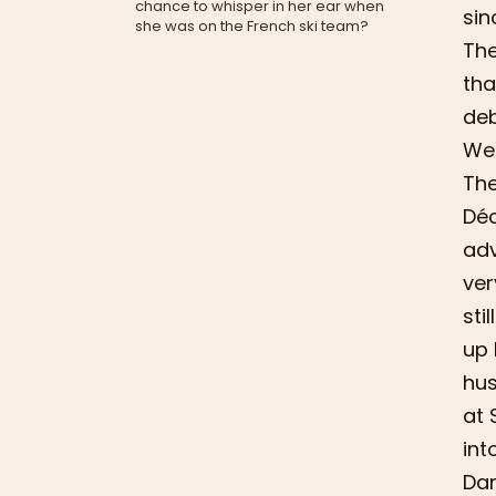
chance to whisper in her ear when
sin
she was on the French ski team?
The
tha
deb
We 
The
Déc
adv
ver
sti
up 
hus
at 
int
Dan