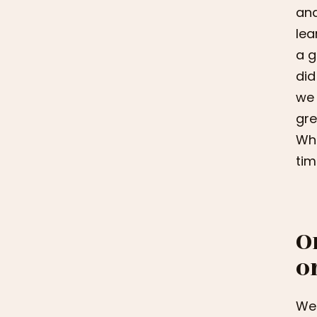
and
lea
a g
did
we 
gre
Whe
tim
O
o
We 