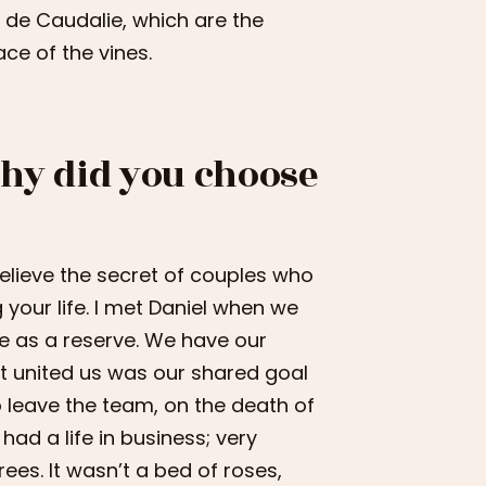
 de Caudalie, which are the
e of the vines.
Why did you choose
, I believe the secret of couples who
 your life. I met Daniel when we
me as a reserve. We have our
t united us was our shared goal
o leave the team, on the death of
had a life in business; very
ees. It wasn’t a bed of roses,