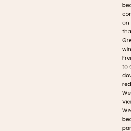
bec
com
on 
tha
Gre
win
Fre
to 
dow
red
We 
Vie
We 
bec
par