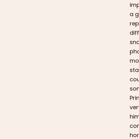
imp
a g
rep
dif
sna
pho
mor
sta
cou
som
Pri
ver
him
con
hor