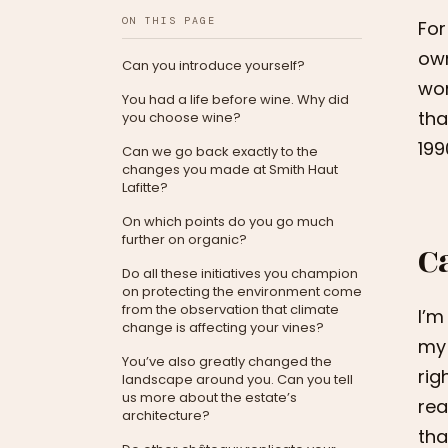
ON THIS PAGE
For
own
Can you introduce yourself?
won
You had a life before wine. Why did
tha
you choose wine?
199
Can we go back exactly to the
changes you made at Smith Haut
Lafitte?
On which points do you go much
further on organic?
C
Do all these initiatives you champion
on protecting the environment come
from the observation that climate
I’m
change is affecting your vines?
my 
You’ve also greatly changed the
rig
landscape around you. Can you tell
us more about the estate’s
rea
architecture?
tha