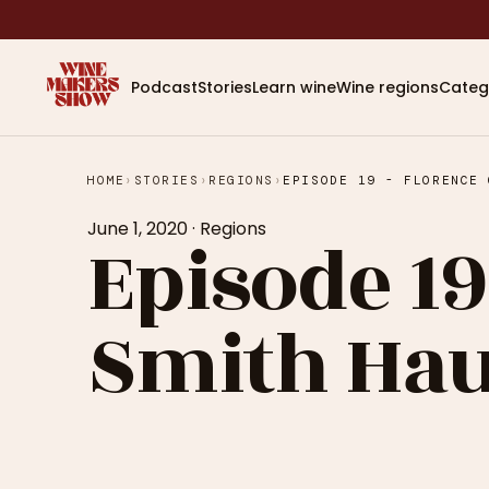
Podcast
Stories
Learn wine
Wine regions
Categ
HOME
›
STORIES
›
REGIONS
›
June 1, 2020
·
Regions
Episode 19
Smith Haut