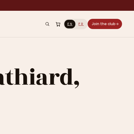
Join the club
→
EN
FR
athiard,