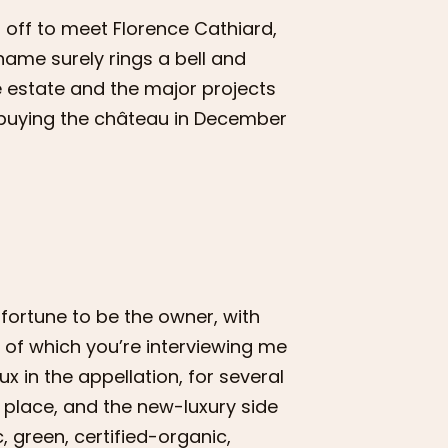
 off to meet Florence Cathiard,
ame surely rings a bell and
he estate and the major projects
e buying the château in December
 fortune to be the owner, with
 of which you’re interviewing me
ux in the appellation, for several
 place, and the new-luxury side
c, green, certified-organic,