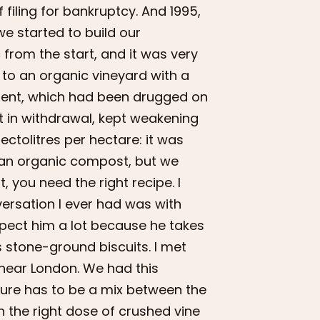
 filing for bankruptcy. And 1995,
we started to build our
 from the start, and it was very
 to an organic vineyard with a
shment, which had been drugged on
ct in withdrawal, kept weakening
ctolitres per hectare: it was
e an organic compost, but we
you need the right recipe. I
ersation I ever had was with
espect him a lot because he takes
s stone-ground biscuits. I met
 near London. We had this
re has to be a mix between the
h the right dose of crushed vine