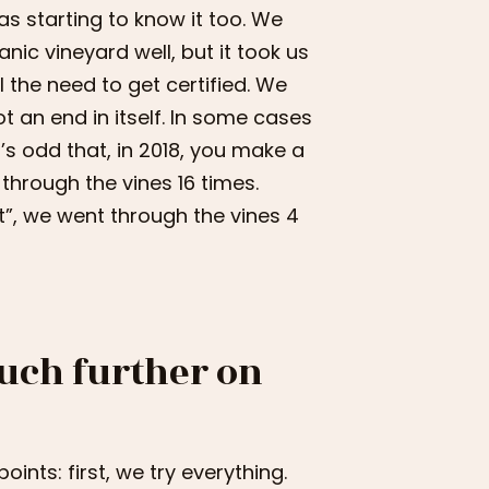
as starting to know it too. We
anic vineyard well, but it took us
l the need to get certified. We
t an end in itself. In some cases
t’s odd that, in 2018, you make a
through the vines 16 times.
t”, we went through the vines 4
uch further on
ints: first, we try everything.