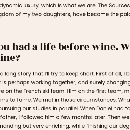
dynamic luxury, which is what we are. The Sources
gdom of my two daughters, have become the palac
ou had a life before wine. 
ine?
s a long story that I’ll try to keep short. First of all
t is perhaps working together, and surely changing
e on the French ski team. Him on the first team, 
ims to fame. We met in those circumstances. Wha
pursuing our studies in parallel. When Daniel had t
 father, I followed him a few months later. Then we 
anding but very enriching; while finishing our degr