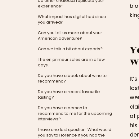
Do other châteaux replicate your
bio
experience?
kin
What impact has digital had since
you arrived?
Can you tell us more about your
American adventure?
Y
Can we talk a bit about exports?
w
The en primeur sales are in a few
days.
Do you have a book about wine to
It’
recommend?
las
Do you have a recent favourite
wer
tasting?
cla
Do you have a person to
recommend to me for the upcoming
of 
interviews?
his
I have one last question. What would
dem
you say to Florence if you had the