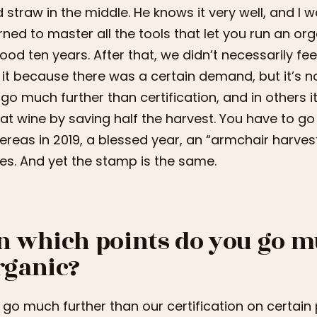
 straw in the middle. He knows it very well, and I w
rned to master all the tools that let you run an org
ood ten years. After that, we didn’t necessarily fee
 it because there was a certain demand, but it’s no
go much further than certification, and in others i
at wine by saving half the harvest. You have to go 
reas in 2019, a blessed year, an “armchair harves
es. And yet the stamp is the same.
n which points do you go m
rganic?
go much further than our certification on certain po