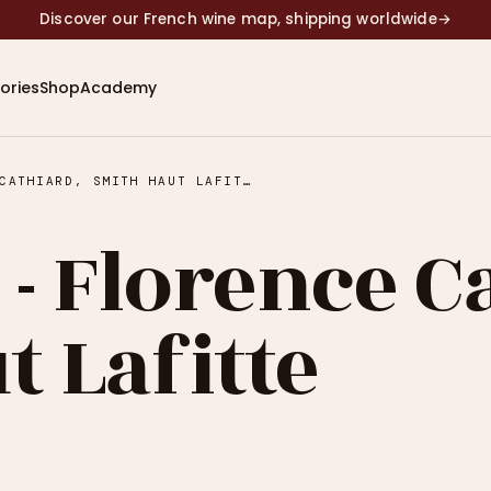
Discover our French wine map, shipping worldwide
→
ories
Shop
Academy
EPISODE 19 - FLORENCE CATHIARD, SMITH HAUT LAFITTE
 - Florence C
 Lafitte