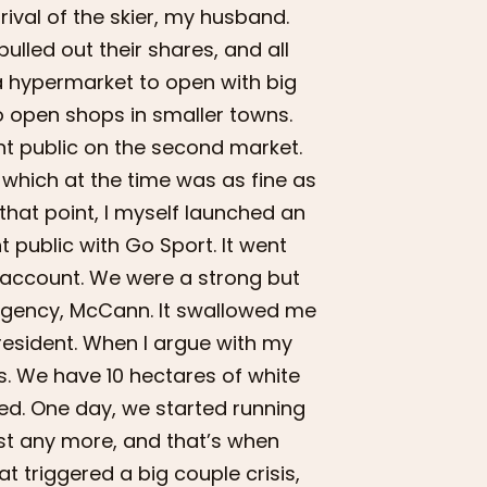
rival of the skier, my husband.
ulled out their shares, and all
a hypermarket to open with big
o open shops in smaller towns.
nt public on the second market.
which at the time was as fine as
 that point, I myself launched an
 public with Go Sport. It went
e account. We were a strong but
 agency, McCann. It swallowed me
resident. When I argue with my
s. We have 10 hectares of white
red. One day, we started running
xist any more, and that’s when
t triggered a big couple crisis,