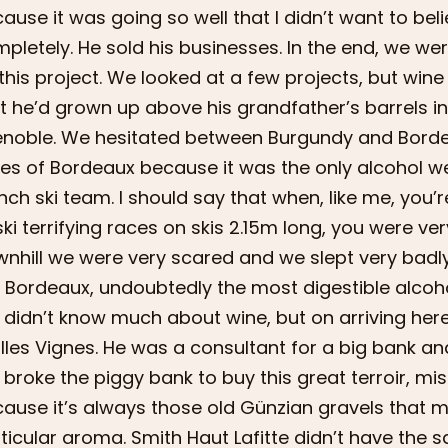
ause it was going so well that I didn’t want to be
pletely. He sold his businesses. In the end, we w
this project. We looked at a few projects, but wi
t he’d grown up above his grandfather’s barrels 
noble. We hesitated between Burgundy and Bordea
es of Bordeaux because it was the only alcohol we
nch ski team. I should say that when, like me, you’
ski terrifying races on skis 2.15m long, you were ve
nhill we were very scared and we slept very badly
 Bordeaux, undoubtedly the most digestible alcohol 
didn’t know much about wine, but on arriving he
illes Vignes. He was a consultant for a big bank an
broke the piggy bank to buy this great terroir, mis
ause it’s always those old Günzian gravels that m
ticular aroma. Smith Haut Lafitte didn’t have the 