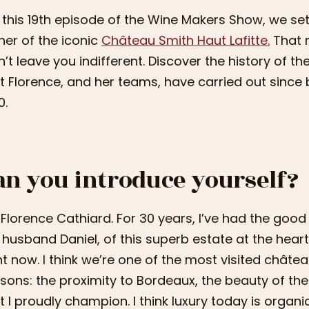
 this 19th episode of the Wine Makers Show, we set
er of the iconic
Château Smith Haut Lafitte.
That n
’t leave you indifferent. Discover the history of t
t Florence, and her teams, have carried out sinc
0.
an you introduce yourself?
 Florence Cathiard. For 30 years, I’ve had the good
husband Daniel, of this superb estate at the heart
ht now. I think we’re one of the most visited châtea
sons: the proximity to Bordeaux, the beauty of the
t I proudly champion. I think luxury today is organi