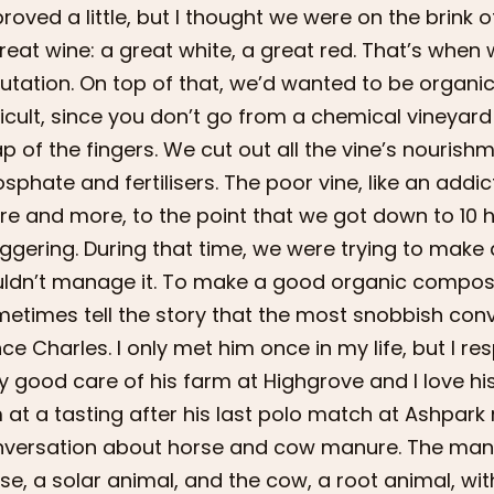
roved a little, but I thought we were on the brink of
reat wine: a great white, a great red. That’s when 
utation. On top of that, we’d wanted to be organic
ficult, since you don’t go from a chemical vineyard
p of the fingers. We cut out all the vine’s nouri
sphate and fertilisers. The poor vine, like an addi
e and more, to the point that we got down to 10 he
ggering. During that time, we were trying to mak
ldn’t manage it. To make a good organic compost, 
etimes tell the story that the most snobbish conv
nce Charles. I only met him once in my life, but I r
y good care of his farm at Highgrove and I love hi
 at a tasting after his last polo match at Ashpark
versation about horse and cow manure. The manu
se, a solar animal, and the cow, a root animal, wit