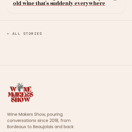
old wine that's suddenly everywhere
← ALL STORIES
Wine Makers Show, pouring
conversations since 2018, from
Bordeaux to Beaujolais and back