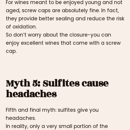
For wines meant to be enjoyed young and not
aged, screw caps are absolutely fine. In fact,
they provide better sealing and reduce the risk
of oxidation.
So don’t worry about the closure-you can
enjoy excellent wines that come with a screw
cap.
Myth 5: Sulfites cause
headaches
Fifth and final myth: sulfites give you
headaches.
In reality, only a very small portion of the