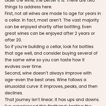
older the wine, the better it is. There are two
things to address here.
First, not all wines are made to age for years in
a cellar. In fact, most aren’t. The vast majority
can be enjoyed shortly after bottling. Even
great wines can be enjoyed after 2 years or
after 20.
So if you’re building a cellar, look for bottles
that age well, and consider buying several of
the same wine so you can taste how it
evolves over time.
Second, wine doesn’t always improve with
age-even the best ones. Wine follows a
sinusoidal curve: it improves, peaks, and then
declines.
That journey isn’t linear; it has ups and downs.