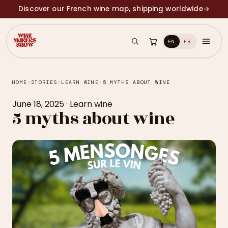
Discover our French wine map, shipping worldwide
→
EN
FR
HOME
›
STORIES
›
LEARN WINE
›
5 MYTHS ABOUT WINE
June 18, 2025
·
Learn wine
5 myths about wine