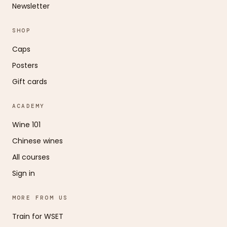
Newsletter
SHOP
Caps
Posters
Gift cards
ACADEMY
Wine 101
Chinese wines
All courses
Sign in
MORE FROM US
Train for WSET