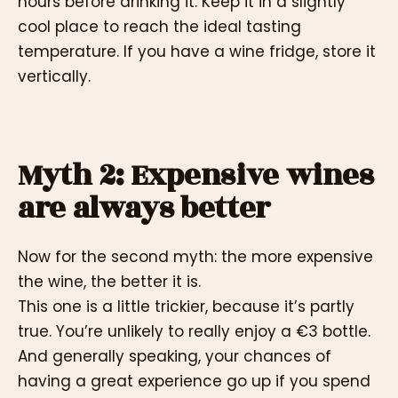
hours before drinking it. Keep it in a slightly
cool place to reach the ideal tasting
temperature. If you have a wine fridge, store it
vertically.
Myth 2: Expensive wines
are always better
Now for the second myth: the more expensive
the wine, the better it is.
This one is a little trickier, because it’s partly
true. You’re unlikely to really enjoy a €3 bottle.
And generally speaking, your chances of
having a great experience go up if you spend