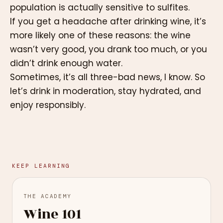
population is actually sensitive to sulfites.
If you get a headache after drinking wine, it’s
more likely one of these reasons: the wine
wasn’t very good, you drank too much, or you
didn’t drink enough water.
Sometimes, it’s all three-bad news, I know. So
let’s drink in moderation, stay hydrated, and
enjoy responsibly.
KEEP LEARNING
THE ACADEMY
Wine 101