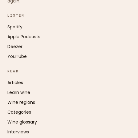
again.
LISTEN
Spotify
Apple Podcasts
Deezer
YouTube
READ
Articles
Learn wine
Wine regions
Categories
Wine glossary
Interviews