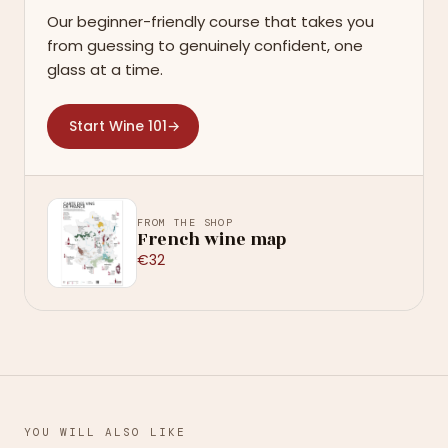
Our beginner-friendly course that takes you
from guessing to genuinely confident, one
glass at a time.
Start Wine 101
→
FROM THE SHOP
French wine map
€32
YOU WILL ALSO LIKE