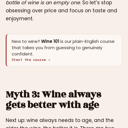
bottle of wine is an empty one
. So let’s stop
obsessing over price and focus on taste and
enjoyment.
New to wine?
Wine 101
is our plain-English course
that takes you from guessing to genuinely
confident.
Start the course →
Myth 3: Wine always
gets better with age
Next up: wine always needs to age, and the