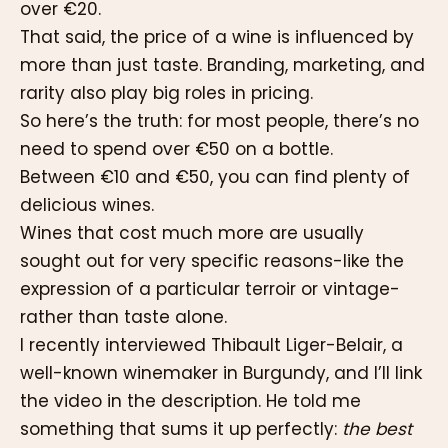
over €20.
That said, the price of a wine is influenced by
more than just taste. Branding, marketing, and
rarity also play big roles in pricing.
So here’s the truth: for most people, there’s no
need to spend over €50 on a bottle.
Between €10 and €50, you can find plenty of
delicious wines.
Wines that cost much more are usually
sought out for very specific reasons-like the
expression of a particular terroir or vintage-
rather than taste alone.
I recently interviewed Thibault Liger-Belair, a
well-known winemaker in Burgundy, and I’ll link
the video in the description. He told me
something that sums it up perfectly:
the best