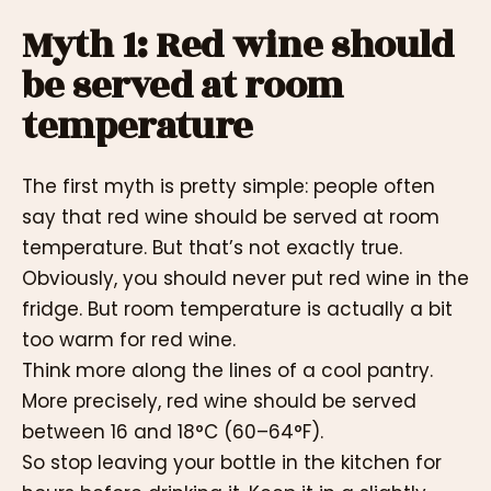
Myth 1: Red wine should
be served at room
temperature
The first myth is pretty simple: people often
say that red wine should be served at room
temperature. But that’s not exactly true.
Obviously, you should never put red wine in the
fridge. But room temperature is actually a bit
too warm for red wine.
Think more along the lines of a cool pantry.
More precisely, red wine should be served
between 16 and 18°C (60–64°F).
So stop leaving your bottle in the kitchen for