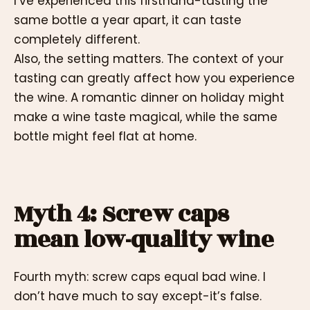
I’ve experienced this firsthand-tasting the
same bottle a year apart, it can taste
completely different.
Also, the setting matters. The context of your
tasting can greatly affect how you experience
the wine. A romantic dinner on holiday might
make a wine taste magical, while the same
bottle might feel flat at home.
Myth 4: Screw caps
mean low-quality wine
Fourth myth: screw caps equal bad wine. I
don’t have much to say except-it’s false.