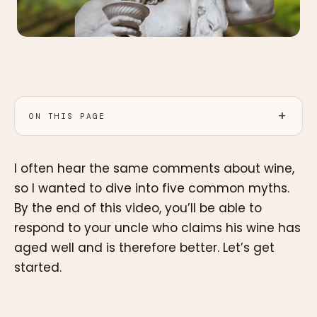
ON THIS PAGE
I often hear the same comments about wine,
so I wanted to dive into five common myths.
By the end of this video, you’ll be able to
respond to your uncle who claims his wine has
aged well and is therefore better. Let’s get
started.