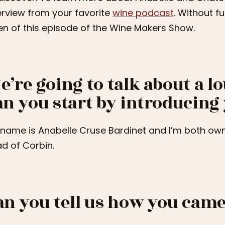
erview from your favorite
wine podcast
. Without f
ten of this episode of the Wine Makers Show.
e’re going to talk about a lot
an you start by introducing
name is Anabelle Cruse Bardinet and I’m both own
d of Corbin.
an you tell us how you came