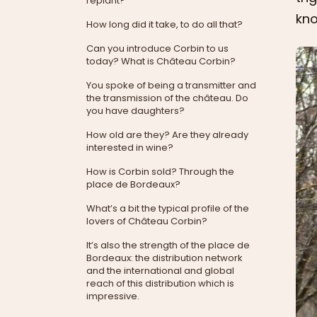
replant?
kno
How long did it take, to do all that?
Can you introduce Corbin to us
today? What is Château Corbin?
You spoke of being a transmitter and
the transmission of the château. Do
you have daughters?
How old are they? Are they already
interested in wine?
How is Corbin sold? Through the
place de Bordeaux?
What’s a bit the typical profile of the
lovers of Château Corbin?
It’s also the strength of the place de
Bordeaux: the distribution network
and the international and global
reach of this distribution which is
impressive.