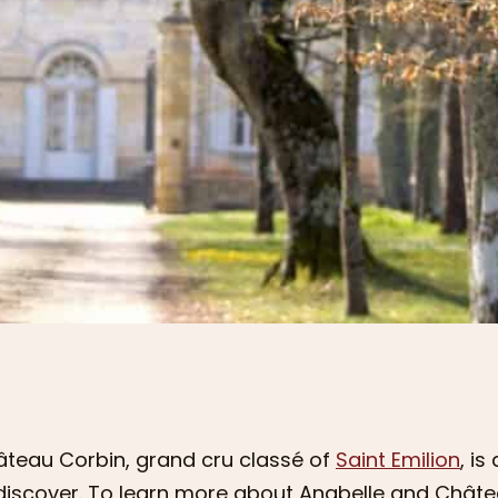
teau Corbin, grand cru classé of
Saint Emilion
, i
discover. To learn more about Anabelle and Châte