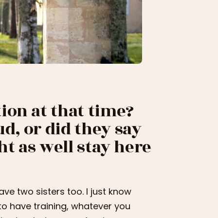
ion at that time?
d, or did they say
ht as well stay here
have two sisters too. I just know
 to have training, whatever you