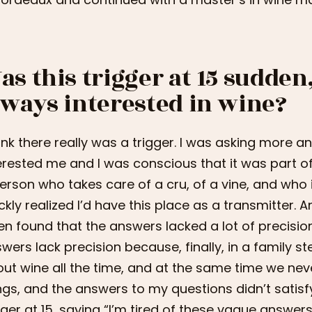
as this trigger at 15 sudden
lways interested in wine?
hink there really was a trigger. I was asking more
erested me and I was conscious that it was part of 
erson who takes care of a cru, of a vine, and who is 
ckly realized I’d have this place as a transmitter. 
en found that the answers lacked a lot of precisio
wers lack precision because, finally, in a family st
ut wine all the time, and at the same time we never 
ngs, and the answers to my questions didn’t satisfy m
gger at 15, saying “I’m tired of these vague answers