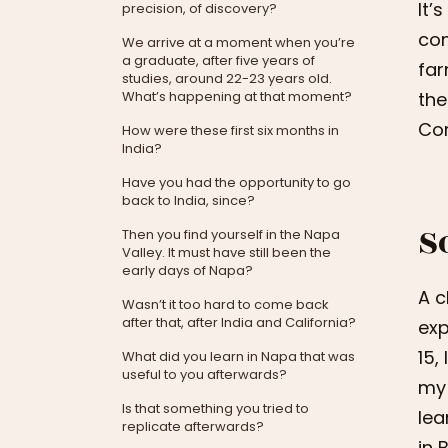
It’
precision, of discovery?
com
We arrive at a moment when you’re
a graduate, after five years of
far
studies, around 22-23 years old.
What’s happening at that moment?
the
Cor
How were these first six months in
India?
Have you had the opportunity to go
back to India, since?
S
Then you find yourself in the Napa
Valley. It must have still been the
early days of Napa?
A c
Wasn’t it too hard to come back
after that, after India and California?
exp
15,
What did you learn in Napa that was
useful to you afterwards?
my 
Is that something you tried to
lea
replicate afterwards?
in 