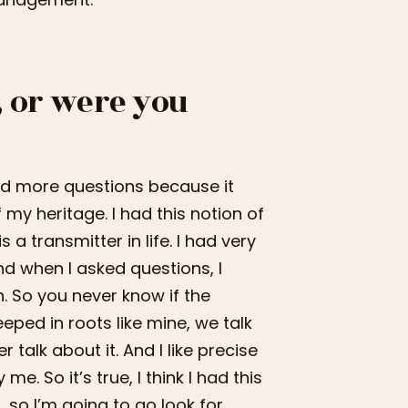
, or were you
 and more questions because it
my heritage. I had this notion of
a transmitter in life. I had very
And when I asked questions, I
n. So you never know if the
eeped in roots like mine, we talk
talk about it. And I like precise
e. So it’s true, I think I had this
, so I’m going to go look for