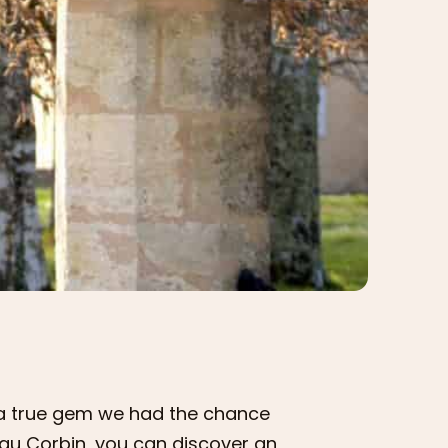
s a true gem we had the chance
au Corbin, you can discover an