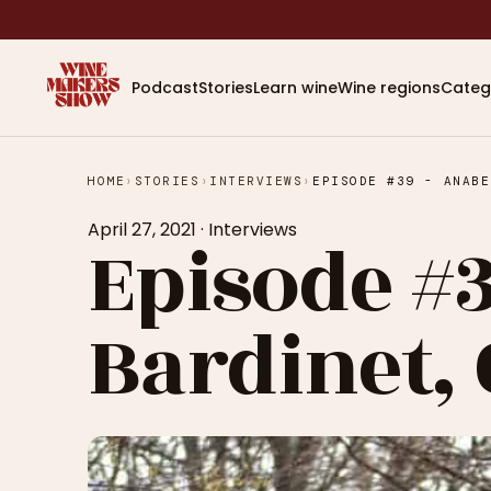
Podcast
Stories
Learn wine
Wine regions
Categ
HOME
›
STORIES
›
INTERVIEWS
›
April 27, 2021
·
Interviews
Episode #3
Bardinet,