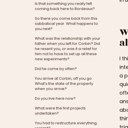
Is that something you really felt
coming back here to Bordeaux?
So there you come back from this
sabbatical year. What happens to
W
you next?
a
What was the relationship with your
father when you left for Corbin? Did
he resent you, or was it a relief for
him not to have to set up all these
I t
new experiments?
int
Did he come by often?
a p
You arrive at Corbin, off you go.
qui
What’s the state of the property
when you arrive?
oft
Do you live here now?
ans
What were the first projects
abo
undertaken?
thi
You had to restructure everything,
tri