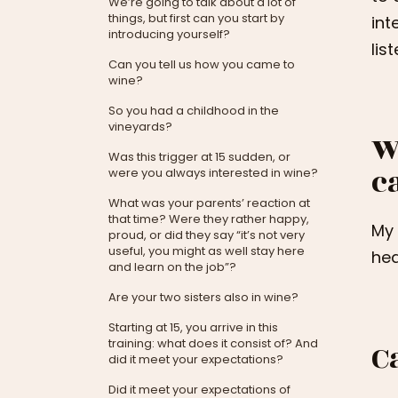
We’re going to talk about a lot of
things, but first can you start by
int
introducing yourself?
lis
Can you tell us how you came to
wine?
So you had a childhood in the
vineyards?
W
Was this trigger at 15 sudden, or
c
were you always interested in wine?
What was your parents’ reaction at
that time? Were they rather happy,
My 
proud, or did they say “it’s not very
useful, you might as well stay here
hea
and learn on the job”?
Are your two sisters also in wine?
Starting at 15, you arrive in this
training: what does it consist of? And
C
did it meet your expectations?
Did it meet your expectations of