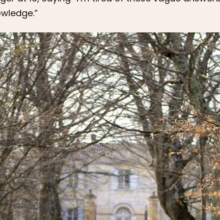
wledge.”