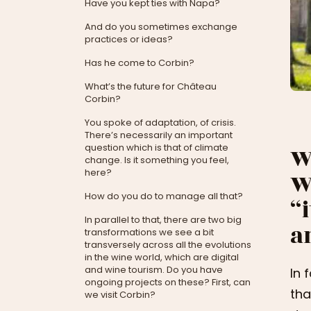
Have you kept ties with Napa?
And do you sometimes exchange
practices or ideas?
Has he come to Corbin?
What’s the future for Château
Corbin?
You spoke of adaptation, of crisis.
There’s necessarily an important
question which is that of climate
W
change. Is it something you feel,
here?
W
How do you do to manage all that?
“
In parallel to that, there are two big
a
transformations we see a bit
transversely across all the evolutions
in the wine world, which are digital
and wine tourism. Do you have
In 
ongoing projects on these? First, can
tha
we visit Corbin?