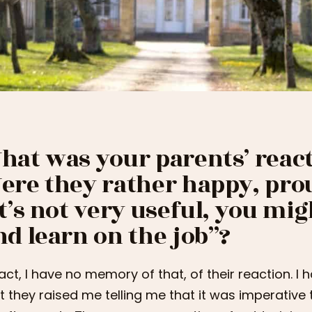
hat was your parents’ react
ere they rather happy, prou
it’s not very useful, you mig
nd learn on the job”?
fact, I have no memory of that, of their reaction. I 
t they raised me telling me that it was imperative