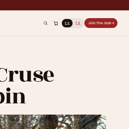
Join the club
→
EN
FR
 Cruse
bin