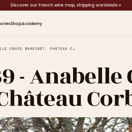
Discover our French wine map, shipping worldwide
→
ories
Shop
Academy
EPISODE #39 - ANABELLE CRUSE BARDINET, CHÂTEAU CORBIN
9 - Anabelle
 Château Cor