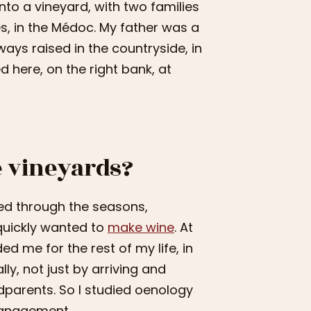
 into a vineyard, with two families
s, in the Médoc. My father was a
ays raised in the countryside, in
d here, on the right bank, at
e vineyards?
ived through the seasons,
 quickly wanted to
make wine
. At
ed me for the rest of my life, in
lly, not just by arriving and
dparents. So I studied oenology
management.