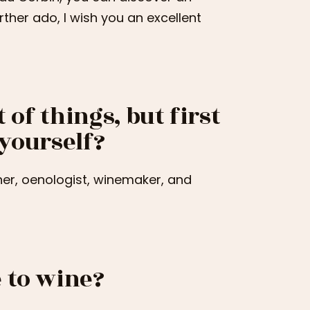
urther ado, I wish you an excellent
 of things, but first
 yourself?
er, oenologist, winemaker, and
 to wine?