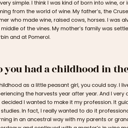
s very simple. I think I was kind of born into wine, or
ing from the world of wine. My father’s, the Cruse
mer who made wine, raised cows, horses. I was alw
 middle of the vines. My mother’s family was settle
bin and at Pomerol.
o you had a childhood in th
hildhood as a little peasant girl, you could say. I l
eriencing the harvests year after year. And I very
 I decided I wanted to make it my profession. It guid
studies. In fact, I really wanted to do it professiona
rning in an ancestral way with my parents or gran
Bordeaux and continued with a master’s in wine 