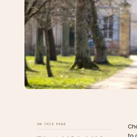
ON THIS PAGE
Châ
to 