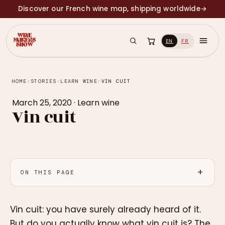
Discover our French wine map, shipping worldwide
→
EN
FR
HOME
›
STORIES
›
LEARN WINE
›
VIN CUIT
March 25, 2020
·
Learn wine
Vin cuit
ON THIS PAGE
Vin cuit: you have surely already heard of it.
But do you actually know what vin cuit is? The