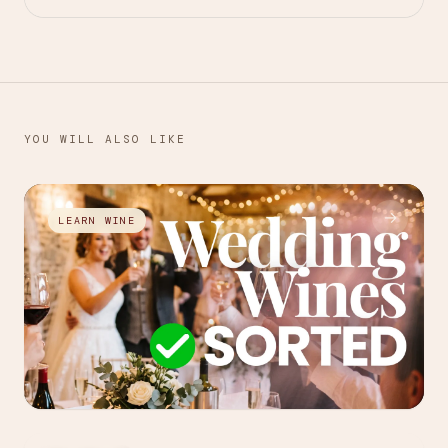
YOU WILL ALSO LIKE
→
LEARN WINE
JUL 27, 2026