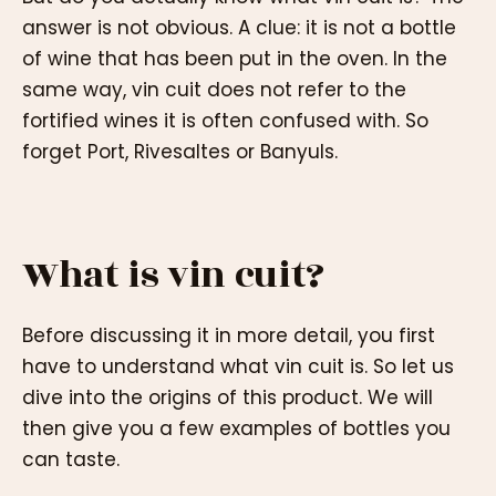
answer is not obvious. A clue: it is not a bottle
of wine that has been put in the oven. In the
same way, vin cuit does not refer to the
fortified wines it is often confused with. So
forget Port, Rivesaltes or Banyuls.
What is vin cuit?
Before discussing it in more detail, you first
have to understand what vin cuit is. So let us
dive into the origins of this product. We will
then give you a few examples of bottles you
can taste.