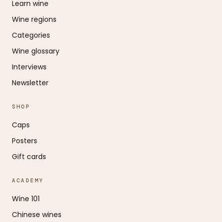
Learn wine
Wine regions
Categories
Wine glossary
Interviews
Newsletter
SHOP
Caps
Posters
Gift cards
ACADEMY
Wine 101
Chinese wines