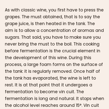
As with classic wine, you first have to press the
grapes. The must obtained, that is to say the
grape juice, is then heated in the tank. The
aim is to allow a concentration of aromas and
sugars. That said, you have to make sure you
never bring the must to the boil. This cooking
before fermentation is the crucial element in
the development of this wine. During this
process, a large foam forms on the surface of
the tank: it is regularly removed. Once half of
the tank has evaporated, the wine is left to
rest. It is at that point that it undergoes a
fermentation to become vin cuit. The
fermentation is long and natural. It stops when
the alcohol level reaches around 15°. Vin cuit