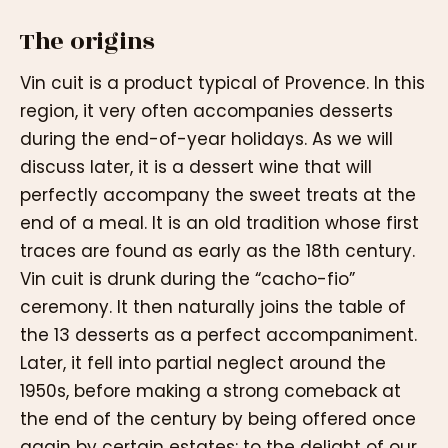
The origins
Vin cuit is a product typical of Provence. In this
region, it very often accompanies desserts
during the end-of-year holidays. As we will
discuss later, it is a dessert wine that will
perfectly accompany the sweet treats at the
end of a meal. It is an old tradition whose first
traces are found as early as the 18th century.
Vin cuit is drunk during the “cacho-fio”
ceremony. It then naturally joins the table of
the 13 desserts as a perfect accompaniment.
Later, it fell into partial neglect around the
1950s, before making a strong comeback at
the end of the century by being offered once
again by certain estates: to the delight of our