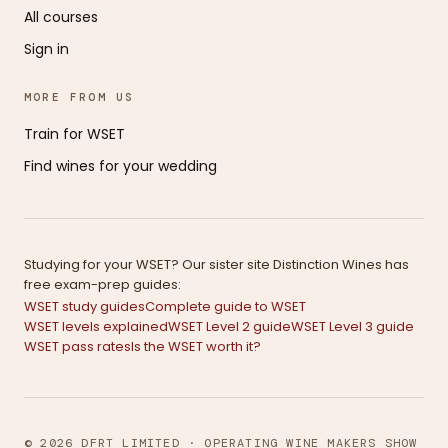
All courses
Sign in
MORE FROM US
Train for WSET
Find wines for your wedding
Studying for your WSET? Our sister site Distinction Wines has
free exam-prep guides:
WSET study guides
Complete guide to WSET
WSET levels explained
WSET Level 2 guide
WSET Level 3 guide
WSET pass rates
Is the WSET worth it?
© 2026 DFRT LIMITED · OPERATING WINE MAKERS SHOW