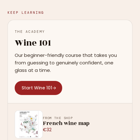
KEEP LEARNING
THE ACADEMY
Wine 101
Our beginner-friendly course that takes you
from guessing to genuinely confident, one
glass at a time.
Start Wine 101
→
FROM THE SHOP
French wine map
€32