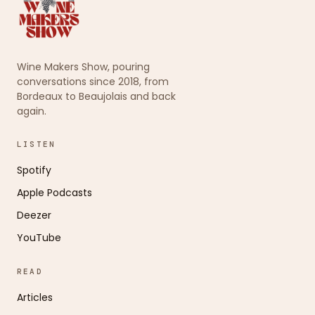
Wine Makers Show, pouring
conversations since 2018, from
Bordeaux to Beaujolais and back
again.
LISTEN
Spotify
Apple Podcasts
Deezer
YouTube
READ
Articles