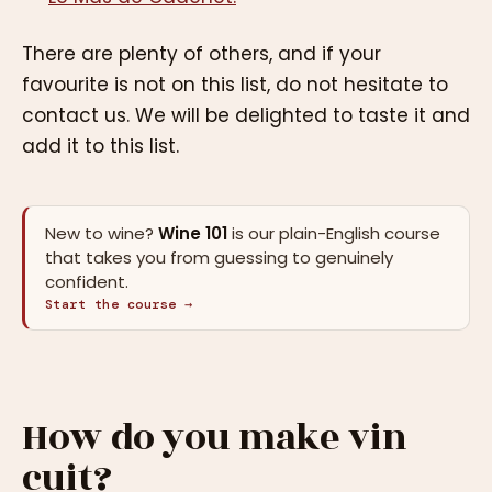
There are plenty of others, and if your
favourite is not on this list, do not hesitate to
contact us. We will be delighted to taste it and
add it to this list.
New to wine?
Wine 101
is our plain-English course
that takes you from guessing to genuinely
confident.
Start the course →
How do you make vin
cuit?