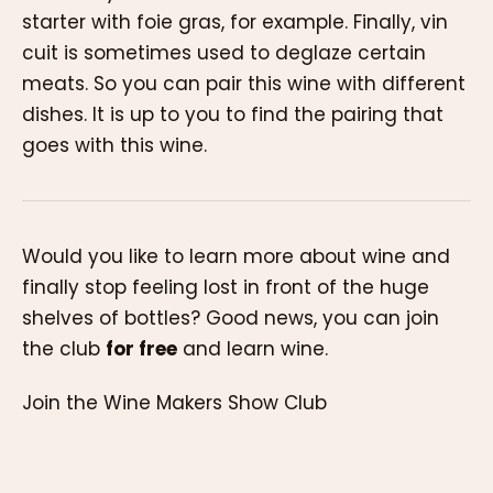
starter with foie gras, for example. Finally, vin
cuit is sometimes used to deglaze certain
meats. So you can pair this wine with different
dishes. It is up to you to find the pairing that
goes with this wine.
Would you like to learn more about wine and
finally stop feeling lost in front of the huge
shelves of bottles? Good news, you can join
the club
for free
and learn wine.
Join the Wine Makers Show Club