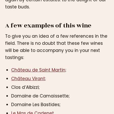
taste buds.
A few examples of this wine
To give you an idea of a few references in the
field. There is no doubt that these few wines
will be able to accompany you in your next
tastings:
Château de Saint Martin;
Château Virant;
Clos d’Albizzi;
Domaine de Camaïssette;
Domaine Les Bastides;
Le Mas de Cadenet.