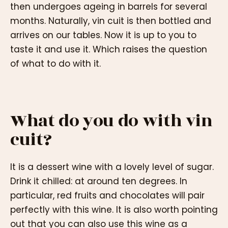
then undergoes ageing in barrels for several
months. Naturally, vin cuit is then bottled and
arrives on our tables. Now it is up to you to
taste it and use it. Which raises the question
of what to do with it.
What do you do with vin
cuit?
It is a dessert wine with a lovely level of sugar.
Drink it chilled: at around ten degrees. In
particular, red fruits and chocolates will pair
perfectly with this wine. It is also worth pointing
out that you can also use this wine as a