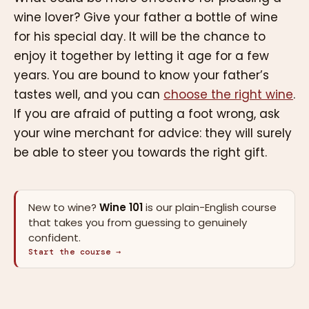
wine lover? Give your father a bottle of wine
for his special day. It will be the chance to
enjoy it together by letting it age for a few
years. You are bound to know your father’s
tastes well, and you can
choose the right wine
.
If you are afraid of putting a foot wrong, ask
your wine merchant for advice: they will surely
be able to steer you towards the right gift.
New to wine?
Wine 101
is our plain-English course
that takes you from guessing to genuinely
confident.
Start the course →