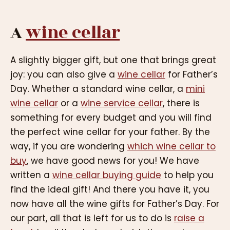
A
wine cellar
A slightly bigger gift, but one that brings great
joy: you can also give a
wine cellar
for Father’s
Day. Whether a standard wine cellar, a
mini
wine cellar
or a
wine service cellar
, there is
something for every budget and you will find
the perfect wine cellar for your father. By the
way, if you are wondering
which wine cellar to
buy
, we have good news for you! We have
written a
wine cellar buying guide
to help you
find the ideal gift! And there you have it, you
now have all the wine gifts for Father’s Day. For
our part, all that is left for us to do is
raise a