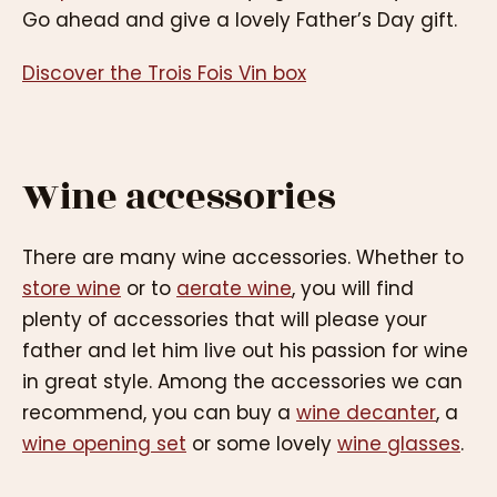
Go ahead and give a lovely Father’s Day gift.
Discover the Trois Fois Vin box
Wine accessories
There are many wine accessories. Whether to
store wine
or to
aerate wine
, you will find
plenty of accessories that will please your
father and let him live out his passion for wine
in great style. Among the accessories we can
recommend, you can buy a
wine decanter
, a
wine opening set
or some lovely
wine glasses
.