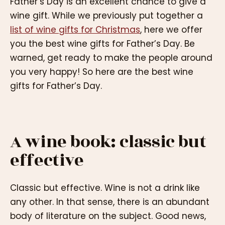
Father’s Day is an excellent chance to give a
wine gift. While we previously put together a
list of wine gifts for Christmas
, here we offer
you the best wine gifts for Father’s Day. Be
warned, get ready to make the people around
you very happy! So here are the best wine
gifts for Father’s Day.
A wine book: classic but
effective
Classic but effective. Wine is not a drink like
any other. In that sense, there is an abundant
body of literature on the subject. Good news,