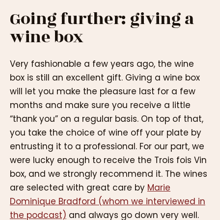
Going further: giving a
wine box
Very fashionable a few years ago, the wine
box is still an excellent gift. Giving a wine box
will let you make the pleasure last for a few
months and make sure you receive a little
“thank you” on a regular basis. On top of that,
you take the choice of wine off your plate by
entrusting it to a professional. For our part, we
were lucky enough to receive the Trois fois Vin
box, and we strongly recommend it. The wines
are selected with great care by
Marie
Dominique Bradford (whom we interviewed in
the podcast)
and always go down very well.