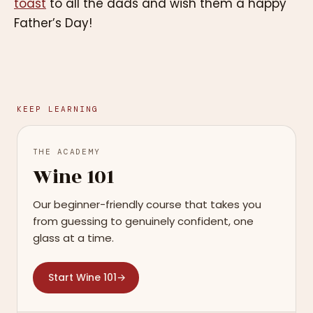
toast
to all the dads and wish them a happy
Father’s Day!
KEEP LEARNING
THE ACADEMY
Wine 101
Our beginner-friendly course that takes you
from guessing to genuinely confident, one
glass at a time.
Start Wine 101
→