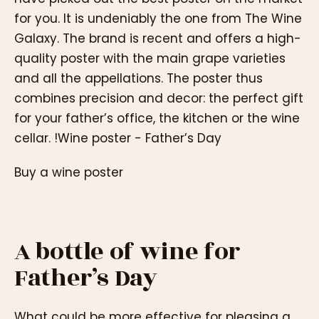
for you. It is undeniably the one from The Wine
Galaxy. The brand is recent and offers a high-
quality poster with the main grape varieties
and all the appellations. The poster thus
combines precision and decor: the perfect gift
for your father’s office, the kitchen or the wine
cellar. !Wine poster - Father’s Day
Buy a wine poster
A bottle of wine for
Father’s Day
What could be more effective for pleasing a