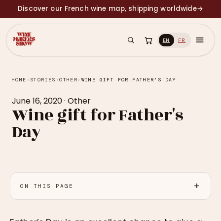
Discover our French wine map, shipping worldwide
→
EN
FR
HOME
›
STORIES
›
OTHER
›
WINE GIFT FOR FATHER'S DAY
June 16, 2020
·
Other
Wine gift for Father's
Day
ON THIS PAGE