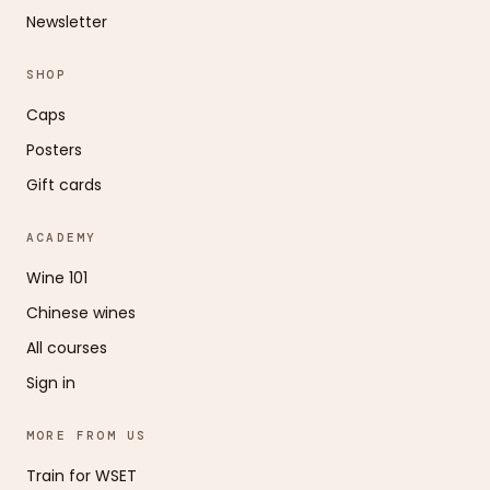
Newsletter
SHOP
Caps
Posters
Gift cards
ACADEMY
Wine 101
Chinese wines
All courses
Sign in
MORE FROM US
Train for WSET