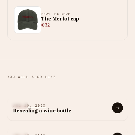
FROM THE SHOP
The Merlot cap
€32
YOU WILL ALSO LIKE
→
JAN 27, 2024
OTHER
Multi-temperature
OTHER
AUG 20, 2020
→
Resealing a wine bottle
wine cellar