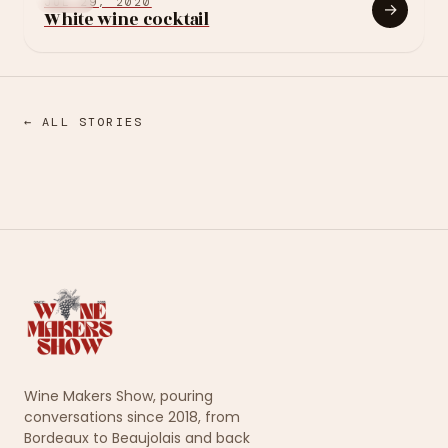
OTHER
JUL 29, 2020
→
White wine cocktail
← ALL STORIES
Wine Makers Show, pouring
conversations since 2018, from
Bordeaux to Beaujolais and back