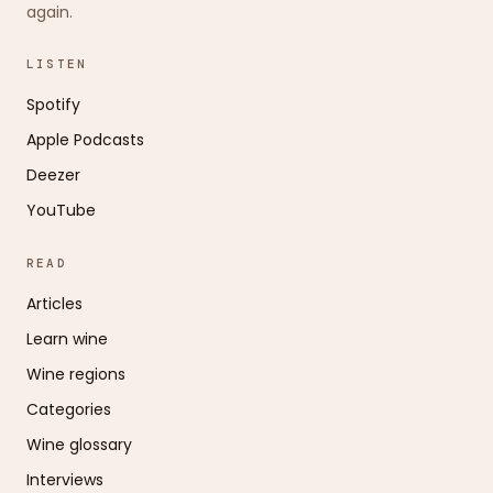
again.
LISTEN
Spotify
Apple Podcasts
Deezer
YouTube
READ
Articles
Learn wine
Wine regions
Categories
Wine glossary
Interviews