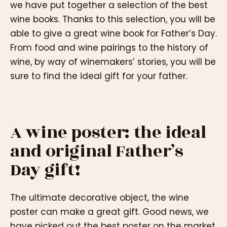
we have put together a selection of the best
wine books. Thanks to this selection, you will be
able to give a great wine book for Father’s Day.
From food and wine pairings to the history of
wine, by way of winemakers’ stories, you will be
sure to find the ideal gift for your father.
A wine poster: the ideal
and original Father’s
Day gift!
The ultimate decorative object, the wine
poster can make a great gift. Good news, we
have picked out the best poster on the market