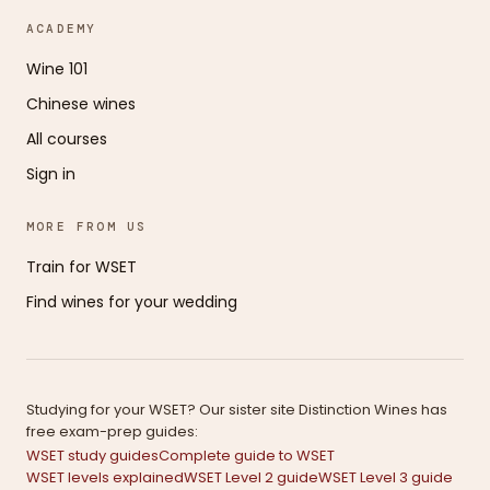
ACADEMY
Wine 101
Chinese wines
All courses
Sign in
MORE FROM US
Train for WSET
Find wines for your wedding
Studying for your WSET? Our sister site Distinction Wines has
free exam-prep guides:
WSET study guides
Complete guide to WSET
WSET levels explained
WSET Level 2 guide
WSET Level 3 guide