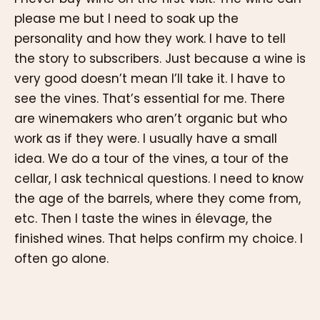
please me but I need to soak up the
personality and how they work. I have to tell
the story to subscribers. Just because a wine is
very good doesn’t mean I’ll take it. I have to
see the vines. That’s essential for me. There
are winemakers who aren’t organic but who
work as if they were. I usually have a small
idea. We do a tour of the vines, a tour of the
cellar, I ask technical questions. I need to know
the age of the barrels, where they come from,
etc. Then I taste the wines in élevage, the
finished wines. That helps confirm my choice. I
often go alone.