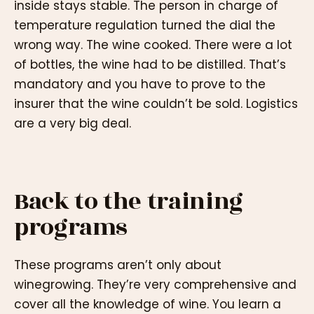
inside stays stable. The person in charge of
temperature regulation turned the dial the
wrong way. The wine cooked. There were a lot
of bottles, the wine had to be distilled. That’s
mandatory and you have to prove to the
insurer that the wine couldn’t be sold. Logistics
are a very big deal.
Back to the training
programs
These programs aren’t only about
winegrowing. They’re very comprehensive and
cover all the knowledge of wine. You learn a