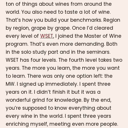
ton of things about wines from around the
world. You also need to taste a lot of wine.
That’s how you build your benchmarks. Region
by region, grape by grape. Once I’d cleared
every level of
WSET
, I joined the Master of Wine
program. That’s even more demanding. Both
in the solo study part and in the seminars.
WSET has four levels. The fourth level takes two
years. The more you learn, the more you want
to learn. There was only one option left: the
MW. I signed up immediately. I spent three
years on it. I didn’t finish it but it was a
wonderful grind for knowledge. By the end,
you’re supposed to know everything about
every wine in the world. I spent three years
enriching myself, meeting even more people.