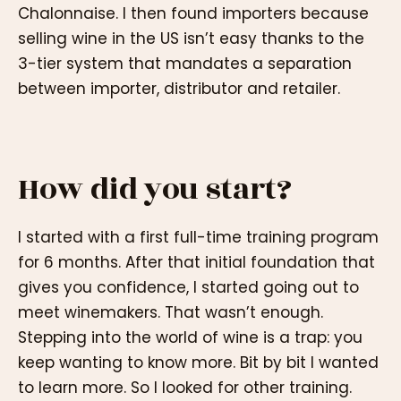
Chalonnaise. I then found importers because
selling wine in the US isn’t easy thanks to the
3-tier system that mandates a separation
between importer, distributor and retailer.
How did you start?
I started with a first full-time training program
for 6 months. After that initial foundation that
gives you confidence, I started going out to
meet winemakers. That wasn’t enough.
Stepping into the world of wine is a trap: you
keep wanting to know more. Bit by bit I wanted
to learn more. So I looked for other training.