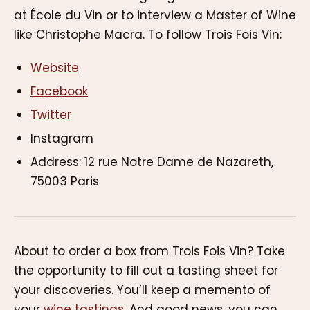
at École du Vin or to interview a Master of Wine
like Christophe Macra. To follow Trois Fois Vin:
Website
Facebook
Twitter
Instagram
Address: 12 rue Notre Dame de Nazareth,
75003 Paris
About to order a box from Trois Fois Vin? Take
the opportunity to fill out a tasting sheet for
your discoveries. You’ll keep a memento of
your
wine tastings
. And good news, you can