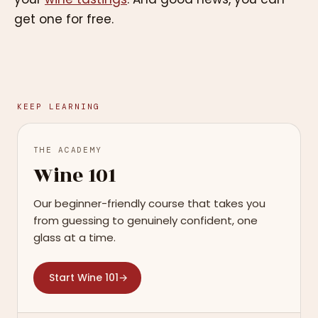
get one for free.
KEEP LEARNING
THE ACADEMY
Wine 101
Our beginner-friendly course that takes you
from guessing to genuinely confident, one
glass at a time.
Start Wine 101
→