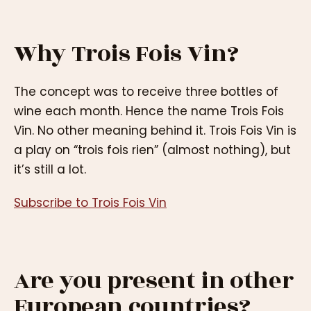
Why Trois Fois Vin?
The concept was to receive three bottles of
wine each month. Hence the name Trois Fois
Vin. No other meaning behind it. Trois Fois Vin is
a play on “trois fois rien” (almost nothing), but
it’s still a lot.
Subscribe to Trois Fois Vin
Are you present in other
European countries?