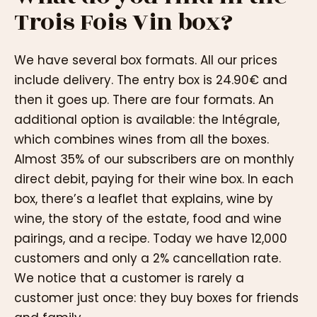
Trois Fois Vin box?
We have several box formats. All our prices
include delivery. The entry box is 24.90€ and
then it goes up. There are four formats. An
additional option is available: the Intégrale,
which combines wines from all the boxes.
Almost 35% of our subscribers are on monthly
direct debit, paying for their wine box. In each
box, there’s a leaflet that explains, wine by
wine, the story of the estate, food and wine
pairings, and a recipe. Today we have 12,000
customers and only a 2% cancellation rate.
We notice that a customer is rarely a
customer just once: they buy boxes for friends