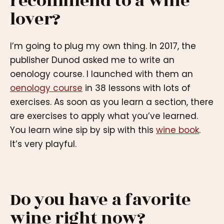
recommend to a wine
lover?
I’m going to plug my own thing. In 2017, the
publisher Dunod asked me to write an
oenology course. I launched with them an
oenology course
in 38 lessons with lots of
exercises. As soon as you learn a section, there
are exercises to apply what you’ve learned.
You learn wine sip by sip with this
wine book
.
It’s very playful.
Do you have a favorite
wine right now?