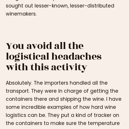
sought out lesser-known, lesser-distributed
winemakers.
You avoid all the
logistical headaches
with this activity
Absolutely. The importers handled all the
transport. They were in charge of getting the
containers there and shipping the wine. I have
some incredible examples of how hard wine
logistics can be. They put a kind of tracker on
the containers to make sure the temperature