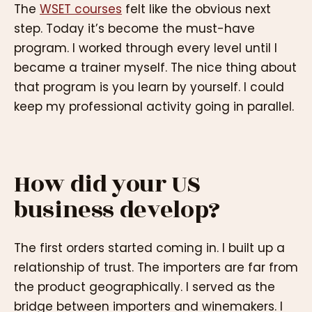
The
WSET courses
felt like the obvious next
step. Today it’s become the must-have
program. I worked through every level until I
became a trainer myself. The nice thing about
that program is you learn by yourself. I could
keep my professional activity going in parallel.
How did your US
business develop?
The first orders started coming in. I built up a
relationship of trust. The importers are far from
the product geographically. I served as the
bridge between importers and winemakers. I