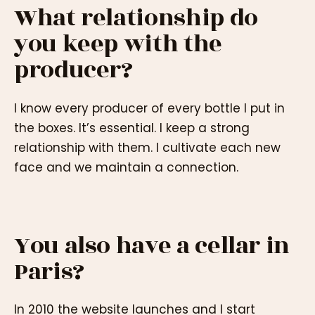
What relationship do
you keep with the
producer?
I know every producer of every bottle I put in
the boxes. It’s essential. I keep a strong
relationship with them. I cultivate each new
face and we maintain a connection.
You also have a cellar in
Paris?
In 2010 the website launches and I start