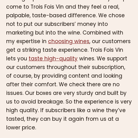
come to Trois Fois Vin and they feel a real,
palpable, taste-based difference. We chose
not to put our subscribers’ money into
marketing but into the wine. Combined with
my expertise in
choosing wines
, our customers
get a striking taste experience. Trois Fois Vin
lets you
taste high-quality
wines. We support
our customers throughout their subscription,
of course, by providing content and looking
after their comfort. We check there are no
issues. Our boxes are very sturdy and built by
us to avoid breakage. So the experience is very
high quality. If subscribers like a wine they’ve
tasted, they can buy it again from us at a
lower price.