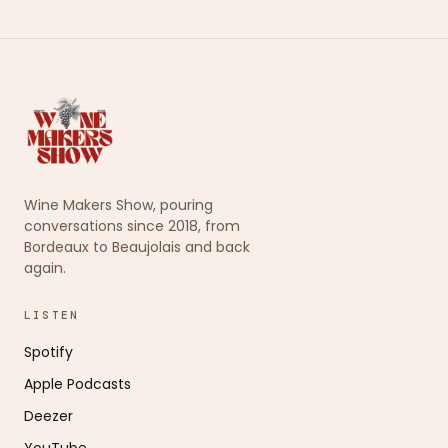
Wine Makers Show, pouring
conversations since 2018, from
Bordeaux to Beaujolais and back
again.
LISTEN
Spotify
Apple Podcasts
Deezer
YouTube