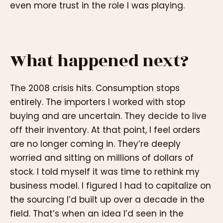
even more trust in the role I was playing.
What happened next?
The 2008 crisis hits. Consumption stops
entirely. The importers I worked with stop
buying and are uncertain. They decide to live
off their inventory. At that point, I feel orders
are no longer coming in. They’re deeply
worried and sitting on millions of dollars of
stock. I told myself it was time to rethink my
business model. I figured I had to capitalize on
the sourcing I’d built up over a decade in the
field. That’s when an idea I’d seen in the