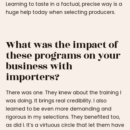
Learning to taste in a factual, precise way is a
huge help today when selecting producers.
What was the impact of
these programs on your
business with
importers?
There was one. They knew about the training I
was doing. It brings real credibility. I also
learned to be even more demanding and
rigorous in my selections. They benefited too,
as did I. It’s a virtuous circle that let them have