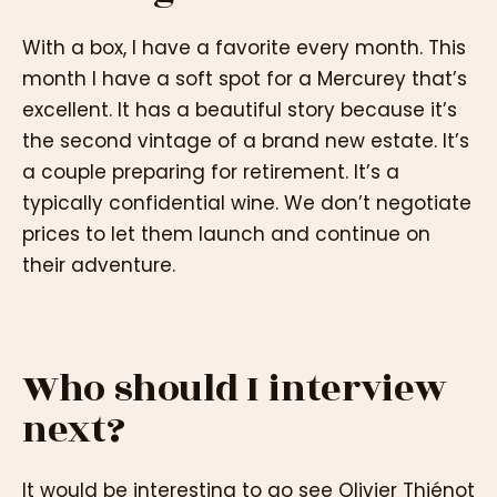
With a box, I have a favorite every month. This
month I have a soft spot for a Mercurey that’s
excellent. It has a beautiful story because it’s
the second vintage of a brand new estate. It’s
a couple preparing for retirement. It’s a
typically confidential wine. We don’t negotiate
prices to let them launch and continue on
their adventure.
Who should I interview
next?
It would be interesting to go see Olivier Thiénot