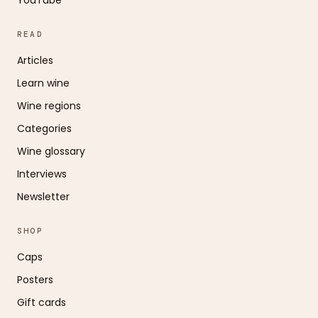
READ
Articles
Learn wine
Wine regions
Categories
Wine glossary
Interviews
Newsletter
SHOP
Caps
Posters
Gift cards