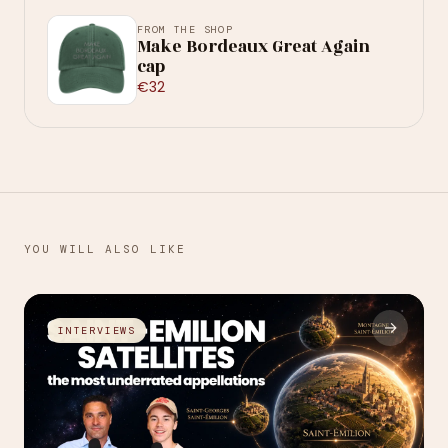
FROM THE SHOP
Make Bordeaux Great Again
cap
€32
YOU WILL ALSO LIKE
→
INTERVIEWS