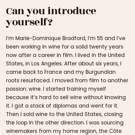
Can you introduce
yourself?
I’m Marie-Dominique Bradford, I’m 55 and I’ve
been working in wine for a solid twenty years
now after a career in film. I lived in the United
States, in Los Angeles. After about six years, I
came back to France and my Burgundian
roots resurfaced. I moved from film to another
passion: wine. I started training myself
because it’s hard to sell wine without knowing
it. I got a stack of diplomas and went for it.
Then I sold wine to the United States, closing
the loop in the other direction. I was sourcing
winemakers from my home region, the Côte