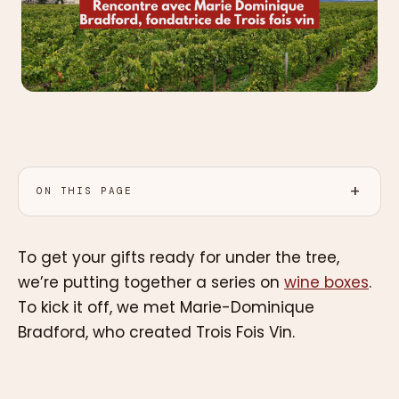
ON THIS PAGE
To get your gifts ready for under the tree,
we’re putting together a series on
wine boxes
.
To kick it off, we met Marie-Dominique
Bradford, who created Trois Fois Vin.