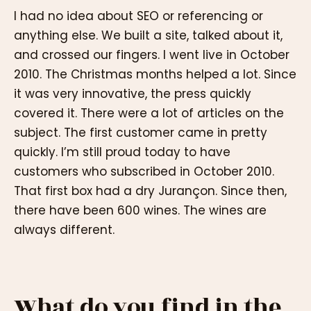
I had no idea about SEO or referencing or
anything else. We built a site, talked about it,
and crossed our fingers. I went live in October
2010. The Christmas months helped a lot. Since
it was very innovative, the press quickly
covered it. There were a lot of articles on the
subject. The first customer came in pretty
quickly. I’m still proud today to have
customers who subscribed in October 2010.
That first box had a dry Jurançon. Since then,
there have been 600 wines. The wines are
always different.
What do you find in the