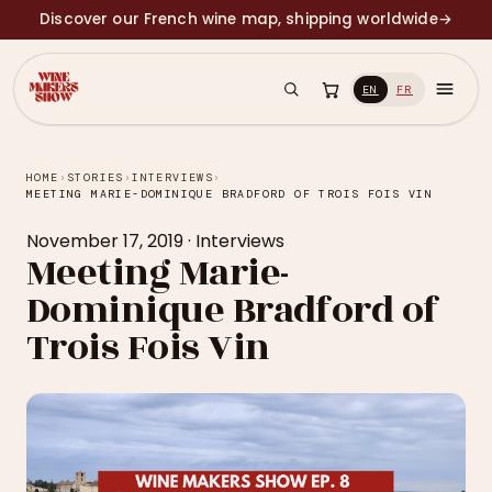
Discover our French wine map, shipping worldwide
→
EN
FR
HOME
›
STORIES
›
INTERVIEWS
›
MEETING MARIE-DOMINIQUE BRADFORD OF TROIS FOIS VIN
November 17, 2019
·
Interviews
Meeting Marie-
Dominique Bradford of
Trois Fois Vin