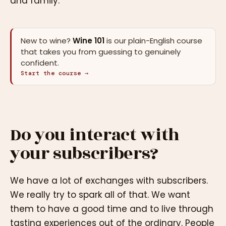
and family.
New to wine?
Wine 101
is our plain-English course
that takes you from guessing to genuinely
confident.
Start the course →
Do you interact with
your subscribers?
We have a lot of exchanges with subscribers.
We really try to spark all of that. We want
them to have a good time and to live through
tasting experiences out of the ordinary. People