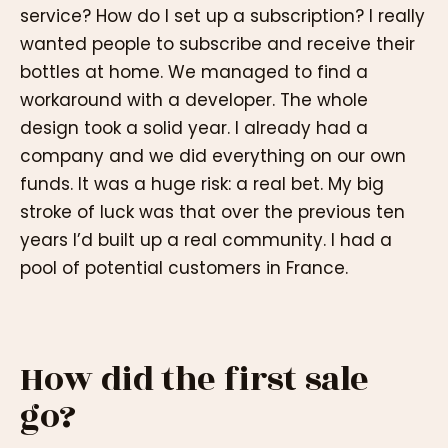
service? How do I set up a subscription? I really
wanted people to subscribe and receive their
bottles at home. We managed to find a
workaround with a developer. The whole
design took a solid year. I already had a
company and we did everything on our own
funds. It was a huge risk: a real bet. My big
stroke of luck was that over the previous ten
years I’d built up a real community. I had a
pool of potential customers in France.
How did the first sale
go?