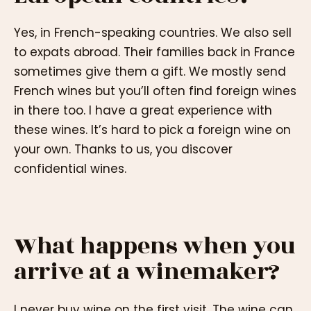
Yes, in French-speaking countries. We also sell
to expats abroad. Their families back in France
sometimes give them a gift. We mostly send
French wines but you’ll often find foreign wines
in there too. I have a great experience with
these wines. It’s hard to pick a foreign wine on
your own. Thanks to us, you discover
confidential wines.
What happens when you
arrive at a winemaker?
I never buy wine on the first visit. The wine can