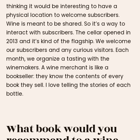
thinking it would be interesting to have a
physical location to welcome subscribers.
Wine is meant to be shared. So it’s a way to
interact with subscribers. The cellar opened in
2013 and it’s kind of the flagship. We welcome
our subscribers and any curious visitors. Each
month, we organize a tasting with the
winemakers. A wine merchant is like a
bookseller: they know the contents of every
book they sell. I love telling the stories of each
bottle.
What book would you