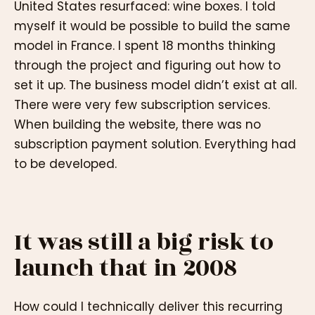
United States resurfaced: wine boxes. I told
myself it would be possible to build the same
model in France. I spent 18 months thinking
through the project and figuring out how to
set it up. The business model didn’t exist at all.
There were very few subscription services.
When building the website, there was no
subscription payment solution. Everything had
to be developed.
It was still a big risk to
launch that in 2008
How could I technically deliver this recurring