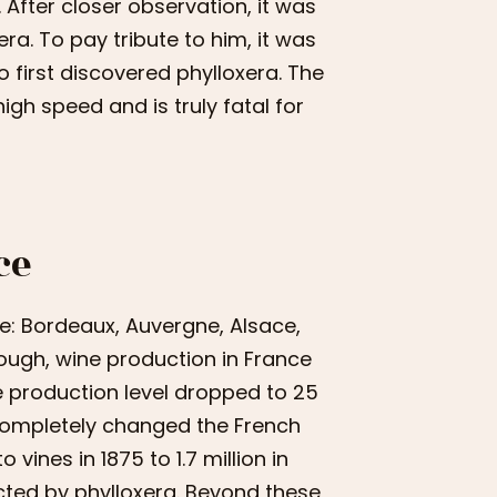
After closer observation, it was
ra. To pay tribute to him, it was
 first discovered phylloxera. The
high speed and is truly fatal for
ce
ce: Bordeaux, Auvergne, Alsace,
ugh, wine production in France
he production level dropped to 25
 completely changed the French
 vines in 1875 to 1.7 million in
cted by phylloxera. Beyond these