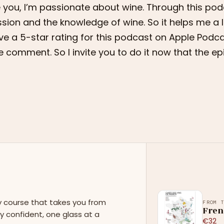
e you, I’m passionate about wine. Through this podc
sion and the knowledge of wine. So it helps me a l
ve a 5-star rating for this podcast on Apple Podca
tle comment. So I invite you to do it now that the ep
y course that takes you from
FROM 
Fren
y confident, one glass at a
€32