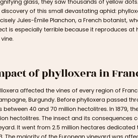
nifying glass, they saw thousands of yellow dots. 
 discovery of this small devastating aphid: phylloxe
cisely Jules-Émile Planchon, a French botanist, who
ect is especially terrible because it reproduces at 
 vine.
mpact of phylloxera in Fran
lloxera affected the vines of every region of Fran
mpagne, Burgundy. Before phylloxera passed thro
 between 40 and 70 million hectolitres. In 1879, t
lion hectolitres. The insect and its consequences
eyard. It went from 2.5 million hectares dedicated to
3. The majority of the European vineyard was affe