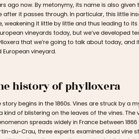
rs ago now. By metonymy, its name is also given t
e after it passes through. In particular, this little i
e, weakening it little by little and thus leading to its
European vineyards today, but we’ve developed techn
lloxera that we’re going to talk about today, and
 European vineyard.
he history of phylloxera
 story begins in the 1860s. Vines are struck by a 
a kind of blistering on the leaves of the vines. The 
nomenon spreads widely in France between 1866 and
tin-du-Crau, three experts examined dead vine st