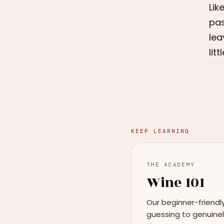
Lik
pas
lea
lit
KEEP LEARNING
THE ACADEMY
Wine 101
Our beginner-friendl
guessing to genuinel