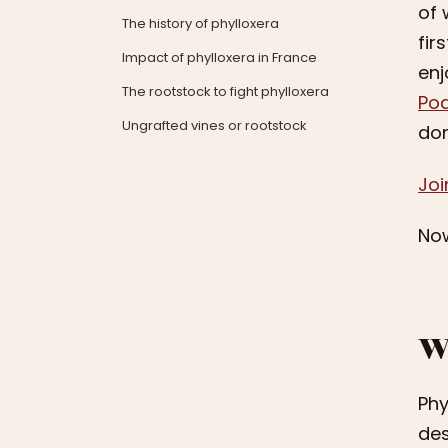
of 
The history of phylloxera
fir
Impact of phylloxera in France
enj
The rootstock to fight phylloxera
Po
Ungrafted vines or rootstock
don
Joi
Now
W
Phy
des