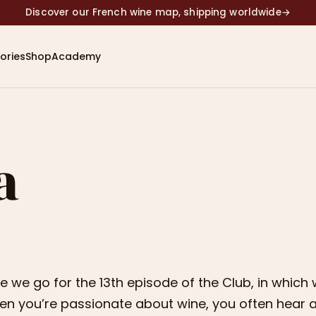
Discover our French wine map, shipping worldwide
→
ories
Shop
Academy
a
e we go for the 13th episode of the Club, in which 
n you’re passionate about wine, you often hear ab