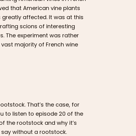
owed that American vine plants
greatly affected. It was at this
rafting scions of interesting
ts. The experiment was rather
he vast majority of French wine
otstock. That’s the case, for
you to listen to episode 20 of the
of the rootstock and why it’s
 say without a rootstock.