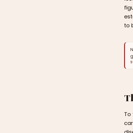
fig
est
to 
N
g
S
T
To 
car
dis