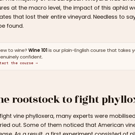
ures at the macro level, the impact of this aphid
ates that lost their entire vineyard. Needless to s
be found.
ew to wine?
Wine 101
is our plain-English course that takes 
enuinely confident.
tart the course →
he rootstock to fight phyll
fight vine phylloxera, many experts were mobili
ried out. Some of them noticed that American vine
ease. As a result, a first experiment consisted of 