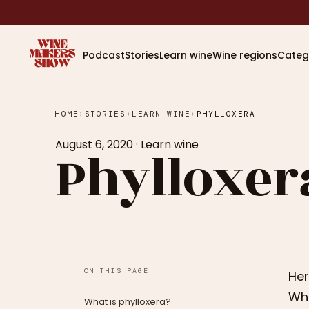
Podcast
Stories
Learn wine
Wine regions
Categ
HOME
›
STORIES
›
LEARN WINE
›
PHYLLOXERA
August 6, 2020
·
Learn wine
Phylloxer
ON THIS PAGE
Her
Whe
What is phylloxera?