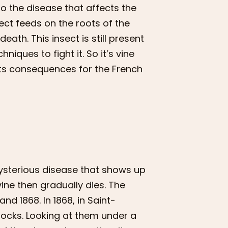
o the disease that affects the
nsect feeds on the roots of the
 death. This insect is still present
iques to fight it. So it’s vine
 its consequences for the French
mysterious disease that shows up
vine then gradually dies. The
 1868. In 1868, in Saint-
ocks. Looking at them under a