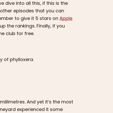
dive into all this, if this is the
12 other episodes that you can
member to give it 5 stars on
Apple
up the rankings. Finally, if you
e club for free.
y of phylloxera.
millimetres. And yet it’s the most
vineyard experienced it some