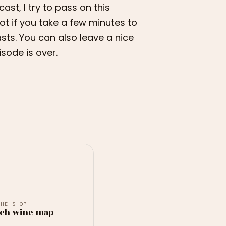
ast, I try to pass on this
ot if you take a few minutes to
sts. You can also leave a nice
isode is over.
THE SHOP
ch wine map