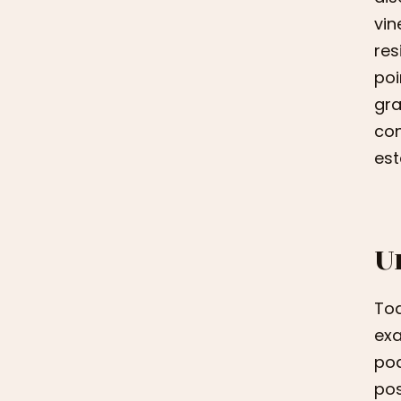
vin
res
poi
gra
con
est
U
Tod
exa
pod
pos