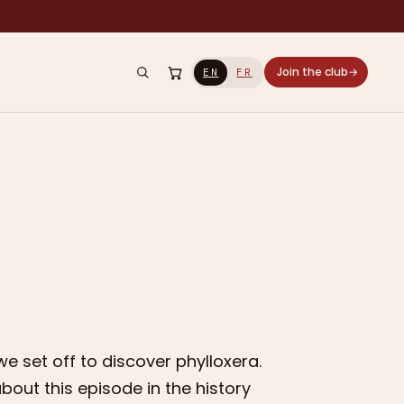
Join the club
→
EN
FR
we set off to discover phylloxera.
out this episode in the history