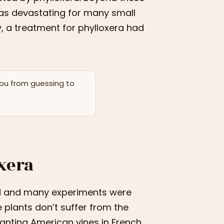
 was devastating for many small
ay, a treatment for phylloxera had
you from guessing to
oxera
sed and many experiments were
 plants don’t suffer from the
planting American vines in French