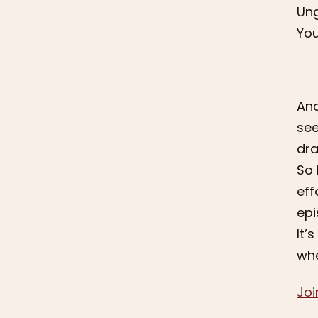
Ung
You
And
see
dra
So 
eff
epi
It’
whe
Joi