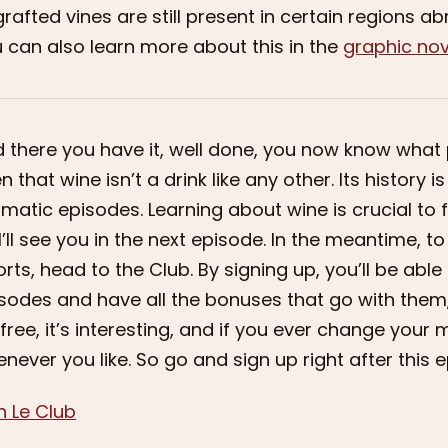
rafted vines are still present in certain regions a
 can also learn more about this in the
graphic nov
 there you have it, well done, you now know what 
n that wine isn’t a drink like any other. Its history 
matic episodes. Learning about wine is crucial to fin
I’ll see you in the next episode. In the meantime, 
orts, head to the Club. By signing up, you’ll be abl
sodes and have all the bonuses that go with them,
s free, it’s interesting, and if you ever change you
never you like. So go and sign up right after this e
n Le Club