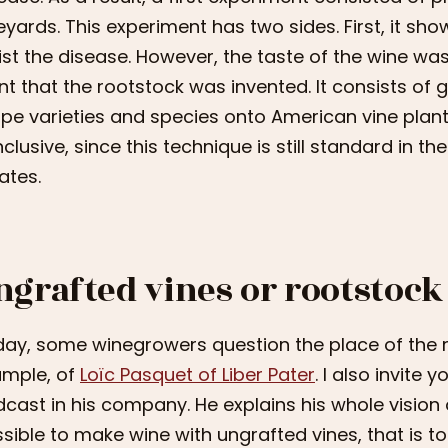
eyards. This experiment has two sides. First, it sh
ist the disease. However, the taste of the wine was 
nt that the rootstock was invented. It consists of g
pe varieties and species onto American vine plan
clusive, since this technique is still standard in t
ates.
ngrafted vines or rootstock
ay, some winegrowers question the place of the ro
mple, of
Loïc Pasquet of Liber Pater
. I also invite 
cast in his company. He explains his whole vision 
sible to make wine with ungrafted vines, that is to