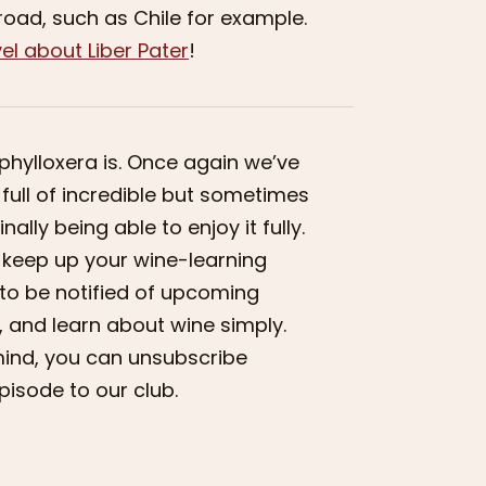
broad, such as Chile for example.
el about Liber Pater
!
phylloxera is. Once again we’ve
is full of incredible but sometimes
ally being able to enjoy it fully.
to keep up your wine-learning
e to be notified of upcoming
 and learn about wine simply.
r mind, you can unsubscribe
pisode to our club.