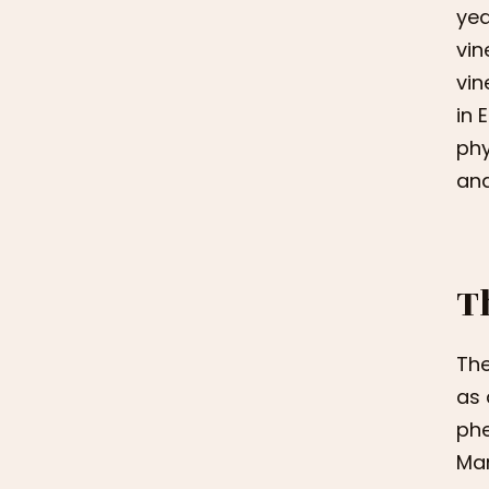
yea
vin
vin
in 
phy
and
T
The
as 
phe
Mar