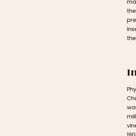
mag
the
pre
ins
the
I
Phy
Cha
was
mil
vin
190