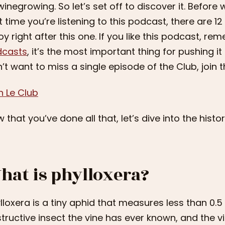
winegrowing. So let’s set off to discover it. Before we 
st time you’re listening to this podcast, there are 
oy right after this one. If you like this podcast, re
dcasts
, it’s the most important thing for pushing it 
’t want to miss a single episode of the Club, join th
n Le Club
 that you’ve done all that, let’s dive into the histor
hat is phylloxera?
lloxera is a tiny aphid that measures less than 0.5 
tructive insect the vine has ever known, and the 