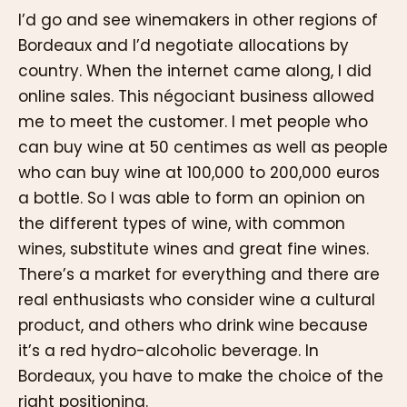
I’d go and see winemakers in other regions of
Bordeaux and I’d negotiate allocations by
country. When the internet came along, I did
online sales. This négociant business allowed
me to meet the customer. I met people who
can buy wine at 50 centimes as well as people
who can buy wine at 100,000 to 200,000 euros
a bottle. So I was able to form an opinion on
the different types of wine, with common
wines, substitute wines and great fine wines.
There’s a market for everything and there are
real enthusiasts who consider wine a cultural
product, and others who drink wine because
it’s a red hydro-alcoholic beverage. In
Bordeaux, you have to make the choice of the
right positioning.