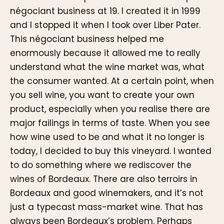
négociant business at 19. I created it in 1999
and I stopped it when I took over Liber Pater.
This négociant business helped me
enormously because it allowed me to really
understand what the wine market was, what
the consumer wanted. At a certain point, when
you sell wine, you want to create your own
product, especially when you realise there are
major failings in terms of taste. When you see
how wine used to be and what it no longer is
today, I decided to buy this vineyard. I wanted
to do something where we rediscover the
wines of Bordeaux. There are also terroirs in
Bordeaux and good winemakers, and it’s not
just a typecast mass-market wine. That has
always been Bordeaux’s problem. Perhaps