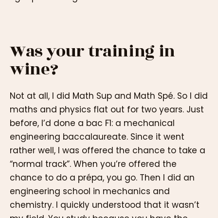
Was your training in
wine?
Not at all, I did Math Sup and Math Spé. So I did
maths and physics flat out for two years. Just
before, I’d done a bac F1: a mechanical
engineering baccalaureate. Since it went
rather well, I was offered the chance to take a
“normal track”. When you’re offered the
chance to do a prépa, you go. Then I did an
engineering school in mechanics and
chemistry. I quickly understood that it wasn’t