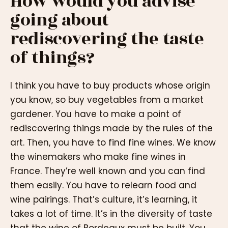
How would you advise
going about
rediscovering the taste
of things?
I think you have to buy products whose origin
you know, so buy vegetables from a market
gardener. You have to make a point of
rediscovering things made by the rules of the
art. Then, you have to find fine wines. We know
the winemakers who make fine wines in
France. They’re well known and you can find
them easily. You have to relearn food and
wine pairings. That’s culture, it’s learning, it
takes a lot of time. It’s in the diversity of taste
that the wine of Bordeaux must be built. You