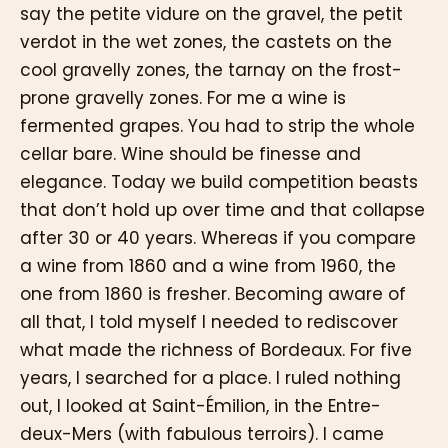
say the petite vidure on the gravel, the petit
verdot in the wet zones, the castets on the
cool gravelly zones, the tarnay on the frost-
prone gravelly zones. For me a wine is
fermented grapes. You had to strip the whole
cellar bare. Wine should be finesse and
elegance. Today we build competition beasts
that don’t hold up over time and that collapse
after 30 or 40 years. Whereas if you compare
a wine from 1860 and a wine from 1960, the
one from 1860 is fresher. Becoming aware of
all that, I told myself I needed to rediscover
what made the richness of Bordeaux. For five
years, I searched for a place. I ruled nothing
out, I looked at Saint-Émilion, in the Entre-
deux-Mers (with fabulous terroirs). I came