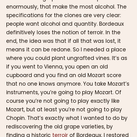
enormously, that make the most alcohol. The
specifications for the clones are very clear:
people want alcohol and quantity. Bordeaux
definitively loses the notion of terroir. In the
end, the idea was that if all that was lost, it
means it can be redone. So I needed a place
where you could plant ungrafted vines. It’s as
if you went to Vienna, you open an old
cupboard and you find an old Mozart score
that no one knows anymore. You take Mozart’s
instruments, you’re going to play Mozart. Of
course you’re not going to play exactly like
Mozart, but at least you’re not going to play
Chopin. That’s exactly what I wanted to do by
rediscovering the old grape varieties, by
finding a historic
terroir
of Bordeaux. I restored