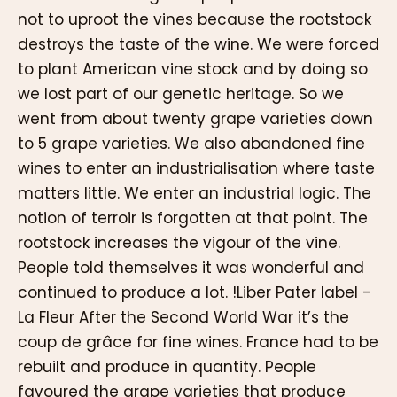
not to uproot the vines because the rootstock
destroys the taste of the wine. We were forced
to plant American vine stock and by doing so
we lost part of our genetic heritage. So we
went from about twenty grape varieties down
to 5 grape varieties. We also abandoned fine
wines to enter an industrialisation where taste
matters little. We enter an industrial logic. The
notion of terroir is forgotten at that point. The
rootstock increases the vigour of the vine.
People told themselves it was wonderful and
continued to produce a lot. !Liber Pater label -
La Fleur After the Second World War it’s the
coup de grâce for fine wines. France had to be
rebuilt and produce in quantity. People
favoured the grape varieties that produce