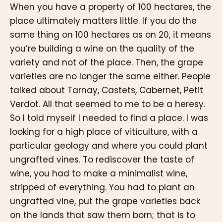
When you have a property of 100 hectares, the
place ultimately matters little. If you do the
same thing on 100 hectares as on 20, it means
you’re building a wine on the quality of the
variety and not of the place. Then, the grape
varieties are no longer the same either. People
talked about Tarnay, Castets, Cabernet, Petit
Verdot. All that seemed to me to be a heresy.
So I told myself I needed to find a place. I was
looking for a high place of viticulture, with a
particular geology and where you could plant
ungrafted vines. To rediscover the taste of
wine, you had to make a minimalist wine,
stripped of everything. You had to plant an
ungrafted vine, put the grape varieties back
on the lands that saw them born; that is to