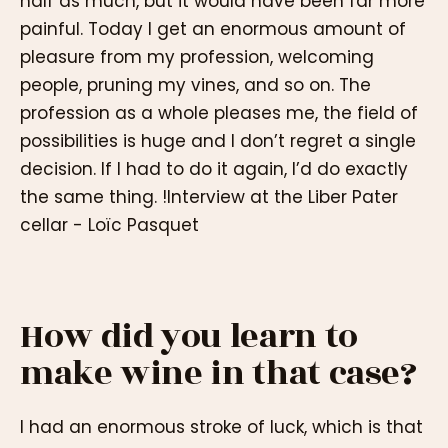
half as much, but it would have been far more
painful. Today I get an enormous amount of
pleasure from my profession, welcoming
people, pruning my vines, and so on. The
profession as a whole pleases me, the field of
possibilities is huge and I don’t regret a single
decision. If I had to do it again, I’d do exactly
the same thing. !Interview at the Liber Pater
cellar - Loïc Pasquet
How did you learn to
make wine in that case?
I had an enormous stroke of luck, which is that