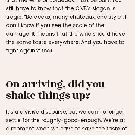
still have to know that the CIVB’s slogan is
tragic: “Bordeaux, many châteaux, one style”. I
don’t know if you see the scale of the
damage. It means that the wine should have
the same taste everywhere. And you have to
fight against that.
On arriving, did you
shake things up?
It’s a divisive discourse, but we can no longer
settle for the roughly-good-enough. We’re at
a moment when we have to save the taste of