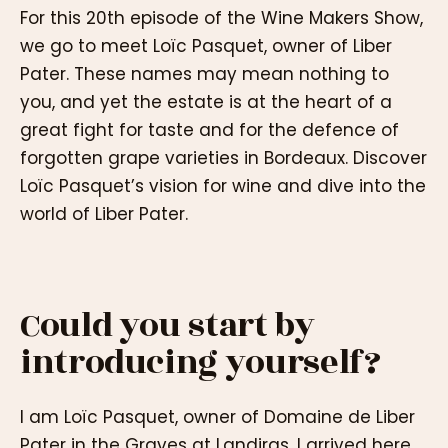
For this 20th episode of the Wine Makers Show,
we go to meet Loïc Pasquet, owner of Liber
Pater. These names may mean nothing to
you, and yet the estate is at the heart of a
great fight for taste and for the defence of
forgotten grape varieties in Bordeaux. Discover
Loïc Pasquet’s vision for wine and dive into the
world of Liber Pater.
Could you start by
introducing yourself?
I am Loïc Pasquet, owner of Domaine de Liber
Pater in the Graves at Landiras. I arrived here