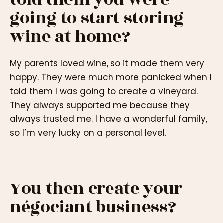
going to start storing
wine at home?
My parents loved wine, so it made them very
happy. They were much more panicked when I
told them I was going to create a vineyard.
They always supported me because they
always trusted me. I have a wonderful family,
so I’m very lucky on a personal level.
You then create your
négociant business?