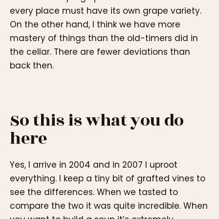
every place must have its own grape variety.
On the other hand, I think we have more
mastery of things than the old-timers did in
the cellar. There are fewer deviations than
back then.
So this is what you do
here
Yes, I arrive in 2004 and in 2007 I uproot
everything. I keep a tiny bit of grafted vines to
see the differences. When we tasted to
compare the two it was quite incredible. When