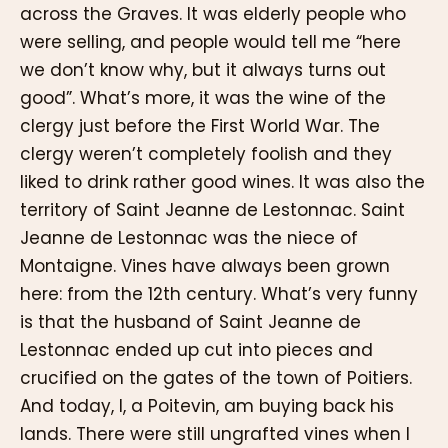
across the Graves. It was elderly people who
were selling, and people would tell me “here
we don’t know why, but it always turns out
good”. What’s more, it was the wine of the
clergy just before the First World War. The
clergy weren’t completely foolish and they
liked to drink rather good wines. It was also the
territory of Saint Jeanne de Lestonnac. Saint
Jeanne de Lestonnac was the niece of
Montaigne. Vines have always been grown
here: from the 12th century. What’s very funny
is that the husband of Saint Jeanne de
Lestonnac ended up cut into pieces and
crucified on the gates of the town of Poitiers.
And today, I, a Poitevin, am buying back his
lands. There were still ungrafted vines when I