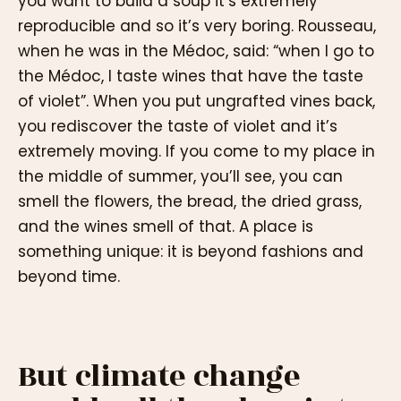
you want to build a soup it’s extremely
reproducible and so it’s very boring. Rousseau,
when he was in the Médoc, said: “when I go to
the Médoc, I taste wines that have the taste
of violet”. When you put ungrafted vines back,
you rediscover the taste of violet and it’s
extremely moving. If you come to my place in
the middle of summer, you’ll see, you can
smell the flowers, the bread, the dried grass,
and the wines smell of that. A place is
something unique: it is beyond fashions and
beyond time.
But climate change