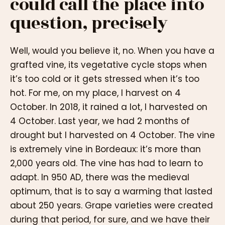
could call the place into
question, precisely
Well, would you believe it, no. When you have a
grafted vine, its vegetative cycle stops when
it’s too cold or it gets stressed when it’s too
hot. For me, on my place, I harvest on 4
October. In 2018, it rained a lot, I harvested on
4 October. Last year, we had 2 months of
drought but I harvested on 4 October. The vine
is extremely vine in Bordeaux: it’s more than
2,000 years old. The vine has had to learn to
adapt. In 950 AD, there was the medieval
optimum, that is to say a warming that lasted
about 250 years. Grape varieties were created
during that period, for sure, and we have their