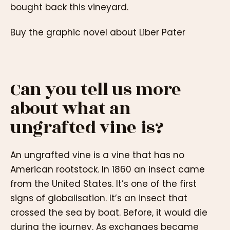
bought back this vineyard.
Buy the graphic novel about Liber Pater
Can you tell us more
about what an
ungrafted vine is?
An ungrafted vine is a vine that has no
American rootstock. In 1860 an insect came
from the United States. It’s one of the first
signs of globalisation. It’s an insect that
crossed the sea by boat. Before, it would die
during the journey. As exchanges became