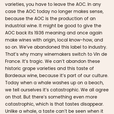
varieties, you have to leave the AOC. In any
case the AOC today no longer makes sense,
because the AOC is the production of an
industrial wine. It might be good to give the
AOC back its 1936 meaning and once again
make wines with origin, local know-how, and
so on. We’ve abandoned this label to industry.
That’s why many winemakers switch to Vin de
France. It’s tragic. We can’t abandon these
historic grape varieties and this taste of
Bordeaux wine, because it’s part of our culture.
Today when a whale washes up on a beach,
we tell ourselves it’s catastrophic. We all agree
on that. But there’s something even more
catastrophic, which is that tastes disappear.
Unlike a whale, a taste can’t be seen when it