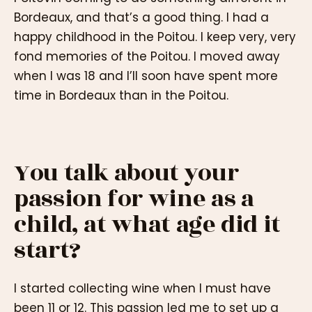
Bordeaux, and that’s a good thing. I had a
happy childhood in the Poitou. I keep very, very
fond memories of the Poitou. I moved away
when I was 18 and I’ll soon have spent more
time in Bordeaux than in the Poitou.
You talk about your
passion for wine as a
child, at what age did it
start?
I started collecting wine when I must have
been 11 or 12. This passion led me to set up a