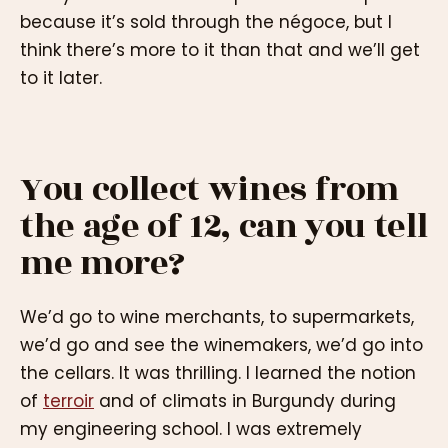
because it’s sold through the négoce, but I
think there’s more to it than that and we’ll get
to it later.
You collect wines from
the age of 12, can you tell
me more?
We’d go to wine merchants, to supermarkets,
we’d go and see the winemakers, we’d go into
the cellars. It was thrilling. I learned the notion
of
terroir
and of climats in Burgundy during
my engineering school. I was extremely