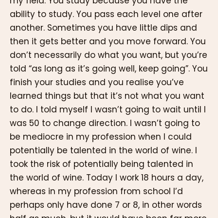
my field. You study because you have the
ability to study. You pass each level one after
another. Sometimes you have little dips and
then it gets better and you move forward. You
don’t necessarily do what you want, but you’re
told “as long as it’s going well, keep going”. You
finish your studies and you realise you’ve
learned things but that it’s not what you want
to do. I told myself I wasn’t going to wait until I
was 50 to change direction. I wasn’t going to
be mediocre in my profession when I could
potentially be talented in the world of wine. I
took the risk of potentially being talented in
the world of wine. Today I work 18 hours a day,
whereas in my profession from school I’d
perhaps only have done 7 or 8, in other words