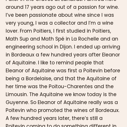
around 17 years ago out of a passion for wine.
I’ve been passionate about wine since I was
very young, I was a collector and I’m a wine
lover. From Poitiers, I first studied in Poitiers,
Math Sup and Math Spé in La Rochelle and an
engineering school in Dijon. I ended up arriving
in Bordeaux a few hundred years after Eleanor
of Aquitaine. I like to remind people that
Eleanor of Aquitaine was first a Poitevin before
being a Bordelaise, and that the Aquitaine of
her time was the Poitou-Charentes and the
Limousin. The Aquitaine we know today is the
Guyenne. So Eleanor of Aquitaine really was a
Poitevin who promoted the wines of Bordeaux.
A few hundred years later, there’s still a
Poitevin coming to do something different in