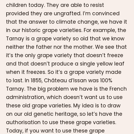
children today. They are able to resist
provided they are ungrafted. I’m convinced
that the answer to climate change, we have it
in our historic grape varieties. For example, the
Tarnay is a grape variety so old that we know
neither the father nor the mother. We see that
it’s the only grape variety that doesn’t freeze
and that doesn’t produce a single yellow leaf
when it freezes. So it’s a grape variety made
to last. In 1855, Château d’Issan was 100%
Tarnay. The big problem we have is the French
administration, which doesn’t want us to use
these old grape varieties. My idea is to draw
on our old genetic heritage, so let’s have the
authorisation to use these grape varieties.
Today, if you want to use these grape