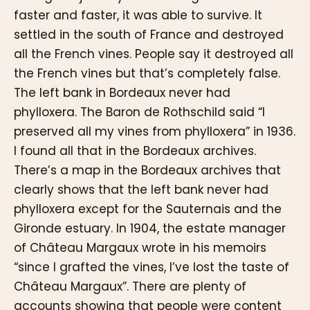
faster and faster, it was able to survive. It
settled in the south of France and destroyed
all the French vines. People say it destroyed all
the French vines but that’s completely false.
The left bank in Bordeaux never had
phylloxera. The Baron de Rothschild said “I
preserved all my vines from phylloxera” in 1936.
I found all that in the Bordeaux archives.
There’s a map in the Bordeaux archives that
clearly shows that the left bank never had
phylloxera except for the Sauternais and the
Gironde estuary. In 1904, the estate manager
of Château Margaux wrote in his memoirs
“since I grafted the vines, I’ve lost the taste of
Château Margaux”. There are plenty of
accounts showing that people were content