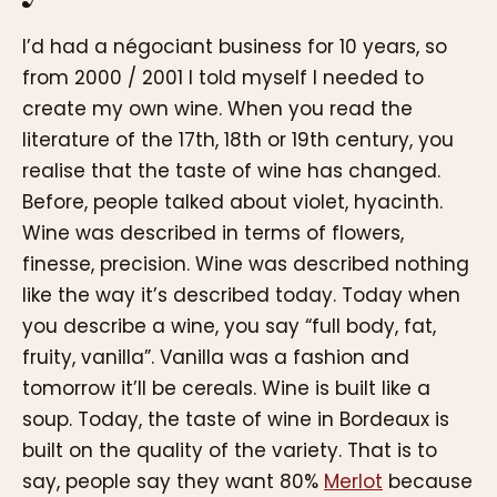
I’d had a négociant business for 10 years, so
from 2000 / 2001 I told myself I needed to
create my own wine. When you read the
literature of the 17th, 18th or 19th century, you
realise that the taste of wine has changed.
Before, people talked about violet, hyacinth.
Wine was described in terms of flowers,
finesse, precision. Wine was described nothing
like the way it’s described today. Today when
you describe a wine, you say “full body, fat,
fruity, vanilla”. Vanilla was a fashion and
tomorrow it’ll be cereals. Wine is built like a
soup. Today, the taste of wine in Bordeaux is
built on the quality of the variety. That is to
say, people say they want 80%
Merlot
because