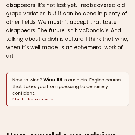
disappears. It’s not lost yet. I rediscovered old
grape varieties, but it can be done in plenty of
other fields. We mustn’t accept that taste
disappears. The future isn’t McDonald’s. And
talking about a dish is culture. I think that wine,
when it’s well made, is an ephemeral work of
art.
New to wine?
Wine 101
is our plain-English course
that takes you from guessing to genuinely
confident.
Start the course →