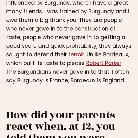
influenced by Burgundy, where I have a great
many friends. I was trained by Burgundy and I
owe them a big thank you. They are people
who never gave in to the construction of
taste, people who never gave in to getting a
good score and quick profitability, they always
sought to defend their
terroir
. Unlike Bordeaux,
which built its taste to please
Robert Parker
.
The Burgundians never gave in to that. I often
say Burgundy is France, Bordeaux is England.
How did your parents
react when, at 12, you
told them you were