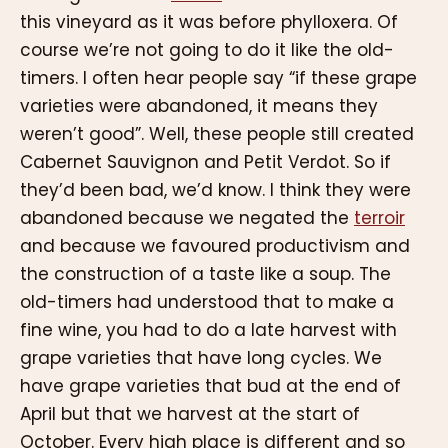
this vineyard as it was before phylloxera. Of
course we’re not going to do it like the old-
timers. I often hear people say “if these grape
varieties were abandoned, it means they
weren’t good”. Well, these people still created
Cabernet Sauvignon and Petit Verdot. So if
they’d been bad, we’d know. I think they were
abandoned because we negated the
terroir
and because we favoured productivism and
the construction of a taste like a soup. The
old-timers had understood that to make a
fine wine, you had to do a late harvest with
grape varieties that have long cycles. We
have grape varieties that bud at the end of
April but that we harvest at the start of
October. Every high place is different and so