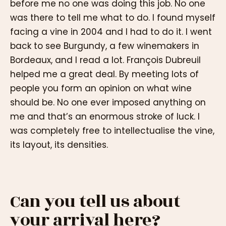
before me no one was doing this job. No one
was there to tell me what to do. I found myself
facing a vine in 2004 and I had to do it. I went
back to see Burgundy, a few winemakers in
Bordeaux, and I read a lot. François Dubreuil
helped me a great deal. By meeting lots of
people you form an opinion on what wine
should be. No one ever imposed anything on
me and that’s an enormous stroke of luck. I
was completely free to intellectualise the vine,
its layout, its densities.
Can you tell us about
your arrival here?