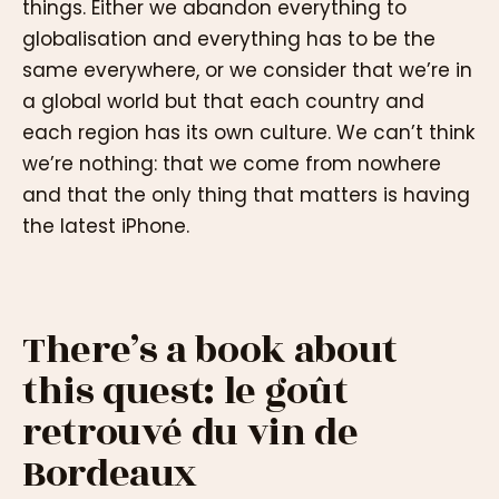
things. Either we abandon everything to
globalisation and everything has to be the
same everywhere, or we consider that we’re in
a global world but that each country and
each region has its own culture. We can’t think
we’re nothing: that we come from nowhere
and that the only thing that matters is having
the latest iPhone.
There’s a book about
this quest: le goût
retrouvé du vin de
Bordeaux