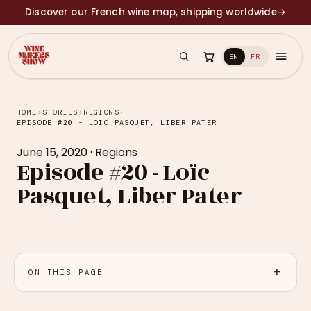
Discover our French wine map, shipping worldwide
→
EN
FR
HOME
›
STORIES
›
REGIONS
›
EPISODE #20 - LOÏC PASQUET, LIBER PATER
June 15, 2020
·
Regions
Episode #20 - Loïc
Pasquet, Liber Pater
ON THIS PAGE