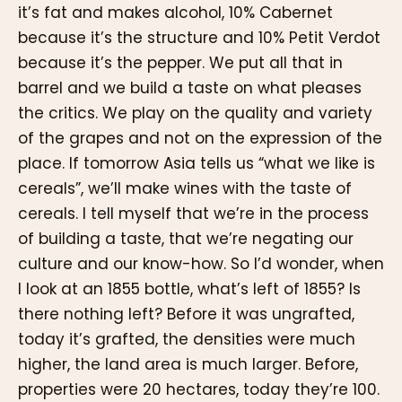
it’s fat and makes alcohol, 10% Cabernet
because it’s the structure and 10% Petit Verdot
because it’s the pepper. We put all that in
barrel and we build a taste on what pleases
the critics. We play on the quality and variety
of the grapes and not on the expression of the
place. If tomorrow Asia tells us “what we like is
cereals”, we’ll make wines with the taste of
cereals. I tell myself that we’re in the process
of building a taste, that we’re negating our
culture and our know-how. So I’d wonder, when
I look at an 1855 bottle, what’s left of 1855? Is
there nothing left? Before it was ungrafted,
today it’s grafted, the densities were much
higher, the land area is much larger. Before,
properties were 20 hectares, today they’re 100.