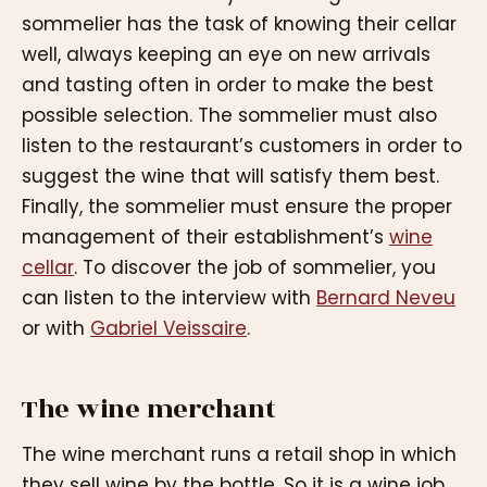
sommelier has the task of knowing their cellar
well, always keeping an eye on new arrivals
and tasting often in order to make the best
possible selection. The sommelier must also
listen to the restaurant’s customers in order to
suggest the wine that will satisfy them best.
Finally, the sommelier must ensure the proper
management of their establishment’s
wine
cellar
. To discover the job of sommelier, you
can listen to the interview with
Bernard Neveu
or with
Gabriel Veissaire
.
The wine merchant
The wine merchant runs a retail shop in which
they sell wine by the bottle. So it is a wine job