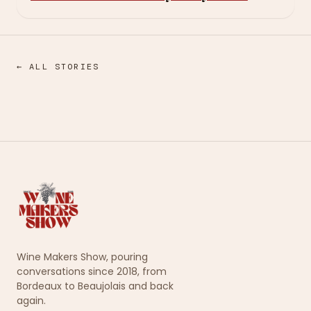
← ALL STORIES
Wine Makers Show, pouring
conversations since 2018, from
Bordeaux to Beaujolais and back
again.