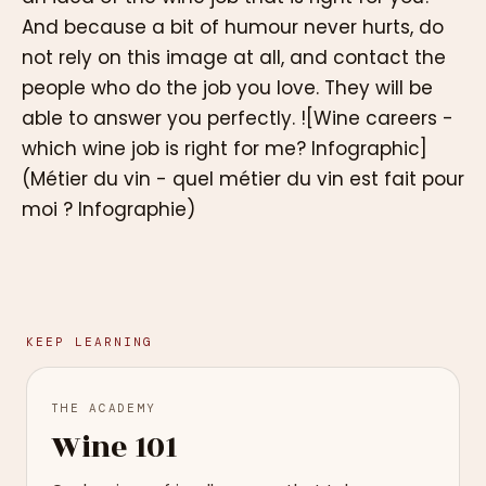
And because a bit of humour never hurts, do
not rely on this image at all, and contact the
people who do the job you love. They will be
able to answer you perfectly. ![Wine careers -
which wine job is right for me? Infographic]
(Métier du vin - quel métier du vin est fait pour
moi ? Infographie)
KEEP LEARNING
THE ACADEMY
Wine 101