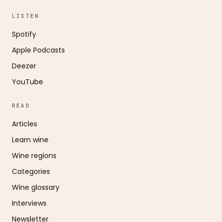
LISTEN
Spotify
Apple Podcasts
Deezer
YouTube
READ
Articles
Learn wine
Wine regions
Categories
Wine glossary
Interviews
Newsletter