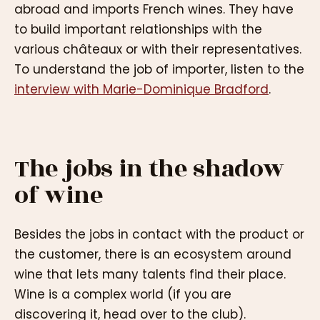
abroad and imports French wines. They have
to build important relationships with the
various châteaux or with their representatives.
To understand the job of importer, listen to the
interview with Marie-Dominique Bradford
.
The jobs in the shadow
of wine
Besides the jobs in contact with the product or
the customer, there is an ecosystem around
wine that lets many talents find their place.
Wine is a complex world (if you are
discovering it, head over to the club).