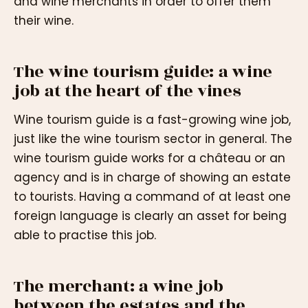
and wine merchants in order to offer them
their wine.
The wine tourism guide: a wine
job at the heart of the vines
Wine tourism guide is a fast-growing wine job,
just like the wine tourism sector in general. The
wine tourism guide works for a château or an
agency and is in charge of showing an estate
to tourists. Having a command of at least one
foreign language is clearly an asset for being
able to practise this job.
The merchant: a wine job
between the estates and the