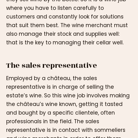
where you have to listen carefully to
customers and constantly look for solutions
that suit them best. The wine merchant must
also manage their stock and supplies well:
that is the key to managing their cellar well.
The sales representative
Employed by a château, the sales
representative is in charge of selling the
estate’s wine. So this wine job involves making
the château’s wine known, getting it tasted
and bought by a specific clientele, often
professionals in the field. The sales
representative is in contact with sommeliers