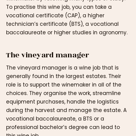
To practise this wine job, you can take a
vocational certificate (CAP), a higher
technician’s certificate (BTS), a vocational
baccalaureate or higher studies in agronomy.
The vineyard manager
The vineyard manager is a wine job that is
generally found in the largest estates. Their
role is to support the winemaker in all of the
choices. They organise the work, streamline
equipment purchases, handle the logistics
during the harvest and manage the estate. A
vocational baccalaureate, a BTS or a
professional bachelor’s degree can lead to
this wine job.