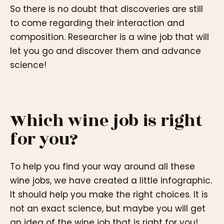
So there is no doubt that discoveries are still
to come regarding their interaction and
composition. Researcher is a wine job that will
let you go and discover them and advance
science!
Which wine job is right
for you?
To help you find your way around all these
wine jobs, we have created a little infographic.
It should help you make the right choices. It is
not an exact science, but maybe you will get
an idea of the wine job that is right for you!