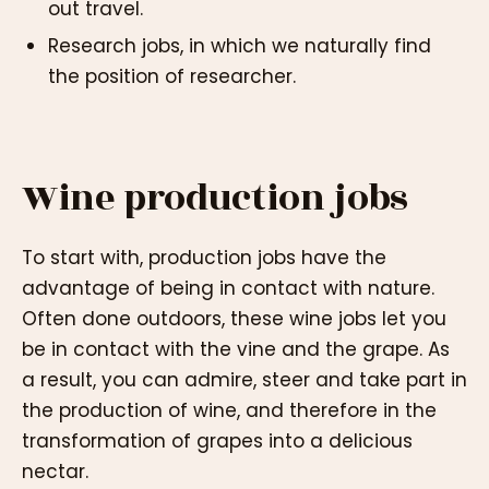
out travel.
Research jobs, in which we naturally find
the position of researcher.
Wine production jobs
To start with, production jobs have the
advantage of being in contact with nature.
Often done outdoors, these wine jobs let you
be in contact with the vine and the grape. As
a result, you can admire, steer and take part in
the production of wine, and therefore in the
transformation of grapes into a delicious
nectar.