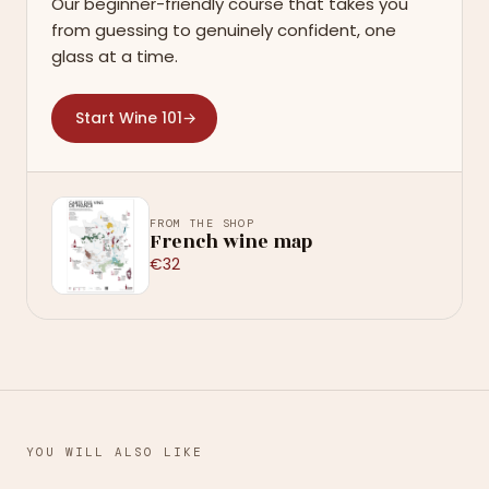
Our beginner-friendly course that takes you
from guessing to genuinely confident, one
glass at a time.
Start Wine 101
→
FROM THE SHOP
French wine map
€32
YOU WILL ALSO LIKE