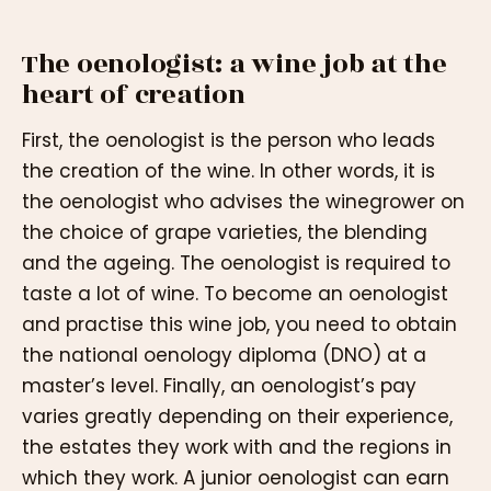
The oenologist: a wine job at the
heart of creation
First, the oenologist is the person who leads
the creation of the wine. In other words, it is
the oenologist who advises the winegrower on
the choice of grape varieties, the blending
and the ageing. The oenologist is required to
taste a lot of wine. To become an oenologist
and practise this wine job, you need to obtain
the national oenology diploma (DNO) at a
master’s level. Finally, an oenologist’s pay
varies greatly depending on their experience,
the estates they work with and the regions in
which they work. A junior oenologist can earn