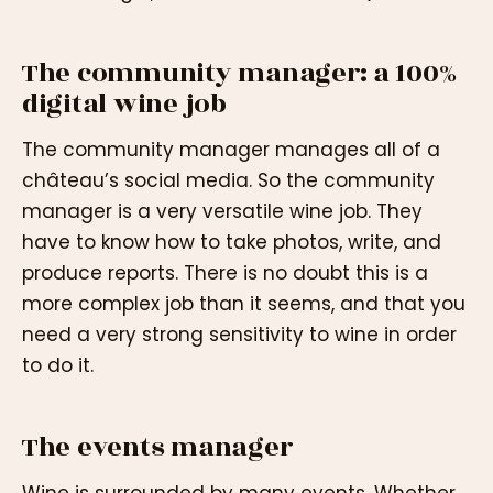
The community manager: a 100%
digital wine job
The community manager manages all of a
château’s social media. So the community
manager is a very versatile wine job. They
have to know how to take photos, write, and
produce reports. There is no doubt this is a
more complex job than it seems, and that you
need a very strong sensitivity to wine in order
to do it.
The events manager
Wine is surrounded by many events. Whether