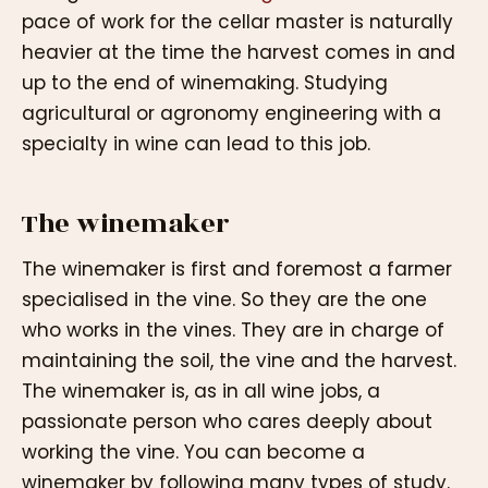
pace of work for the cellar master is naturally
heavier at the time the harvest comes in and
up to the end of winemaking. Studying
agricultural or agronomy engineering with a
specialty in wine can lead to this job.
The winemaker
The winemaker is first and foremost a farmer
specialised in the vine. So they are the one
who works in the vines. They are in charge of
maintaining the soil, the vine and the harvest.
The winemaker is, as in all wine jobs, a
passionate person who cares deeply about
working the vine. You can become a
winemaker by following many types of study.