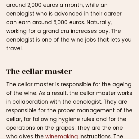
around 2,000 euros a month, while an
oenologist who is advanced in their career
can earn around 5,000 euros. Naturally,
working for a grand cru increases pay. The
oenologist is one of the wine jobs that lets you
travel.
The cellar master
The cellar master is responsible for the ageing
of the wine. As a result, the cellar master works
in collaboration with the oenologist. They are
responsible for the proper management of the
cellar, for following hygiene rules and for the
operations on the grapes. They are the one
who gives the
winemaking
instructions. The