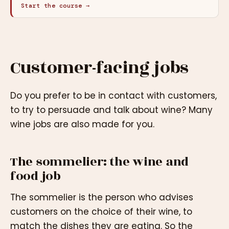
Start the course →
Customer-facing jobs
Do you prefer to be in contact with customers,
to try to persuade and talk about wine? Many
wine jobs are also made for you.
The sommelier: the wine and
food job
The sommelier is the person who advises
customers on the choice of their wine, to
match the dishes they are eating. So the