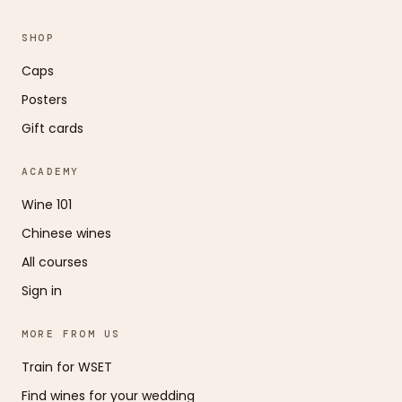
SHOP
Caps
Posters
Gift cards
ACADEMY
Wine 101
Chinese wines
All courses
Sign in
MORE FROM US
Train for WSET
Find wines for your wedding