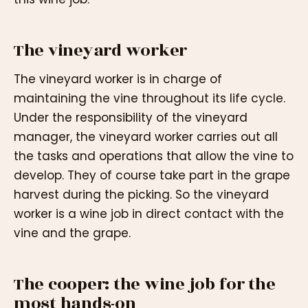
The vineyard worker
The vineyard worker is in charge of
maintaining the vine throughout its life cycle.
Under the responsibility of the vineyard
manager, the vineyard worker carries out all
the tasks and operations that allow the vine to
develop. They of course take part in the grape
harvest during the picking. So the vineyard
worker is a wine job in direct contact with the
vine and the grape.
The cooper: the wine job for the
most hands-on