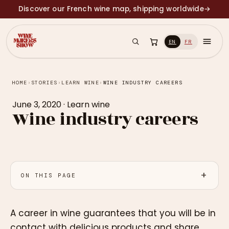
Discover our French wine map, shipping worldwide
→
EN
FR
HOME
›
STORIES
›
LEARN WINE
›
WINE INDUSTRY CAREERS
June 3, 2020
·
Learn wine
Wine industry careers
ON THIS PAGE
A career in wine guarantees that you will be in
contact with delicious products and share