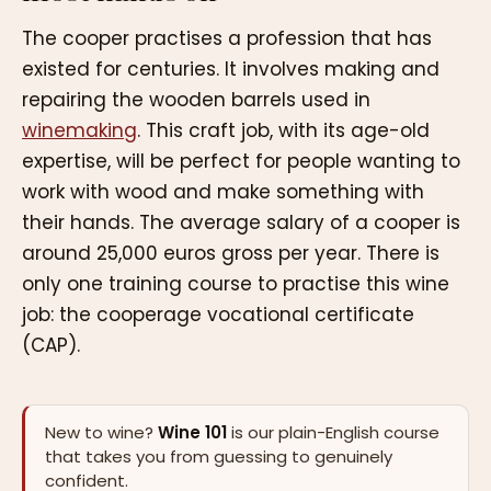
The cooper practises a profession that has
existed for centuries. It involves making and
repairing the wooden barrels used in
winemaking
. This craft job, with its age-old
expertise, will be perfect for people wanting to
work with wood and make something with
their hands. The average salary of a cooper is
around 25,000 euros gross per year. There is
only one training course to practise this wine
job: the cooperage vocational certificate
(CAP).
New to wine?
Wine 101
is our plain-English course
that takes you from guessing to genuinely
confident.