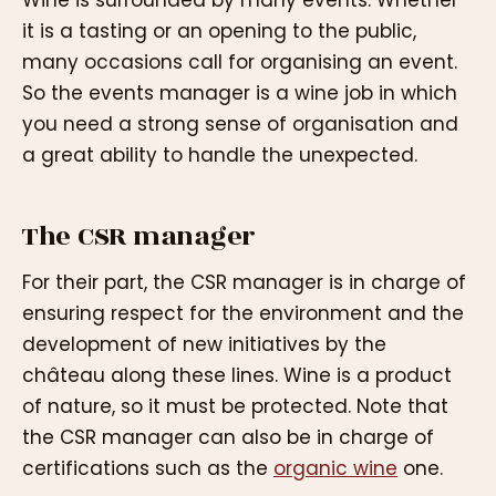
it is a tasting or an opening to the public,
many occasions call for organising an event.
So the events manager is a wine job in which
you need a strong sense of organisation and
a great ability to handle the unexpected.
The CSR manager
For their part, the CSR manager is in charge of
ensuring respect for the environment and the
development of new initiatives by the
château along these lines. Wine is a product
of nature, so it must be protected. Note that
the CSR manager can also be in charge of
certifications such as the
organic wine
one.