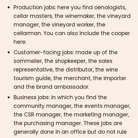
Production jobs: here you find oenologists,
cellar masters, the winemaker, the vineyard
manager, the vineyard worker, the
cellarman. You can also include the cooper
here.
Customer-facing jobs: made up of the
sommelier, the shopkeeper, the sales
representative, the distributor, the wine
tourism guide, the merchant, the importer
and the brand ambassador.
Business jobs: in which you find the
community manager, the events manager,
the CSR manager, the marketing manager,
the purchasing manager. These jobs are
generally done in an office but do not rule