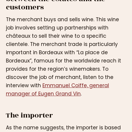
customers
The merchant buys and sells wine. This wine
job involves setting up partnerships with
châteaux to sell their wine to a specific
clientele. The merchant trade is particularly
important in Bordeaux with “La place de
Bordeaux”, famous for the worldwide reach it
provides for the region’s winemakers. To
discover the job of merchant, listen to the
interview with
Emmanuel Coiffe, general
manager of Eugen Grand Vin
.
The importer
As the name suggests, the importer is based