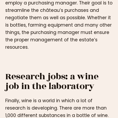
employ a purchasing manager. Their goal is to
streamline the château’s purchases and
negotiate them as well as possible. Whether it
is bottles, farming equipment and many other
things, the purchasing manager must ensure
the proper management of the estate’s
resources.
Research jobs: a wine
job in the laboratory
Finally, wine is a world in which a lot of
research is developing. There are more than
1,000 different substances in a bottle of wine.