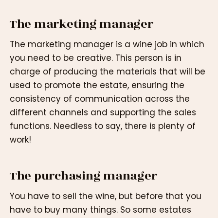
The marketing manager
The marketing manager is a wine job in which
you need to be creative. This person is in
charge of producing the materials that will be
used to promote the estate, ensuring the
consistency of communication across the
different channels and supporting the sales
functions. Needless to say, there is plenty of
work!
The purchasing manager
You have to sell the wine, but before that you
have to buy many things. So some estates