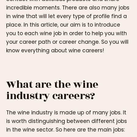
incredible moments. There are also many jobs
in wine that will let every type of profile find a
place. In this article, our aim is to introduce
you to each wine job in order to help you with
your career path or career change. So you will
know everything about wine careers!
What are the wine
industry careers?
The wine industry is made up of many jobs. It
is worth distinguishing between different jobs
in the wine sector. So here are the main jobs: