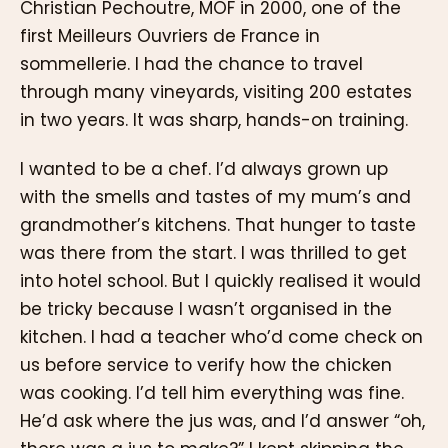
Christian Pechoutre, MOF in 2000, one of the
first Meilleurs Ouvriers de France in
sommellerie. I had the chance to travel
through many vineyards, visiting 200 estates
in two years. It was sharp, hands-on training.
I wanted to be a chef. I’d always grown up
with the smells and tastes of my mum’s and
grandmother’s kitchens. That hunger to taste
was there from the start. I was thrilled to get
into hotel school. But I quickly realised it would
be tricky because I wasn’t organised in the
kitchen. I had a teacher who’d come check on
us before service to verify how the chicken
was cooking. I’d tell him everything was fine.
He’d ask where the jus was, and I’d answer “oh,