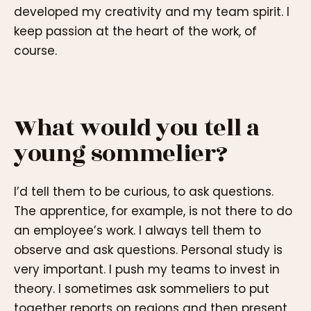
developed my creativity and my team spirit. I
keep passion at the heart of the work, of
course.
What would you tell a
young sommelier?
I’d tell them to be curious, to ask questions.
The apprentice, for example, is not there to do
an employee’s work. I always tell them to
observe and ask questions. Personal study is
very important. I push my teams to invest in
theory. I sometimes ask sommeliers to put
together reports on regions and then present