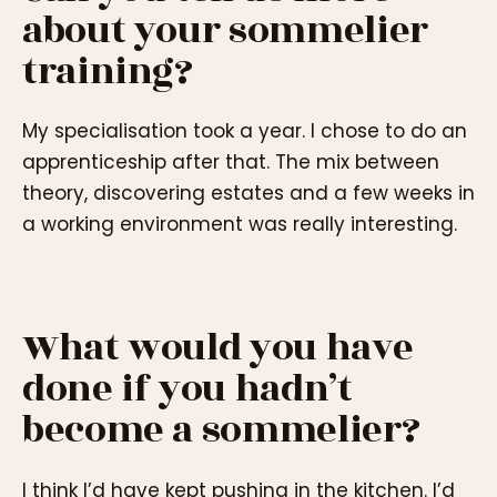
about your sommelier
training?
My specialisation took a year. I chose to do an
apprenticeship after that. The mix between
theory, discovering estates and a few weeks in
a working environment was really interesting.
What would you have
done if you hadn’t
become a sommelier?
I think I’d have kept pushing in the kitchen. I’d