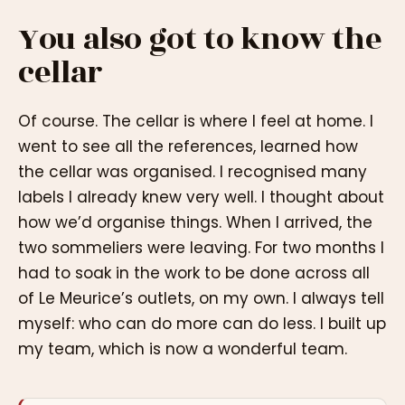
You also got to know the
cellar
Of course. The cellar is where I feel at home. I
went to see all the references, learned how
the cellar was organised. I recognised many
labels I already knew very well. I thought about
how we’d organise things. When I arrived, the
two sommeliers were leaving. For two months I
had to soak in the work to be done across all
of Le Meurice’s outlets, on my own. I always tell
myself: who can do more can do less. I built up
my team, which is now a wonderful team.