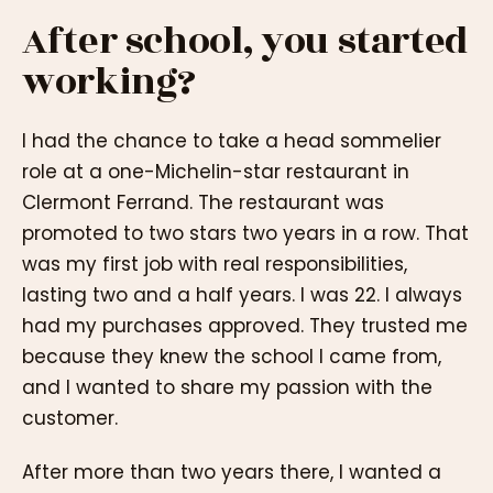
After school, you started
working?
I had the chance to take a head sommelier
role at a one-Michelin-star restaurant in
Clermont Ferrand. The restaurant was
promoted to two stars two years in a row. That
was my first job with real responsibilities,
lasting two and a half years. I was 22. I always
had my purchases approved. They trusted me
because they knew the school I came from,
and I wanted to share my passion with the
customer.
After more than two years there, I wanted a