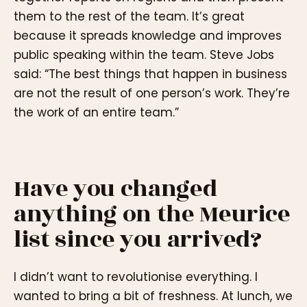
them to the rest of the team. It’s great
because it spreads knowledge and improves
public speaking within the team. Steve Jobs
said: “The best things that happen in business
are not the result of one person’s work. They’re
the work of an entire team.”
Have you changed
anything on the Meurice
list since you arrived?
I didn’t want to revolutionise everything. I
wanted to bring a bit of freshness. At lunch, we