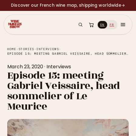
Discover our French wine map, shipping worldwide
→
EN
FR
HOME
›
STORIES
›
INTERVIEWS
›
EPISODE 15: MEETING GABRIEL VEISSAIRE, HEAD SOMMELIER OF LE MEURICE
March 23, 2020
·
Interviews
Episode 15: meeting
Gabriel Veissaire, head
sommelier of Le
Meurice