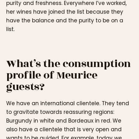
purity and freshness. Everywhere I’ve worked,
her wines have joined the list because they
have the balance and the purity to be on a
list.
What’s the consumption
profile of Meurice
guests?
We have an international clientele. They tend
to gravitate towards reassuring regions:
Burgundy in white and Bordeaux in red. We
also have a clientele that is very open and
wants to be guided. For example, today we