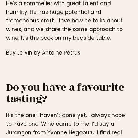
He’s a sommelier with great talent and
humility. He has huge potential and
tremendous craft. I love how he talks about
wines, and we share the same approach to
wine. It’s the book on my bedside table.
Buy Le Vin by Antoine Pétrus
Do you have a favourite
tasting?
It’s the one I haven’t done yet. I always hope
to have one. Wine came to me. I’d say a
Jurançon from Yvonne Hegoburu. I find real