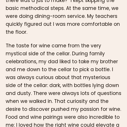
there was a jus to make?” I kept skipping the
basic methodical steps. At the same time, we
were doing dining-room service. My teachers
quickly figured out I was more comfortable on
the floor.
The taste for wine came from the very
mystical side of the cellar. During family
celebrations, my dad liked to take my brother
and me down to the cellar to pick a bottle. I
was always curious about that mysterious
side of the cellar: dark, with bottles lying down
and dusty. There were always lots of questions
when we walked in. That curiosity and the
desire to discover pushed my passion for wine.
Food and wine pairings were also incredible to
me: I loved how the right wine could elevate a