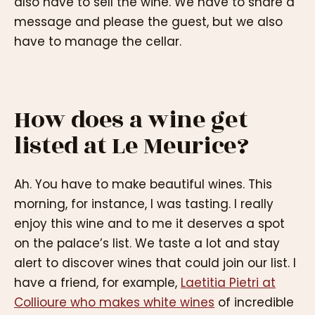
also have to sell the wine. We have to share a
message and please the guest, but we also
have to manage the cellar.
How does a wine get
listed at Le Meurice?
Ah. You have to make beautiful wines. This
morning, for instance, I was tasting. I really
enjoy this wine and to me it deserves a spot
on the palace’s list. We taste a lot and stay
alert to discover wines that could join our list. I
have a friend, for example,
Laetitia Pietri at
Collioure who makes white wines
of incredible