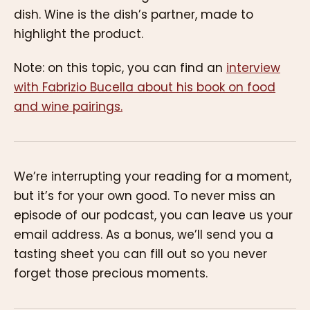
dish. Wine is the dish’s partner, made to
highlight the product.
Note: on this topic, you can find an
interview
with Fabrizio Bucella about his book on food
and wine pairings.
We’re interrupting your reading for a moment,
but it’s for your own good. To never miss an
episode of our podcast, you can leave us your
email address. As a bonus, we’ll send you a
tasting sheet you can fill out so you never
forget those precious moments.