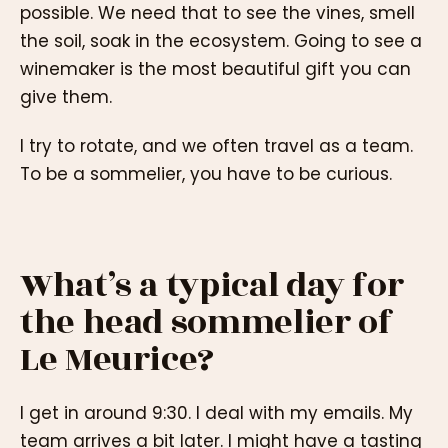
possible. We need that to see the vines, smell
the soil, soak in the ecosystem. Going to see a
winemaker is the most beautiful gift you can
give them.
I try to rotate, and we often travel as a team.
To be a sommelier, you have to be curious.
What’s a typical day for
the head sommelier of
Le Meurice?
I get in around 9:30. I deal with my emails. My
team arrives a bit later. I might have a tasting