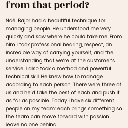
from that period?
Noël Bajor had a beautiful technique for
managing people. He understood me very
quickly and saw where he could take me. From
him I took professional bearing, respect, an
incredible way of carrying yourself, and the
understanding that we’re at the customer’s
service. I also took a method and powerful
technical skill. He knew how to manage
according to each person. There were three of
us and he’d take the best of each and push it
as far as possible. Today I have six different
people on my team: each brings something so
the team can move forward with passion. I
leave no one behind.