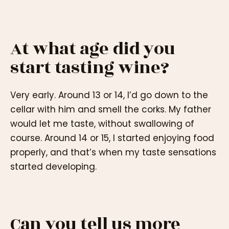
At what age did you
start tasting wine?
Very early. Around 13 or 14, I’d go down to the
cellar with him and smell the corks. My father
would let me taste, without swallowing of
course. Around 14 or 15, I started enjoying food
properly, and that’s when my taste sensations
started developing.
Can you tell us more