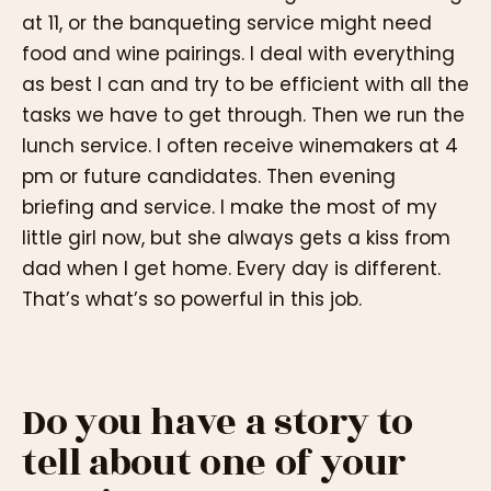
at 11, or the banqueting service might need
food and wine pairings. I deal with everything
as best I can and try to be efficient with all the
tasks we have to get through. Then we run the
lunch service. I often receive winemakers at 4
pm or future candidates. Then evening
briefing and service. I make the most of my
little girl now, but she always gets a kiss from
dad when I get home. Every day is different.
That’s what’s so powerful in this job.
Do you have a story to
tell about one of your