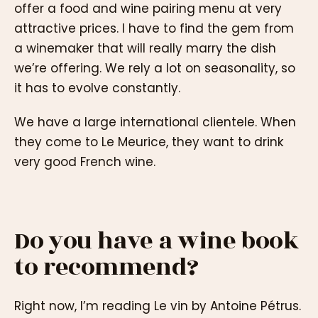
offer a food and wine pairing menu at very
attractive prices. I have to find the gem from
a winemaker that will really marry the dish
we’re offering. We rely a lot on seasonality, so
it has to evolve constantly.
We have a large international clientele. When
they come to Le Meurice, they want to drink
very good French wine.
Do you have a wine book
to recommend?
Right now, I’m reading Le vin by Antoine Pétrus.