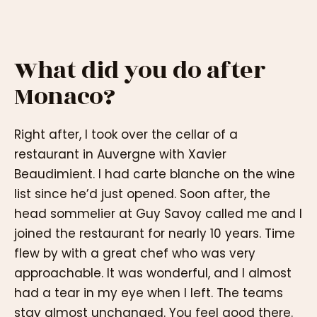
What did you do after
Monaco?
Right after, I took over the cellar of a
restaurant in Auvergne with Xavier
Beaudimient. I had carte blanche on the wine
list since he’d just opened. Soon after, the
head sommelier at Guy Savoy called me and I
joined the restaurant for nearly 10 years. Time
flew by with a great chef who was very
approachable. It was wonderful, and I almost
had a tear in my eye when I left. The teams
stay almost unchanged. You feel good there.