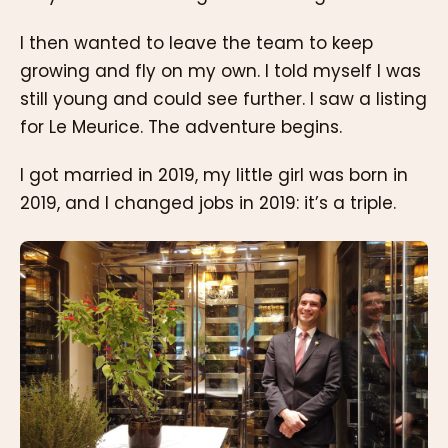
I then wanted to leave the team to keep
growing and fly on my own. I told myself I was
still young and could see further. I saw a listing
for Le Meurice. The adventure begins.
I got married in 2019, my little girl was born in
2019, and I changed jobs in 2019: it’s a triple.