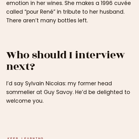
emotion in her wines. She makes a 1996 cuvée
called “pour René” in tribute to her husband.
There aren’t many bottles left.
Who should I interview
next?
I’d say Sylvain Nicolas: my former head
sommelier at Guy Savoy. He’d be delighted to
welcome you.
KEEP LEARNING