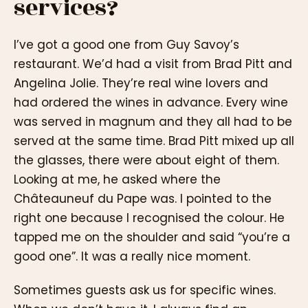
services?
I’ve got a good one from Guy Savoy’s
restaurant. We’d had a visit from Brad Pitt and
Angelina Jolie. They’re real wine lovers and
had ordered the wines in advance. Every wine
was served in magnum and they all had to be
served at the same time. Brad Pitt mixed up all
the glasses, there were about eight of them.
Looking at me, he asked where the
Châteauneuf du Pape was. I pointed to the
right one because I recognised the colour. He
tapped me on the shoulder and said “you’re a
good one”. It was a really nice moment.
Sometimes guests ask us for specific wines.