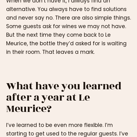
When we don’t have it, I always find an
alternative. You always have to find solutions
and never say no. There are also simple things.
Some guests ask for wines we may not have.
But the next time they come back to Le
Meurice, the bottle they’d asked for is waiting
in their room. That leaves a mark.
What have you learned
after a year at Le
Meurice?
I’ve learned to be even more flexible. I’m
starting to get used to the regular guests. I’ve