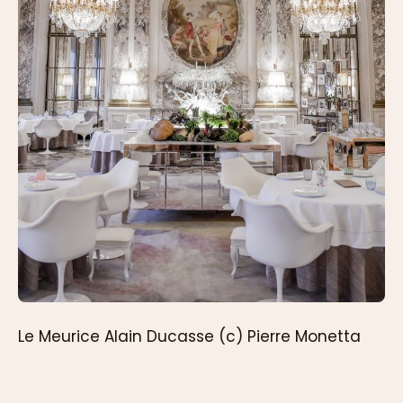
Le Meurice Alain Ducasse (c) Pierre Monetta