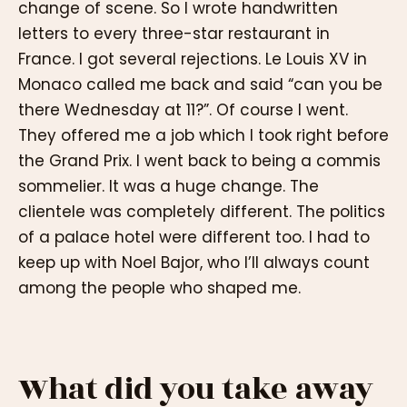
change of scene. So I wrote handwritten
letters to every three-star restaurant in
France. I got several rejections. Le Louis XV in
Monaco called me back and said “can you be
there Wednesday at 11?”. Of course I went.
They offered me a job which I took right before
the Grand Prix. I went back to being a commis
sommelier. It was a huge change. The
clientele was completely different. The politics
of a palace hotel were different too. I had to
keep up with Noel Bajor, who I’ll always count
among the people who shaped me.
What did you take away