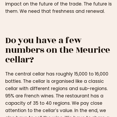
impact on the future of the trade. The future is
them. We need that freshness and renewal.
Do you have a few
numbers on the Meurice
cellar?
The central cellar has roughly 15,000 to 16,000
bottles. The cellar is organised like a classic
cellar with different regions and sub-regions.
95% are French wines. The restaurant has a
capacity of 35 to 40 regions. We pay close
attention to the cellar’s value. In the end, we