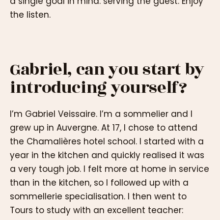
a single goal in mind: serving the guest. Enjoy
the listen.
Gabriel, can you start by
introducing yourself?
I’m Gabriel Veissaire. I’m a sommelier and I
grew up in Auvergne. At 17, I chose to attend
the Chamalières hotel school. I started with a
year in the kitchen and quickly realised it was
a very tough job. I felt more at home in service
than in the kitchen, so I followed up with a
sommellerie specialisation. I then went to
Tours to study with an excellent teacher: