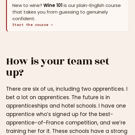
New to wine?
Wine 101
is our plain-English course
that takes you from guessing to genuinely
confident.
Start the course →
How is your team set
up?
There are six of us, including two apprentices. I
bet a lot on apprentices. The future is in
apprenticeships and hotel schools. I have one
apprentice who’s signed up for the best-
apprentice-of-France competition, and we’re
training her for it. These schools have a strong