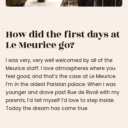
How did the first days at
Le Meurice go?
I was very, very well welcomed by all of the
Meurice staff. I love atmospheres where you
feel good, and that’s the case at Le Meurice.
I’m in the oldest Parisian palace. When I was
younger and drove past Rue de Rivoli with my
parents, I’d tell myself I’d love to step inside.
Today the dream has come true.