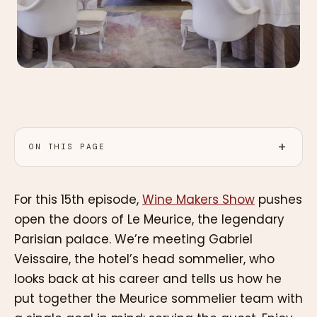
ON THIS PAGE
For this 15th episode,
Wine Makers Show
pushes
open the doors of Le Meurice, the legendary
Parisian palace. We’re meeting Gabriel
Veissaire, the hotel’s head sommelier, who
looks back at his career and tells us how he
put together the Meurice sommelier team with