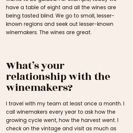
have a table of eight and all the wines are
being tasted blind. We go to small, lesser-
known regions and seek out lesser-known
winemakers. The wines are great.
What’s your
relationship with the
winemakers?
I travel with my team at least once a month. I
call winemakers every year to ask how the
growing cycle went, how the harvest went. I
check on the vintage and visit as much as