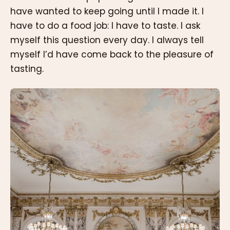
have wanted to keep going until I made it. I
have to do a food job: I have to taste. I ask
myself this question every day. I always tell
myself I’d have come back to the pleasure of
tasting.