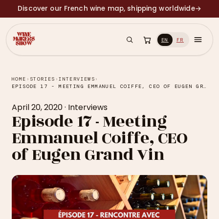
Discover our French wine map, shipping worldwide
→
EN
FR
HOME
›
STORIES
›
INTERVIEWS
›
EPISODE 17 - MEETING EMMANUEL COIFFE, CEO OF EUGEN GRAND VIN
April 20, 2020
·
Interviews
Episode 17 - Meeting
Emmanuel Coiffe, CEO
of Eugen Grand Vin