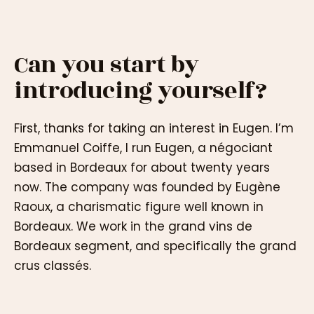
Can you start by
introducing yourself?
First, thanks for taking an interest in Eugen. I’m
Emmanuel Coiffe, I run Eugen, a négociant
based in Bordeaux for about twenty years
now. The company was founded by Eugène
Raoux, a charismatic figure well known in
Bordeaux. We work in the grand vins de
Bordeaux segment, and specifically the grand
crus classés.