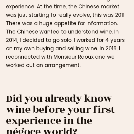
experience. At the time, the Chinese market
was just starting to really evolve, this was 2011.
There was a huge appetite for information.
The Chinese wanted to understand wine. In
2014, I decided to go solo. I worked for 4 years
on my own buying and selling wine. In 2018, I
reconnected with Monsieur Raoux and we
worked out an arrangement.
Did you already know
wine before your first
experience in the
négoce world?