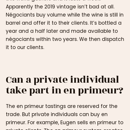
Apparently the 2019 vintage isn’t bad at all.
Négociants buy volume while the wine is still in
barrel and offer it to their clients. It’s bottled a
year and a half later and made available to
négociants within two years. We then dispatch
it to our clients.
Can a private individual
take part in en primeur?
The en primeur tastings are reserved for the
trade. But private individuals can buy en
primeur. For example, Eugen sells en primeur to