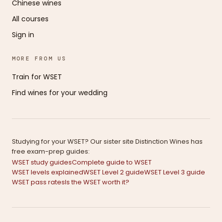
Chinese wines
All courses
Sign in
MORE FROM US
Train for WSET
Find wines for your wedding
Studying for your WSET? Our sister site Distinction Wines has
free exam-prep guides:
WSET study guides
Complete guide to WSET
WSET levels explained
WSET Level 2 guide
WSET Level 3 guide
WSET pass rates
Is the WSET worth it?