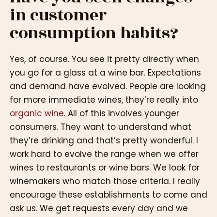
in customer
consumption habits?
Yes, of course. You see it pretty directly when
you go for a glass at a wine bar. Expectations
and demand have evolved. People are looking
for more immediate wines, they’re really into
organic wine
. All of this involves younger
consumers. They want to understand what
they’re drinking and that’s pretty wonderful. I
work hard to evolve the range when we offer
wines to restaurants or wine bars. We look for
winemakers who match those criteria. I really
encourage these establishments to come and
ask us. We get requests every day and we