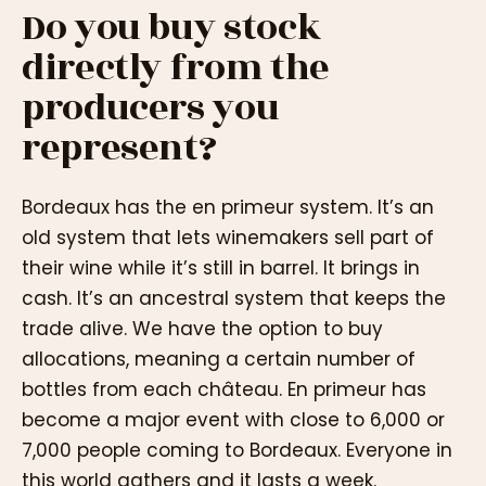
Do you buy stock
directly from the
producers you
represent?
Bordeaux has the en primeur system. It’s an
old system that lets winemakers sell part of
their wine while it’s still in barrel. It brings in
cash. It’s an ancestral system that keeps the
trade alive. We have the option to buy
allocations, meaning a certain number of
bottles from each château. En primeur has
become a major event with close to 6,000 or
7,000 people coming to Bordeaux. Everyone in
this world gathers and it lasts a week.