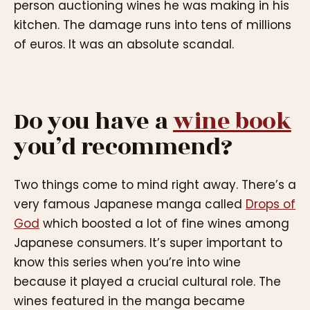
person auctioning wines he was making in his
kitchen. The damage runs into tens of millions
of euros. It was an absolute scandal.
Do you have a
wine book
you’d recommend?
Two things come to mind right away. There’s a
very famous Japanese manga called
Drops of
God
which boosted a lot of fine wines among
Japanese consumers. It’s super important to
know this series when you’re into wine
because it played a crucial cultural role. The
wines featured in the manga became