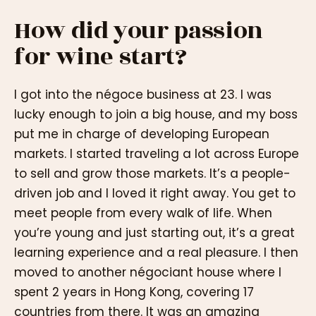
How did your passion
for wine start?
I got into the négoce business at 23. I was
lucky enough to join a big house, and my boss
put me in charge of developing European
markets. I started traveling a lot across Europe
to sell and grow those markets. It’s a people-
driven job and I loved it right away. You get to
meet people from every walk of life. When
you’re young and just starting out, it’s a great
learning experience and a real pleasure. I then
moved to another négociant house where I
spent 2 years in Hong Kong, covering 17
countries from there. It was an amazing