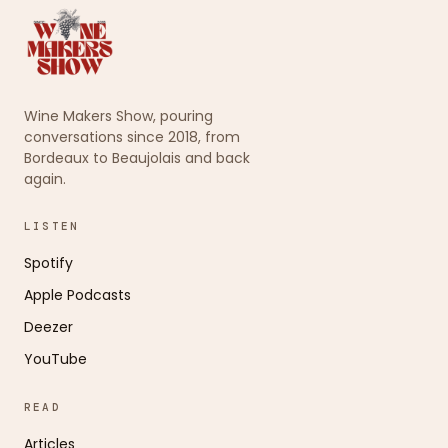
Wine Makers Show, pouring
conversations since 2018, from
Bordeaux to Beaujolais and back
again.
LISTEN
Spotify
Apple Podcasts
Deezer
YouTube
READ
Articles