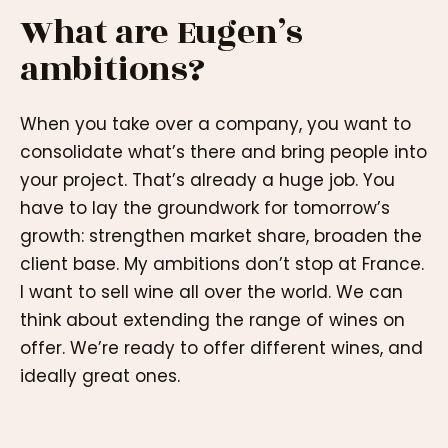
What are Eugen’s
ambitions?
When you take over a company, you want to
consolidate what’s there and bring people into
your project. That’s already a huge job. You
have to lay the groundwork for tomorrow’s
growth: strengthen market share, broaden the
client base. My ambitions don’t stop at France.
I want to sell wine all over the world. We can
think about extending the range of wines on
offer. We’re ready to offer different wines, and
ideally great ones.