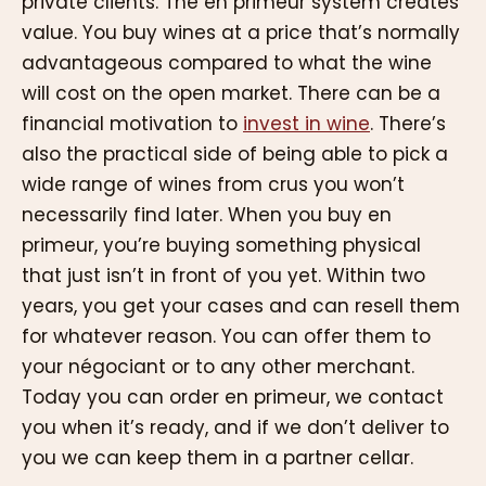
private clients. The en primeur system creates
value. You buy wines at a price that’s normally
advantageous compared to what the wine
will cost on the open market. There can be a
financial motivation to
invest in wine
. There’s
also the practical side of being able to pick a
wide range of wines from crus you won’t
necessarily find later. When you buy en
primeur, you’re buying something physical
that just isn’t in front of you yet. Within two
years, you get your cases and can resell them
for whatever reason. You can offer them to
your négociant or to any other merchant.
Today you can order en primeur, we contact
you when it’s ready, and if we don’t deliver to
you we can keep them in a partner cellar.