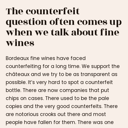
The counterfeit
question often comes up
when we talk about fine
wines
Bordeaux fine wines have faced
counterfeiting for a long time. We support the
châteaux and we try to be as transparent as
possible. It’s very hard to spot a counterfeit
bottle. There are now companies that put
chips on cases. There used to be the pale
copies and the very good counterfeits. There
are notorious crooks out there and most
people have fallen for them. There was one