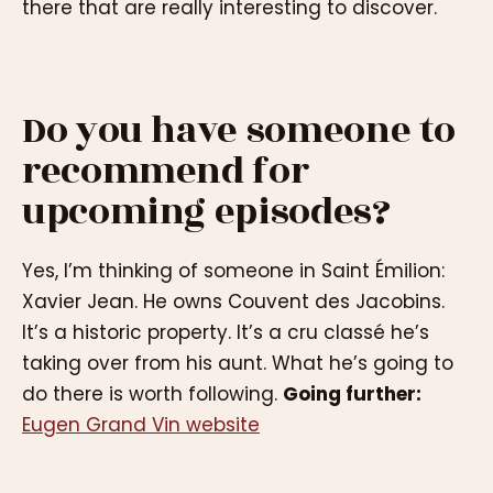
there that are really interesting to discover.
Do you have someone to
recommend for
upcoming episodes?
Yes, I’m thinking of someone in Saint Émilion:
Xavier Jean. He owns Couvent des Jacobins.
It’s a historic property. It’s a cru classé he’s
taking over from his aunt. What he’s going to
do there is worth following.
Going further:
Eugen Grand Vin website