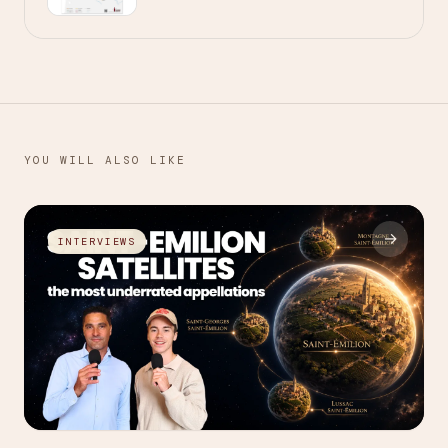
YOU WILL ALSO LIKE
→
INTERVIEWS