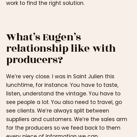
work to find the right solution.
What’s Eugen’s
relationship like with
producers?
We’re very close. I was in Saint Julien this
lunchtime, for instance. You have to taste,
listen, understand the vintage. You have to
see people a lot. You also need to travel, go
see clients. We’re always split between
suppliers and customers. We’re the sales arm
for the producers so we feed back to them
every piece of information we can.