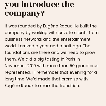
you introduce the
company?
It was founded by Eugène Raoux. He built the
company by working with private clients from
business networks and the entertainment
world. I arrived a year and a half ago. The
foundations are there and we need to grow
them. We did a big tasting in Paris in
November 2019 with more than 50 grand crus
represented. I’ll remember that evening for a
long time. We’d made that promise with
Eugène Raoux to mark the transition.