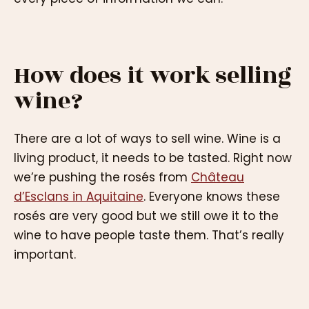
How does it work selling
wine?
There are a lot of ways to sell wine. Wine is a
living product, it needs to be tasted. Right now
we’re pushing the rosés from
Château
d’Esclans in Aquitaine
. Everyone knows these
rosés are very good but we still owe it to the
wine to have people taste them. That’s really
important.