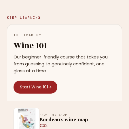
KEEP LEARNING
THE ACADEMY
Wine 101
Our beginner-friendly course that takes you
from guessing to genuinely confident, one
glass at a time.
Start Wine 101
→
FROM THE SHOP
Bordeaux wine map
€32