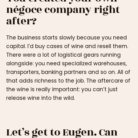
négoce company right
after?
The business starts slowly because you need
capital. I’d buy cases of wine and resell them.
There were a lot of logistical gears running
alongside: you need specialized warehouses,
transporters, banking partners and so on. All of
that adds richness to the job. The aftercare of
the wine is really important: you can’t just
release wine into the wild.
Let’s get to Eugen. Can