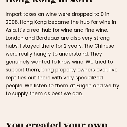
Import taxes on wine were dropped to 0 in
2008. Hong Kong became the hub for wine in
Asia. It’s a real hub for wine and fine wine.
London and Bordeaux are also very strong
hubs. I stayed there for 2 years. The Chinese
were really hungry to understand. They
genuinely wanted to know wine. We tried to
support them, bring property owners over. I’ve
kept ties out there with very specialized
people. We listen to them at Eugen and we try
to supply them as best we can.
You created your own