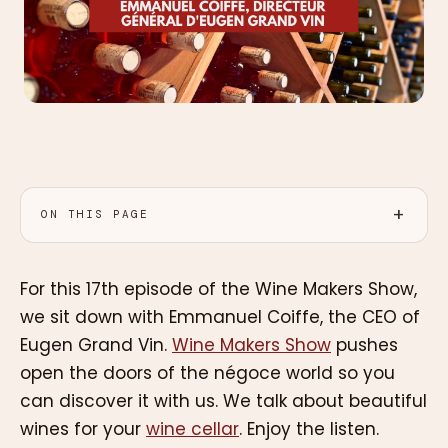
ON THIS PAGE
For this 17th episode of the Wine Makers Show,
we sit down with Emmanuel Coiffe, the CEO of
Eugen Grand Vin.
Wine Makers Show
pushes
open the doors of the négoce world so you
can discover it with us. We talk about beautiful
wines for your
wine cellar
. Enjoy the listen.