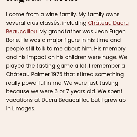
I come from a wine family. My family owns
several crus classés, including
Château Ducru
Beaucaillou
. My grandfather was Jean Eugen
Borie. He was a major figure in his time and
people still talk to me about him. His memory
and his impact on his children were huge. We
played the tasting game a lot. I remember a
Château Palmer 1975 that stirred something
really powerful in me. We were just tasting
because we were 6 or 7 years old. We spent
vacations at Ducru Beaucaillou but I grew up
in Limoges.