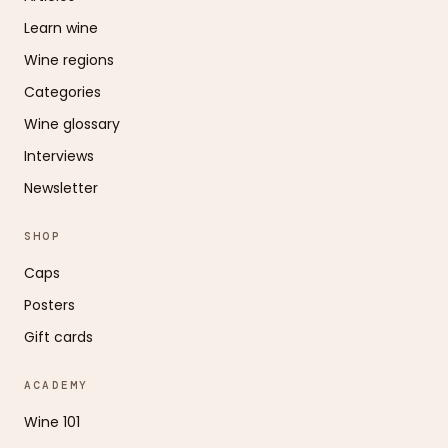
Learn wine
Wine regions
Categories
Wine glossary
Interviews
Newsletter
SHOP
Caps
Posters
Gift cards
ACADEMY
Wine 101