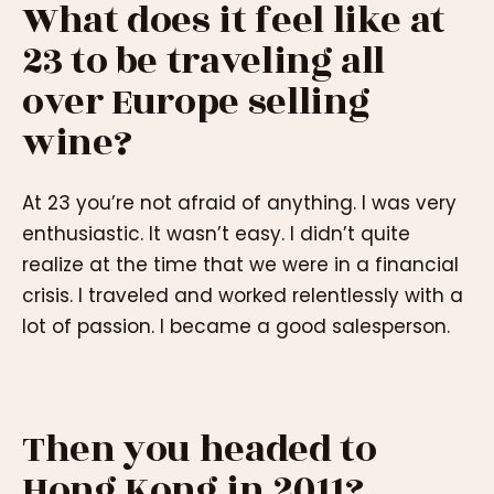
What does it feel like at
23 to be traveling all
over Europe selling
wine?
At 23 you’re not afraid of anything. I was very
enthusiastic. It wasn’t easy. I didn’t quite
realize at the time that we were in a financial
crisis. I traveled and worked relentlessly with a
lot of passion. I became a good salesperson.
Then you headed to
Hong Kong in 2011?