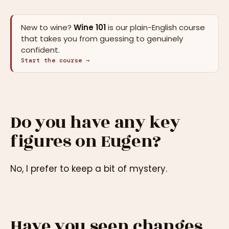
New to wine?
Wine 101
is our plain-English course
that takes you from guessing to genuinely
confident.
Start the course →
Do you have any key
figures on Eugen?
No, I prefer to keep a bit of mystery.
Have you seen changes