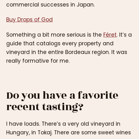
commercial successes in Japan.
Buy Drops of God
Something a bit more serious is the
Féret
. It’s a
guide that catalogs every property and
vineyard in the entire Bordeaux region. It was
really formative for me.
Do you have a favorite
recent tasting?
I have loads. There’s a very old vineyard in
Hungary, in Tokaj. There are some sweet wines