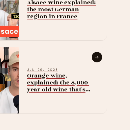
Alsace wine explained:
the most German
region in France
→
JUN 29, 2026
Orange wine,
explained: the 8,000-
year-old wine that's
suddenly everywhere