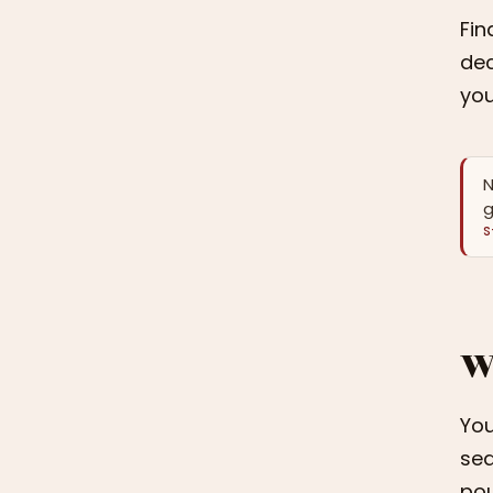
Fin
dec
you
N
g
S
W
You
sed
pou