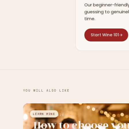
Our beginner-friendl
guessing to genuinel
time.
Start Wine 101
→
YOU WILL ALSO LIKE
LEARN WINE
JUL 27, 2026
How to choose yo