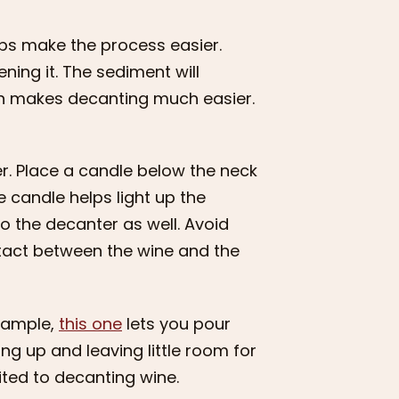
eps make the process easier.
ning it. The sediment will
ich makes decanting much easier.
er. Place a candle below the neck
e candle helps light up the
to the decanter as well. Avoid
ontact between the wine and the
example,
this one
lets you pour
ing up and leaving little room for
ited to decanting wine.