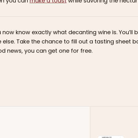
en you can
make a toast
while savoring the nectar 
 now know exactly what decanting wine is. You’ll be
 else. Take the chance to fill out a tasting sheet
d news, you can get one for free.