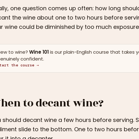
ally, one question comes up often: how long shoul
ant the wine about one to two hours before servin
r wine could be diminished by too much exposure
ew to wine?
Wine 101
is our plain-English course that takes 
enuinely confident.
tart the course →
hen to decant wine?
 should decant wine a few hours before serving. St
iment slide to the bottom. One to two hours befo
r it into a decanter.