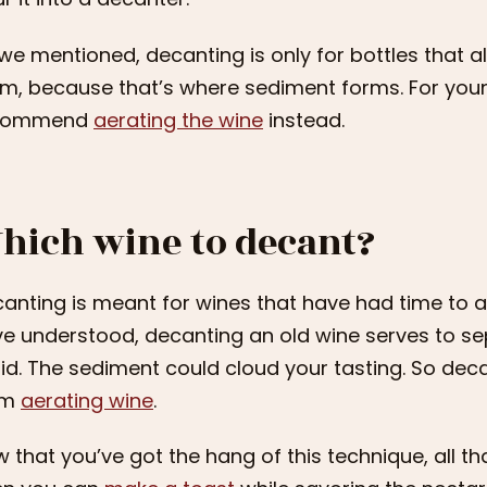
we mentioned, decanting is only for bottles that 
m, because that’s where sediment forms. For you
commend
aerating the wine
instead.
hich wine to decant?
anting is meant for wines that have had time to age 
e understood, decanting an old wine serves to s
uid. The sediment could cloud your tasting. So deca
om
aerating wine
.
 that you’ve got the hang of this technique, all that’