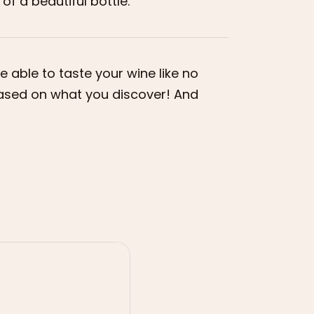
of a beautiful bottle.
 able to taste your wine like no
 based on what you discover! And