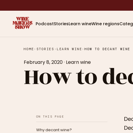
Podcast
Stories
Learn wine
Wine regions
Categ
HOME
›
STORIES
›
LEARN WINE
›
HOW TO DECANT WINE
February 8, 2020
·
Learn wine
How to de
ON THIS PAGE
Dec
Dec
Why decant wine?