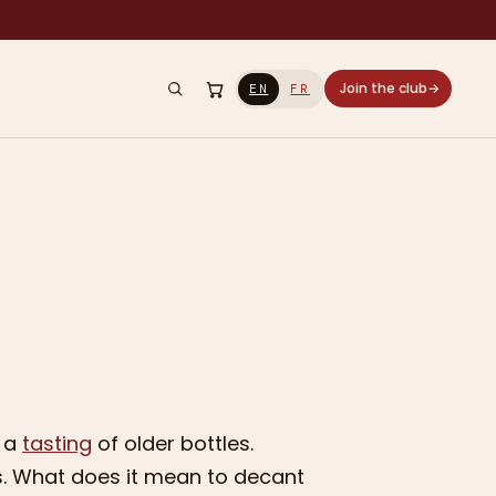
Join the club
→
EN
FR
g a
tasting
of older bottles.
nes. What does it mean to decant