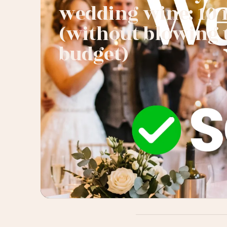
wedding wine: 10 
(without blowing 
budget)