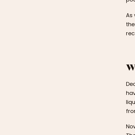
As 
the
re
W
Dec
hav
liq
fr
Now