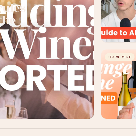
rules
the
LEARN WINE