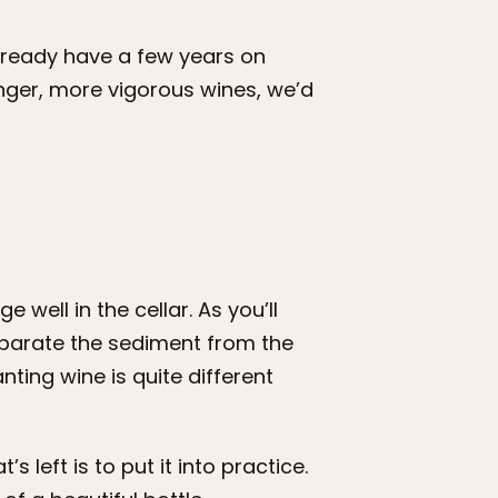
already have a few years on
nger, more vigorous wines, we’d
well in the cellar. As you’ll
eparate the sediment from the
nting wine is quite different
s left is to put it into practice.