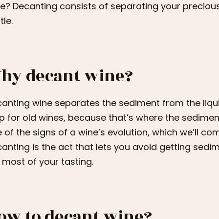
e? Decanting consists of separating your precious
tle.
hy decant wine?
anting wine separates the sediment from the liquid.
p for old wines, because that’s where the sediment
 of the signs of a wine’s evolution, which we’ll com
anting is the act that lets you avoid getting sed
 most of your tasting.
ow to decant wine?