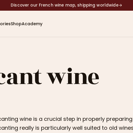
Discover our French wine map, shipping worldwide
→
ories
Shop
Academy
cant wine
anting wine is a crucial step in properly preparin
anting really is particularly well suited to old wi