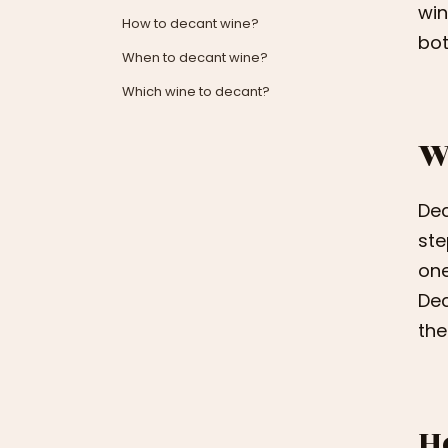
win
How to decant wine?
bot
When to decant wine?
Which wine to decant?
W
Dec
ste
one
Dec
the
H