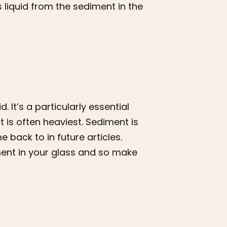
 liquid from the sediment in the
 It’s a particularly essential
 is often heaviest. Sediment is
e back to in future articles.
iment in your glass and so make