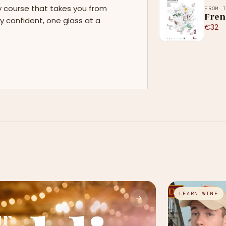
y course that takes you from
FROM 
Fren
y confident, one glass at a
€32
LEARN WINE
→
ur