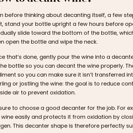
n before thinking about decanting itself, a few st
st, stand your bottle upright a few hours before ope
dually slide toward the bottom of the bottle, wh
n open the bottle and wipe the neck.
e that’s done, gently pour the wine into a decant
the bottle so you can decant the wine properly. Th
iment so you can make sure it isn’t transferred in
rling or jostling the wine: the goal is to reduce c
side air to prevent oxidation.
sure to choose a good decanter for the job. For 
 wine easily and protects it from oxidation by clos
gen. This decanter shape is therefore perfectly su