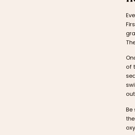
Eve
Fir
gra
The
Onc
of 
sed
swi
out
Be 
the
oxy