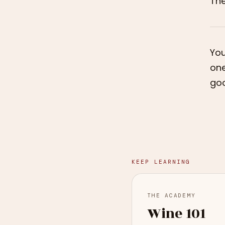
Th
You
one
goo
KEEP LEARNING
THE ACADEMY
Wine 101