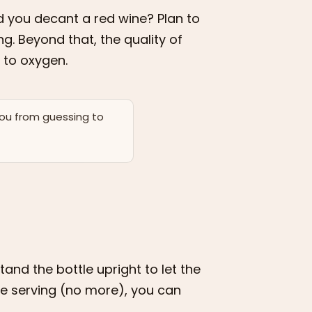
d you decant a red wine? Plan to
g. Beyond that, the quality of
 to oxygen.
you from guessing to
and the bottle upright to let the
re serving (no more), you can