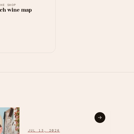
THE SHOP
ch wine map
→
JUL 13, 2026