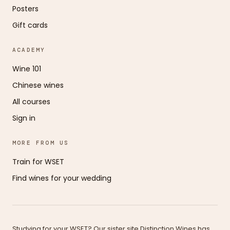
Posters
Gift cards
ACADEMY
Wine 101
Chinese wines
All courses
Sign in
MORE FROM US
Train for WSET
Find wines for your wedding
Studying for your WSET? Our sister site Distinction Wines has