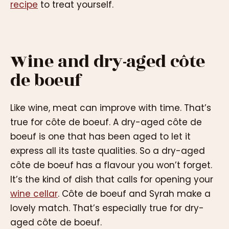
recipe
to treat yourself.
Wine and dry-aged côte
de boeuf
Like wine, meat can improve with time. That’s
true for côte de boeuf. A dry-aged côte de
boeuf is one that has been aged to let it
express all its taste qualities. So a dry-aged
côte de boeuf has a flavour you won’t forget.
It’s the kind of dish that calls for opening your
wine cellar
. Côte de boeuf and Syrah make a
lovely match. That’s especially true for dry-
aged côte de boeuf.