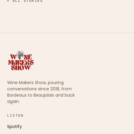
← ALL STORIES
Wine Makers Show, pouring
conversations since 2018, from
Bordeaux to Beaujolais and back
again.
LISTEN
Spotify