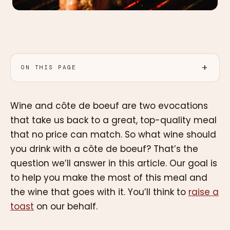
ON THIS PAGE
Wine and côte de boeuf are two evocations
that take us back to a great, top-quality meal
that no price can match. So what wine should
you drink with a côte de boeuf? That’s the
question we’ll answer in this article. Our goal is
to help you make the most of this meal and
the wine that goes with it. You’ll think to
raise a
toast
on our behalf.