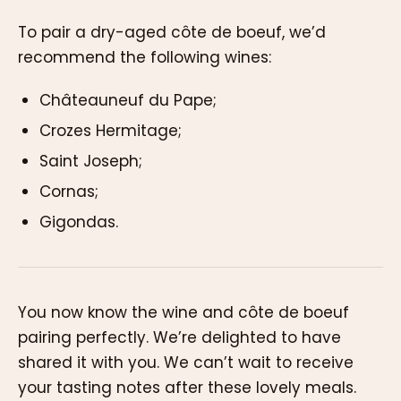
To pair a dry-aged côte de boeuf, we’d
recommend the following wines:
Châteauneuf du Pape;
Crozes Hermitage;
Saint Joseph;
Cornas;
Gigondas.
You now know the wine and côte de boeuf
pairing perfectly. We’re delighted to have
shared it with you. We can’t wait to receive
your tasting notes after these lovely meals.