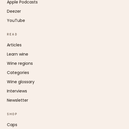
Apple Podcasts
Deezer
YouTube
READ
Articles
Learn wine
Wine regions
Categories
Wine glossary
Interviews
Newsletter
SHOP
Caps