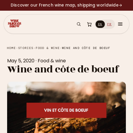
Discover our French wine map, shipping worldwide
→
EN
FR
HOME
›
STORIES
›
FOOD & WINE
›
WINE AND CÔTE DE BOEUF
May 5, 2020
·
Food & wine
Wine and côte de boeuf