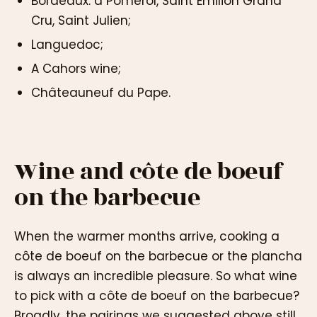
Bordeaux: a Pomerol, Saint Emilion Grand
Cru, Saint Julien;
Languedoc;
A Cahors wine;
Châteauneuf du Pape.
Wine and côte de boeuf
on the barbecue
When the warmer months arrive, cooking a
côte de boeuf on the barbecue or the plancha
is always an incredible pleasure. So what wine
to pick with a côte de boeuf on the barbecue?
Broadly, the pairings we suggested above still