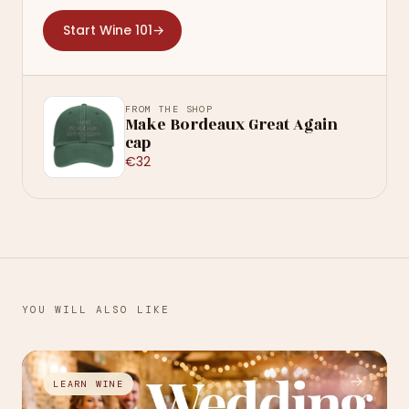
Start Wine 101
→
FROM THE SHOP
Make Bordeaux Great Again
cap
€32
YOU WILL ALSO LIKE
→
LEARN WINE