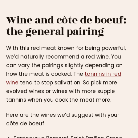
Wine and côte de boeuf:
the general pairing
With this red meat known for being powerful,
we’d naturally recommend a red wine. You
can vary the pairings slightly depending on
how the meat is cooked. The
tannins in red
wine
tend to stop salivation. So pick more
evolved wines or wines with more supple
tannins when you cook the meat more.
Here are the wines we’d suggest with your
côte de boeuf: