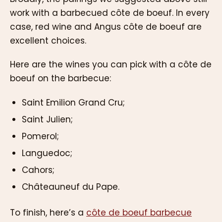
work with a barbecued côte de boeuf. In every
case, red wine and Angus côte de boeuf are
excellent choices.
Here are the wines you can pick with a côte de
boeuf on the barbecue:
Saint Emilion Grand Cru;
Saint Julien;
Pomerol;
Languedoc;
Cahors;
Châteauneuf du Pape.
To finish, here’s a
côte de boeuf barbecue