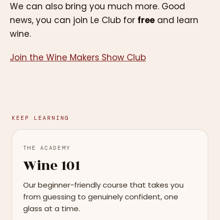
We can also bring you much more. Good
news, you can join Le Club for
free
and learn
wine.
Join the Wine Makers Show Club
KEEP LEARNING
THE ACADEMY
Wine 101
Our beginner-friendly course that takes you
from guessing to genuinely confident, one
glass at a time.