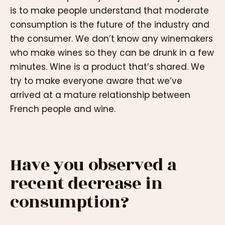
is to make people understand that moderate
consumption is the future of the industry and
the consumer. We don’t know any winemakers
who make wines so they can be drunk in a few
minutes. Wine is a product that’s shared. We
try to make everyone aware that we’ve
arrived at a mature relationship between
French people and wine.
Have you observed a
recent decrease in
consumption?