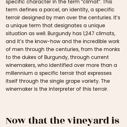
specific character in the term “climat”. This
term defines a parcel, an identity, a specific
terroir designed by men over the centuries. It’s
a unique term that designates a unique
situation as well. Burgundy has 1,247 climats,
and it’s the know-how and the incredible work
of men through the centuries, from the monks
to the dukes of Burgundy, through current
winemakers, who identified over more than a
millennium a specific terroir that expresses
itself through the single grape variety. The
winemaker is the interpreter of this terroir.
Now that the vineyard is