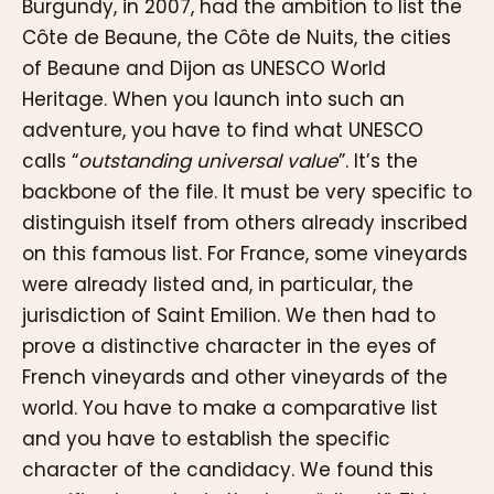
Burgundy, in 2007, had the ambition to list the
Côte de Beaune, the Côte de Nuits, the cities
of Beaune and Dijon as UNESCO World
Heritage. When you launch into such an
adventure, you have to find what UNESCO
calls “
outstanding universal value
”. It’s the
backbone of the file. It must be very specific to
distinguish itself from others already inscribed
on this famous list. For France, some vineyards
were already listed and, in particular, the
jurisdiction of Saint Emilion. We then had to
prove a distinctive character in the eyes of
French vineyards and other vineyards of the
world. You have to make a comparative list
and you have to establish the specific
character of the candidacy. We found this