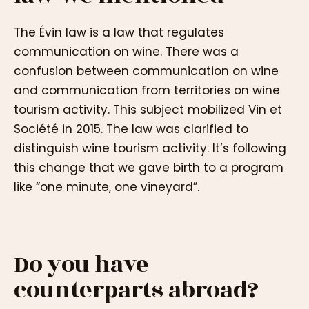
The Évin law is a law that regulates
communication on wine. There was a
confusion between communication on wine
and communication from territories on wine
tourism activity. This subject mobilized Vin et
Société in 2015. The law was clarified to
distinguish wine tourism activity. It’s following
this change that we gave birth to a program
like “one minute, one vineyard”.
Do you have
counterparts abroad?