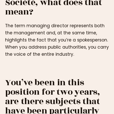
Société, what does that
mean?
The term managing director represents both
the management and, at the same time,
highlights the fact that you’re a spokesperson.
When you address public authorities, you carry
the voice of the entire industry.
You’ve been in this
position for two years,
are there subjects that
have been particularly