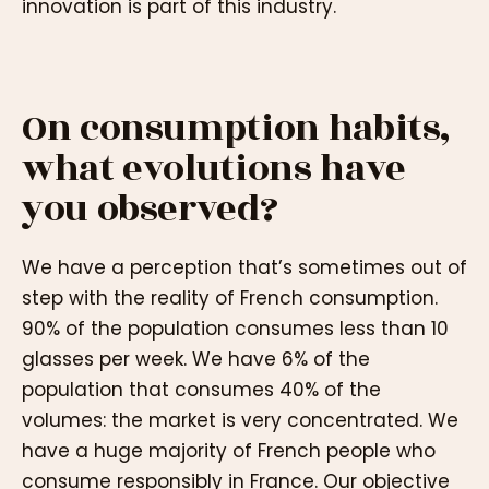
innovation is part of this industry.
On consumption habits,
what evolutions have
you observed?
We have a perception that’s sometimes out of
step with the reality of French consumption.
90% of the population consumes less than 10
glasses per week. We have 6% of the
population that consumes 40% of the
volumes: the market is very concentrated. We
have a huge majority of French people who
consume responsibly in France. Our objective