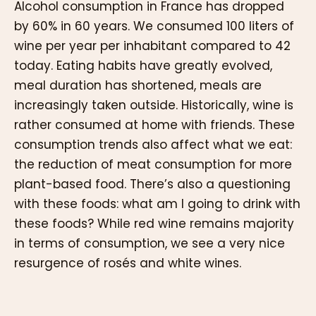
Alcohol consumption in France has dropped
by 60% in 60 years. We consumed 100 liters of
wine per year per inhabitant compared to 42
today. Eating habits have greatly evolved,
meal duration has shortened, meals are
increasingly taken outside. Historically, wine is
rather consumed at home with friends. These
consumption trends also affect what we eat:
the reduction of meat consumption for more
plant-based food. There’s also a questioning
with these foods: what am I going to drink with
these foods? While red wine remains majority
in terms of consumption, we see a very nice
resurgence of rosés and white wines.