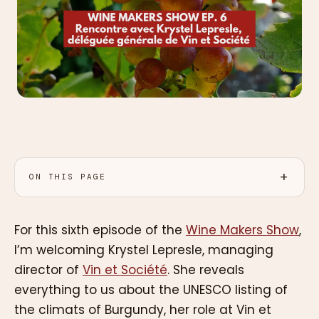
ON THIS PAGE
For this sixth episode of the
Wine Makers Show
,
I’m welcoming Krystel Lepresle, managing
director of
Vin et Société
. She reveals
everything to us about the UNESCO listing of
the climats of Burgundy, her role at Vin et