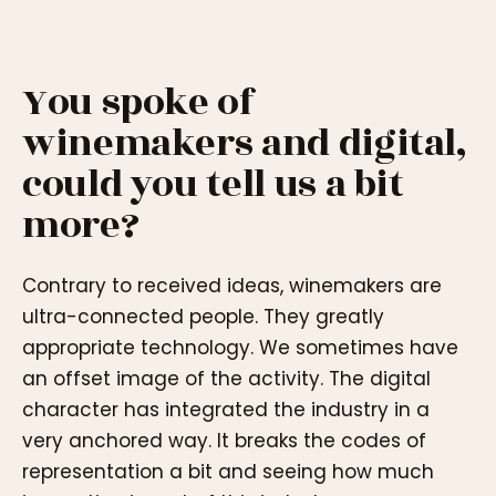
You spoke of
winemakers and digital,
could you tell us a bit
more?
Contrary to received ideas, winemakers are
ultra-connected people. They greatly
appropriate technology. We sometimes have
an offset image of the activity. The digital
character has integrated the industry in a
very anchored way. It breaks the codes of
representation a bit and seeing how much