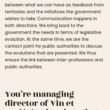
between what we can have as feedback from
territories and the initiatives the government
wishes to take. Communication happens in
both directions. We bring back to the
government the needs in terms of legislative
evolution. At the same time, we are the
contact point for public authorities to discuss
the evolutions that are presented. We thus
ensure the link between inter-professions and
public authorities.
You’re managing
director of Vin et