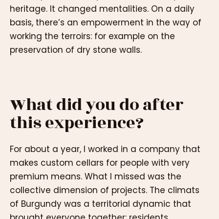
heritage. It changed mentalities. On a daily
basis, there’s an empowerment in the way of
working the terroirs: for example on the
preservation of dry stone walls.
What did you do after
this experience?
For about a year, I worked in a company that
makes custom cellars for people with very
premium means. What I missed was the
collective dimension of projects. The climats
of Burgundy was a territorial dynamic that
brought everyone together: residents,