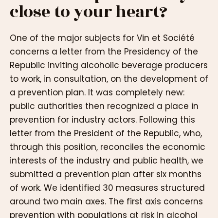
close to your heart?
One of the major subjects for Vin et Société
concerns a letter from the Presidency of the
Republic inviting alcoholic beverage producers
to work, in consultation, on the development of
a prevention plan. It was completely new:
public authorities then recognized a place in
prevention for industry actors. Following this
letter from the President of the Republic, who,
through this position, reconciles the economic
interests of the industry and public health, we
submitted a prevention plan after six months
of work. We identified 30 measures structured
around two main axes. The first axis concerns
prevention with populations at risk in alcohol