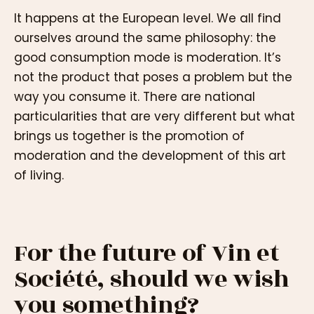
It happens at the European level. We all find
ourselves around the same philosophy: the
good consumption mode is moderation. It’s
not the product that poses a problem but the
way you consume it. There are national
particularities that are very different but what
brings us together is the promotion of
moderation and the development of this art
of living.
For the future of Vin et
Société, should we wish
you something?