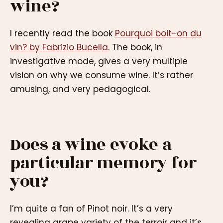
wine?
I recently read the book
Pourquoi boit-on du
vin? by Fabrizio Bucella
. The book, in
investigative mode, gives a very multiple
vision on why we consume wine. It’s rather
amusing, and very pedagogical.
Does a wine evoke a
particular memory for
you?
I’m quite a fan of Pinot noir. It’s a very
revealing grape variety of the terroir and it’s