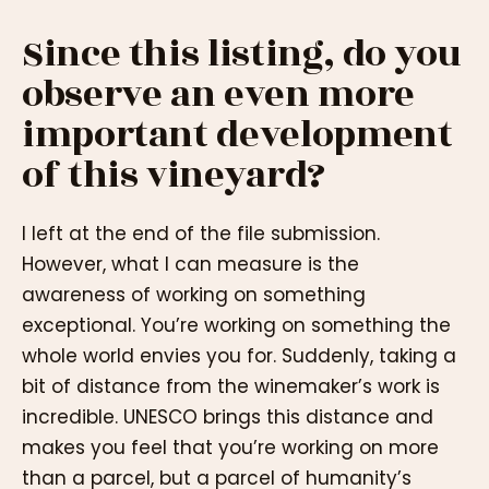
Since this listing, do you
observe an even more
important development
of this vineyard?
I left at the end of the file submission.
However, what I can measure is the
awareness of working on something
exceptional. You’re working on something the
whole world envies you for. Suddenly, taking a
bit of distance from the winemaker’s work is
incredible. UNESCO brings this distance and
makes you feel that you’re working on more
than a parcel, but a parcel of humanity’s