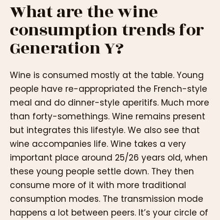
What are the wine
consumption trends for
Generation Y?
Wine is consumed mostly at the table. Young
people have re-appropriated the French-style
meal and do dinner-style aperitifs. Much more
than forty-somethings. Wine remains present
but integrates this lifestyle. We also see that
wine accompanies life. Wine takes a very
important place around 25/26 years old, when
these young people settle down. They then
consume more of it with more traditional
consumption modes. The transmission mode
happens a lot between peers. It’s your circle of