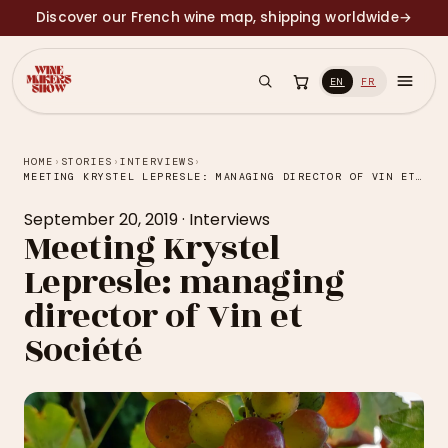
Discover our French wine map, shipping worldwide
→
EN
FR
HOME
›
STORIES
›
INTERVIEWS
›
MEETING KRYSTEL LEPRESLE: MANAGING DIRECTOR OF VIN ET SOCIÉTÉ
September 20, 2019
·
Interviews
Meeting Krystel
Lepresle: managing
director of Vin et
Société