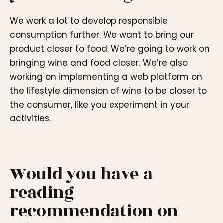
We work a lot to develop responsible
consumption further. We want to bring our
product closer to food. We’re going to work on
bringing wine and food closer. We’re also
working on implementing a web platform on
the lifestyle dimension of wine to be closer to
the consumer, like you experiment in your
activities.
Would you have a
reading
recommendation on