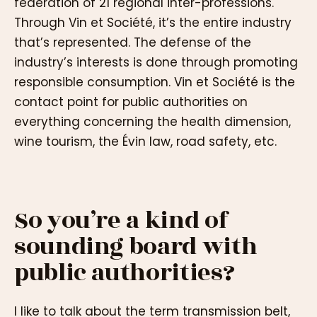
federation of 21 regional inter-professions.
Through Vin et Société, it’s the entire industry
that’s represented. The defense of the
industry’s interests is done through promoting
responsible consumption. Vin et Société is the
contact point for public authorities on
everything concerning the health dimension,
wine tourism, the Évin law, road safety, etc.
So you’re a kind of
sounding board with
public authorities?
I like to talk about the term transmission belt,