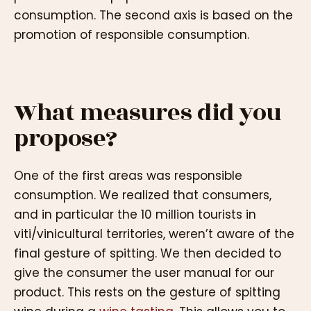
consumption. The second axis is based on the
promotion of responsible consumption.
What measures did you
propose?
One of the first areas was responsible
consumption. We realized that consumers,
and in particular the 10 million tourists in
viti/vinicultural territories, weren’t aware of the
final gesture of spitting. We then decided to
give the consumer the user manual for our
product. This rests on the gesture of spitting