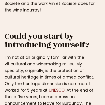
Société and the work Vin et Société does for
the wine industry!
Could you start by
introducing yourself?
I’m not at all originally familiar with the
viticultural and winemaking milieu. My
specialty, originally, is the protection of
cultural heritage in times of armed conflict.
Only the heritage dimension is common. I
worked for 5 years at
UNESCO
. At the end of
those five years, I came across an
announcement to leave for Burgundy. The