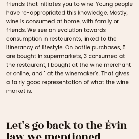
friends that initiates you to wine. Young people
have re-appropriated this knowledge. Mostly,
wine is consumed at home, with family or
friends. We see an evolution towards
consumption in restaurants, linked to the
itinerancy of lifestyle. On bottle purchases, 5
are bought in supermarkets, 3 consumed at
the restaurant, 1 bought at the wine merchant
or online, and 1 at the winemaker’s. That gives
a fairly good representation of what the wine
market is.
Let’s go back to the Évin
law we mentioned