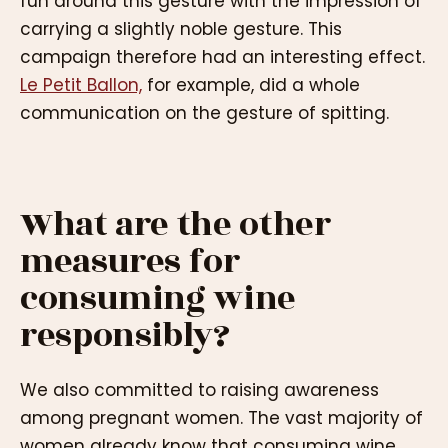
fun around this gesture with the impression of
carrying a slightly noble gesture. This
campaign therefore had an interesting effect.
Le Petit Ballon,
for example, did a whole
communication on the gesture of spitting.
What are the other
measures for
consuming wine
responsibly?
We also committed to raising awareness
among pregnant women. The vast majority of
women already know that consuming wine