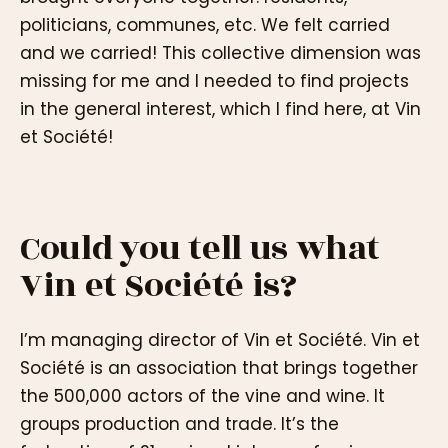
politicians, communes, etc. We felt carried
and we carried! This collective dimension was
missing for me and I needed to find projects
in the general interest, which I find here, at Vin
et Société!
Could you tell us what
Vin et Société is?
I’m managing director of Vin et Société. Vin et
Société is an association that brings together
the 500,000 actors of the vine and wine. It
groups production and trade. It’s the