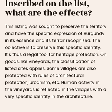
inscribed on the list,
what are the effects?
This listing was sought to preserve the territory
and have the specific expression of Burgundy
in its essence and its terroir recognized. The
objective is to preserve this specific identity.
It’s thus a legal tool for heritage protection. On
goods, like vineyards, the classification of
listed sites applies. Some villages are also
protected with rules of architectural
protection, urbanism, etc. Human activity in
the vineyards is reflected in the villages with a
very specific identity in the architecture.