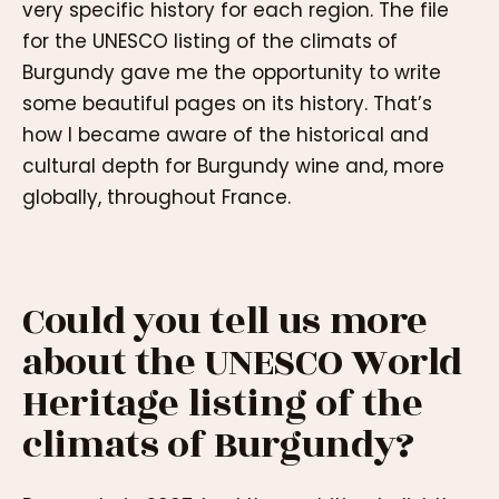
very specific history for each region. The file
for the UNESCO listing of the climats of
Burgundy gave me the opportunity to write
some beautiful pages on its history. That’s
how I became aware of the historical and
cultural depth for Burgundy wine and, more
globally, throughout France.
Could you tell us more
about the UNESCO World
Heritage listing of the
climats of Burgundy?