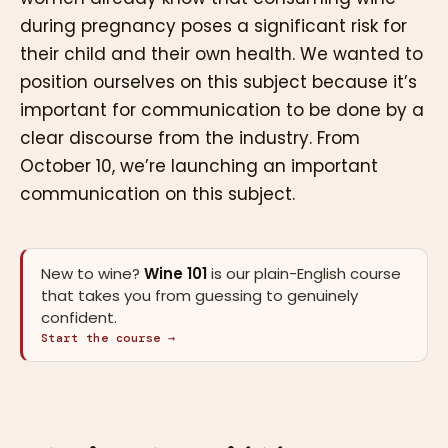
during pregnancy poses a significant risk for
their child and their own health. We wanted to
position ourselves on this subject because it’s
important for communication to be done by a
clear discourse from the industry. From
October 10, we’re launching an important
communication on this subject.
New to wine?
Wine 101
is our plain-English course
that takes you from guessing to genuinely
confident.
Start the course →