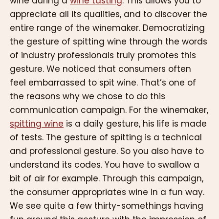
wine during a
wine tasting
. This allows you to
appreciate all its qualities, and to discover the
entire range of the winemaker. Democratizing
the gesture of spitting wine through the words
of industry professionals truly promotes this
gesture. We noticed that consumers often
feel embarrassed to spit wine. That’s one of
the reasons why we chose to do this
communication campaign. For the winemaker,
spitting wine
is a daily gesture, his life is made
of tests. The gesture of spitting is a technical
and professional gesture. So you also have to
understand its codes. You have to swallow a
bit of air for example. Through this campaign,
the consumer appropriates wine in a fun way.
We see quite a few thirty-somethings having