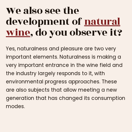
We also see the
development of
natural
wine
, do you observe it?
Yes, naturalness and pleasure are two very
important elements. Naturalness is making a
very important entrance in the wine field and
the industry largely responds to it, with
environmental progress approaches. These
are also subjects that allow meeting a new
generation that has changed its consumption
modes.