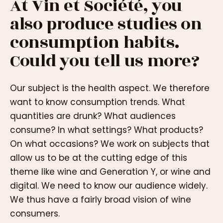
At Vin et Société, you
also produce studies on
consumption habits.
Could you tell us more?
Our subject is the health aspect. We therefore
want to know consumption trends. What
quantities are drunk? What audiences
consume? In what settings? What products?
On what occasions? We work on subjects that
allow us to be at the cutting edge of this
theme like wine and Generation Y, or wine and
digital. We need to know our audience widely.
We thus have a fairly broad vision of wine
consumers.