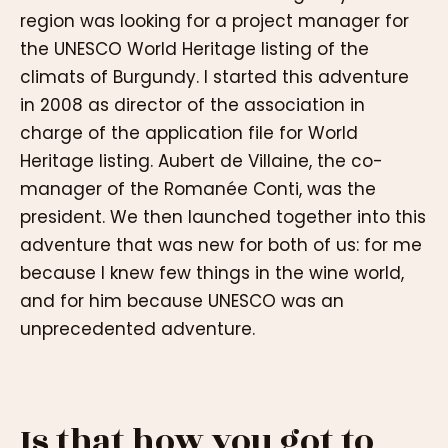
region was looking for a project manager for
the UNESCO World Heritage listing of the
climats of Burgundy. I started this adventure
in 2008 as director of the association in
charge of the application file for World
Heritage listing. Aubert de Villaine, the co-
manager of the Romanée Conti, was the
president. We then launched together into this
adventure that was new for both of us: for me
because I knew few things in the wine world,
and for him because UNESCO was an
unprecedented adventure.
Is that how you got to