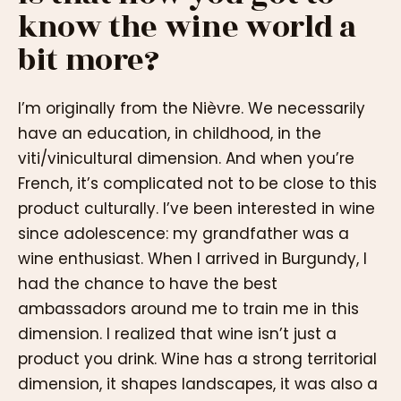
know the wine world a
bit more?
I’m originally from the Nièvre. We necessarily
have an education, in childhood, in the
viti/vinicultural dimension. And when you’re
French, it’s complicated not to be close to this
product culturally. I’ve been interested in wine
since adolescence: my grandfather was a
wine enthusiast. When I arrived in Burgundy, I
had the chance to have the best
ambassadors around me to train me in this
dimension. I realized that wine isn’t just a
product you drink. Wine has a strong territorial
dimension, it shapes landscapes, it was also a