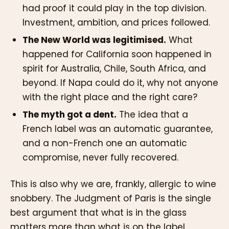
had proof it could play in the top division.
Investment, ambition, and prices followed.
The New World was legitimised.
What
happened for California soon happened in
spirit for Australia, Chile, South Africa, and
beyond. If Napa could do it, why not anyone
with the right place and the right care?
The myth got a dent.
The idea that a
French label was an automatic guarantee,
and a non-French one an automatic
compromise, never fully recovered.
This is also why we are, frankly, allergic to wine
snobbery. The Judgment of Paris is the single
best argument that what is in the glass
matters more than what is on the label.