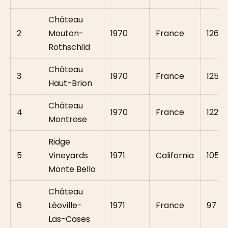
Château
2
Mouton-
1970
France
126
Rothschild
Château
3
1970
France
125.5
Haut-Brion
Château
4
1970
France
122
Montrose
Ridge
5
Vineyards
1971
California
105.5
Monte Bello
Château
6
Léoville-
1971
France
97
Las-Cases