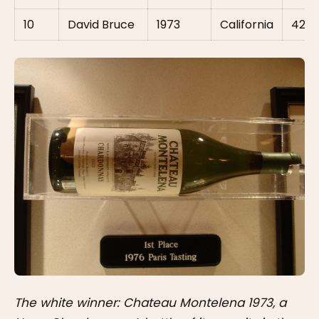
10
David Bruce
1973
California
42
The white winner: Chateau Montelena 1973, a