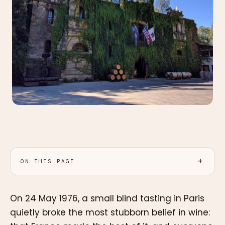
ON THIS PAGE
On 24 May 1976, a small blind tasting in Paris
quietly broke the most stubborn belief in wine: