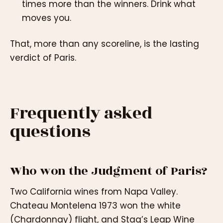
times more than the winners. Drink what
moves you.
That, more than any scoreline, is the lasting
verdict of Paris.
Frequently asked
questions
Who won the Judgment of Paris?
Two California wines from Napa Valley.
Chateau Montelena 1973 won the white
(Chardonnay) flight, and Stag’s Leap Wine