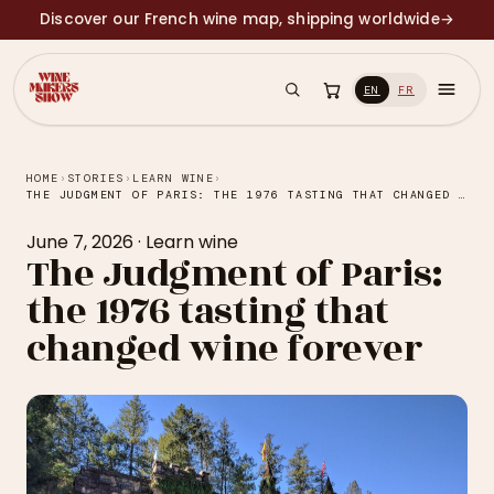
Discover our French wine map, shipping worldwide
→
EN
FR
HOME
›
STORIES
›
LEARN WINE
›
THE JUDGMENT OF PARIS: THE 1976 TASTING THAT CHANGED WINE FOREVER
June 7, 2026
·
Learn wine
The Judgment of Paris:
the 1976 tasting that
changed wine forever