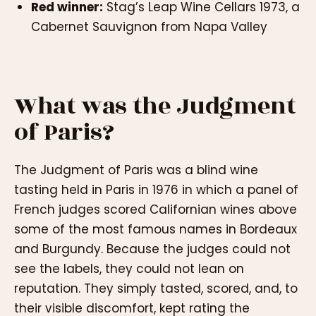
Red winner:
Stag’s Leap Wine Cellars 1973, a
Cabernet Sauvignon from Napa Valley
What was the Judgment
of Paris?
The Judgment of Paris was a blind wine
tasting held in Paris in 1976 in which a panel of
French judges scored Californian wines above
some of the most famous names in Bordeaux
and Burgundy. Because the judges could not
see the labels, they could not lean on
reputation. They simply tasted, scored, and, to
their visible discomfort, kept rating the