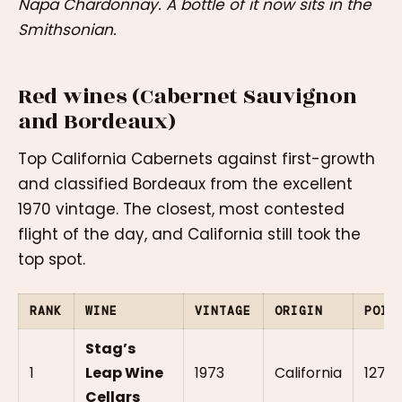
Napa Chardonnay. A bottle of it now sits in the
Smithsonian.
Red wines (Cabernet Sauvignon
and Bordeaux)
Top California Cabernets against first-growth
and classified Bordeaux from the excellent
1970 vintage. The closest, most contested
flight of the day, and California still took the
top spot.
RANK
WINE
VINTAGE
ORIGIN
POIN
Stag’s
1
Leap Wine
1973
California
127.5
Cellars