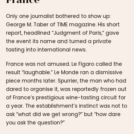
Only one journalist bothered to show up:
George M. Taber of TIME magazine. His short
report, headlined “Judgment of Paris,” gave
the event its name and turned a private
tasting into international news.
France was not amused. Le Figaro called the
result “laughable.” Le Monde ran a dismissive
piece months later. Spurrier, the man who had
dared to organise it, was reportedly frozen out
of France’s prestigious wine-tasting circuit for
a year. The establishment’s instinct was not to
ask “what did we get wrong?” but “how dare
you ask the question?”