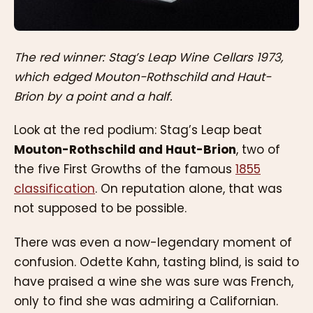
The red winner: Stag’s Leap Wine Cellars 1973,
which edged Mouton-Rothschild and Haut-
Brion by a point and a half.
Look at the red podium: Stag’s Leap beat
Mouton-Rothschild and Haut-Brion
, two of
the five First Growths of the famous
1855
classification
. On reputation alone, that was
not supposed to be possible.
There was even a now-legendary moment of
confusion. Odette Kahn, tasting blind, is said to
have praised a wine she was sure was French,
only to find she was admiring a Californian.