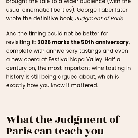
brought the tale to a wider audience (with the
usual cinematic liberties). George Taber later
wrote the definitive book,
Judgment of Paris
.
And the timing could not be better for
revisiting it:
2026 marks the 50th anniversary
,
complete with anniversary tastings and even
a new opera at Festival Napa Valley. Half a
century on, the most important wine tasting in
history is still being argued about, which is
exactly how you know it mattered.
What the Judgment of
Paris can teach you