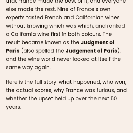
that France made the best of it, and everyone
else made the rest. Nine of France’s own
experts tasted French and Californian wines
without knowing which was which, and ranked
a California wine first in both colours. The
result became known as the
Judgment of
Paris
(also spelled the
Judgement of Paris
),
and the wine world never looked at itself the
same way again.
Here is the full story: what happened, who won,
the actual scores, why France was furious, and
whether the upset held up over the next 50
years.