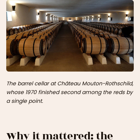
The barrel cellar at Château Mouton-Rothschild,
whose 1970 finished second among the reds by
a single point.
Why it mattered: the