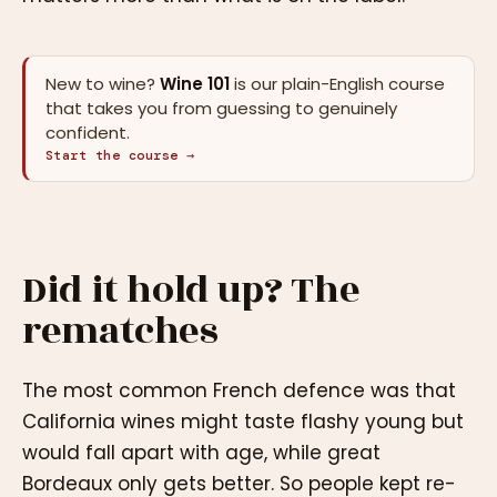
New to wine?
Wine 101
is our plain-English course
that takes you from guessing to genuinely
confident.
Start the course →
Did it hold up? The
rematches
The most common French defence was that
California wines might taste flashy young but
would fall apart with age, while great
Bordeaux only gets better. So people kept re-