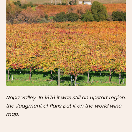
Napa Valley. In 1976 it was still an upstart region;
the Judgment of Paris put it on the world wine
map.