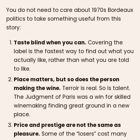
You do not need to care about 1970s Bordeaux
politics to take something useful from this
story:
Taste blind when you can.
Covering the
label is the fastest way to find out what you
actually like, rather than what you are told
to like.
Place matters, but so does the person
making the wine.
Terroir is real. So is talent.
The Judgment of Paris was a win for skilled
winemaking finding great ground in a new
place.
Price and prestige are not the same as
pleasure.
Some of the “losers” cost many