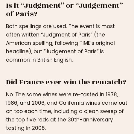
Is it “Judgment” or “Judgement”
of Paris?
Both spellings are used. The event is most
often written “Judgment of Paris” (the
American spelling, following TIME’s original
headline), but “Judgement of Paris” is
common in British English.
Did France ever win the rematch?
No. The same wines were re-tasted in 1978,
1986, and 2006, and California wines came out
on top each time, including a clean sweep of
the top five reds at the 30th-anniversary
tasting in 2006.