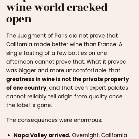
wine world cracked
open
The Judgment of Paris did not prove that
California made better wine than France. A
single tasting of a few bottles on one
afternoon cannot prove that. What it proved
was bigger and more uncomfortable: that
greatness in wine is not the private property
of one country
, and that even expert palates
cannot reliably tell origin from quality once
the label is gone.
The consequences were enormous:
Napa Valley arrived.
Overnight, California