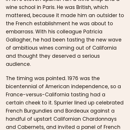
wine school in Paris. He was British, which
mattered, because it made him an outsider to
the French establishment he was about to
embarrass. With his colleague Patricia
Gallagher, he had been tasting the new wave
of ambitious wines coming out of California
and thought they deserved a serious
audience.
The timing was pointed. 1976 was the
bicentennial of American independence, so a
France-versus-California tasting had a
certain cheek to it. Spurrier lined up celebrated
French Burgundies and Bordeaux against a
handful of upstart Californian Chardonnays
and Cabernets, and invited a panel of French