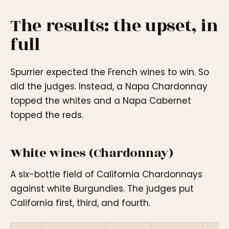
The results: the upset, in
full
Spurrier expected the French wines to win. So
did the judges. Instead, a Napa Chardonnay
topped the whites and a Napa Cabernet
topped the reds.
White wines (Chardonnay)
A six-bottle field of California Chardonnays
against white Burgundies. The judges put
California first, third, and fourth.