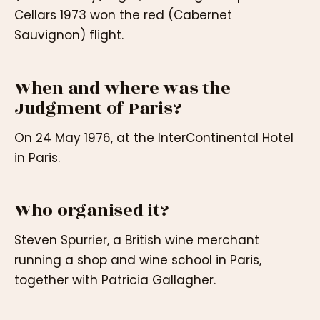
Cellars 1973 won the red (Cabernet
Sauvignon) flight.
When and where was the
Judgment of Paris?
On 24 May 1976, at the InterContinental Hotel
in Paris.
Who organised it?
Steven Spurrier, a British wine merchant
running a shop and wine school in Paris,
together with Patricia Gallagher.