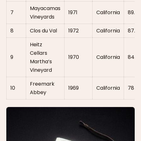
Mayacamas
7
1971
California
89.5
Vineyards
8
Clos du Val
1972
California
87.5
Heitz
Cellars
9
1970
California
84.5
Martha’s
Vineyard
Freemark
10
1969
California
78
Abbey