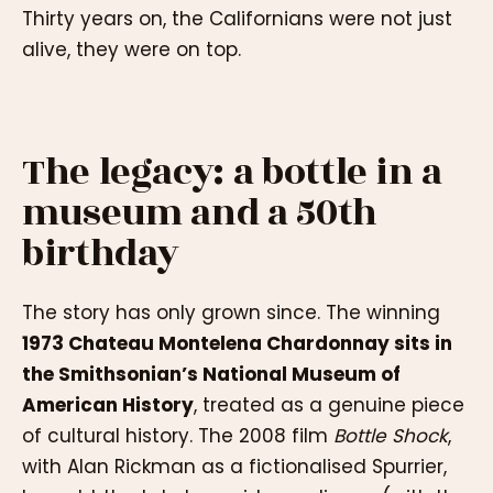
Thirty years on, the Californians were not just
alive, they were on top.
The legacy: a bottle in a
museum and a 50th
birthday
The story has only grown since. The winning
1973 Chateau Montelena Chardonnay sits in
the Smithsonian’s National Museum of
American History
, treated as a genuine piece
of cultural history. The 2008 film
Bottle Shock
,
with Alan Rickman as a fictionalised Spurrier,