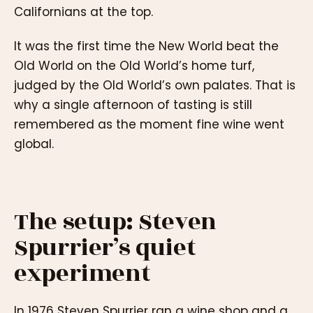
Californians at the top.
It was the first time the New World beat the
Old World on the Old World’s home turf,
judged by the Old World’s own palates. That is
why a single afternoon of tasting is still
remembered as the moment fine wine went
global.
The setup: Steven
Spurrier’s quiet
experiment
In 1976 Steven Spurrier ran a wine shop and a