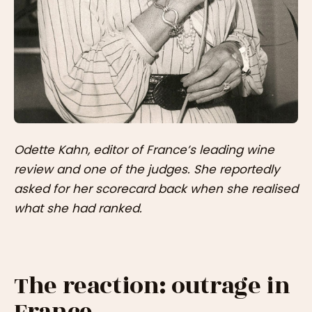
Odette Kahn, editor of France’s leading wine
review and one of the judges. She reportedly
asked for her scorecard back when she realised
what she had ranked.
The reaction: outrage in
France