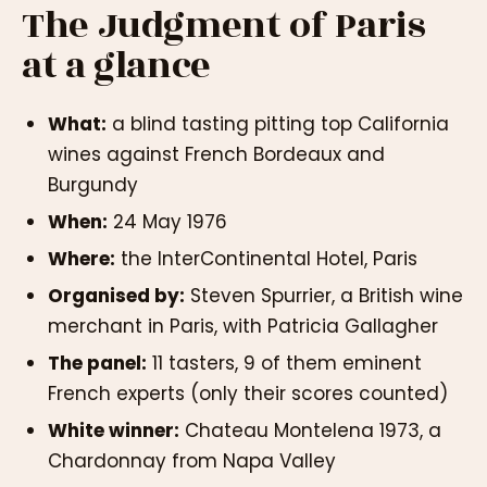
The Judgment of Paris
at a glance
What:
a blind tasting pitting top California
wines against French Bordeaux and
Burgundy
When:
24 May 1976
Where:
the InterContinental Hotel, Paris
Organised by:
Steven Spurrier, a British wine
merchant in Paris, with Patricia Gallagher
The panel:
11 tasters, 9 of them eminent
French experts (only their scores counted)
White winner:
Chateau Montelena 1973, a
Chardonnay from Napa Valley