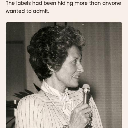
The labels had been hiding more than anyone
wanted to admit.