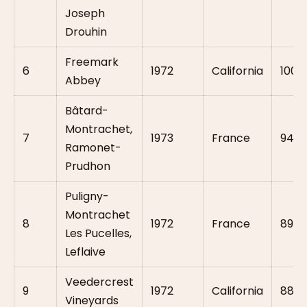
Joseph
Drouhin
Freemark
6
1972
California
100
Abbey
Bâtard-
Montrachet,
7
1973
France
94
Ramonet-
Prudhon
Puligny-
Montrachet
8
1972
France
89
Les Pucelles,
Leflaive
Veedercrest
9
1972
California
88
Vineyards