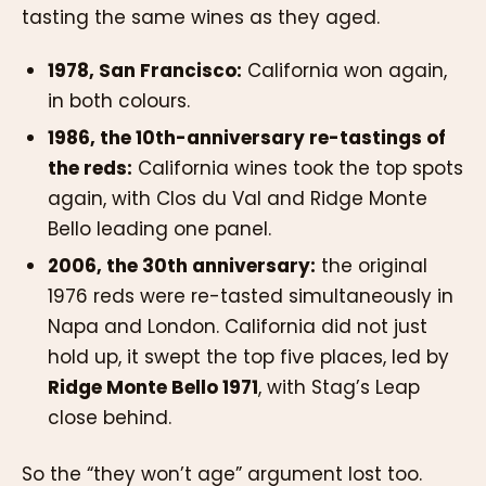
tasting the same wines as they aged.
1978, San Francisco:
California won again,
in both colours.
1986, the 10th-anniversary re-tastings of
the reds:
California wines took the top spots
again, with Clos du Val and Ridge Monte
Bello leading one panel.
2006, the 30th anniversary:
the original
1976 reds were re-tasted simultaneously in
Napa and London. California did not just
hold up, it swept the top five places, led by
Ridge Monte Bello 1971
, with Stag’s Leap
close behind.
So the “they won’t age” argument lost too.