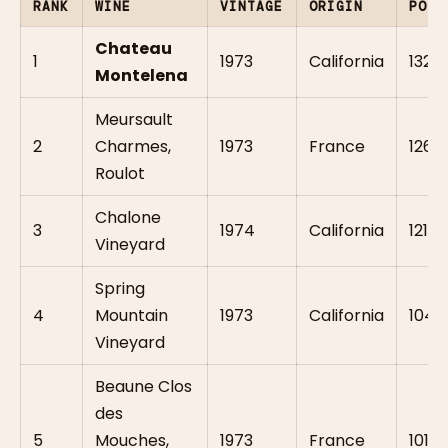
RANK
WINE
VINTAGE
ORIGIN
POIN
Chateau
1
1973
California
132
Montelena
Meursault
2
Charmes,
1973
France
126.5
Roulot
Chalone
3
1974
California
121
Vineyard
Spring
4
Mountain
1973
California
104
Vineyard
Beaune Clos
des
5
Mouches,
1973
France
101