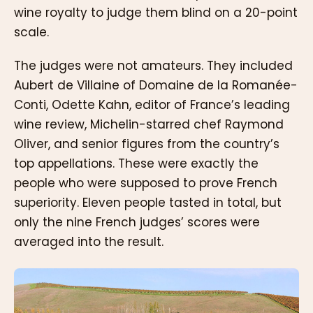
wine royalty to judge them blind on a 20-point
scale.
The judges were not amateurs. They included
Aubert de Villaine of Domaine de la Romanée-
Conti, Odette Kahn, editor of France’s leading
wine review, Michelin-starred chef Raymond
Oliver, and senior figures from the country’s
top appellations. These were exactly the
people who were supposed to prove French
superiority. Eleven people tasted in total, but
only the nine French judges’ scores were
averaged into the result.