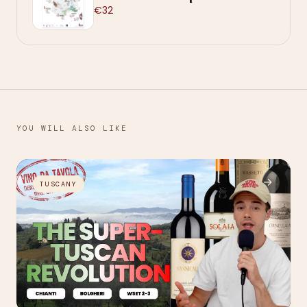
€32
YOU WILL ALSO LIKE
→
TUSCANY