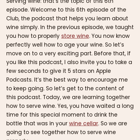
Serving wine: that’s the topic of this 6th
episode. Welcome to this 6th episode of the
Club, the podcast that helps you learn about
wine simply. In the previous episode, we taught
you how to properly
store wine
. You now know
perfectly well how to age your wine. So let’s
move on to a very exciting part. Before that, if
you like this podcast, I also invite you to take a
few seconds to give it 5 stars on Apple
Podcasts. It’s the best way to encourage me
to keep going. So let’s get to the content of
this podcast. Today, we are learning together
how to serve wine. Yes, you have waited a long
time for this special moment to drink the
bottle that was in your
wine cellar
. So we are
going to see together how to serve wine