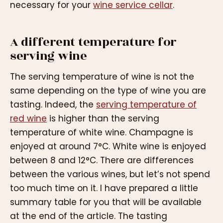
necessary for your
wine service cellar
.
A different temperature for
serving wine
The serving temperature of wine is not the
same depending on the type of wine you are
tasting. Indeed, the
serving temperature of
red wine
is higher than the serving
temperature of white wine. Champagne is
enjoyed at around 7°C. White wine is enjoyed
between 8 and 12°C. There are differences
between the various wines, but let’s not spend
too much time on it. I have prepared a little
summary table for you that will be available
at the end of the article. The tasting