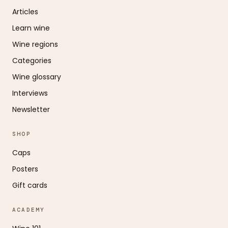
Articles
Learn wine
Wine regions
Categories
Wine glossary
Interviews
Newsletter
SHOP
Caps
Posters
Gift cards
ACADEMY