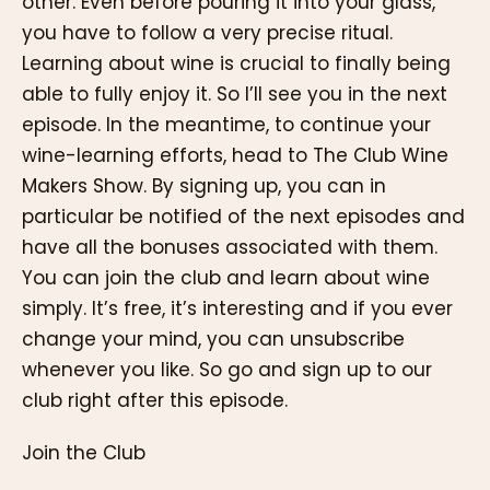
other. Even before pouring it into your glass,
you have to follow a very precise ritual.
Learning about wine is crucial to finally being
able to fully enjoy it. So I’ll see you in the next
episode. In the meantime, to continue your
wine-learning efforts, head to The Club Wine
Makers Show. By signing up, you can in
particular be notified of the next episodes and
have all the bonuses associated with them.
You can join the club and learn about wine
simply. It’s free, it’s interesting and if you ever
change your mind, you can unsubscribe
whenever you like. So go and sign up to our
club right after this episode.
Join the Club