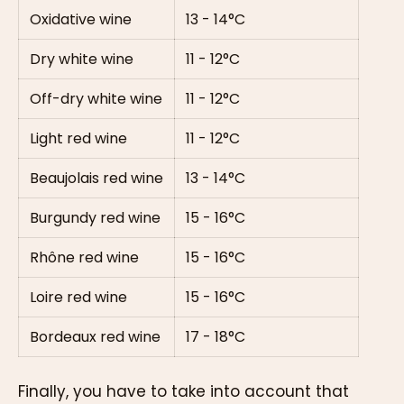
Oxidative wine
13 - 14°C
Dry white wine
11 - 12°C
Off-dry white wine
11 - 12°C
Light red wine
11 - 12°C
Beaujolais red wine
13 - 14°C
Burgundy red wine
15 - 16°C
Rhône red wine
15 - 16°C
Loire red wine
15 - 16°C
Bordeaux red wine
17 - 18°C
Finally, you have to take into account that