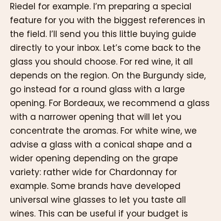
Riedel for example. I’m preparing a special
feature for you with the biggest references in
the field. I’ll send you this little buying guide
directly to your inbox. Let’s come back to the
glass you should choose. For red wine, it all
depends on the region. On the Burgundy side,
go instead for a round glass with a large
opening. For Bordeaux, we recommend a glass
with a narrower opening that will let you
concentrate the aromas. For white wine, we
advise a glass with a conical shape and a
wider opening depending on the grape
variety: rather wide for Chardonnay for
example. Some brands have developed
universal wine glasses to let you taste all
wines. This can be useful if your budget is