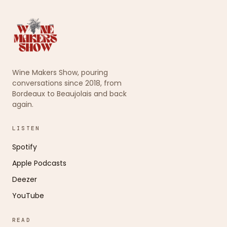
Wine Makers Show, pouring
conversations since 2018, from
Bordeaux to Beaujolais and back
again.
LISTEN
Spotify
Apple Podcasts
Deezer
YouTube
READ