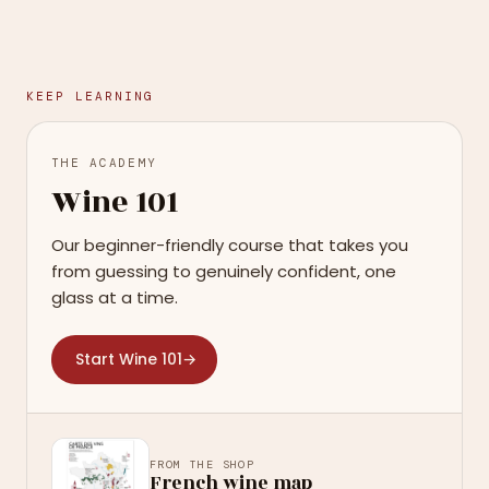
KEEP LEARNING
THE ACADEMY
Wine 101
Our beginner-friendly course that takes you
from guessing to genuinely confident, one
glass at a time.
Start Wine 101
→
FROM THE SHOP
French wine map