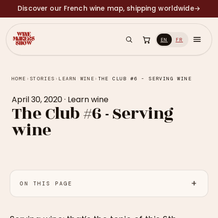
Discover our French wine map, shipping worldwide
→
EN
FR
HOME
›
STORIES
›
LEARN WINE
›
THE CLUB #6 - SERVING WINE
April 30, 2020
·
Learn wine
The Club #6 - Serving
wine
ON THIS PAGE