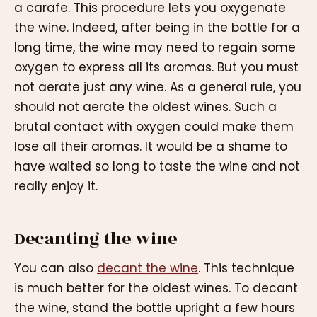
a carafe. This procedure lets you oxygenate
the wine. Indeed, after being in the bottle for a
long time, the wine may need to regain some
oxygen to express all its aromas. But you must
not aerate just any wine. As a general rule, you
should not aerate the oldest wines. Such a
brutal contact with oxygen could make them
lose all their aromas. It would be a shame to
have waited so long to taste the wine and not
really enjoy it.
Decanting the wine
You can also
decant the wine
. This technique
is much better for the oldest wines. To decant
the wine, stand the bottle upright a few hours