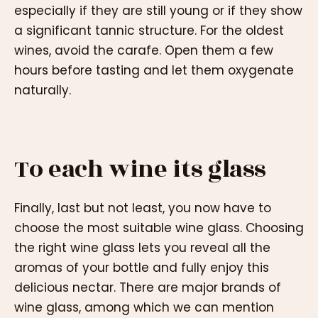
especially if they are still young or if they show
a significant tannic structure. For the oldest
wines, avoid the carafe. Open them a few
hours before tasting and let them oxygenate
naturally.
To each wine its glass
Finally, last but not least, you now have to
choose the most suitable wine glass. Choosing
the right wine glass lets you reveal all the
aromas of your bottle and fully enjoy this
delicious nectar. There are major brands of
wine glass, among which we can mention