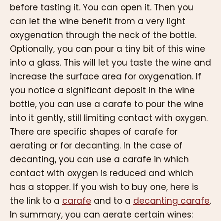
before tasting it. You can open it. Then you
can let the wine benefit from a very light
oxygenation through the neck of the bottle.
Optionally, you can pour a tiny bit of this wine
into a glass. This will let you taste the wine and
increase the surface area for oxygenation. If
you notice a significant deposit in the wine
bottle, you can use a carafe to pour the wine
into it gently, still limiting contact with oxygen.
There are specific shapes of carafe for
aerating or for decanting. In the case of
decanting, you can use a carafe in which
contact with oxygen is reduced and which
has a stopper. If you wish to buy one, here is
the link to a
carafe
and to a
decanting carafe
.
In summary, you can aerate certain wines: