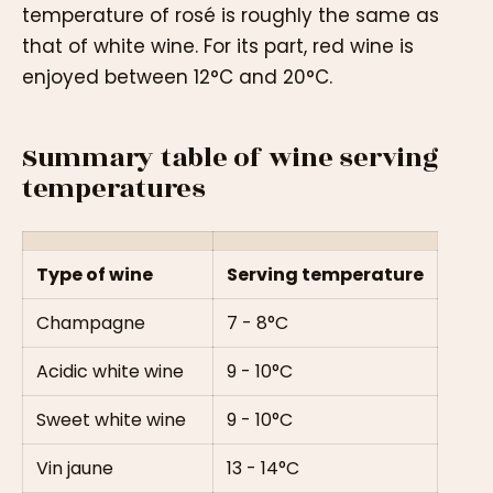
temperature of rosé is roughly the same as
that of white wine. For its part, red wine is
enjoyed between 12°C and 20°C.
Summary table of wine serving
temperatures
Type of wine
Serving temperature
Champagne
7 - 8°C
Acidic white wine
9 - 10°C
Sweet white wine
9 - 10°C
Vin jaune
13 - 14°C