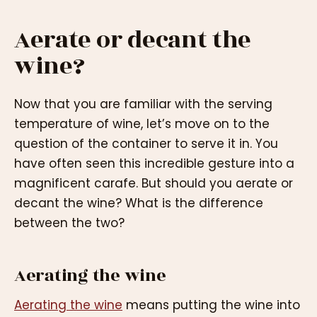
Aerate or decant the
wine?
Now that you are familiar with the serving
temperature of wine, let’s move on to the
question of the container to serve it in. You
have often seen this incredible gesture into a
magnificent carafe. But should you aerate or
decant the wine? What is the difference
between the two?
Aerating the wine
Aerating the wine
means putting the wine into