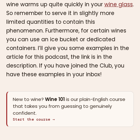
wine warms up quite quickly in your
wine glass
.
So remember to serve it in slightly more
limited quantities to contain this
phenomenon. Furthermore, for certain wines
you can use an ice bucket or dedicated
containers. I’ll give you some examples in the
article for this podcast, the link is in the
description. If you have joined the Club, you
have these examples in your inbox!
New to wine?
Wine 101
is our plain-English course
that takes you from guessing to genuinely
confident.
Start the course →