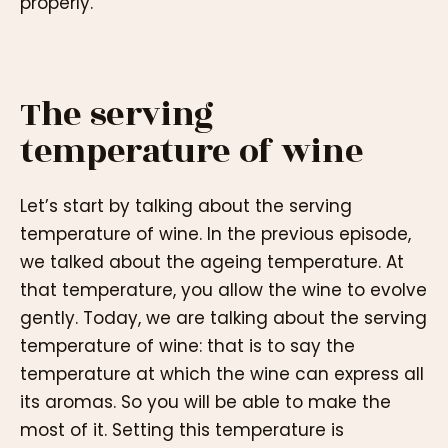
properly.
The serving
temperature of wine
Let’s start by talking about the serving
temperature of wine. In the previous episode,
we talked about the ageing temperature. At
that temperature, you allow the wine to evolve
gently. Today, we are talking about the serving
temperature of wine: that is to say the
temperature at which the wine can express all
its aromas. So you will be able to make the
most of it. Setting this temperature is