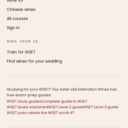
Wine 101
Chinese wines
All courses
Sign in
MORE FROM US
Train for WSET
Find wines for your wedding
Studying for your WSET? Our sister site Distinction Wines has
free exam-prep guides:
WSET study guides
Complete guide to WSET
WSET levels explained
WSET Level 2 guide
WSET Level 3 guide
WSET pass rates
Is the WSET worth it?