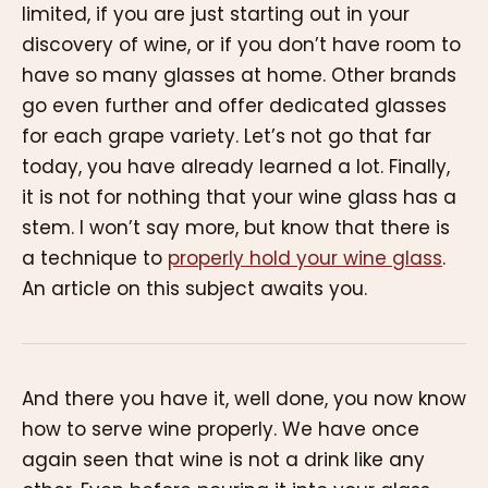
limited, if you are just starting out in your
discovery of wine, or if you don’t have room to
have so many glasses at home. Other brands
go even further and offer dedicated glasses
for each grape variety. Let’s not go that far
today, you have already learned a lot. Finally,
it is not for nothing that your wine glass has a
stem. I won’t say more, but know that there is
a technique to
properly hold your wine glass
.
An article on this subject awaits you.
And there you have it, well done, you now know
how to serve wine properly. We have once
again seen that wine is not a drink like any