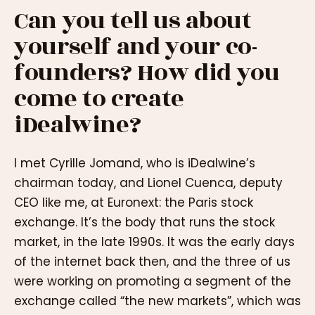
Can you tell us about
yourself and your co-
founders? How did you
come to create
iDealwine?
I met Cyrille Jomand, who is iDealwine’s
chairman today, and Lionel Cuenca, deputy
CEO like me, at Euronext: the Paris stock
exchange. It’s the body that runs the stock
market, in the late 1990s. It was the early days
of the internet back then, and the three of us
were working on promoting a segment of the
exchange called “the new markets”, which was