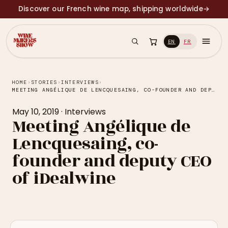
Discover our French wine map, shipping worldwide
→
EN
FR
HOME
›
STORIES
›
INTERVIEWS
›
MEETING ANGÉLIQUE DE LENCQUESAING, CO-FOUNDER AND DEPUTY CEO OF IDEALWINE
May 10, 2019
·
Interviews
Meeting Angélique de
Lencquesaing, co-
founder and deputy CEO
of iDealwine