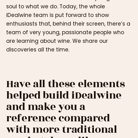
soul to what we do. Today, the whole
iDealwine team is put forward to show
enthusiasts that, behind their screen, there’s a
team of very young, passionate people who
are learning about wine. We share our
discoveries all the time.
Have all these elements
helped build iDealwine
and make you a
reference compared
with more traditional