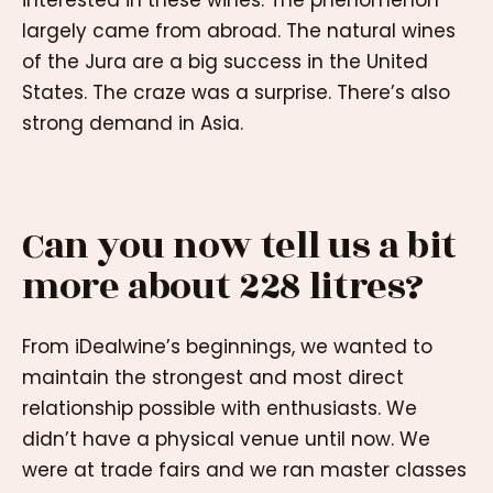
interested in these wines. The phenomenon
largely came from abroad. The natural wines
of the Jura are a big success in the United
States. The craze was a surprise. There’s also
strong demand in Asia.
Can you now tell us a bit
more about 228 litres?
From iDealwine’s beginnings, we wanted to
maintain the strongest and most direct
relationship possible with enthusiasts. We
didn’t have a physical venue until now. We
were at trade fairs and we ran master classes