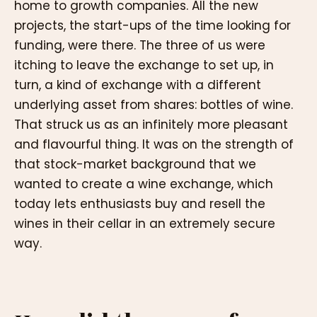
home to growth companies. All the new
projects, the start-ups of the time looking for
funding, were there. The three of us were
itching to leave the exchange to set up, in
turn, a kind of exchange with a different
underlying asset from shares: bottles of wine.
That struck us as an infinitely more pleasant
and flavourful thing. It was on the strength of
that stock-market background that we
wanted to create a wine exchange, which
today lets enthusiasts buy and resell the
wines in their cellar in an extremely secure
way.