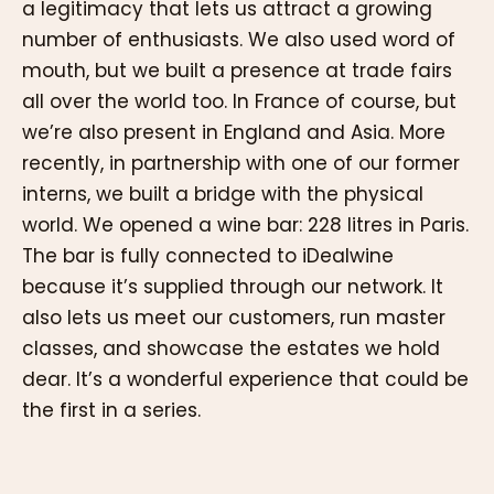
a legitimacy that lets us attract a growing
number of enthusiasts. We also used word of
mouth, but we built a presence at trade fairs
all over the world too. In France of course, but
we’re also present in England and Asia. More
recently, in partnership with one of our former
interns, we built a bridge with the physical
world. We opened a wine bar: 228 litres in Paris.
The bar is fully connected to iDealwine
because it’s supplied through our network. It
also lets us meet our customers, run master
classes, and showcase the estates we hold
dear. It’s a wonderful experience that could be
the first in a series.