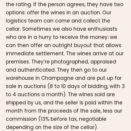
the rating. If the person agrees, they have two
options: offer the wines in an auction. Our
logistics team can come and collect the
cellar. Sometimes we also have enthusiasts
who are in a hurry to receive the money: we
can then offer an outright buyout that allows
immediate settlement. The wines arrive at our
premises. They’re photographed, appraised
and authenticated. They then go to our
warehouse in Champagne and are put up for
sale in auctions (8 to 10 days of bidding, with 3
to 4 auctions a month). The wines sold are
shipped by us, and the seller is paid within the
month from the proceeds of the sale, less our
commission (13% before tax, negotiable
depending on the size of the cellar).