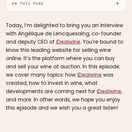
ON THIS PAGE
Today, I’m delighted to bring you an interview
with Angélique de Lencquesaing, co-founder
and deputy CEO of
iDealwine
. You’re bound to
know this leading website for selling wine
online. It’s the platform where you can buy
and sell your wine at auction. In this episode,
we cover many topics: how
iDealwine
was
created, how to invest in wine, what
developments are coming next for
iDealwine
,
and more. In other words, we hope you enjoy
this episode and we wish you a great listen!