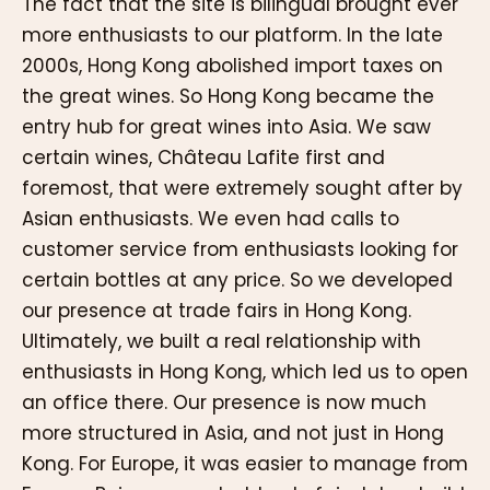
The fact that the site is bilingual brought ever
more enthusiasts to our platform. In the late
2000s, Hong Kong abolished import taxes on
the great wines. So Hong Kong became the
entry hub for great wines into Asia. We saw
certain wines, Château Lafite first and
foremost, that were extremely sought after by
Asian enthusiasts. We even had calls to
customer service from enthusiasts looking for
certain bottles at any price. So we developed
our presence at trade fairs in Hong Kong.
Ultimately, we built a real relationship with
enthusiasts in Hong Kong, which led us to open
an office there. Our presence is now much
more structured in Asia, and not just in Hong
Kong. For Europe, it was easier to manage from