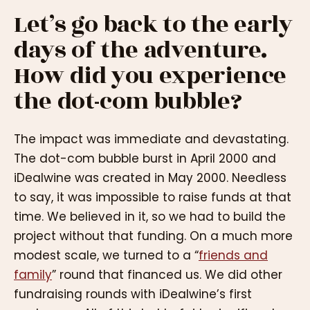
Let’s go back to the early
days of the adventure.
How did you experience
the dot-com bubble?
The impact was immediate and devastating.
The dot-com bubble burst in April 2000 and
iDealwine was created in May 2000. Needless
to say, it was impossible to raise funds at that
time. We believed in it, so we had to build the
project without that funding. On a much more
modest scale, we turned to a “
friends and
family
” round that financed us. We did other
fundraising rounds with iDealwine’s first