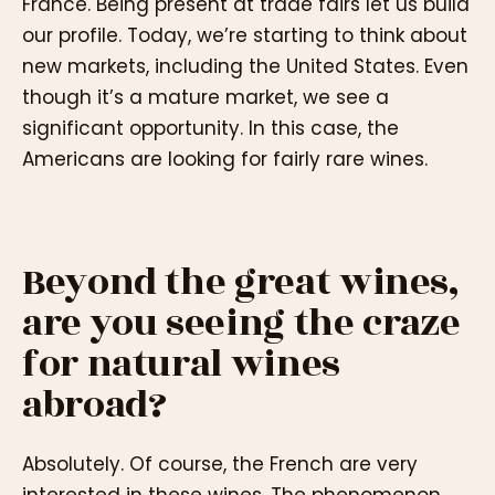
France. Being present at trade fairs let us build
our profile. Today, we’re starting to think about
new markets, including the United States. Even
though it’s a mature market, we see a
significant opportunity. In this case, the
Americans are looking for fairly rare wines.
Beyond the great wines,
are you seeing the craze
for natural wines
abroad?
Absolutely. Of course, the French are very