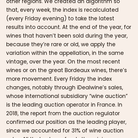
other regions. We created an algorithm so
that, every week, the index is recalculated
(every Friday evening) to take the latest
results into account. At the end of the year, for
wines that haven’t been sold during the year,
because they’re rare or old, we apply the
variation within the appellation, in the same
vintage, over the year. On the most recent
wines or on the great Bordeaux wines, there’s
more movement. Every Friday the index
changes, notably through iDealwine’s sales,
whose international subsidiary “wine auction”
is the leading auction operator in France. In
2018, the report from the auction regulator
confirmed our position as the leading player,
since we accounted for 31% of wine auction