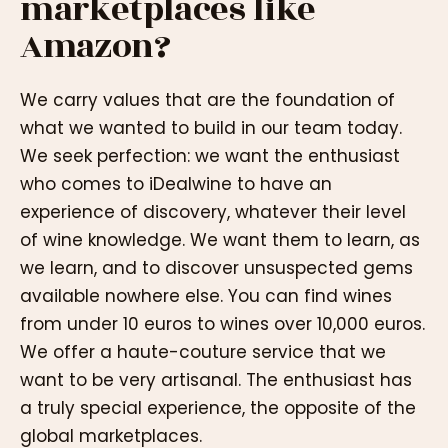
marketplaces like
Amazon?
We carry values that are the foundation of
what we wanted to build in our team today.
We seek perfection: we want the enthusiast
who comes to iDealwine to have an
experience of discovery, whatever their level
of wine knowledge. We want them to learn, as
we learn, and to discover unsuspected gems
available nowhere else. You can find wines
from under 10 euros to wines over 10,000 euros.
We offer a haute-couture service that we
want to be very artisanal. The enthusiast has
a truly special experience, the opposite of the
global marketplaces.