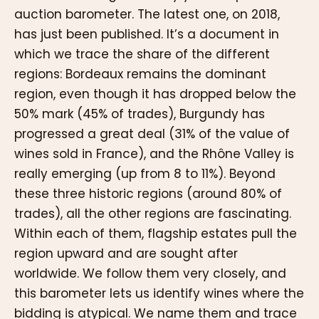
auction barometer. The latest one, on 2018,
has just been published. It’s a document in
which we trace the share of the different
regions: Bordeaux remains the dominant
region, even though it has dropped below the
50% mark (45% of trades), Burgundy has
progressed a great deal (31% of the value of
wines sold in France), and the Rhône Valley is
really emerging (up from 8 to 11%). Beyond
these three historic regions (around 80% of
trades), all the other regions are fascinating.
Within each of them, flagship estates pull the
region upward and are sought after
worldwide. We follow them very closely, and
this barometer lets us identify wines where the
bidding is atypical. We name them and trace