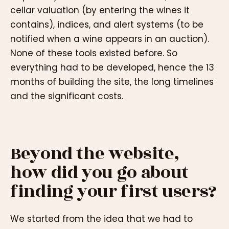
cellar valuation (by entering the wines it
contains), indices, and alert systems (to be
notified when a wine appears in an auction).
None of these tools existed before. So
everything had to be developed, hence the 13
months of building the site, the long timelines
and the significant costs.
Beyond the website,
how did you go about
finding your first users?
We started from the idea that we had to