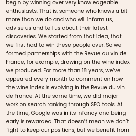
begin by winning over very knowledgeable
enthusiasts. That is, someone who knows a bit
more than we do and who will inform us,
advise us and tell us about their latest
discoveries. We started from that idea, that
we first had to win these people over. So we
formed partnerships with the Revue du vin de
France, for example, drawing on the wine index
we produced. For more than 18 years, we’ve
appeared every month to comment on how
the wine index is evolving in the Revue du vin
de France. At the same time, we did major
work on search ranking through SEO tools. At
the time, Google was in its infancy and being
early is rewarded. That doesn’t mean we don’t
fight to keep our positions, but we benefit from