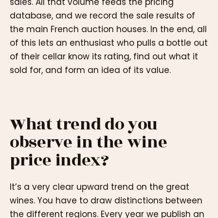
sales. All that volume feeds the pricing
database, and we record the sale results of
the main French auction houses. In the end, all
of this lets an enthusiast who pulls a bottle out
of their cellar know its rating, find out what it
sold for, and form an idea of its value.
What trend do you
observe in the wine
price index?
It’s a very clear upward trend on the great
wines. You have to draw distinctions between
the different regions. Every year we publish an