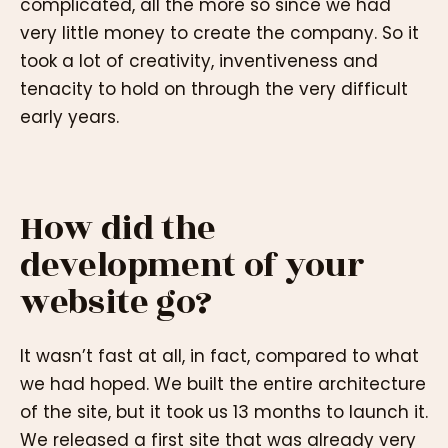
complicated, all the more so since we had
very little money to create the company. So it
took a lot of creativity, inventiveness and
tenacity to hold on through the very difficult
early years.
How did the
development of your
website go?
It wasn’t fast at all, in fact, compared to what
we had hoped. We built the entire architecture
of the site, but it took us 13 months to launch it.
We released a first site that was already very