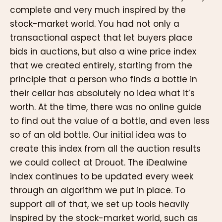
complete and very much inspired by the
stock-market world. You had not only a
transactional aspect that let buyers place
bids in auctions, but also a wine price index
that we created entirely, starting from the
principle that a person who finds a bottle in
their cellar has absolutely no idea what it’s
worth. At the time, there was no online guide
to find out the value of a bottle, and even less
so of an old bottle. Our initial idea was to
create this index from all the auction results
we could collect at Drouot. The iDealwine
index continues to be updated every week
through an algorithm we put in place. To
support all of that, we set up tools heavily
inspired by the stock-market world, such as