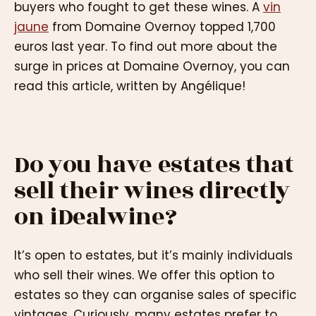
buyers who fought to get these wines. A
vin
jaune
from Domaine Overnoy topped 1,700
euros last year. To find out more about the
surge in prices at Domaine Overnoy, you can
read this article, written by Angélique!
Do you have estates that
sell their wines directly
on iDealwine?
It’s open to estates, but it’s mainly individuals
who sell their wines. We offer this option to
estates so they can organise sales of specific
vintages. Curiously, many estates prefer to