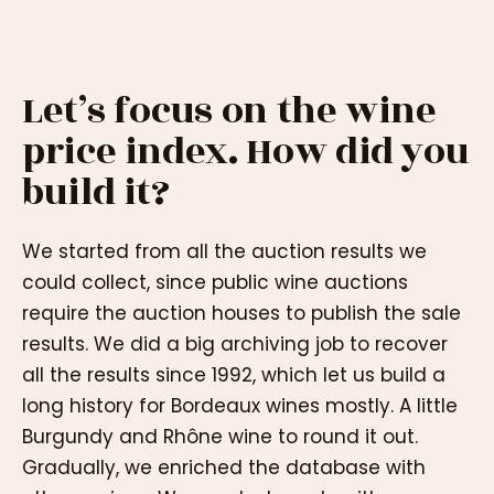
Let’s focus on the wine
price index. How did you
build it?
We started from all the auction results we
could collect, since public wine auctions
require the auction houses to publish the sale
results. We did a big archiving job to recover
all the results since 1992, which let us build a
long history for Bordeaux wines mostly. A little
Burgundy and Rhône wine to round it out.
Gradually, we enriched the database with