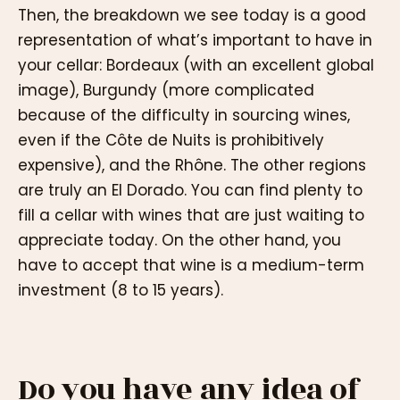
Then, the breakdown we see today is a good
representation of what’s important to have in
your cellar: Bordeaux (with an excellent global
image), Burgundy (more complicated
because of the difficulty in sourcing wines,
even if the Côte de Nuits is prohibitively
expensive), and the Rhône. The other regions
are truly an El Dorado. You can find plenty to
fill a cellar with wines that are just waiting to
appreciate today. On the other hand, you
have to accept that wine is a medium-term
investment (8 to 15 years).
Do you have any idea of