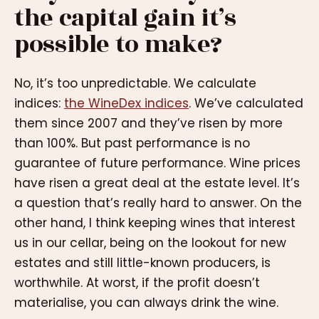
the capital gain it’s
possible to make?
No, it’s too unpredictable. We calculate
indices:
the WineDex indices
. We’ve calculated
them since 2007 and they’ve risen by more
than 100%. But past performance is no
guarantee of future performance. Wine prices
have risen a great deal at the estate level. It’s
a question that’s really hard to answer. On the
other hand, I think keeping wines that interest
us in our cellar, being on the lookout for new
estates and still little-known producers, is
worthwhile. At worst, if the profit doesn’t
materialise, you can always drink the wine.