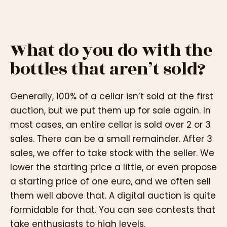
What do you do with the
bottles that aren’t sold?
Generally, 100% of a cellar isn’t sold at the first
auction, but we put them up for sale again. In
most cases, an entire cellar is sold over 2 or 3
sales. There can be a small remainder. After 3
sales, we offer to take stock with the seller. We
lower the starting price a little, or even propose
a starting price of one euro, and we often sell
them well above that. A digital auction is quite
formidable for that. You can see contests that
take enthusiasts to high levels.