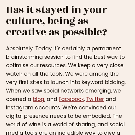
Has it stayed in your
culture, being as
creative as possible?
Absolutely. Today it’s certainly a permanent
brainstorming session to find the best way to
optimise our resources. We keep a very close
watch on all the tools. We were among the
very first sites to launch into keyword bidding.
When we saw social networks emerging, we
opened a
blog
, and
Facebook
,
Twitter
and
Instagram accounts. We’re convinced our
digital presence needs to be embodied. The
world of wine is a world of sharing, and social
media tools are an incredible way to give a