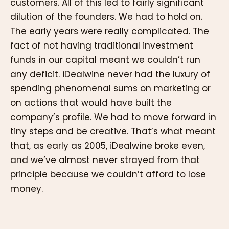
customers. All of this led to fairly significant
dilution of the founders. We had to hold on.
The early years were really complicated. The
fact of not having traditional investment
funds in our capital meant we couldn’t run
any deficit. iDealwine never had the luxury of
spending phenomenal sums on marketing or
on actions that would have built the
company’s profile. We had to move forward in
tiny steps and be creative. That’s what meant
that, as early as 2005, iDealwine broke even,
and we’ve almost never strayed from that
principle because we couldn’t afford to lose
money.