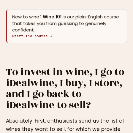
New to wine?
Wine 101
is our plain-English course
that takes you from guessing to genuinely
confident.
Start the course →
To invest in wine, I go to
iDealwine, I buy, I store,
and I go back to
iDealwine to sell?
Absolutely. First, enthusiasts send us the list of
wines they want to sell, for which we provide