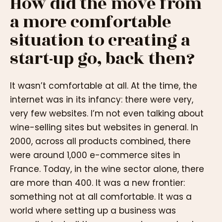
How did the move from
a more comfortable
situation to creating a
start-up go, back then?
It wasn’t comfortable at all. At the time, the
internet was in its infancy: there were very,
very few websites. I’m not even talking about
wine-selling sites but websites in general. In
2000, across all products combined, there
were around 1,000 e-commerce sites in
France. Today, in the wine sector alone, there
are more than 400. It was a new frontier:
something not at all comfortable. It was a
world where setting up a business was