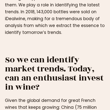
them. We play a role in identifying the latest
trends. In 2018, 143,000 bottles were sold on
iDealwine, making for a tremendous body of
analysis from which we extract the essence to
identify tomorrow’s trends.
So we can identify
market trends. Today,
can an enthusiast invest
in wine?
Given the global demand for great French
wines that keeps growing: China (75 million