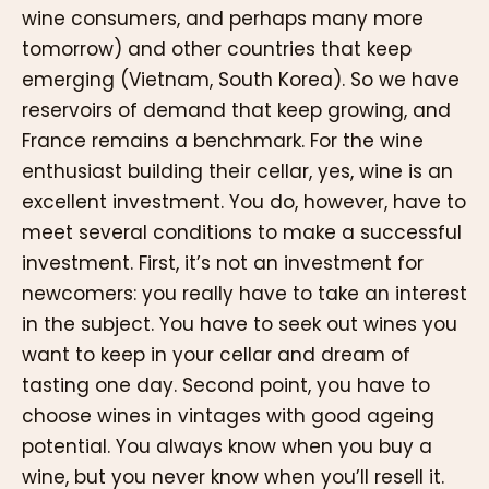
wine consumers, and perhaps many more
tomorrow) and other countries that keep
emerging (Vietnam, South Korea). So we have
reservoirs of demand that keep growing, and
France remains a benchmark. For the wine
enthusiast building their cellar, yes, wine is an
excellent investment. You do, however, have to
meet several conditions to make a successful
investment. First, it’s not an investment for
newcomers: you really have to take an interest
in the subject. You have to seek out wines you
want to keep in your cellar and dream of
tasting one day. Second point, you have to
choose wines in vintages with good ageing
potential. You always know when you buy a
wine, but you never know when you’ll resell it.