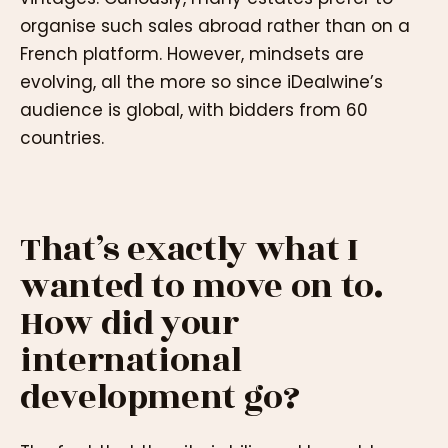
organise such sales abroad rather than on a
French platform. However, mindsets are
evolving, all the more so since iDealwine’s
audience is global, with bidders from 60
countries.
That’s exactly what I
wanted to move on to.
How did your
international
development go?