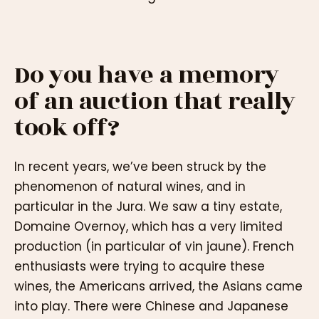
Do you have a memory
of an auction that really
took off?
In recent years, we’ve been struck by the
phenomenon of natural wines, and in
particular in the Jura. We saw a tiny estate,
Domaine Overnoy, which has a very limited
production (in particular of vin jaune). French
enthusiasts were trying to acquire these
wines, the Americans arrived, the Asians came
into play. There were Chinese and Japanese