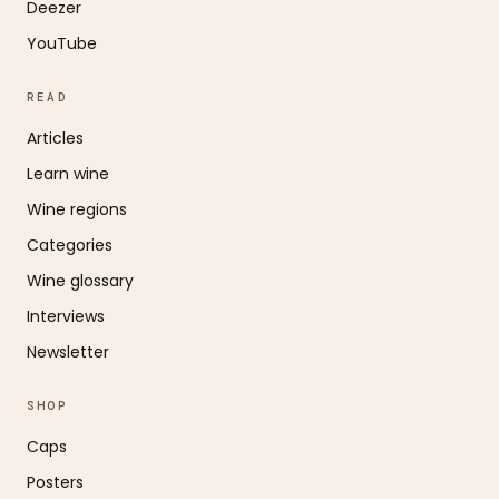
Deezer
YouTube
READ
Articles
Learn wine
Wine regions
Categories
Wine glossary
Interviews
Newsletter
SHOP
Caps
Posters