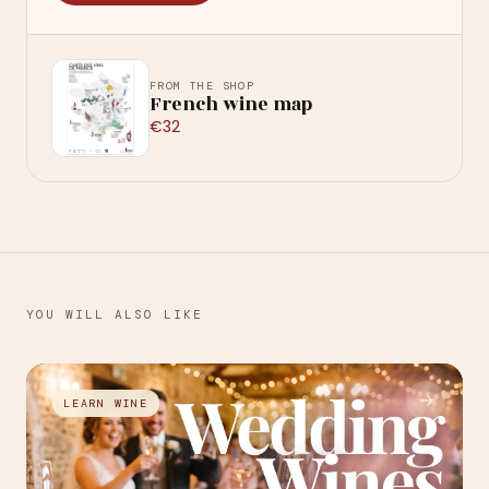
FROM THE SHOP
French wine map
€32
YOU WILL ALSO LIKE
→
LEARN WINE