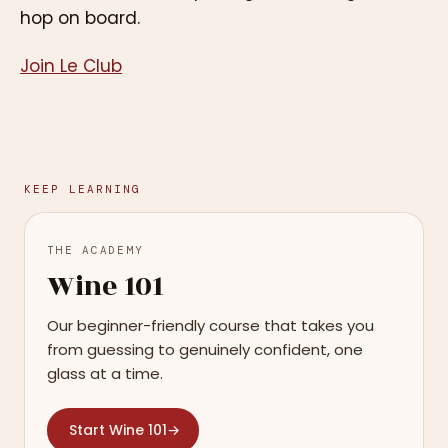
hop on board.
Join Le Club
KEEP LEARNING
THE ACADEMY
Wine 101
Our beginner-friendly course that takes you
from guessing to genuinely confident, one
glass at a time.
Start Wine 101
→