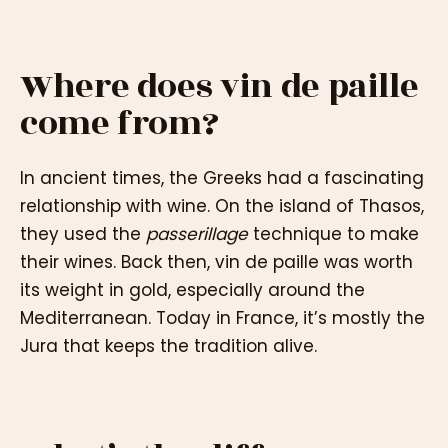
Where does vin de paille
come from?
In ancient times, the Greeks had a fascinating
relationship with wine. On the island of Thasos,
they used the
passerillage
technique to make
their wines. Back then, vin de paille was worth
its weight in gold, especially around the
Mediterranean. Today in France, it’s mostly the
Jura that keeps the tradition alive.