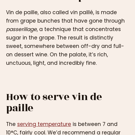
Vin de paille, also called vin paillé, is made
from grape bunches that have gone through
passerillage
, a technique that concentrates
sugar in the grape. The result is distinctly
sweet, somewhere between off-dry and full-
on dessert wine. On the palate, it’s rich,
unctuous, light, and incredibly fine.
How to serve vin de
paille
The
serving temperature
is between 7 and
10°C, fairly cool. We’d recommend a regular