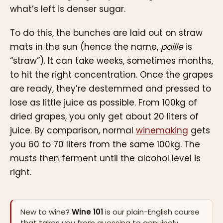
what’s left is denser sugar.
To do this, the bunches are laid out on straw
mats in the sun (hence the name,
paille
is
“straw”). It can take weeks, sometimes months,
to hit the right concentration. Once the grapes
are ready, they’re destemmed and pressed to
lose as little juice as possible. From 100kg of
dried grapes, you only get about 20 liters of
juice. By comparison, normal
winemaking
gets
you 60 to 70 liters from the same 100kg. The
musts then ferment until the alcohol level is
right.
New to wine?
Wine 101
is our plain-English course
that takes you from guessing to genuinely