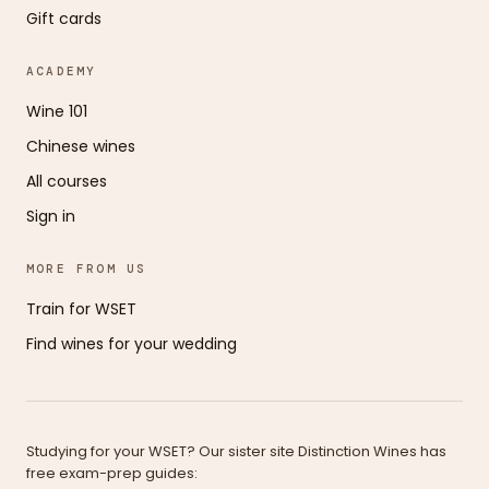
Gift cards
ACADEMY
Wine 101
Chinese wines
All courses
Sign in
MORE FROM US
Train for WSET
Find wines for your wedding
Studying for your WSET? Our sister site Distinction Wines has
free exam-prep guides: