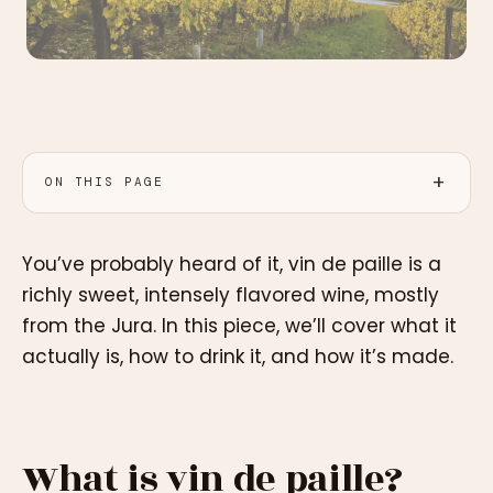
ON THIS PAGE
You’ve probably heard of it, vin de paille is a
richly sweet, intensely flavored wine, mostly
from the Jura. In this piece, we’ll cover what it
actually is, how to drink it, and how it’s made.
What is vin de paille?