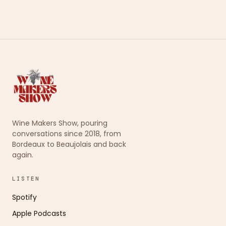
Wine Makers Show, pouring
conversations since 2018, from
Bordeaux to Beaujolais and back
again.
LISTEN
Spotify
Apple Podcasts