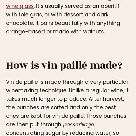
wine glass
. It’s usually served as an aperitif
with foie gras, or with dessert and dark
chocolate. It pairs beautifully with anything
orange-based or made with walnuts.
How is vin paillé made?
Vin de paille is made through a very particular
winemaking technique. Unlike a regular wine, it
takes much longer to produce. After harvest,
the bunches are sorted and only the best
ones are kept for vin de paille. Those bunches
are then put through
passerillage
,
concentrating sugar by reducing water, so