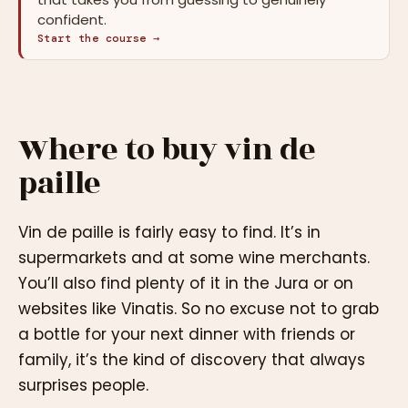
confident.
Start the course →
Where to buy vin de
paille
Vin de paille is fairly easy to find. It’s in
supermarkets and at some wine merchants.
You’ll also find plenty of it in the Jura or on
websites like Vinatis. So no excuse not to grab
a bottle for your next dinner with friends or
family, it’s the kind of discovery that always
surprises people.