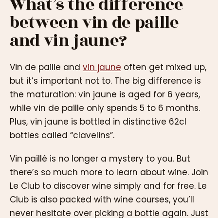
What’s the difference
between vin de paille
and vin jaune?
Vin de paille and
vin jaune
often get mixed up,
but it’s important not to. The big difference is
the maturation: vin jaune is aged for 6 years,
while vin de paille only spends 5 to 6 months.
Plus, vin jaune is bottled in distinctive 62cl
bottles called “clavelins”.
Vin paillé is no longer a mystery to you. But
there’s so much more to learn about wine. Join
Le Club to discover wine simply and for free. Le
Club is also packed with wine courses, you’ll
never hesitate over picking a bottle again. Just