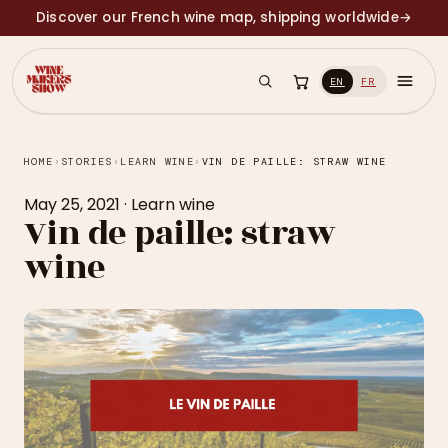
Discover our French wine map, shipping worldwide
→
EN
FR
HOME
›
STORIES
›
LEARN WINE
›
VIN DE PAILLE: STRAW WINE
May 25, 2021
·
Learn wine
Vin de paille: straw
wine