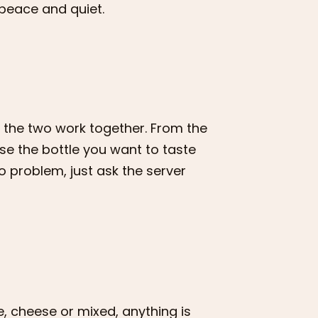
peace and quiet.
t the two work together. From the
se the bottle you want to taste
No problem, just ask the server
e, cheese or mixed, anything is