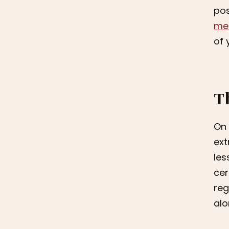
pos
men
of 
T
On 
ext
les
cer
reg
alo