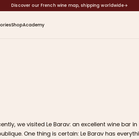
Discover our French wine map, shipping worldwide
→
ories
Shop
Academy
ently, we visited Le Barav: an excellent wine bar in 
ublique. One thing is certain: Le Barav has everyt