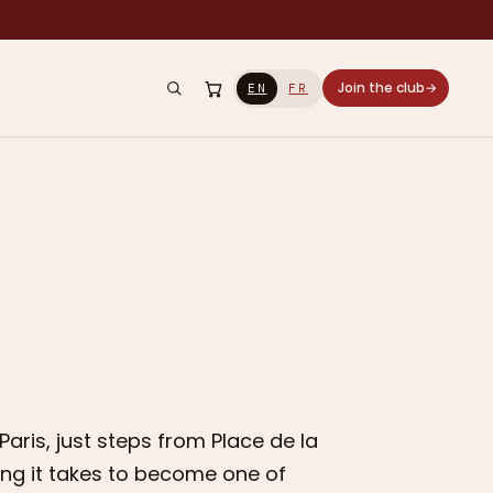
Join the club
→
EN
FR
Paris, just steps from Place de la
hing it takes to become one of