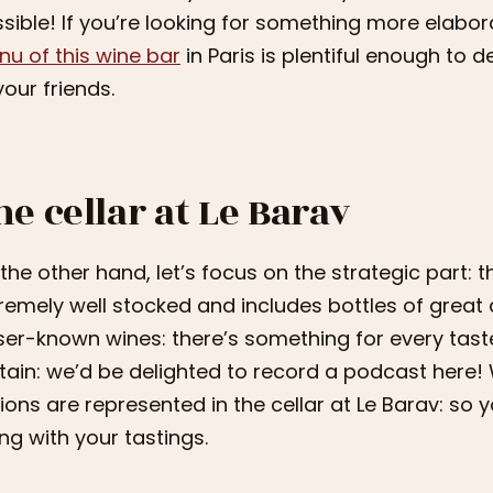
sible! If you’re looking for something more elabor
u of this wine bar
in Paris is plentiful enough to 
your friends.
he cellar at Le Barav
the other hand, let’s focus on the strategic part: the
remely well stocked and includes bottles of great 
ser-known wines: there’s something for every tast
tain: we’d be delighted to record a podcast here! 
ions are represented in the cellar at Le Barav: so
ng with your tastings.