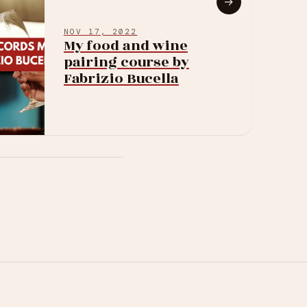
→
NOV 17, 2022
My food and wine
pairing course by
Fabrizio Bucella