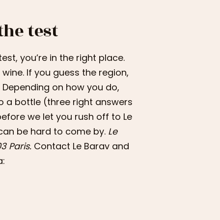
the test
est, you’re in the right place.
wine. If you guess the region,
ft. Depending on how you do,
to a bottle (three right answers
before we let you rush off to Le
 can be hard to come by.
Le
3 Paris.
Contact Le Barav and
a: