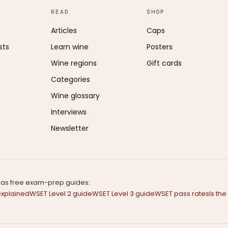
READ
SHOP
Articles
Caps
sts
Learn wine
Posters
Wine regions
Gift cards
Categories
Wine glossary
Interviews
Newsletter
s has free exam-prep guides:
explained
WSET Level 2 guide
WSET Level 3 guide
WSET pass rates
Is th