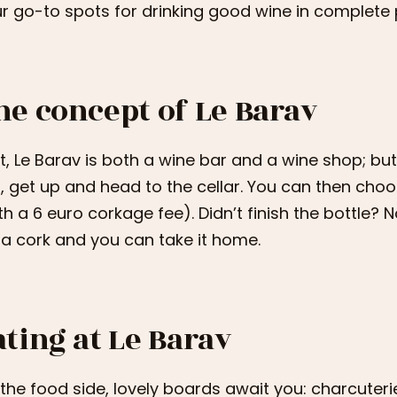
r go-to spots for drinking good wine in complete 
he concept of Le Barav
st, Le Barav is both a wine bar and a wine shop; bu
, get up and head to the cellar. You can then choo
th a 6 euro corkage fee). Didn’t finish the bottle? 
 a cork and you can take it home.
ating at Le Barav
the food side, lovely boards await you: charcuteri