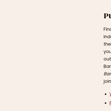
P
Fin
Ind
the
you
out
Bar
Bar
joi