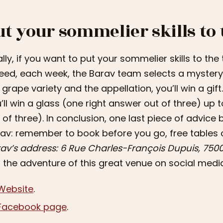
ut your sommelier skills to 
ally, if you want to put your sommelier skills to the t
eed, each week, the Barav team selects a mystery 
 grape variety and the appellation, you’ll win a gi
’ll win a glass (one right answer out of three) up 
 of three). In conclusion, one last piece of advice 
av: remember to book before you go, free tables
av’s address: 6 Rue Charles-François Dupuis, 7500
n the adventure of this great venue on social medi
Website
.
Facebook page
.