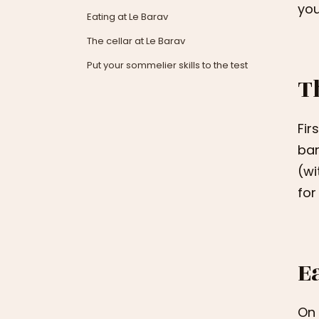
you
Eating at Le Barav
The cellar at Le Barav
Put your sommelier skills to the test
T
Fir
bar
(wi
for
E
On 