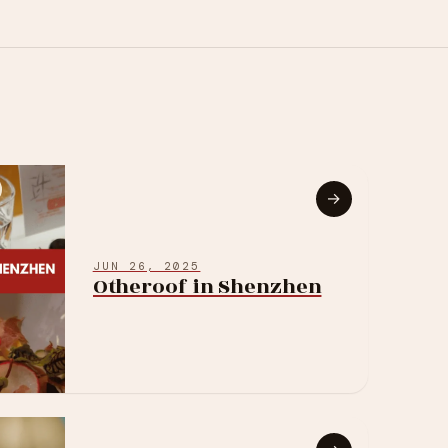
→
JUN 26, 2025
Otheroof in Shenzhen