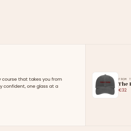
y course that takes you from
FROM 
The P
y confident, one glass at a
€32