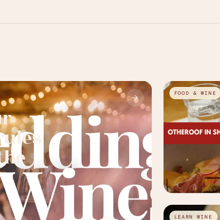
FOOD & WINE
→
ur
rules
the
LEARN WINE