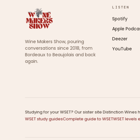
LISTEN
Spotify
Apple Podca
Deezer
Wine Makers Show, pouring
conversations since 2018, from
YouTube
Bordeaux to Beaujolais and back
again.
Studying for your WSET? Our sister site Distinction Wine
WSET study guides
Complete guide to WSET
WSET levels 