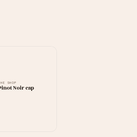
THE SHOP
inot Noir cap