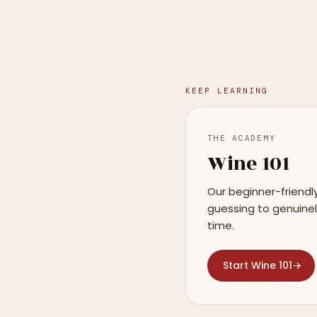
KEEP LEARNING
THE ACADEMY
Wine 101
Our beginner-friendl
guessing to genuinel
time.
Start Wine 101
→