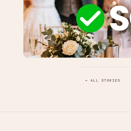
← ALL STORIES