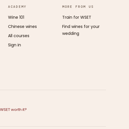
ACADEMY
MORE FROM US
Wine 101
Train for WSET
Chinese wines
Find wines for your
wedding
All courses
Sign in
e WSET worth it?