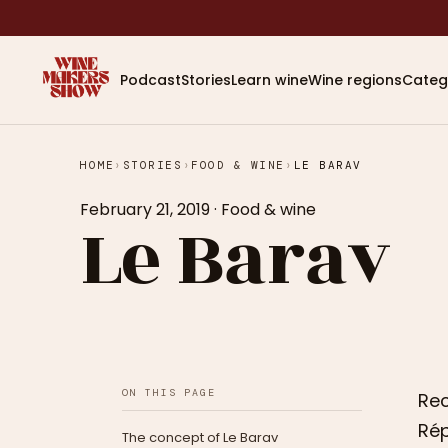
Podcast
Stories
Learn wine
Wine regions
Categ
HOME
›
STORIES
›
FOOD & WINE
›
LE BARAV
February 21, 2019
·
Food & wine
Le Barav
ON THIS PAGE
Rec
Rép
The concept of Le Barav