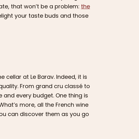
ate, that won’t be a problem:
the
delight your taste buds and those
 cellar at Le Barav. Indeed, it is
quality. From grand cru classé to
e and every budget. One thing is
What’s more, all the French wine
 you can discover them as you go