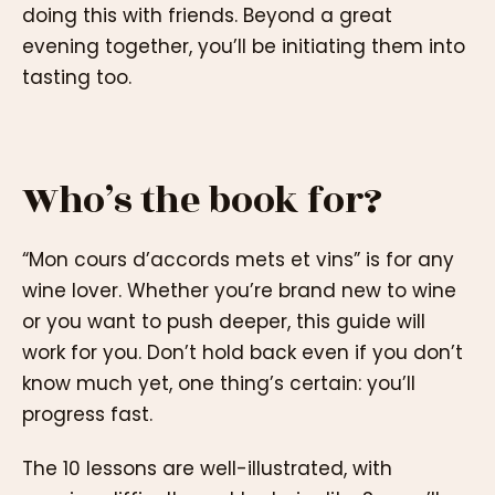
doing this with friends. Beyond a great
evening together, you’ll be initiating them into
tasting too.
Who’s the book for?
“Mon cours d’accords mets et vins” is for any
wine lover. Whether you’re brand new to wine
or you want to push deeper, this guide will
work for you. Don’t hold back even if you don’t
know much yet, one thing’s certain: you’ll
progress fast.
The 10 lessons are well-illustrated, with