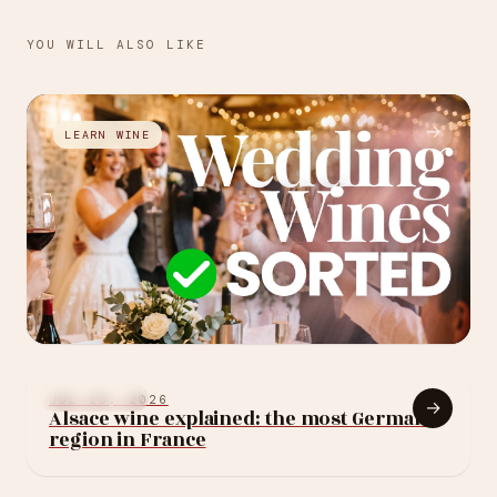
YOU WILL ALSO LIKE
→
LEARN WINE
JUL 27, 2026
How to choose your
LEARN WINE
JUL 13, 2026
→
Alsace wine explained: the most German
wedding wine: 10
region in France
rules (without
blowing the budget)