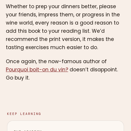
Whether to prep your dinners better, please
your friends, impress them, or progress in the
wine world, every reason is a good reason to
add this book to your reading list. We’d
recommend the print version, it makes the
tasting exercises much easier to do.
Once again, the now-famous author of
Pourquoi boit-on du vin?
doesn’t disappoint.
Go buy it.
KEEP LEARNING