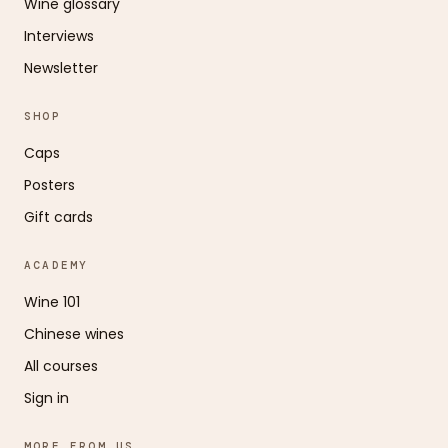
Wine glossary
Interviews
Newsletter
SHOP
Caps
Posters
Gift cards
ACADEMY
Wine 101
Chinese wines
All courses
Sign in
MORE FROM US