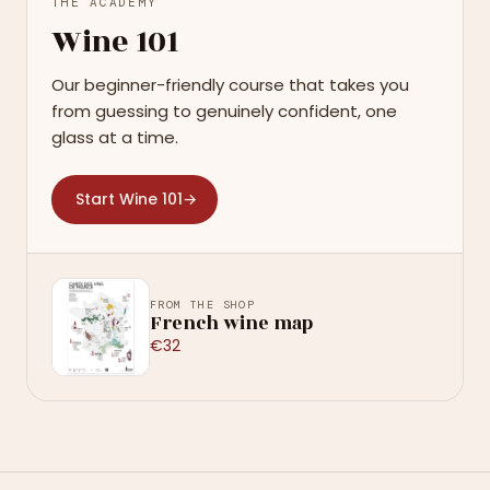
THE ACADEMY
Wine 101
Our beginner-friendly course that takes you
from guessing to genuinely confident, one
glass at a time.
Start Wine 101
→
FROM THE SHOP
French wine map
€32