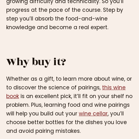
growing difficulty and technicality. So you’ll
progress at the pace of the course. Step by
step you’ll absorb the food-and-wine
knowledge and become a real expert.
Why buy it?
Whether as a gift, to learn more about wine, or
to discover the science of pairings,
this wine
book
is an excellent pick, it’ll fit on your shelf no
problem. Plus, learning food and wine pairings
will help you build out your
wine cellar
, you’ll
choose better bottles for the dishes you love
and avoid pairing mistakes.