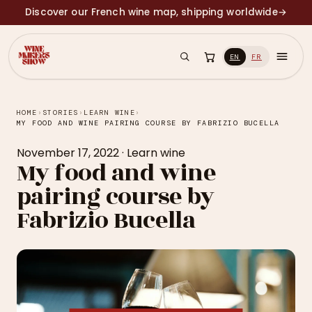
Discover our French wine map, shipping worldwide
→
EN
FR
HOME
›
STORIES
›
LEARN WINE
›
MY FOOD AND WINE PAIRING COURSE BY FABRIZIO BUCELLA
November 17, 2022
·
Learn wine
My food and wine
pairing course by
Fabrizio Bucella