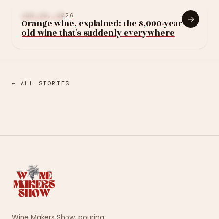
LEARN WINE
JUN 29, 2026
→
Orange wine, explained: the 8,000-year-
old wine that's suddenly everywhere
← ALL STORIES
Wine Makers Show, pouring