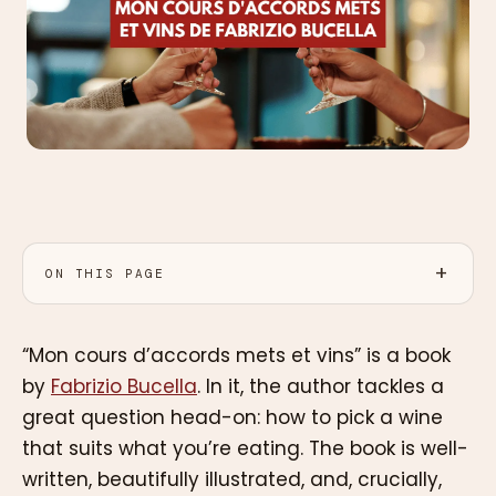
ON THIS PAGE
“Mon cours d’accords mets et vins” is a book
by
Fabrizio Bucella
. In it, the author tackles a
great question head-on: how to pick a wine
that suits what you’re eating. The book is well-
written, beautifully illustrated, and, crucially,