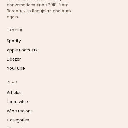
conversations since 2018, from
Bordeaux to Beaujolais and back
again.
LISTEN
Spotify
Apple Podcasts
Deezer
YouTube
READ
Articles
Learn wine
Wine regions
Categories