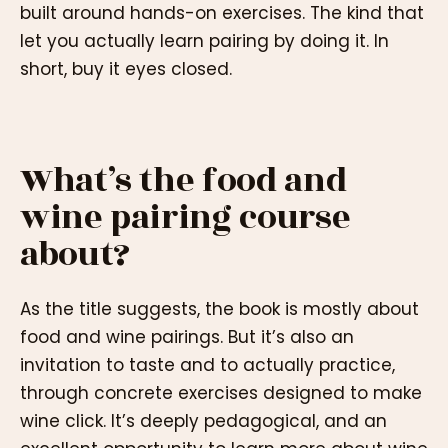
built around hands-on exercises. The kind that
let you actually learn pairing by doing it. In
short, buy it eyes closed.
What’s the food and
wine pairing course
about?
As the title suggests, the book is mostly about
food and wine pairings. But it’s also an
invitation to taste and to actually practice,
through concrete exercises designed to make
wine click. It’s deeply pedagogical, and an