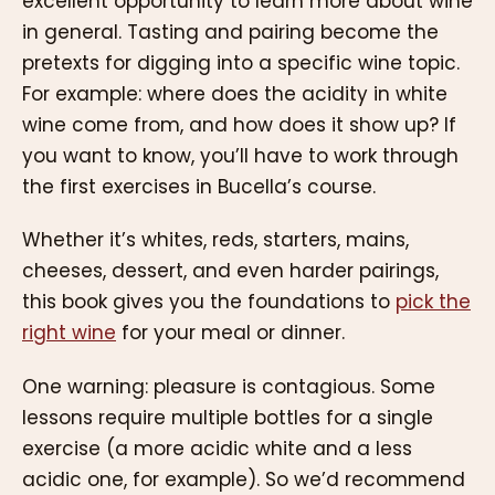
excellent opportunity to learn more about wine
in general. Tasting and pairing become the
pretexts for digging into a specific wine topic.
For example: where does the acidity in white
wine come from, and how does it show up? If
you want to know, you’ll have to work through
the first exercises in Bucella’s course.
Whether it’s whites, reds, starters, mains,
cheeses, dessert, and even harder pairings,
this book gives you the foundations to
pick the
right wine
for your meal or dinner.
One warning: pleasure is contagious. Some
lessons require multiple bottles for a single
exercise (a more acidic white and a less
acidic one, for example). So we’d recommend