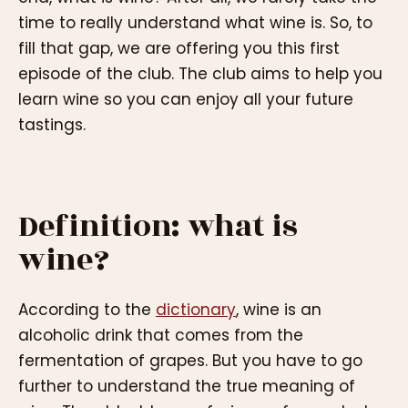
time to really understand what wine is. So, to
fill that gap, we are offering you this first
episode of the club. The club aims to help you
learn wine so you can enjoy all your future
tastings.
Definition: what is
wine?
According to the
dictionary
, wine is an
alcoholic drink that comes from the
fermentation of grapes. But you have to go
further to understand the true meaning of