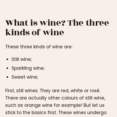
What is wine? The three
kinds of wine
These three kinds of wine are:
Still wine;
Sparkling wine;
Sweet wine;
First, still wines. They are red, white or rosé.
There are actually other colours of still wine,
such as orange wine for example! But let us
stick to the basics first. These wines undergo