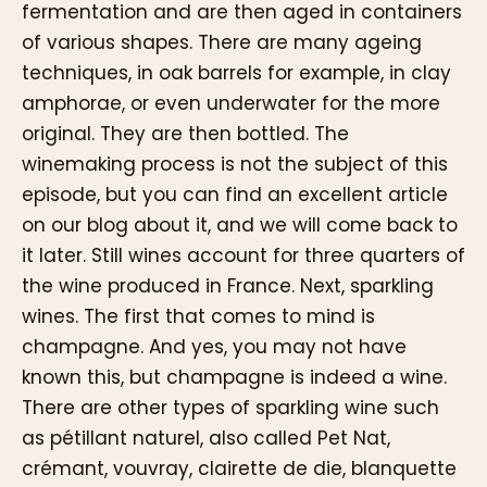
fermentation and are then aged in containers
of various shapes. There are many ageing
techniques, in oak barrels for example, in clay
amphorae, or even underwater for the more
original. They are then bottled. The
winemaking process is not the subject of this
episode, but you can find an excellent article
on our blog about it, and we will come back to
it later. Still wines account for three quarters of
the wine produced in France. Next, sparkling
wines. The first that comes to mind is
champagne. And yes, you may not have
known this, but champagne is indeed a wine.
There are other types of sparkling wine such
as pétillant naturel, also called Pet Nat,
crémant, vouvray, clairette de die, blanquette