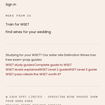
Sign in
MORE FROM US
Train for WSET
Find wines for your wedding
Studying for your WSET? Our sister site Distinction Wines has
free exam-prep guides:
WSET study guides
Complete guide to WSET
WSET levels explained
WSET Level 2 guide
WSET Level 3 guide
WSET pass rates
Is the WSET worth it?
© 2026 DFRT LIMITED · OPERATING WINE MAKERS SHOW
FROM HONG KONG