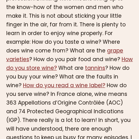
the know-how of the women and men who
make it. This is not about sticking your little
finger in the air, far from it. There is plenty to
learn in order to enjoy wine properly. For
example: How do you taste a wine? Where
does wine come from? What are the
grape
varieties
? How do you pair food and wine?
How
do you store wine?
What are
tannins
? How do
you buy your wine? What are the faults in
wine?
How do you read a wine label?
How do
you serve wine? In France alone, wine means
363 Appellations d’Origine Contrôlée (AOC)
and 74 Protected Geographical Indications
(IGP). There really is a lot to learn! In short, you
will have understood, there are enough
questions to keep us busy for many episodes. I