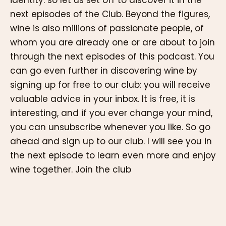
next episodes of the Club. Beyond the figures,
wine is also millions of passionate people, of
whom you are already one or are about to join
through the next episodes of this podcast. You
can go even further in discovering wine by
signing up for free to our club: you will receive
valuable advice in your inbox. It is free, it is
interesting, and if you ever change your mind,
you can unsubscribe whenever you like. So go
ahead and sign up to our club. I will see you in
the next episode to learn even more and enjoy
wine together. Join the club