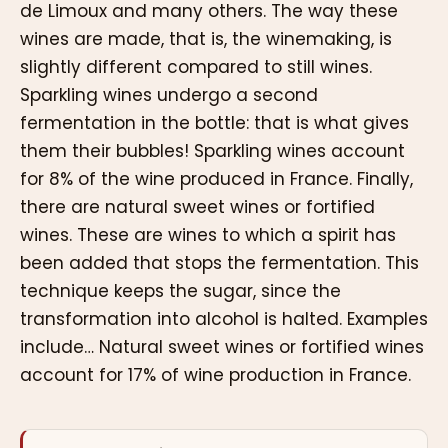
de Limoux and many others. The way these
wines are made, that is, the winemaking, is
slightly different compared to still wines.
Sparkling wines undergo a second
fermentation in the bottle: that is what gives
them their bubbles! Sparkling wines account
for 8% of the wine produced in France. Finally,
there are natural sweet wines or fortified
wines. These are wines to which a spirit has
been added that stops the fermentation. This
technique keeps the sugar, since the
transformation into alcohol is halted. Examples
include… Natural sweet wines or fortified wines
account for 17% of wine production in France.