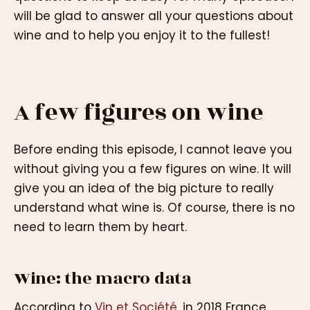
will be glad to answer all your questions about
wine and to help you enjoy it to the fullest!
A few figures on wine
Before ending this episode, I cannot leave you
without giving you a few figures on wine. It will
give you an idea of the big picture to really
understand what wine is. Of course, there is no
need to learn them by heart.
Wine: the macro data
According to
Vin et Société
, in 2018 France