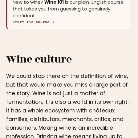
New to wine?
Wine 101
is our plain-English course
that takes you from guessing to genuinely
confident.
Start the course →
Wine culture
We could stop there on the definition of wine,
but that would make you miss a large part of
the story. Wine is not just a matter of
fermentation, it is also a world in its own right.
It has a whole ecosystem with châteaux,
families, distributors, merchants, critics, and
consumers. Making wine is an incredible
profession. Drinking wine means living up to