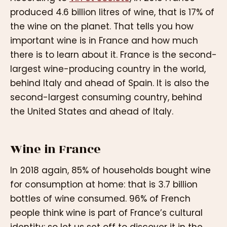
produced 4.6 billion litres of wine, that is 17% of
the wine on the planet. That tells you how
important wine is in France and how much
there is to learn about it. France is the second-
largest wine-producing country in the world,
behind Italy and ahead of Spain. It is also the
second-largest consuming country, behind
the United States and ahead of Italy.
Wine in France
In 2018 again, 85% of households bought wine
for consumption at home: that is 3.7 billion
bottles of wine consumed. 96% of French
people think wine is part of France’s cultural
identity: so let us set off to discover it in the