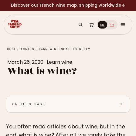
Discover our French wine map, shipping worldwide
→
EN
FR
HOME
›
STORIES
›
LEARN WINE
›
WHAT IS WINE?
March 26, 2020
·
Learn wine
What is wine?
ON THIS PAGE
You often read articles about wine, but in the
end, what is wine? After all, we rarely take the