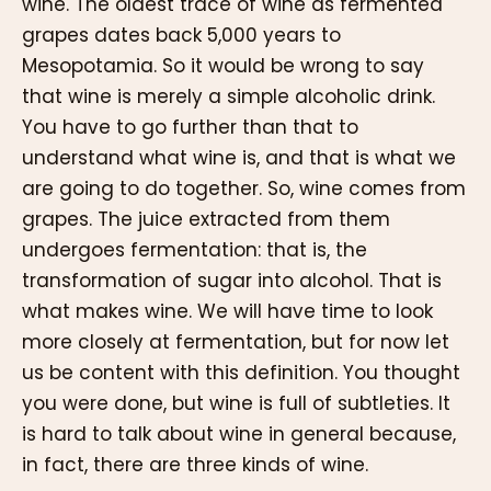
wine. The oldest trace of wine as fermented
grapes dates back 5,000 years to
Mesopotamia. So it would be wrong to say
that wine is merely a simple alcoholic drink.
You have to go further than that to
understand what wine is, and that is what we
are going to do together. So, wine comes from
grapes. The juice extracted from them
undergoes fermentation: that is, the
transformation of sugar into alcohol. That is
what makes wine. We will have time to look
more closely at fermentation, but for now let
us be content with this definition. You thought
you were done, but wine is full of subtleties. It
is hard to talk about wine in general because,
in fact, there are three kinds of wine.