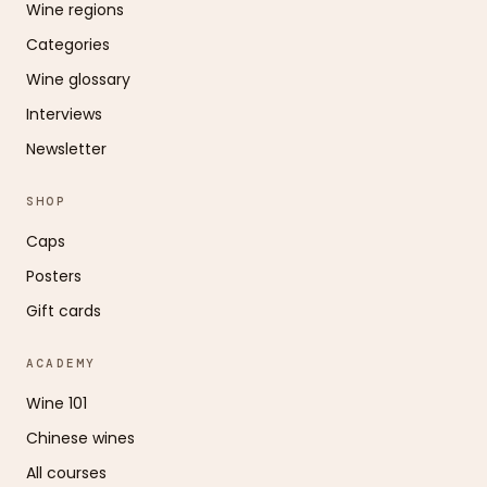
Wine regions
Categories
Wine glossary
Interviews
Newsletter
SHOP
Caps
Posters
Gift cards
ACADEMY
Wine 101
Chinese wines
All courses