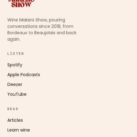
Wine Makers Show, pouring
conversations since 2018, from
Bordeaux to Beaujolais and back
again.
LISTEN
Spotify
Apple Podcasts
Deezer
YouTube
READ
Articles
Learn wine