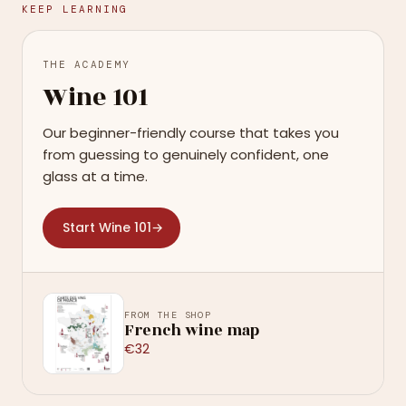
KEEP LEARNING
THE ACADEMY
Wine 101
Our beginner-friendly course that takes you
from guessing to genuinely confident, one
glass at a time.
Start Wine 101
→
FROM THE SHOP
French wine map
€32